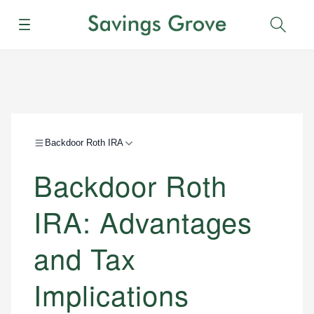
Menu
Sear
Backdoor Roth IRA
Backdoor Roth
IRA: Advantages
and Tax
Implications