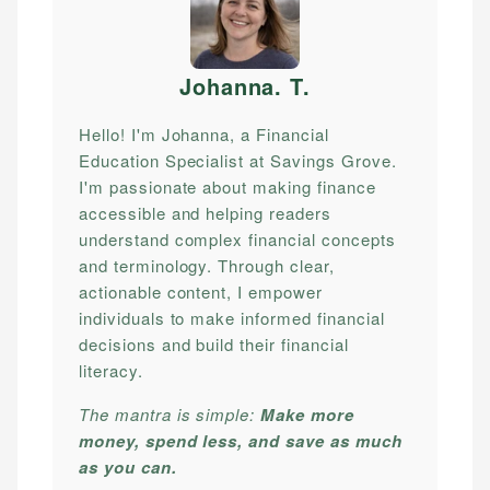
Johanna. T
.
Hello! I'm Johanna, a Financial
Education Specialist at Savings Grove.
I'm passionate about making finance
accessible and helping readers
understand complex financial concepts
and terminology. Through clear,
actionable content, I empower
individuals to make informed financial
decisions and build their financial
literacy.
The mantra is simple:
Make more
money, spend less, and save as much
as you can.