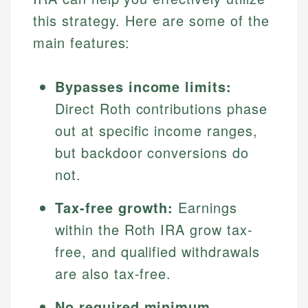
this strategy. Here are some of the
main features:
Bypasses income limits:
Direct Roth contributions phase
out at specific income ranges,
but backdoor conversions do
not.
Tax-free growth:
Earnings
within the Roth IRA grow tax-
free, and qualified withdrawals
are also tax-free.
No required minimum