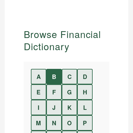
Browse Financial
Dictionary
A
B
C
D
E
F
G
H
I
J
K
L
M
N
O
P