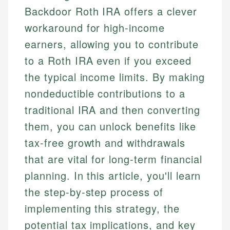
Backdoor Roth IRA offers a clever
workaround for high-income
earners, allowing you to contribute
to a Roth IRA even if you exceed
the typical income limits. By making
nondeductible contributions to a
traditional IRA and then converting
them, you can unlock benefits like
tax-free growth and withdrawals
that are vital for long-term financial
planning. In this article, you'll learn
the step-by-step process of
implementing this strategy, the
potential tax implications, and key