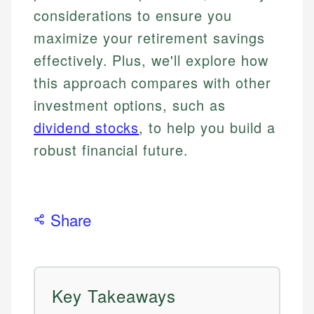
considerations to ensure you
maximize your retirement savings
effectively. Plus, we'll explore how
this approach compares with other
investment options, such as
dividend stocks
, to help you build a
robust financial future.
Share
Key Takeaways