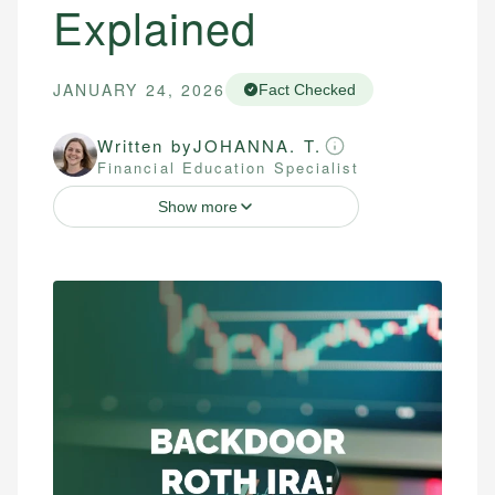
Explained
JANUARY 24, 2026
Fact Checked
Written by
JOHANNA. T.
Financial Education Specialist
Show more