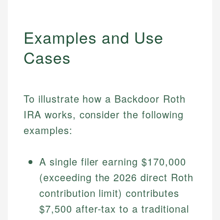
Examples and Use
Cases
To illustrate how a Backdoor Roth
IRA works, consider the following
examples:
A single filer earning $170,000
(exceeding the 2026 direct Roth
contribution limit) contributes
$7,500 after-tax to a traditional