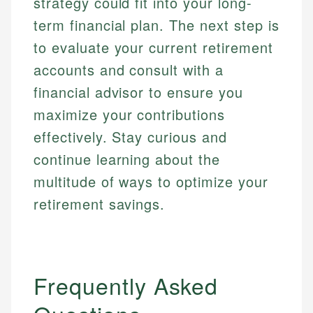
strategy could fit into your long-
term financial plan. The next step is
to evaluate your current retirement
accounts and consult with a
financial advisor to ensure you
maximize your contributions
effectively. Stay curious and
continue learning about the
multitude of ways to optimize your
retirement savings.
Frequently Asked