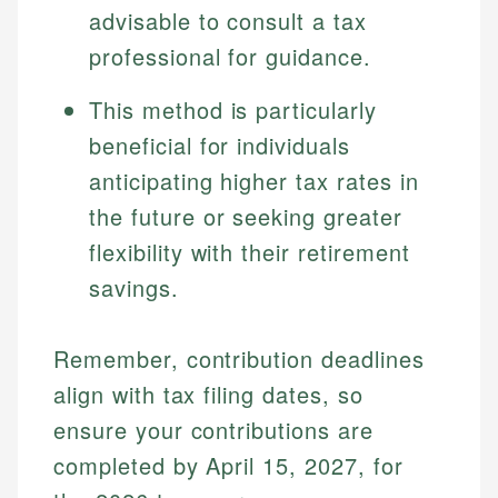
experienced financial professionals to ensure
advisable to consult a tax
Investment Terms
Data Accuracy
accuracy and relevance.
professional for guidance.
Market Analysis
Web Accessibility
Personal Finance
This method is particularly
Email
LinkedIn
beneficial for individuals
Email
anticipating higher tax rates in
the future or seeking greater
flexibility with their retirement
savings.
Remember, contribution deadlines
align with tax filing dates, so
ensure your contributions are
completed by April 15, 2027, for