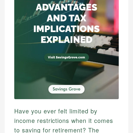
Have you ever felt limited by
income restrictions when it comes
to saving for retirement? The