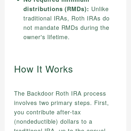
distributions (RMDs):
Unlike
traditional IRAs, Roth IRAs do
not mandate RMDs during the
owner's lifetime.
How It Works
The Backdoor Roth IRA process
involves two primary steps. First,
you contribute after-tax
(nondeductible) dollars to a
traditional IRA, up to the annual