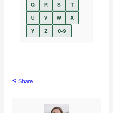
Q
R
S
T
U
V
W
X
Y
Z
0-9
Share