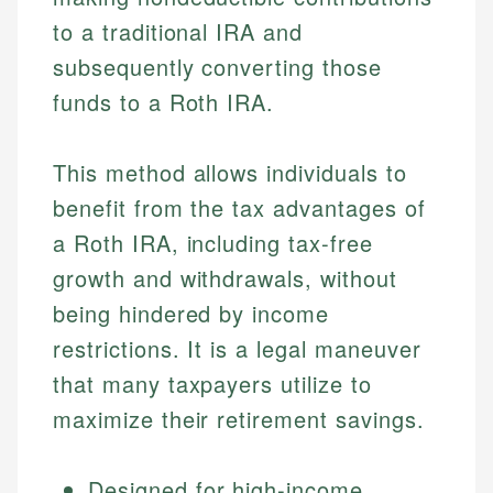
to a traditional IRA and
subsequently converting those
funds to a Roth IRA.
This method allows individuals to
benefit from the tax advantages of
a Roth IRA, including tax-free
growth and withdrawals, without
being hindered by income
restrictions. It is a legal maneuver
that many taxpayers utilize to
maximize their retirement savings.
Designed for high-income