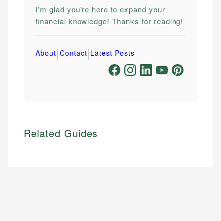
I'm glad you're here to expand your
financial knowledge! Thanks for reading!
|
|
About
Contact
Latest Posts
Related Guides