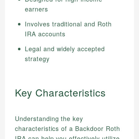
earners
Involves traditional and Roth
IRA accounts
Legal and widely accepted
strategy
Key Characteristics
Understanding the key
characteristics of a Backdoor Roth
IRA can help you effectively utilize