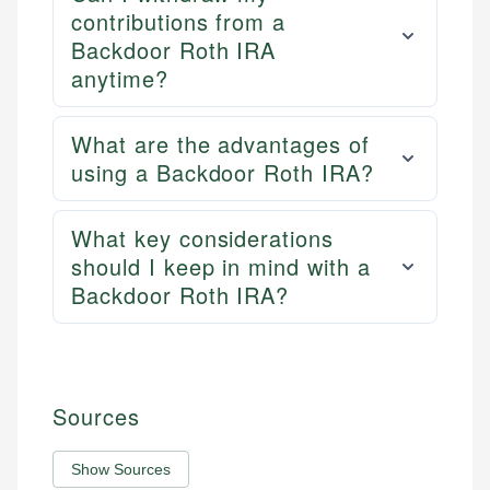
contributions from a
Backdoor Roth IRA
anytime?
What are the advantages of
using a Backdoor Roth IRA?
What key considerations
should I keep in mind with a
Backdoor Roth IRA?
Sources
Show Sources