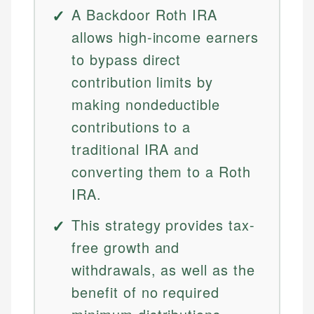
A Backdoor Roth IRA
allows high-income earners
to bypass direct
contribution limits by
making nondeductible
contributions to a
traditional IRA and
converting them to a Roth
IRA.
This strategy provides tax-
free growth and
withdrawals, as well as the
benefit of no required