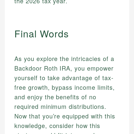
the 2026 tax year.
Final Words
As you explore the intricacies of a
Backdoor Roth IRA, you empower
yourself to take advantage of tax-
free growth, bypass income limits,
and enjoy the benefits of no
required minimum distributions.
Now that you’re equipped with this
knowledge, consider how this