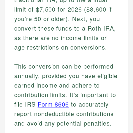
limit of $7,500 for 2026 ($8,600 if
you’re 50 or older). Next, you
convert these funds to a Roth IRA,
as there are no income limits or
age restrictions on conversions.
This conversion can be performed
annually, provided you have eligible
earned income and adhere to
contribution limits. It's important to
file IRS
Form 8606
to accurately
report nondeductible contributions
and avoid any potential penalties.