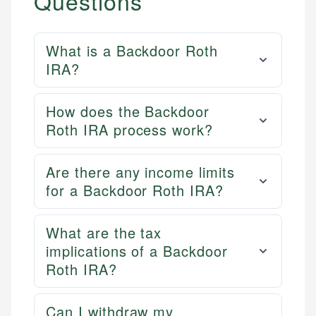
Questions
What is a Backdoor Roth
IRA?
How does the Backdoor
Roth IRA process work?
Are there any income limits
for a Backdoor Roth IRA?
What are the tax
implications of a Backdoor
Roth IRA?
Can I withdraw my