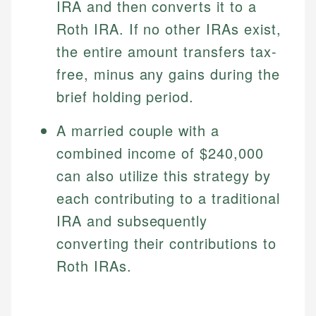
IRA and then converts it to a
Roth IRA. If no other IRAs exist,
the entire amount transfers tax-
free, minus any gains during the
brief holding period.
A married couple with a
combined income of $240,000
can also utilize this strategy by
each contributing to a traditional
IRA and subsequently
converting their contributions to
Roth IRAs.