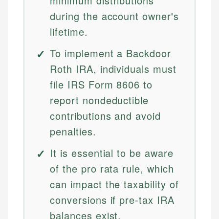
minimum distributions
during the account owner's
lifetime.
To implement a Backdoor
Roth IRA, individuals must
file IRS Form 8606 to
report nondeductible
contributions and avoid
penalties.
It is essential to be aware
of the pro rata rule, which
can impact the taxability of
conversions if pre-tax IRA
balances exist.