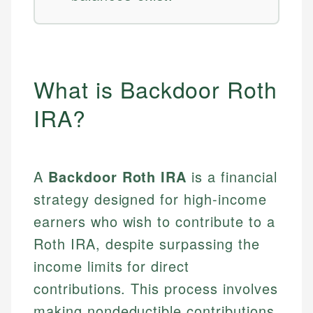
What is Backdoor Roth
IRA?
A
Backdoor Roth IRA
is a financial
strategy designed for high-income
earners who wish to contribute to a
Roth IRA, despite surpassing the
income limits for direct
contributions. This process involves
making nondeductible contributions