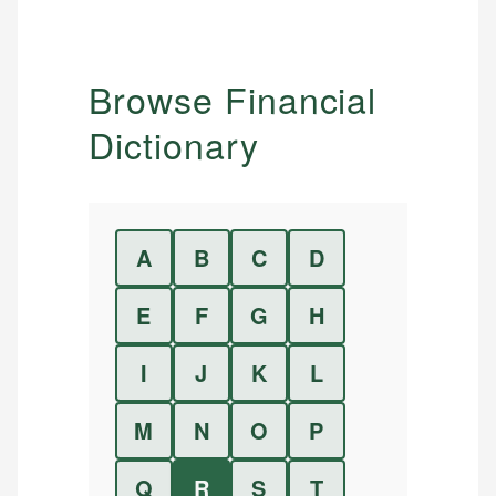
Browse Financial
Dictionary
A
B
C
D
E
F
G
H
I
J
K
L
M
N
O
P
Q
R
S
T