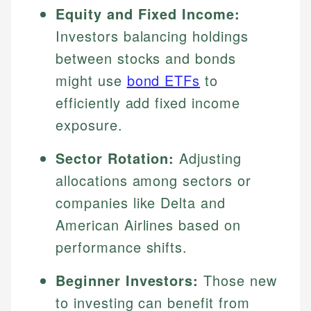
Equity and Fixed Income:
Investors balancing holdings
between stocks and bonds
might use
bond ETFs
to
efficiently add fixed income
exposure.
Sector Rotation:
Adjusting
allocations among sectors or
companies like Delta and
American Airlines based on
performance shifts.
Beginner Investors:
Those new
to investing can benefit from