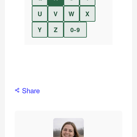
U
V
W
X
Y
Z
0-9
Share