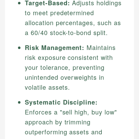
Target-Based:
Adjusts holdings
to meet predetermined
allocation percentages, such as
a 60/40 stock-to-bond split.
Risk Management:
Maintains
risk exposure consistent with
your tolerance, preventing
unintended overweights in
volatile assets.
Systematic Discipline:
Enforces a "sell high, buy low"
approach by trimming
outperforming assets and