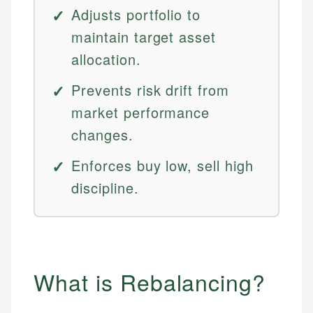
Adjusts portfolio to
maintain target asset
allocation.
Prevents risk drift from
market performance
changes.
Enforces buy low, sell high
discipline.
What is Rebalancing?