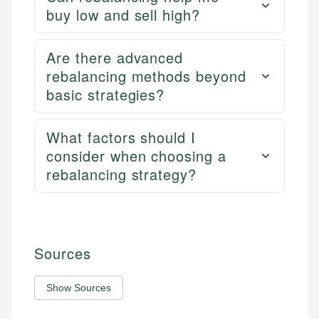
buy low and sell high?
Are there advanced
rebalancing methods beyond
basic strategies?
What factors should I
consider when choosing a
rebalancing strategy?
Sources
Show Sources