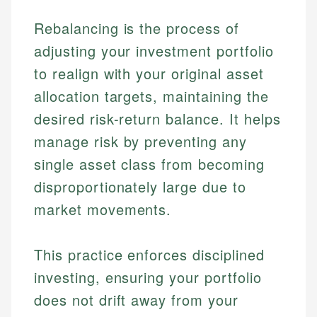
Rebalancing is the process of
adjusting your investment portfolio
to realign with your original asset
allocation targets, maintaining the
desired risk-return balance. It helps
manage risk by preventing any
single asset class from becoming
disproportionately large due to
market movements.
This practice enforces disciplined
investing, ensuring your portfolio
does not drift away from your