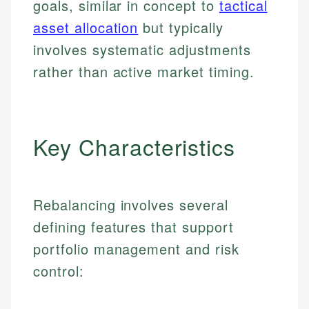
goals, similar in concept to
tactical
asset allocation
but typically
involves systematic adjustments
rather than active market timing.
Key Characteristics
Rebalancing involves several
defining features that support
portfolio management and risk
control: