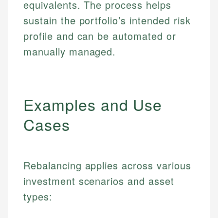
equivalents. The process helps
sustain the portfolio’s intended risk
profile and can be automated or
manually managed.
Examples and Use
Cases
Rebalancing applies across various
investment scenarios and asset
types: