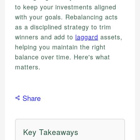
to keep your investments aligned
with your goals. Rebalancing acts
as a disciplined strategy to trim
winners and add to
laggard
assets,
helping you maintain the right
balance over time. Here's what
matters.
Share
Key Takeaways