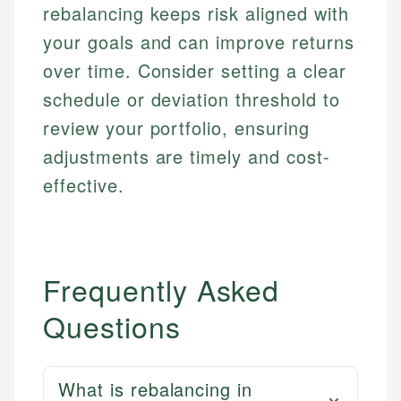
rebalancing keeps risk aligned with
your goals and can improve returns
over time. Consider setting a clear
schedule or deviation threshold to
review your portfolio, ensuring
adjustments are timely and cost-
effective.
Frequently Asked
Questions
What is rebalancing in