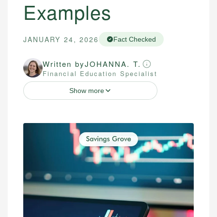
Examples
JANUARY 24, 2026
Fact Checked
Written by
JOHANNA. T.
Financial Education Specialist
Show more