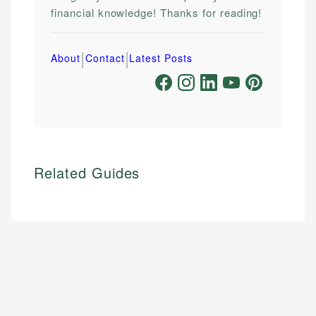
financial knowledge! Thanks for reading!
|
|
About
Contact
Latest Posts
Related Guides