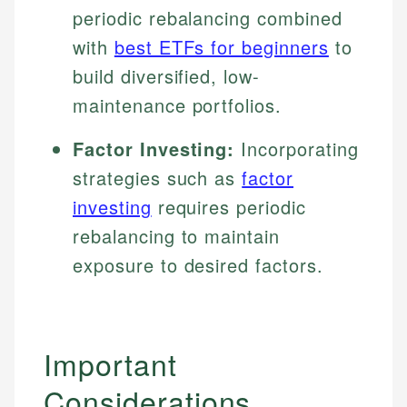
periodic rebalancing combined
with
best ETFs for beginners
to
build diversified, low-
maintenance portfolios.
Factor Investing:
Incorporating
strategies such as
factor
investing
requires periodic
rebalancing to maintain
exposure to desired factors.
Important
Considerations