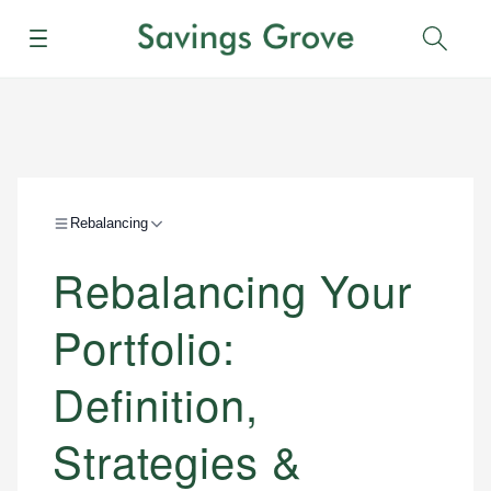
Menu
Sear
Rebalancing
Rebalancing Your
Portfolio:
Definition,
Strategies &