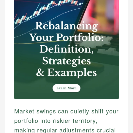
Market swings can quietly shift your
portfolio into riskier territory,
making regular adjustments crucial