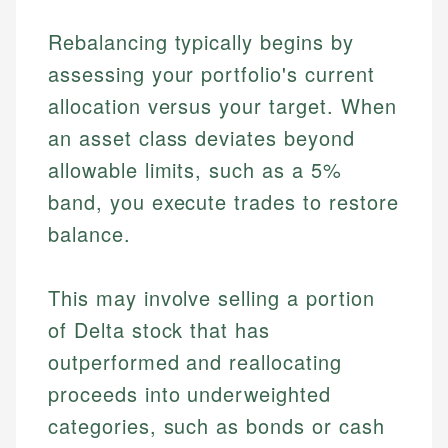
Rebalancing typically begins by
assessing your portfolio's current
allocation versus your target. When
an asset class deviates beyond
allowable limits, such as a 5%
band, you execute trades to restore
balance.
This may involve selling a portion
of Delta stock that has
outperformed and reallocating
proceeds into underweighted
categories, such as bonds or cash