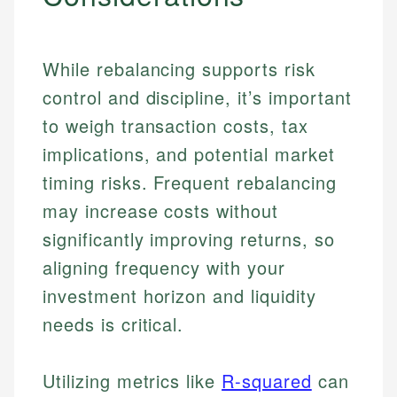
While rebalancing supports risk
control and discipline, it’s important
to weigh transaction costs, tax
implications, and potential market
timing risks. Frequent rebalancing
may increase costs without
significantly improving returns, so
aligning frequency with your
investment horizon and liquidity
needs is critical.
Johanna. T.
Utilizing metrics like
R-squared
can
Mat C.
Financial Education Specialist