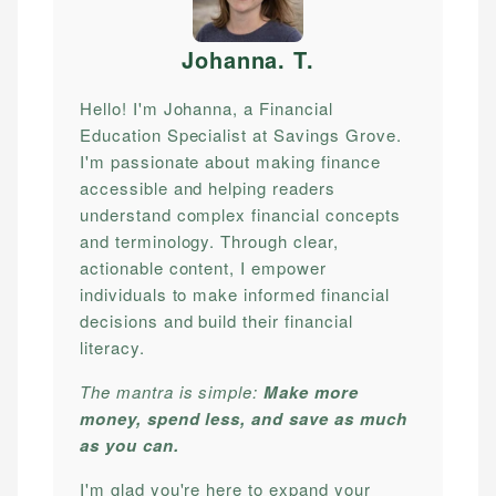
Johanna. T
.
Hello! I'm Johanna, a Financial
Education Specialist at Savings Grove.
I'm passionate about making finance
accessible and helping readers
understand complex financial concepts
and terminology. Through clear,
actionable content, I empower
individuals to make informed financial
decisions and build their financial
literacy.
The mantra is simple:
Make more
money, spend less, and save as much
as you can.
I'm glad you're here to expand your