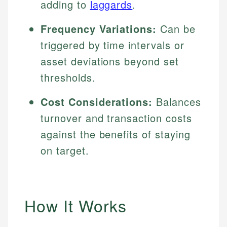
adding to
laggards
.
Frequency Variations:
Can be
triggered by time intervals or
asset deviations beyond set
thresholds.
Cost Considerations:
Balances
turnover and transaction costs
against the benefits of staying
on target.
How It Works