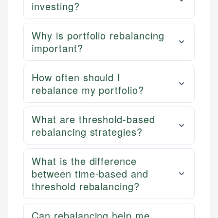
investing?
Why is portfolio rebalancing
important?
How often should I
rebalance my portfolio?
What are threshold-based
rebalancing strategies?
What is the difference
between time-based and
threshold rebalancing?
Can rebalancing help me