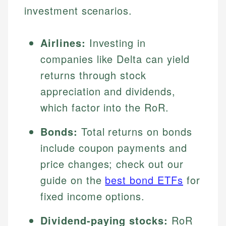
investment scenarios.
Airlines:
Investing in
companies like Delta can yield
returns through stock
appreciation and dividends,
which factor into the RoR.
Bonds:
Total returns on bonds
include coupon payments and
price changes; check out our
guide on the
best bond ETFs
for
fixed income options.
Dividend-paying stocks:
RoR