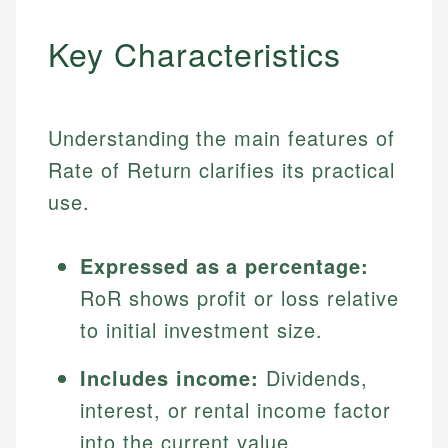
Key Characteristics
Understanding the main features of
Rate of Return clarifies its practical
use.
Expressed as a percentage:
RoR shows profit or loss relative
to initial investment size.
Includes income:
Dividends,
interest, or rental income factor
into the current value.