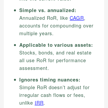
Simple vs. annualized:
Annualized RoR, like
CAGR
,
accounts for compounding over
multiple years.
Applicable to various assets:
Stocks, bonds, and real estate
all use RoR for performance
assessment.
Ignores timing nuances:
Simple RoR doesn’t adjust for
irregular cash flows or fees,
unlike
IRR
.