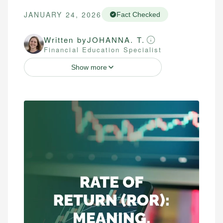
JANUARY 24, 2026
Fact Checked
Written by
JOHANNA. T.
Financial Education Specialist
Show more