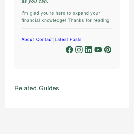
as you can.
I'm glad you're here to expand your
financial knowledge! Thanks for reading!
|
|
About
Contact
Latest Posts
Related Guides