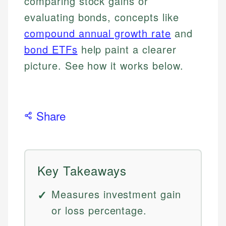
comparing stock gains or
evaluating bonds, concepts like
compound annual growth rate
and
bond ETFs
help paint a clearer
picture. See how it works below.
Share
Key Takeaways
Measures investment gain
or loss percentage.