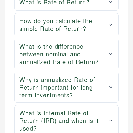
What is Rate of Return?
How do you calculate the
simple Rate of Return?
What is the difference
between nominal and
annualized Rate of Return?
Why is annualized Rate of
Return important for long-
term investments?
What is Internal Rate of
Return (IRR) and when is it
used?