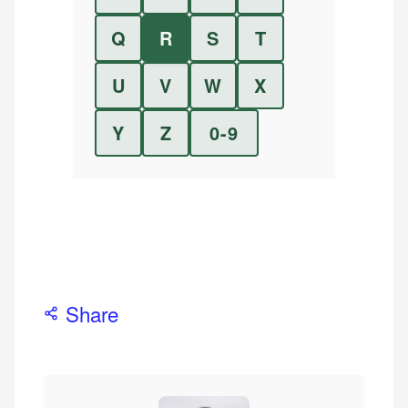
Q
R
S
T
U
V
W
X
Y
Z
0-9
Share