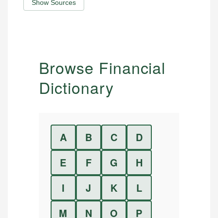
Show Sources
Browse Financial
Dictionary
A
B
C
D
E
F
G
H
I
J
K
L
M
N
O
P