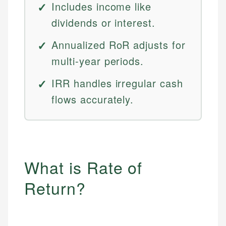
Includes income like
dividends or interest.
Annualized RoR adjusts for
multi-year periods.
IRR handles irregular cash
flows accurately.
What is Rate of
Return?