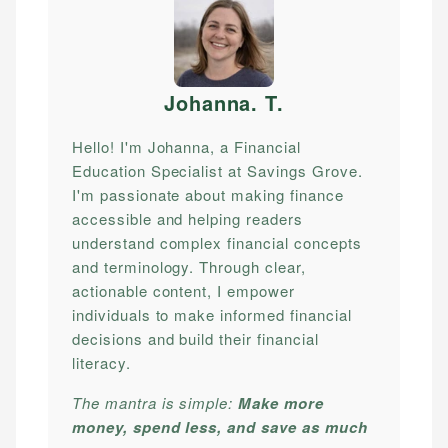
Johanna. T
.
Hello! I'm Johanna, a Financial
Education Specialist at Savings Grove.
I'm passionate about making finance
accessible and helping readers
understand complex financial concepts
and terminology. Through clear,
actionable content, I empower
individuals to make informed financial
decisions and build their financial
literacy.
The mantra is simple:
Make more
money, spend less, and save as much