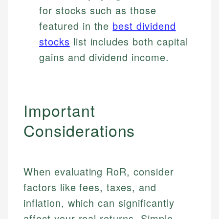
for stocks such as those
featured in the
best dividend
stocks
list includes both capital
gains and dividend income.
Important
Considerations
When evaluating RoR, consider
factors like fees, taxes, and
inflation, which can significantly
affect your real returns. Simple