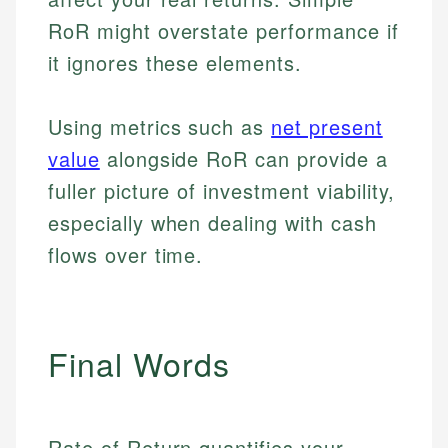
RoR might overstate performance if
it ignores these elements.
Using metrics such as
net present
value
alongside RoR can provide a
fuller picture of investment viability,
especially when dealing with cash
flows over time.
Final Words
Johanna. T.
Rate of Return quantifies your