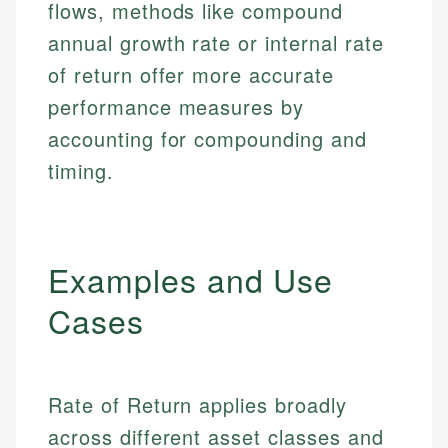
flows, methods like compound
annual growth rate or internal rate
of return offer more accurate
performance measures by
accounting for compounding and
timing.
Examples and Use
Cases
Rate of Return applies broadly
across different asset classes and