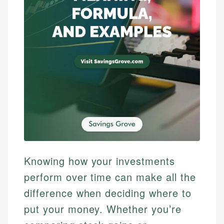
Knowing how your investments
perform over time can make all the
difference when deciding where to
put your money. Whether you’re