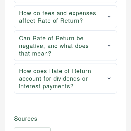
How do fees and expenses
affect Rate of Return?
Can Rate of Return be
negative, and what does
that mean?
How does Rate of Return
account for dividends or
interest payments?
Sources