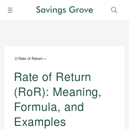
Menu
Sear
Rate of Return
Rate of Return
(RoR): Meaning,
Formula, and
Examples