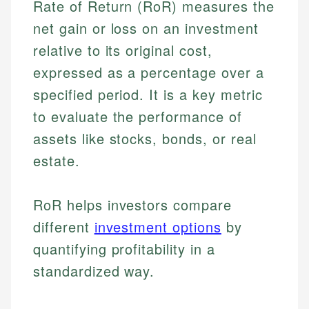
Rate of Return (RoR) measures the
net gain or loss on an investment
relative to its original cost,
expressed as a percentage over a
specified period. It is a key metric
to evaluate the performance of
assets like stocks, bonds, or real
estate.
RoR helps investors compare
different
investment options
by
quantifying profitability in a
standardized way.