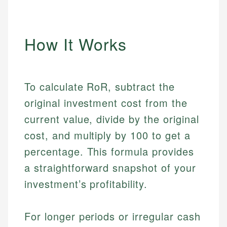
How It Works
To calculate RoR, subtract the
original investment cost from the
current value, divide by the original
cost, and multiply by 100 to get a
percentage. This formula provides
a straightforward snapshot of your
investment’s profitability.
For longer periods or irregular cash