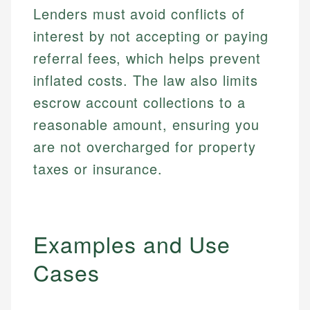
Lenders must avoid conflicts of
interest by not accepting or paying
referral fees, which helps prevent
inflated costs. The law also limits
escrow account collections to a
reasonable amount, ensuring you
are not overcharged for property
taxes or insurance.
Examples and Use
Cases