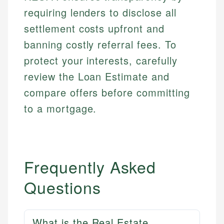
requiring lenders to disclose all
settlement costs upfront and
banning costly referral fees. To
protect your interests, carefully
review the Loan Estimate and
compare offers before committing
to a mortgage.
Frequently Asked
Questions
What is the Real Estate