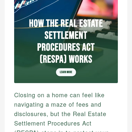
Closing on a home can feel like
navigating a maze of fees and
disclosures, but the Real Estate
Settlement Procedures Act