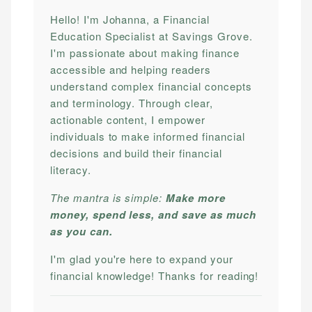
Hello! I'm Johanna, a Financial
Education Specialist at Savings Grove.
I'm passionate about making finance
accessible and helping readers
understand complex financial concepts
and terminology. Through clear,
actionable content, I empower
individuals to make informed financial
decisions and build their financial
literacy.
The mantra is simple:
Make more
money, spend less, and save as much
as you can.
I'm glad you're here to expand your
financial knowledge! Thanks for reading!