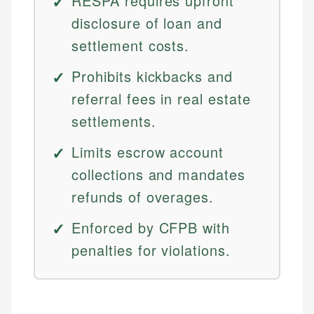
RESPA requires upfront
disclosure of loan and
settlement costs.
Prohibits kickbacks and
referral fees in real estate
settlements.
Limits escrow account
collections and mandates
refunds of overages.
Enforced by CFPB with
penalties for violations.