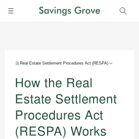
Menu
Sear
Real Estate Settlement Procedures Act (RESPA)
How the Real
Estate Settlement
Procedures Act
(RESPA) Works