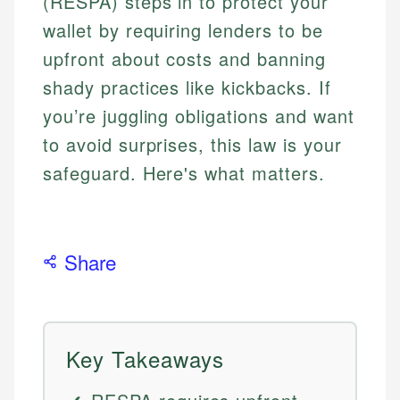
(RESPA) steps in to protect your
wallet by requiring lenders to be
upfront about costs and banning
shady practices like kickbacks. If
you’re juggling obligations and want
to avoid surprises, this law is your
safeguard. Here's what matters.
Share
Key Takeaways