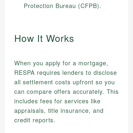
Protection Bureau (CFPB).
How It Works
When you apply for a mortgage,
RESPA requires lenders to disclose
all settlement costs upfront so you
can compare offers accurately. This
includes fees for services like
appraisals, title insurance, and
credit reports.