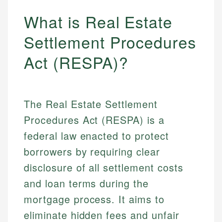
What is Real Estate
Settlement Procedures
Act (RESPA)?
The Real Estate Settlement
Procedures Act (RESPA) is a
federal law enacted to protect
borrowers by requiring clear
disclosure of all settlement costs
and loan terms during the
mortgage process. It aims to
eliminate hidden fees and unfair