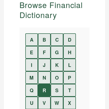
Browse Financial
Dictionary
A
B
C
D
E
F
G
H
I
J
K
L
M
N
O
P
Q
R
S
T
U
V
W
X