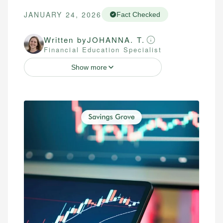
JANUARY 24, 2026
Fact Checked
Written by
JOHANNA. T.
Financial Education Specialist
Show more