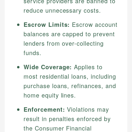
service providers are banned to
reduce unnecessary costs.
Escrow Limits:
Escrow account
balances are capped to prevent
lenders from over-collecting
funds.
Wide Coverage:
Applies to
most residential loans, including
purchase loans, refinances, and
home equity lines.
Enforcement:
Violations may
result in penalties enforced by
the Consumer Financial