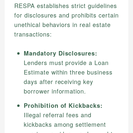
RESPA establishes strict guidelines
for disclosures and prohibits certain
unethical behaviors in real estate
transactions:
Mandatory Disclosures:
Lenders must provide a Loan
Estimate within three business
days after receiving key
borrower information.
Prohibition of Kickbacks:
Illegal referral fees and
kickbacks among settlement