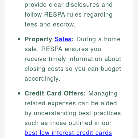
provide clear disclosures and
follow RESPA rules regarding
fees and escrow.
Property
Sales
:
During a home
sale, RESPA ensures you
receive timely information about
closing costs so you can budget
accordingly.
Credit Card Offers:
Managing
related expenses can be aided
by understanding best practices,
such as those outlined in our
best low interest credit cards