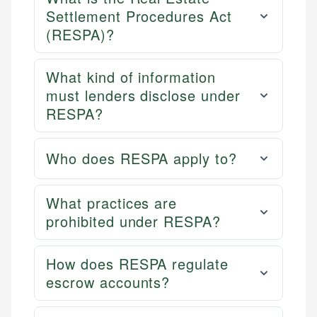
Settlement Procedures Act
(RESPA)?
What kind of information
must lenders disclose under
RESPA?
Who does RESPA apply to?
What practices are
prohibited under RESPA?
How does RESPA regulate
escrow accounts?