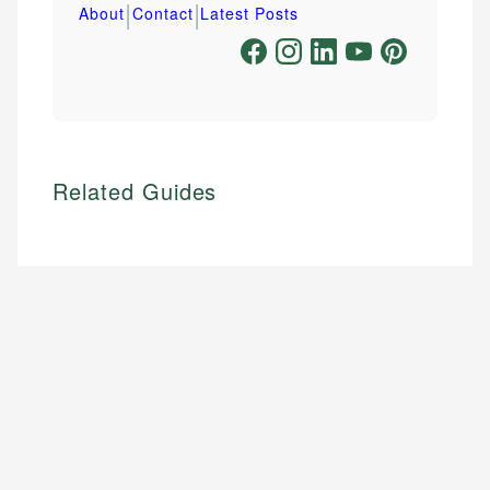
|
|
About
Contact
Latest Posts
Related Guides