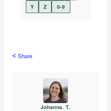
Y
Z
0-9
Share
Johanna. T
.