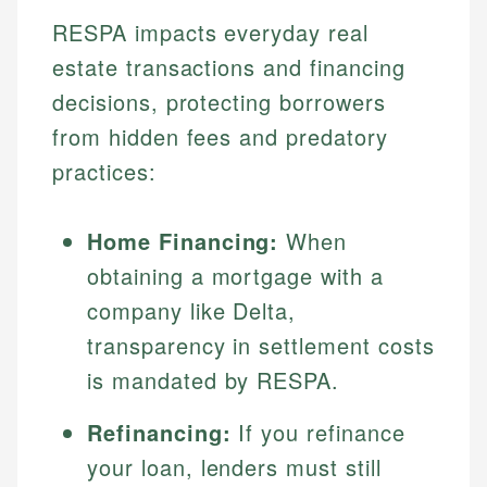
RESPA impacts everyday real
estate transactions and financing
decisions, protecting borrowers
from hidden fees and predatory
practices:
Home Financing:
When
obtaining a mortgage with a
company like Delta,
transparency in settlement costs
is mandated by RESPA.
Refinancing:
If you refinance
your loan, lenders must still