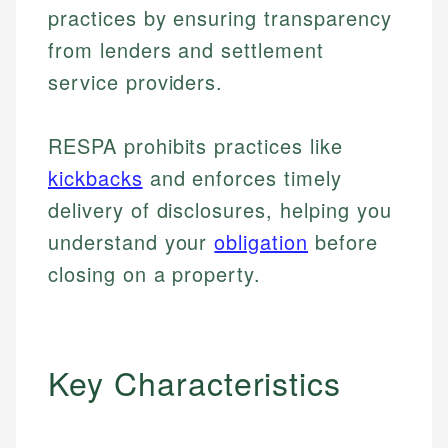
practices by ensuring transparency
from lenders and settlement
service providers.
RESPA prohibits practices like
kickbacks
and enforces timely
delivery of disclosures, helping you
understand your
obligation
before
closing on a property.
Key Characteristics