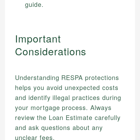
guide.
Important
Considerations
Understanding RESPA protections
helps you avoid unexpected costs
and identify illegal practices during
your mortgage process. Always
Johanna. T.
review the Loan Estimate carefully
Mat C.
Financial Education Specialist
and ask questions about any
Managing Editor & Senior Developer
unclear fees.
Johanna brings expertise in financial education and