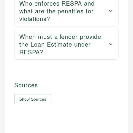
Who enforces RESPA and
what are the penalties for
violations?
When must a lender provide
the Loan Estimate under
RESPA?
Sources
Show Sources