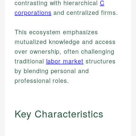
contrasting with hierarchical
C
corporations
and centralized firms.
This ecosystem emphasizes
mutualized knowledge and access
over ownership, often challenging
traditional
labor market
structures
by blending personal and
professional roles.
Key Characteristics