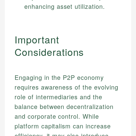
enhancing asset utilization.
Important
Considerations
Engaging in the P2P economy
requires awareness of the evolving
role of intermediaries and the
balance between decentralization
and corporate control. While
platform capitalism can increase
efficiency, it may also introduce