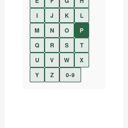
E
F
G
H
I
J
K
L
M
N
O
P
Q
R
S
T
U
V
W
X
Y
Z
0-9