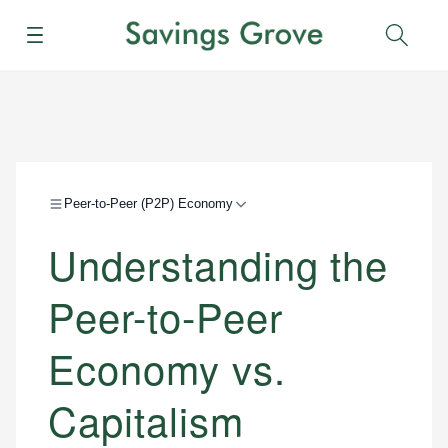
Menu
Sear
Peer-to-Peer (P2P) Economy
Understanding the
Peer-to-Peer
Economy vs.
Capitalism