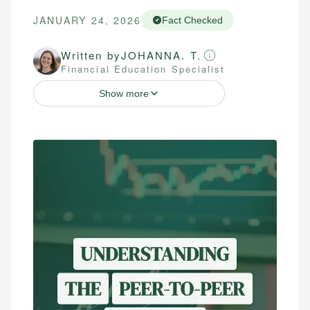
JANUARY 24, 2026
Fact Checked
Written by
JOHANNA. T.
Financial Education Specialist
Show more