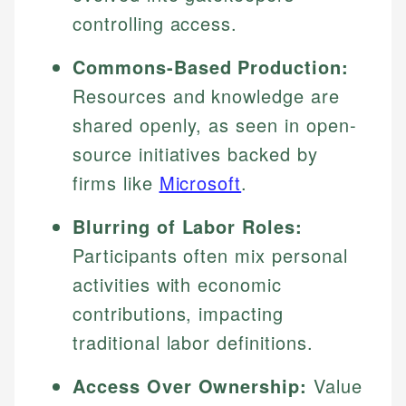
controlling access.
Commons-Based Production:
Resources and knowledge are
shared openly, as seen in open-
source initiatives backed by
firms like
Microsoft
.
Blurring of Labor Roles:
Participants often mix personal
activities with economic
contributions, impacting
traditional labor definitions.
Access Over Ownership:
Value