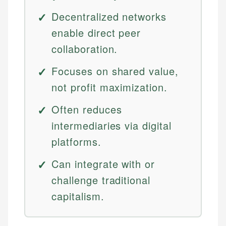
Decentralized networks
enable direct peer
collaboration.
Focuses on shared value,
not profit maximization.
Often reduces
intermediaries via digital
platforms.
Can integrate with or
challenge traditional
capitalism.