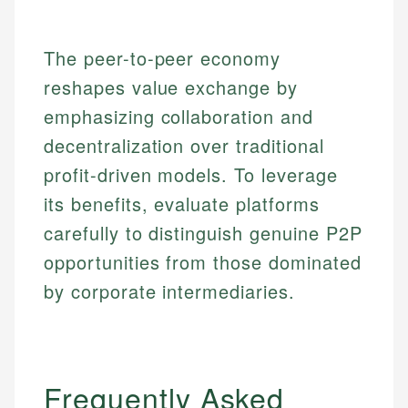
The peer-to-peer economy
reshapes value exchange by
emphasizing collaboration and
decentralization over traditional
profit-driven models. To leverage
its benefits, evaluate platforms
carefully to distinguish genuine P2P
opportunities from those dominated
by corporate intermediaries.
Frequently Asked