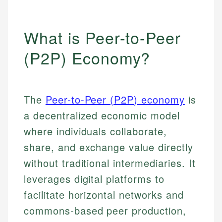
What is Peer-to-Peer
(P2P) Economy?
The
Peer-to-Peer (P2P) economy
is
a decentralized economic model
where individuals collaborate,
share, and exchange value directly
without traditional intermediaries. It
leverages digital platforms to
facilitate horizontal networks and
commons-based peer production,