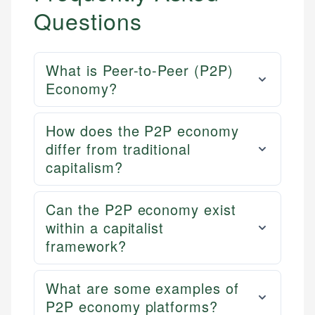
Questions
What is Peer-to-Peer (P2P)
Economy?
How does the P2P economy
differ from traditional
capitalism?
Can the P2P economy exist
within a capitalist
framework?
What are some examples of
P2P economy platforms?