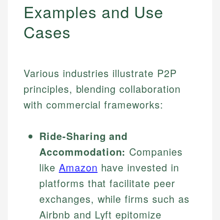
Examples and Use
Cases
Various industries illustrate P2P
principles, blending collaboration
with commercial frameworks:
Ride-Sharing and
Accommodation:
Companies
like
Amazon
have invested in
platforms that facilitate peer
exchanges, while firms such as
Airbnb and Lyft epitomize