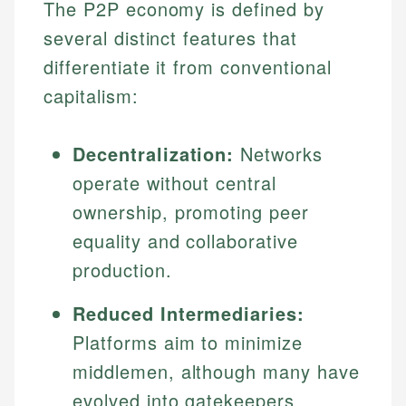
The P2P economy is defined by
several distinct features that
differentiate it from conventional
capitalism:
Decentralization:
Networks
operate without central
ownership, promoting peer
equality and collaborative
production.
Reduced Intermediaries:
Platforms aim to minimize
middlemen, although many have
evolved into gatekeepers