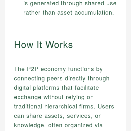
is generated through shared use
rather than asset accumulation.
How It Works
The P2P economy functions by
connecting peers directly through
digital platforms that facilitate
exchange without relying on
traditional hierarchical firms. Users
can share assets, services, or
knowledge, often organized via