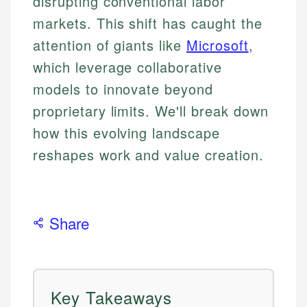
disrupting conventional labor
markets. This shift has caught the
attention of giants like
Microsoft
,
which leverage collaborative
models to innovate beyond
proprietary limits. We'll break down
how this evolving landscape
reshapes work and value creation.
Share
Key Takeaways