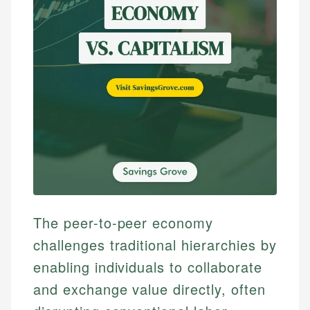
The peer-to-peer economy
challenges traditional hierarchies by
enabling individuals to collaborate
and exchange value directly, often