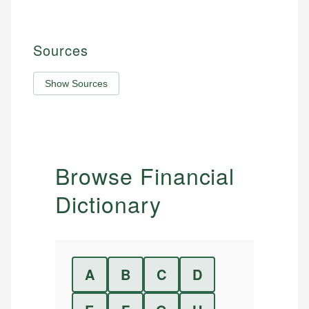
Sources
Show Sources
Browse Financial
Dictionary
A
B
C
D