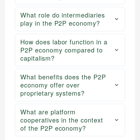
What role do intermediaries
play in the P2P economy?
How does labor function in a
P2P economy compared to
capitalism?
What benefits does the P2P
economy offer over
proprietary systems?
What are platform
cooperatives in the context
of the P2P economy?