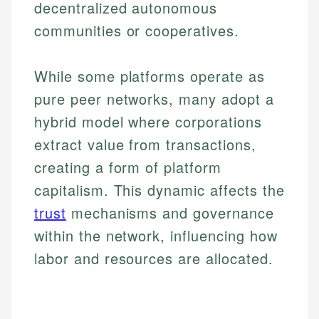
decentralized autonomous
communities or cooperatives.
While some platforms operate as
pure peer networks, many adopt a
hybrid model where corporations
extract value from transactions,
creating a form of platform
capitalism. This dynamic affects the
trust
mechanisms and governance
within the network, influencing how
labor and resources are allocated.