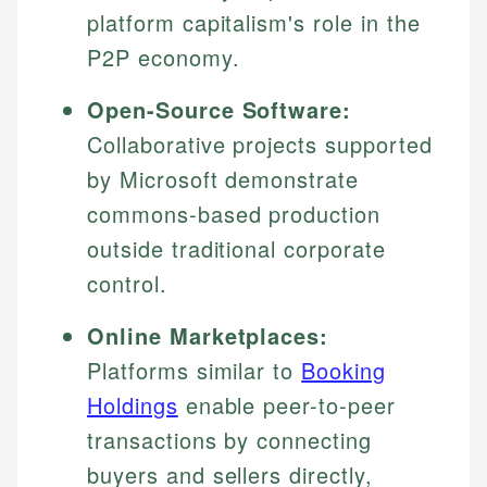
platform capitalism's role in the
P2P economy.
Open-Source Software:
Collaborative projects supported
by Microsoft demonstrate
commons-based production
outside traditional corporate
control.
Online Marketplaces:
Platforms similar to
Booking
Holdings
enable peer-to-peer
transactions by connecting
buyers and sellers directly,