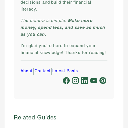
decisions and build their financial
literacy.
The mantra is simple:
Make more
money, spend less, and save as much
as you can.
I'm glad you're here to expand your
financial knowledge! Thanks for reading!
|
|
About
Contact
Latest Posts
Related Guides