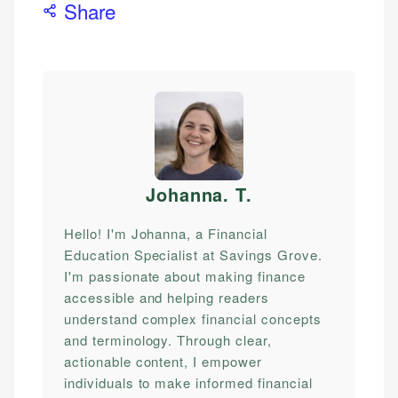
Share
Johanna. T
.
Hello! I'm Johanna, a Financial
Education Specialist at Savings Grove.
I'm passionate about making finance
accessible and helping readers
understand complex financial concepts
and terminology. Through clear,
actionable content, I empower
individuals to make informed financial