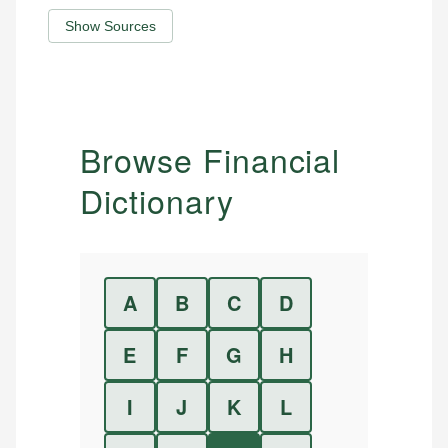
Show Sources
Browse Financial
Dictionary
A
B
C
D
E
F
G
H
I
J
K
L