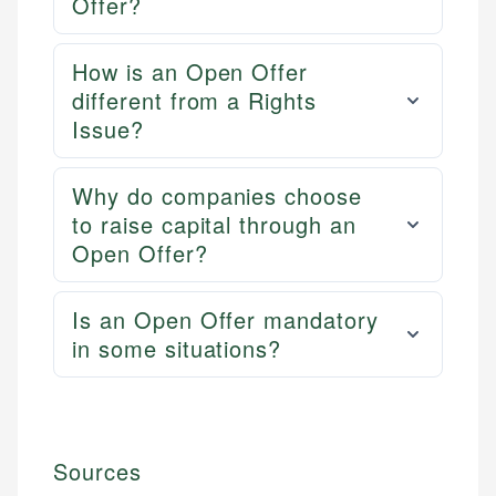
Offer?
How is an Open Offer
different from a Rights
Issue?
Why do companies choose
to raise capital through an
Open Offer?
Is an Open Offer mandatory
in some situations?
Sources