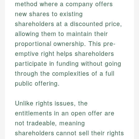
method where a company offers
new shares to existing
shareholders at a discounted price,
allowing them to maintain their
proportional ownership. This pre-
emptive right helps shareholders
participate in funding without going
through the complexities of a full
public offering.
Unlike rights issues, the
entitlements in an open offer are
not tradeable, meaning
shareholders cannot sell their rights