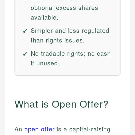
optional excess shares
available.
Simpler and less regulated
than rights issues.
No tradable rights; no cash
if unused.
What is Open Offer?
An
open offer
is a capital-raising