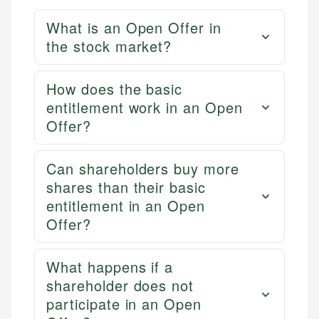
What is an Open Offer in
the stock market?
How does the basic
entitlement work in an Open
Offer?
Can shareholders buy more
shares than their basic
entitlement in an Open
Offer?
What happens if a
shareholder does not
participate in an Open