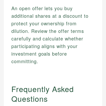
regulatory bodies. Our content is reviewed by
Financial Education
Financial Docs
An open offer lets you buy
experienced financial professionals to ensure
Investment Terms
Data Accuracy
accuracy and relevance.
additional shares at a discount to
Market Analysis
Web Accessibility
protect your ownership from
Personal Finance
dilution. Review the offer terms
Email
LinkedIn
carefully and calculate whether
Email
participating aligns with your
investment goals before
committing.
Frequently Asked
Questions