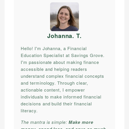
Johanna. T
.
Hello! I'm Johanna, a Financial
Education Specialist at Savings Grove.
I'm passionate about making finance
accessible and helping readers
understand complex financial concepts
and terminology. Through clear,
actionable content, I empower
individuals to make informed financial
decisions and build their financial
literacy.
The mantra is simple:
Make more
money, spend less, and save as much