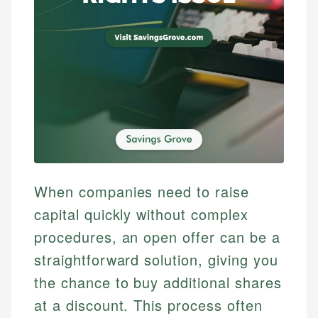
When companies need to raise
capital quickly without complex
procedures, an open offer can be a
straightforward solution, giving you
the chance to buy additional shares
at a discount. This process often