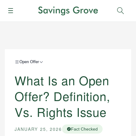
Menu
Sear
Open Offer
What Is an Open
Offer? Definition,
Vs. Rights Issue
JANUARY 25, 2026
Fact Checked