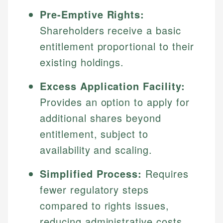
Pre-Emptive Rights:
Shareholders receive a basic
entitlement proportional to their
existing holdings.
Excess Application Facility:
Provides an option to apply for
additional shares beyond
entitlement, subject to
availability and scaling.
Simplified Process:
Requires
fewer regulatory steps
compared to rights issues,
reducing administrative costs.