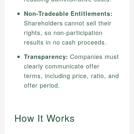
Non-Tradeable Entitlements:
Shareholders cannot sell their
rights, so non-participation
results in no cash proceeds.
Transparency:
Companies must
clearly communicate offer
terms, including price, ratio, and
offer period.
How It Works