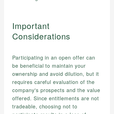
Important
Considerations
Participating in an open offer can
be beneficial to maintain your
ownership and avoid dilution, but it
requires careful evaluation of the
company's prospects and the value
offered. Since entitlements are not
tradeable, choosing not to