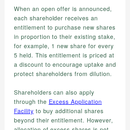
When an open offer is announced,
each shareholder receives an
entitlement to purchase new shares
in proportion to their existing stake,
for example, 1 new share for every
5 held. This entitlement is priced at
a discount to encourage uptake and
protect shareholders from dilution.
Shareholders can also apply
through the
Excess Application
Facility
to buy additional shares
beyond their entitlement. However,
allocation of excess shares is not