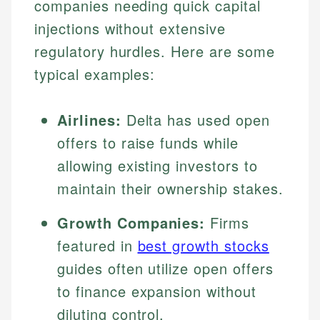
companies needing quick capital
injections without extensive
regulatory hurdles. Here are some
typical examples:
Airlines:
Delta has used open
offers to raise funds while
allowing existing investors to
maintain their ownership stakes.
Growth Companies:
Firms
featured in
best growth stocks
guides often utilize open offers
to finance expansion without
diluting control.