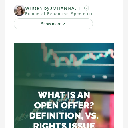
Written by
JOHANNA. T.
Financial Education Specialist
Show more