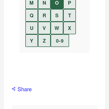
M
N
O
P
Q
R
S
T
U
V
W
X
Y
Z
0-9
Share