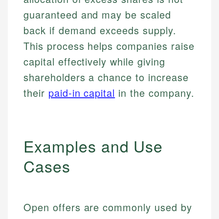
guaranteed and may be scaled
back if demand exceeds supply.
This process helps companies raise
capital effectively while giving
shareholders a chance to increase
their
paid-in capital
in the company.
Examples and Use
Cases
Open offers are commonly used by