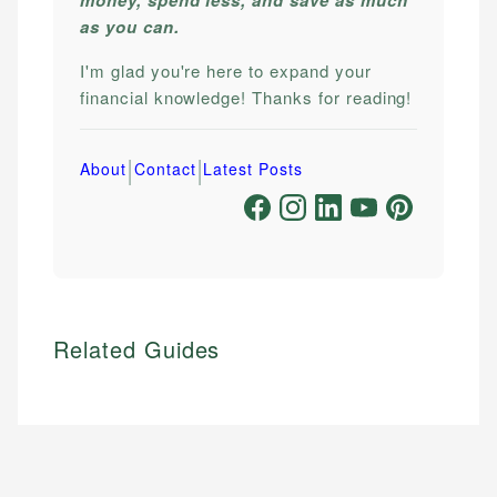
as you can.
I'm glad you're here to expand your
financial knowledge! Thanks for reading!
|
|
About
Contact
Latest Posts
Related Guides