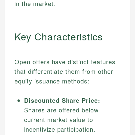
in the market.
Key Characteristics
Open offers have distinct features
that differentiate them from other
equity issuance methods:
Discounted Share Price:
Shares are offered below
current market value to
incentivize participation.