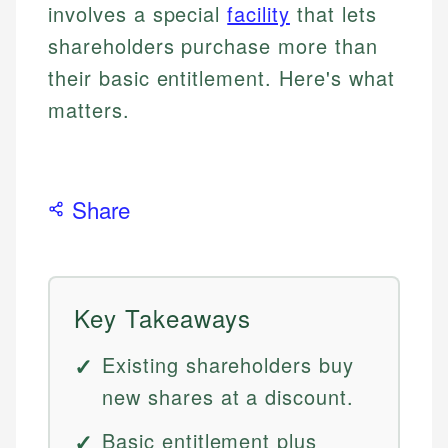
involves a special
facility
that lets
shareholders purchase more than
their basic entitlement. Here's what
matters.
Share
Key Takeaways
Existing shareholders buy
new shares at a discount.
Basic entitlement plus