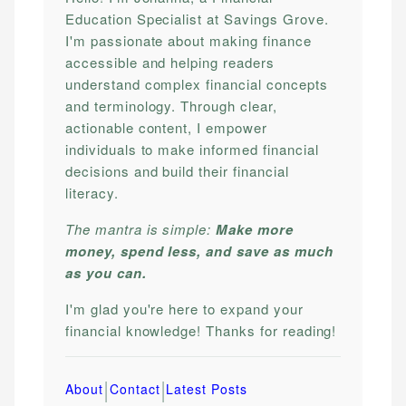
Education Specialist at Savings Grove.
I'm passionate about making finance
accessible and helping readers
understand complex financial concepts
and terminology. Through clear,
actionable content, I empower
individuals to make informed financial
decisions and build their financial
literacy.
The mantra is simple:
Make more
money, spend less, and save as much
as you can.
I'm glad you're here to expand your
financial knowledge! Thanks for reading!
|
|
About
Contact
Latest Posts