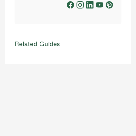
Related Guides