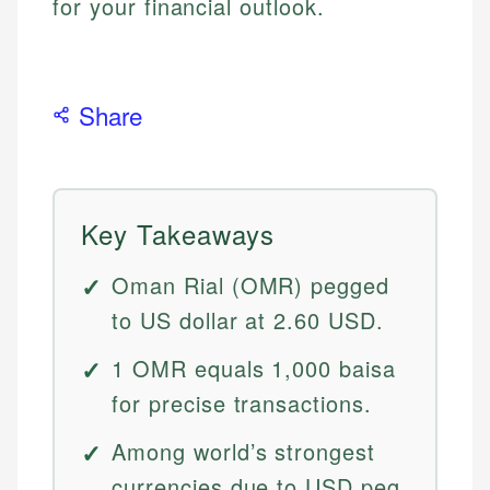
for your financial outlook.
Share
Key Takeaways
Oman Rial (OMR) pegged
to US dollar at 2.60 USD.
1 OMR equals 1,000 baisa
for precise transactions.
Among world’s strongest
currencies due to USD peg.