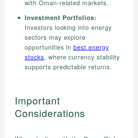
with Oman-related markets.
Investment Portfolios:
Investors looking into energy
sectors may explore
opportunities in
best energy
stocks
, where currency stability
supports predictable returns.
Important
Considerations