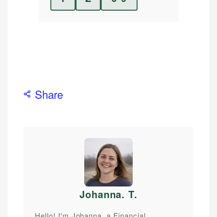
Share
Johanna. T
.
Hello! I'm Johanna, a Financial