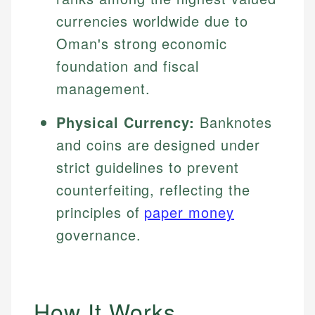
currencies worldwide due to
Oman's strong economic
foundation and fiscal
management.
Physical Currency:
Banknotes
and coins are designed under
strict guidelines to prevent
counterfeiting, reflecting the
principles of
paper money
governance.
How It Works