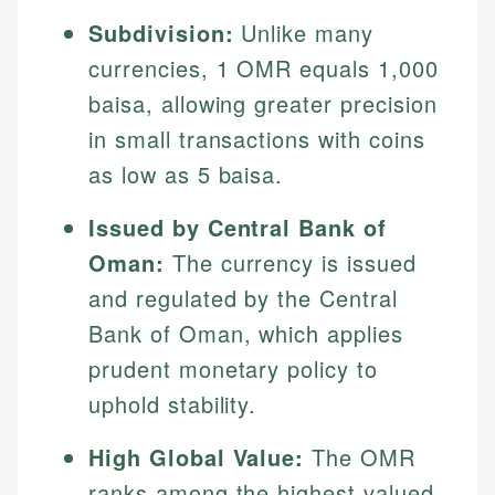
Subdivision:
Unlike many
currencies, 1 OMR equals 1,000
baisa, allowing greater precision
in small transactions with coins
as low as 5 baisa.
Issued by Central Bank of
Oman:
The currency is issued
and regulated by the Central
Bank of Oman, which applies
prudent monetary policy to
uphold stability.
High Global Value:
The OMR
ranks among the highest valued