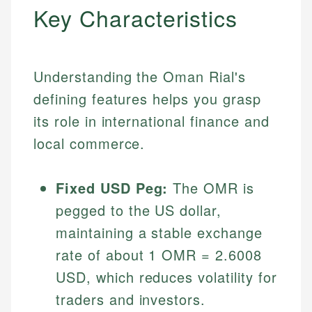
Key Characteristics
Understanding the Oman Rial's
defining features helps you grasp
its role in international finance and
local commerce.
Fixed USD Peg:
The OMR is
pegged to the US dollar,
maintaining a stable exchange
rate of about 1 OMR = 2.6008
USD, which reduces volatility for
traders and investors.