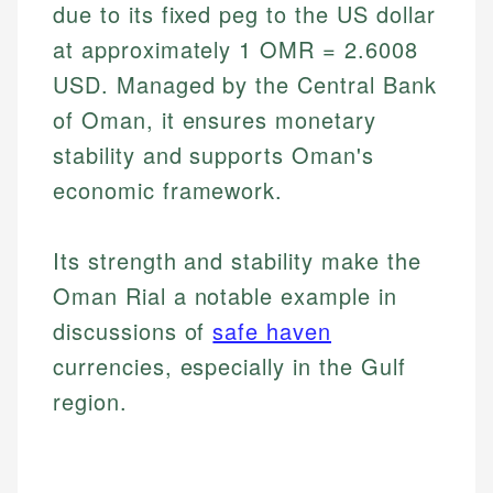
due to its fixed peg to the US dollar
at approximately 1 OMR = 2.6008
USD. Managed by the Central Bank
of Oman, it ensures monetary
stability and supports Oman's
economic framework.
Its strength and stability make the
Oman Rial a notable example in
discussions of
safe haven
currencies, especially in the Gulf
region.