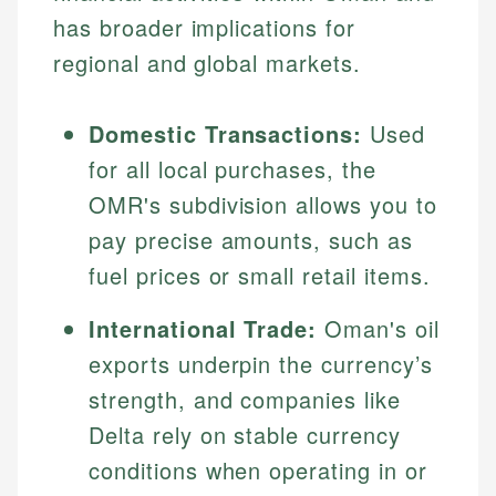
has broader implications for
regional and global markets.
Domestic Transactions:
Used
for all local purchases, the
OMR's subdivision allows you to
pay precise amounts, such as
fuel prices or small retail items.
International Trade:
Oman's oil
exports underpin the currency’s
strength, and companies like
Delta rely on stable currency
conditions when operating in or