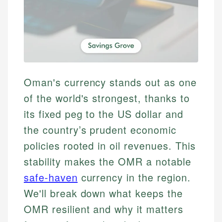
Oman's currency stands out as one
of the world's strongest, thanks to
its fixed peg to the US dollar and
the country’s prudent economic
policies rooted in oil revenues. This
stability makes the OMR a notable
safe-haven
currency in the region.
We'll break down what keeps the
OMR resilient and why it matters