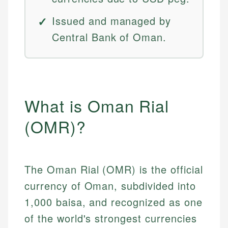
Issued and managed by
Central Bank of Oman.
What is Oman Rial
(OMR)?
The Oman Rial (OMR) is the official
currency of Oman, subdivided into
1,000 baisa, and recognized as one
of the world's strongest currencies