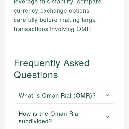
leverage this stability, compare
currency exchange options
carefully before making large
transactions involving OMR.
Frequently Asked
Questions
What is Oman Rial (OMR)?
How is the Oman Rial
subdivided?