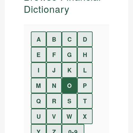
Dictionary
A
B
C
D
E
F
G
H
I
J
K
L
M
N
O
P
Q
R
S
T
U
V
W
X
Y
Z
0-9