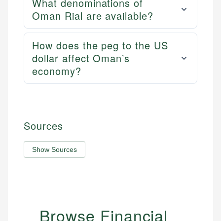
What denominations of
Oman Rial are available?
How does the peg to the US
dollar affect Oman’s
economy?
Sources
Show Sources
Browse Financial