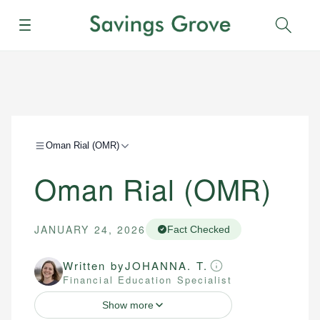
Menu
Sear
Oman Rial (OMR)
Oman Rial (OMR)
JANUARY 24, 2026
Fact Checked
Written by
JOHANNA. T.
Financial Education Specialist
Show more