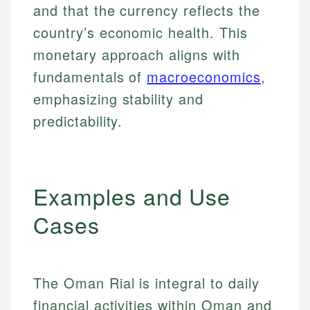
and that the currency reflects the
country’s economic health. This
monetary approach aligns with
fundamentals of
macroeconomics
,
emphasizing stability and
predictability.
Examples and Use
Cases
The Oman Rial is integral to daily
financial activities within Oman and