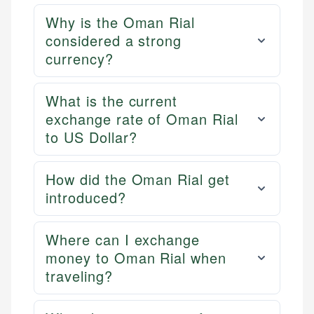
Why is the Oman Rial
considered a strong
currency?
What is the current
exchange rate of Oman Rial
to US Dollar?
How did the Oman Rial get
introduced?
Where can I exchange
money to Oman Rial when
traveling?