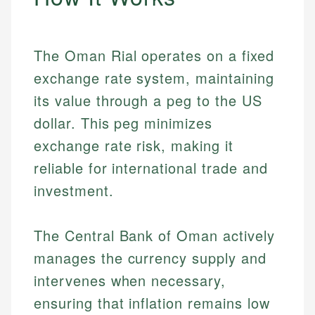
The Oman Rial operates on a fixed
exchange rate system, maintaining
its value through a peg to the US
dollar. This peg minimizes
exchange rate risk, making it
reliable for international trade and
investment.
The Central Bank of Oman actively
manages the currency supply and
intervenes when necessary,
ensuring that inflation remains low