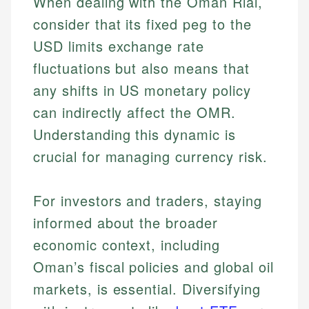
When dealing with the Oman Rial,
consider that its fixed peg to the
USD limits exchange rate
fluctuations but also means that
any shifts in US monetary policy
can indirectly affect the OMR.
Understanding this dynamic is
crucial for managing currency risk.
For investors and traders, staying
informed about the broader
economic context, including
Johanna. T.
Mat C.
Financial Education Specialist
Oman’s fiscal policies and global oil
Managing Editor & Senior Developer
markets, is essential. Diversifying
Johanna brings expertise in financial education and