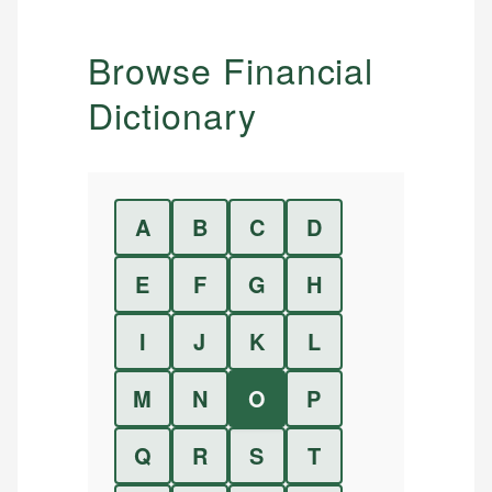
Browse Financial
Dictionary
A
B
C
D
E
F
G
H
I
J
K
L
M
N
O
P
Q
R
S
T