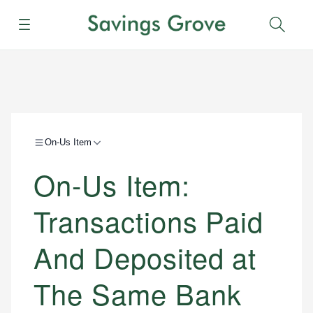
Menu
Sear
On-Us Item
On-Us Item:
Transactions Paid
And Deposited at
The Same Bank