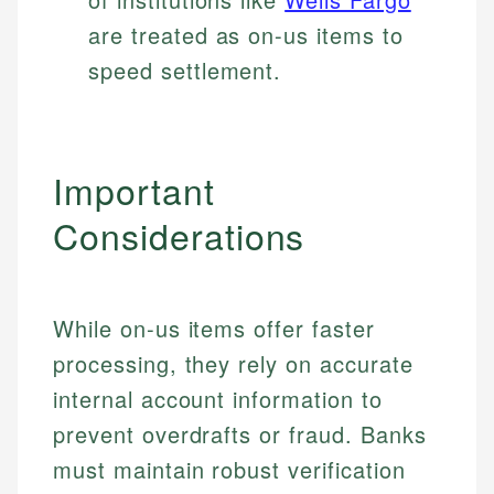
are treated as on-us items to
speed settlement.
Important
Considerations
While on-us items offer faster
processing, they rely on accurate
internal account information to
prevent overdrafts or fraud. Banks
must maintain robust verification