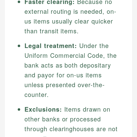
Faster clearing:
Because no
external routing is needed, on-
us items usually clear quicker
than transit items.
Legal treatment:
Under the
Uniform Commercial Code, the
bank acts as both depositary
and payor for on-us items
unless presented over-the-
counter.
Exclusions:
Items drawn on
other banks or processed
through clearinghouses are not