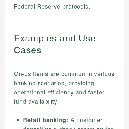
Federal Reserve protocols.
Examples and Use
Cases
On-us items are common in various
banking scenarios, providing
operational efficiency and faster
fund availability:
Retail banking:
A customer
depositing a check drawn on the