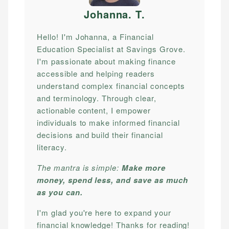
Johanna. T
.
Hello! I'm Johanna, a Financial
Education Specialist at Savings Grove.
I'm passionate about making finance
accessible and helping readers
understand complex financial concepts
and terminology. Through clear,
actionable content, I empower
individuals to make informed financial
decisions and build their financial
literacy.
The mantra is simple:
Make more
money, spend less, and save as much
as you can.
I'm glad you're here to expand your
financial knowledge! Thanks for reading!