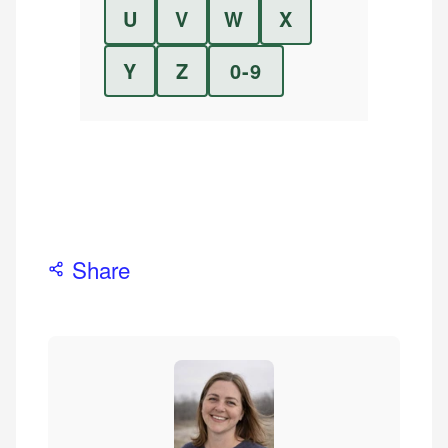
U
V
W
X
Y
Z
0-9
Share