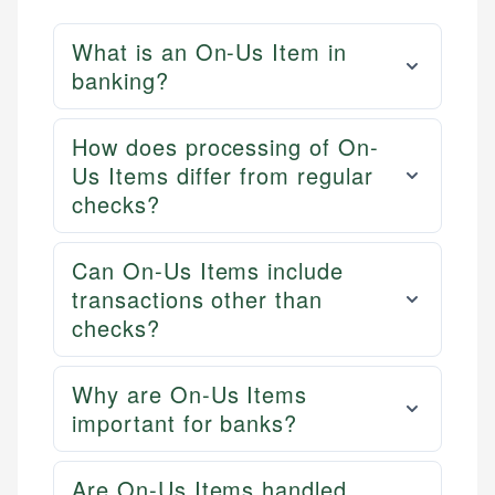
What is an On-Us Item in
banking?
How does processing of On-
Us Items differ from regular
checks?
Can On-Us Items include
transactions other than
checks?
Why are On-Us Items
important for banks?
Are On-Us Items handled