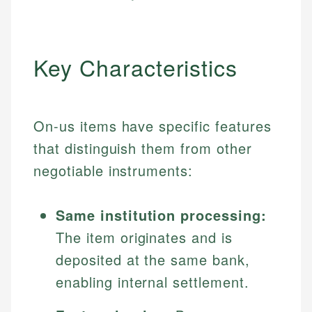
Key Characteristics
On-us items have specific features
that distinguish them from other
negotiable instruments:
Same institution processing:
The item originates and is
deposited at the same bank,
enabling internal settlement.