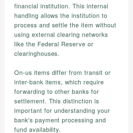
financial institution. This internal
handling allows the institution to
process and settle the item without
using external clearing networks
like the Federal Reserve or
clearinghouses.
On-us items differ from transit or
inter-bank items, which require
forwarding to other banks for
settlement. This distinction is
important for understanding your
bank's payment processing and
fund availability.