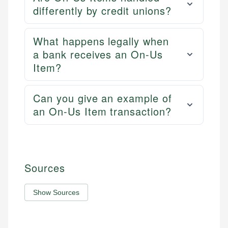
differently by credit unions?
What happens legally when
a bank receives an On-Us
Item?
Can you give an example of
an On-Us Item transaction?
Sources
Show Sources