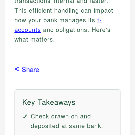
transactions internal and faster.
This efficient handling can impact
how your bank manages its
t-
accounts
and obligations. Here's
what matters.
Share
Key Takeaways
Check drawn on and
deposited at same bank.