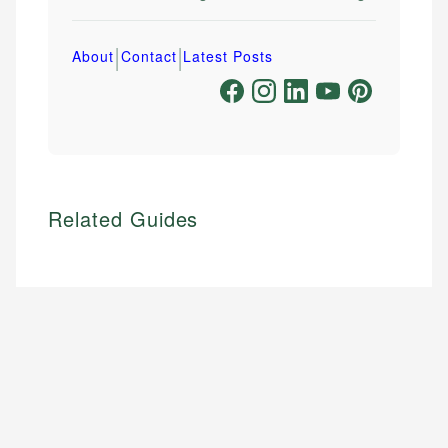
|
|
About
Contact
Latest Posts
Related Guides