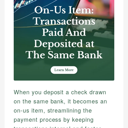
When you deposit a check drawn
on the same bank, it becomes an
on-us item, streamlining the
payment process by keeping