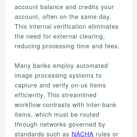
account balance and credits your
account, often on the same day.
This internal verification eliminates
the need for external clearing,
reducing processing time and fees.
Many banks employ automated
image processing systems to
capture and verify on-us items
efficiently. This streamlined
workflow contrasts with inter-bank
items, which must be routed
through networks governed by
standards such as
NACHA
rules or