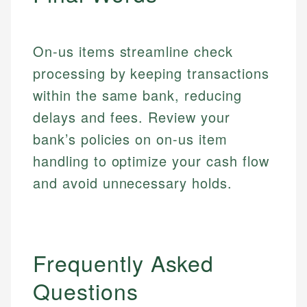
accuracy and relevance.
Market Analysis
Web Accessibility
Personal Finance
On-us items streamline check
Email
LinkedIn
processing by keeping transactions
Email
within the same bank, reducing
delays and fees. Review your
bank’s policies on on-us item
handling to optimize your cash flow
and avoid unnecessary holds.
Frequently Asked
Questions