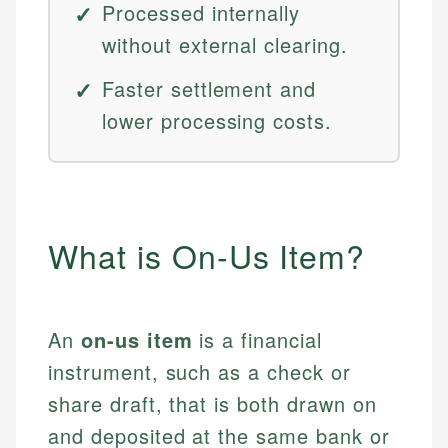
Processed internally
without external clearing.
Faster settlement and
lower processing costs.
What is On-Us Item?
An
on-us item
is a financial
instrument, such as a check or
share draft, that is both drawn on
and deposited at the same bank or