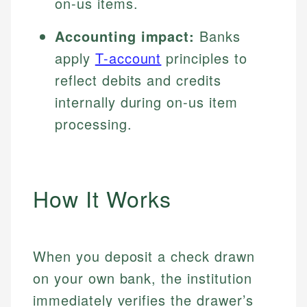
on-us items.
Accounting impact:
Banks
apply
T-account
principles to
reflect debits and credits
internally during on-us item
processing.
How It Works
When you deposit a check drawn
on your own bank, the institution
immediately verifies the drawer’s