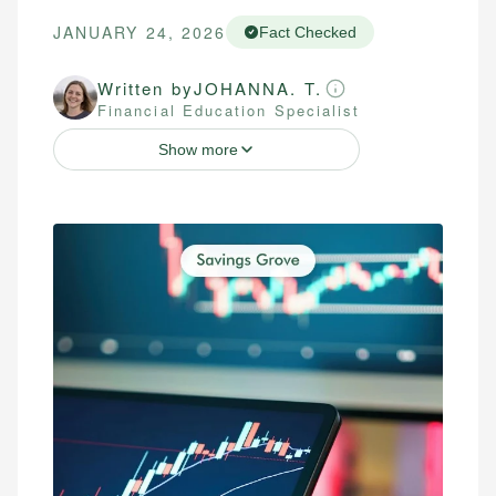
JANUARY 24, 2026
Fact Checked
Written by
JOHANNA. T.
Financial Education Specialist
Show more