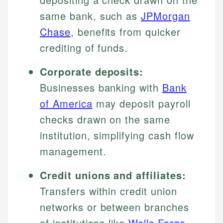
same bank, such as
JPMorgan
Chase
, benefits from quicker
crediting of funds.
Corporate deposits:
Businesses banking with
Bank
of America
may deposit payroll
checks drawn on the same
institution, simplifying cash flow
management.
Credit unions and affiliates:
Transfers within credit union
networks or between branches
of institutions like
Wells Fargo