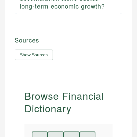
long-term economic growth?
Sources
Show Sources
Browse Financial
Dictionary