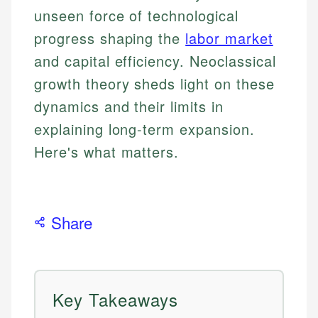
unseen force of technological
progress shaping the
labor market
and capital efficiency. Neoclassical
growth theory sheds light on these
dynamics and their limits in
explaining long-term expansion.
Here's what matters.
Share
Key Takeaways