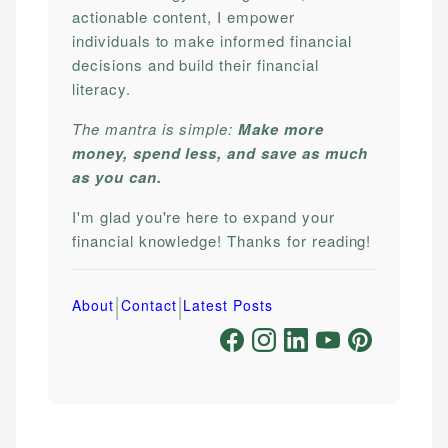
actionable content, I empower
individuals to make informed financial
decisions and build their financial
literacy.
The mantra is simple:
Make more
money, spend less, and save as much
as you can.
I'm glad you're here to expand your
financial knowledge! Thanks for reading!
|
|
About
Contact
Latest Posts