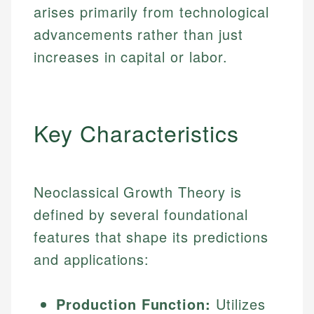
arises primarily from technological
advancements rather than just
increases in capital or labor.
Key Characteristics
Neoclassical Growth Theory is
defined by several foundational
features that shape its predictions
and applications:
Production Function:
Utilizes