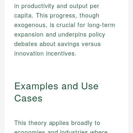
in productivity and output per
capita. This progress, though
exogenous, is crucial for long-term
expansion and underpins policy
debates about savings versus
innovation incentives.
Examples and Use
Cases
This theory applies broadly to
economies and industries where