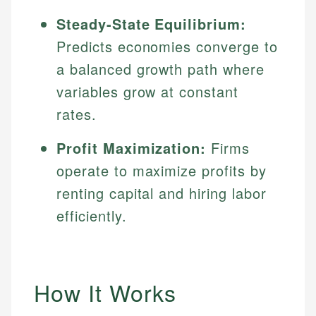
Steady-State Equilibrium:
Predicts economies converge to
a balanced growth path where
variables grow at constant
rates.
Profit Maximization:
Firms
operate to maximize profits by
renting capital and hiring labor
efficiently.
How It Works