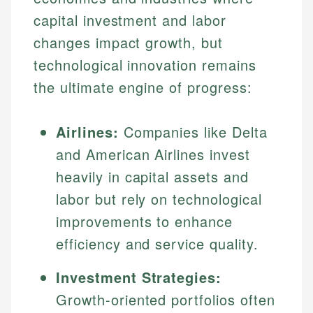
capital investment and labor
changes impact growth, but
technological innovation remains
the ultimate engine of progress:
Airlines:
Companies like Delta
and American Airlines invest
heavily in capital assets and
labor but rely on technological
improvements to enhance
efficiency and service quality.
Investment Strategies:
Growth-oriented portfolios often