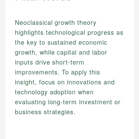
Email
Neoclassical growth theory
highlights technological progress as
the key to sustained economic
growth, while capital and labor
inputs drive short-term
improvements. To apply this
insight, focus on innovations and
technology adoption when
evaluating long-term investment or
business strategies.