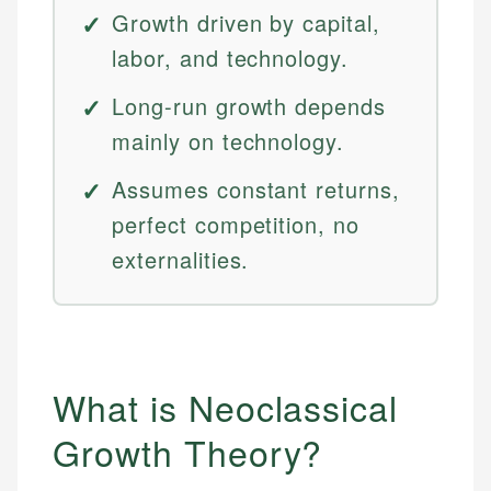
Growth driven by capital,
labor, and technology.
Long-run growth depends
mainly on technology.
Assumes constant returns,
perfect competition, no
externalities.
What is Neoclassical
Growth Theory?