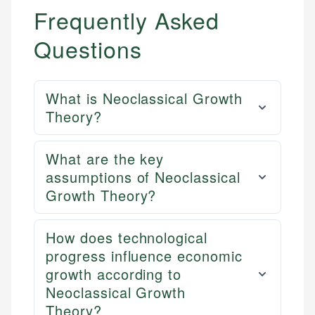
Frequently Asked
Questions
What is Neoclassical Growth
Theory?
What are the key
assumptions of Neoclassical
Growth Theory?
How does technological
progress influence economic
growth according to
Neoclassical Growth
Theory?