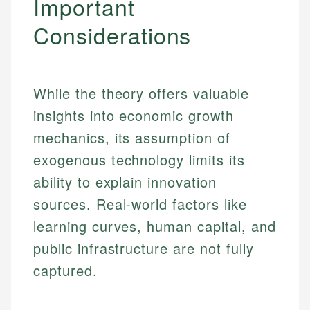
Important
Considerations
While the theory offers valuable
insights into economic growth
mechanics, its assumption of
exogenous technology limits its
ability to explain innovation
sources. Real-world factors like
learning curves, human capital, and
public infrastructure are not fully
captured.