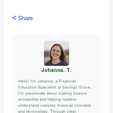
Share
Johanna. T
.
Hello! I'm Johanna, a Financial
Education Specialist at Savings Grove.
I'm passionate about making finance
accessible and helping readers
understand complex financial concepts
and terminology. Through clear,