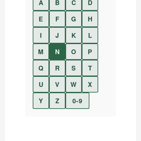
A
B
C
D
E
F
G
H
I
J
K
L
M
N
O
P
Q
R
S
T
U
V
W
X
Y
Z
0-9