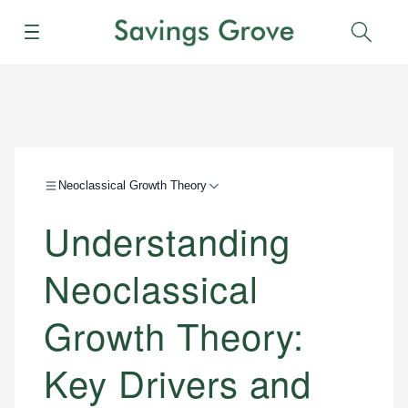
Menu
Sear
Neoclassical Growth Theory
Understanding
Neoclassical
Growth Theory:
Key Drivers and