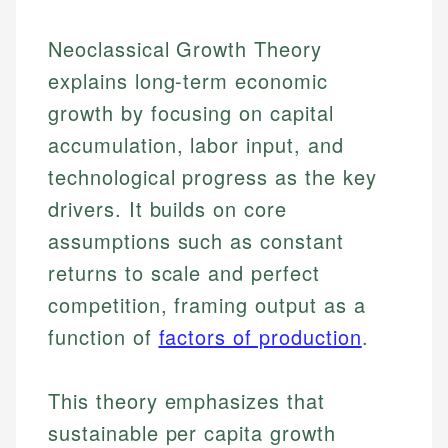
Neoclassical Growth Theory
explains long-term economic
growth by focusing on capital
accumulation, labor input, and
technological progress as the key
drivers. It builds on core
assumptions such as constant
returns to scale and perfect
competition, framing output as a
function of
factors of production
.
This theory emphasizes that
sustainable per capita growth