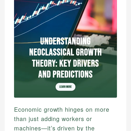
Economic growth hinges on more
than just adding workers or
machines—it’s driven by the