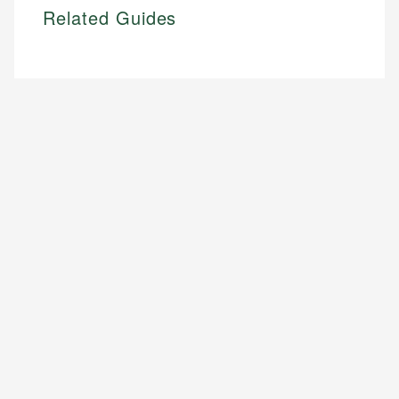
Related Guides