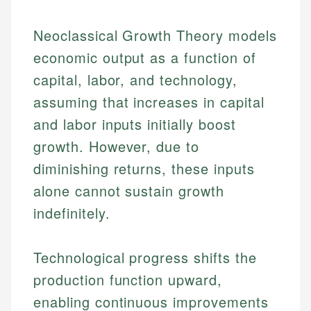
Neoclassical Growth Theory models
economic output as a function of
capital, labor, and technology,
assuming that increases in capital
and labor inputs initially boost
growth. However, due to
diminishing returns, these inputs
alone cannot sustain growth
indefinitely.
Technological progress shifts the
production function upward,
enabling continuous improvements