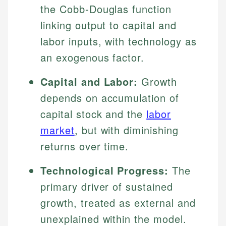
the Cobb-Douglas function
linking output to capital and
labor inputs, with technology as
an exogenous factor.
Capital and Labor:
Growth
depends on accumulation of
capital stock and the
labor
market
, but with diminishing
returns over time.
Technological Progress:
The
primary driver of sustained
growth, treated as external and
unexplained within the model.