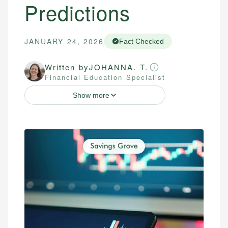
Predictions
JANUARY 24, 2026
Fact Checked
Written by
JOHANNA. T.
Financial Education Specialist
Show more