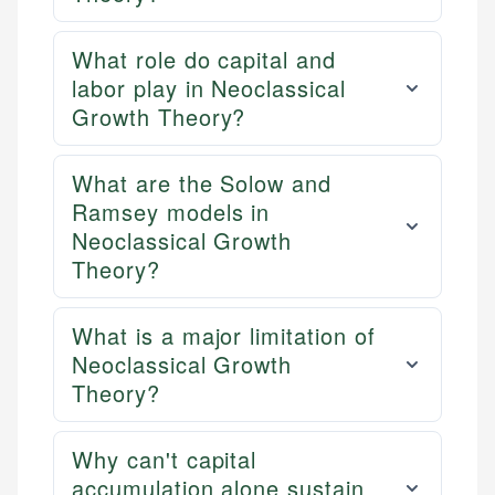
What role do capital and
labor play in Neoclassical
Growth Theory?
What are the Solow and
Ramsey models in
Neoclassical Growth
Theory?
What is a major limitation of
Neoclassical Growth
Theory?
Why can't capital
accumulation alone sustain