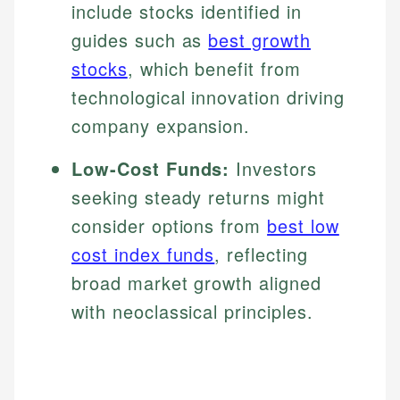
include stocks identified in
guides such as
best growth
stocks
, which benefit from
technological innovation driving
company expansion.
Low-Cost Funds:
Investors
seeking steady returns might
consider options from
best low
cost index funds
, reflecting
broad market growth aligned
with neoclassical principles.