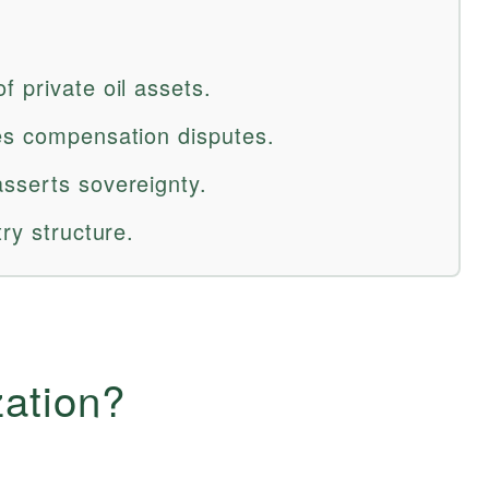
 private oil assets.
es compensation disputes.
sserts sovereignty.
ry structure.
zation?