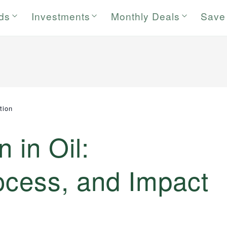
rds
Investments
Monthly Deals
Save
tion
n in Oil:
rocess, and Impact