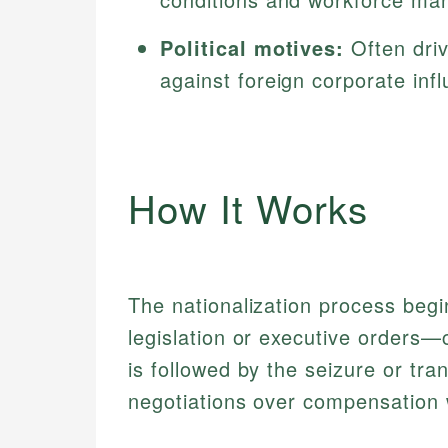
Political motives:
Often driv
against foreign corporate inf
How It Works
The nationalization process beg
legislation or executive orders—
is followed by the seizure or tran
negotiations over compensation 