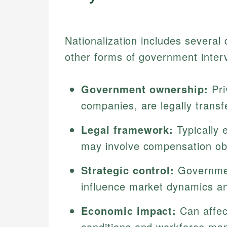
Nationalization includes several d
other forms of government inter
Government ownership:
Pri
companies, are legally transf
Legal framework:
Typically 
may involve compensation obl
Strategic control:
Government
influence market dynamics an
Economic impact:
Can affec
conditions and workforce m