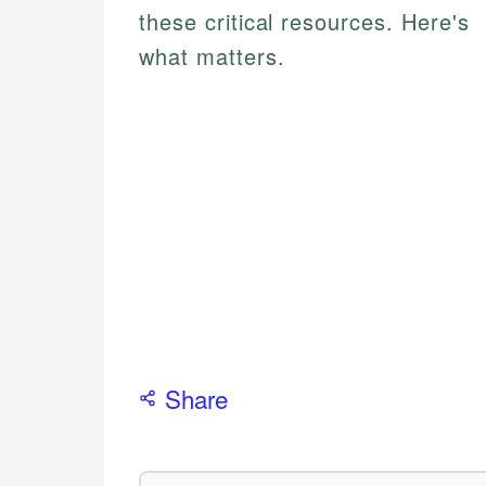
these critical resources. Here's
what matters.
Share