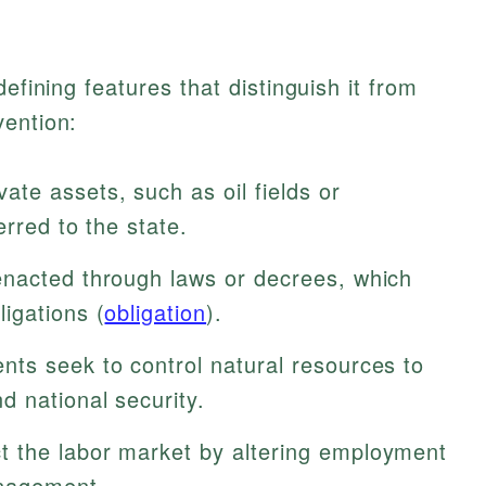
efining features that distinguish it from
vention:
vate assets, such as oil fields or
erred to the state.
enacted through laws or decrees, which
igations (
obligation
).
s seek to control natural resources to
d national security.
t the labor market by altering employment
anagement.