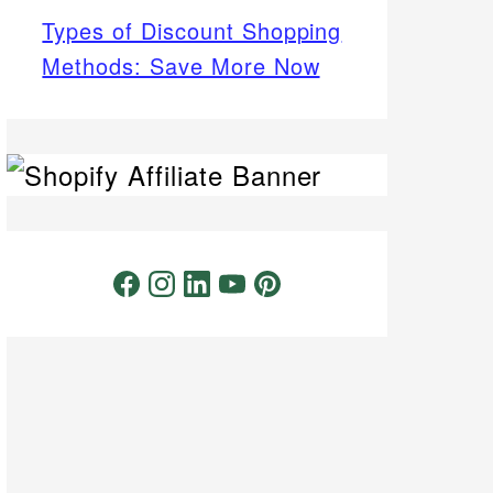
Types of Discount Shopping
Methods: Save More Now