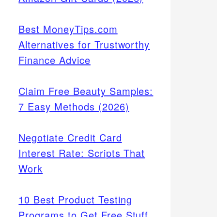
Best MoneyTips.com
Alternatives for Trustworthy
Finance Advice
Claim Free Beauty Samples:
7 Easy Methods (2026)
Negotiate Credit Card
Interest Rate: Scripts That
Work
10 Best Product Testing
Programs to Get Free Stuff