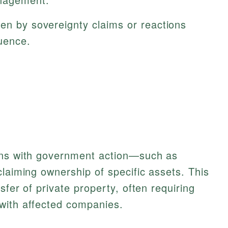
en by sovereignty claims or reactions
luence.
ins with government action—such as
claiming ownership of specific assets. This
sfer of private property, often requiring
with affected companies.