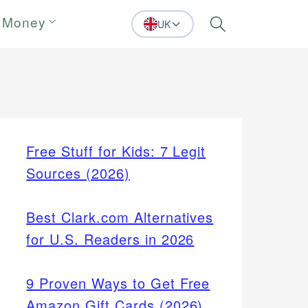
 Money
UK
Search
Free Stuff for Kids: 7 Legit
Sources (2026)
Best Clark.com Alternatives
for U.S. Readers in 2026
9 Proven Ways to Get Free
Amazon Gift Cards (2026)