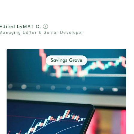
Edited by
MAT C.
Managing Editor & Senior Developer