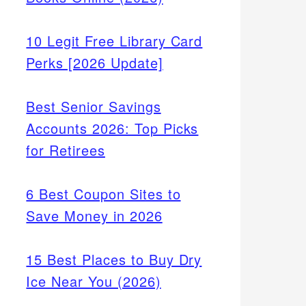
10 Legit Free Library Card
Perks [2026 Update]
Best Senior Savings
Accounts 2026: Top Picks
for Retirees
6 Best Coupon Sites to
Save Money in 2026
15 Best Places to Buy Dry
Ice Near You (2026)