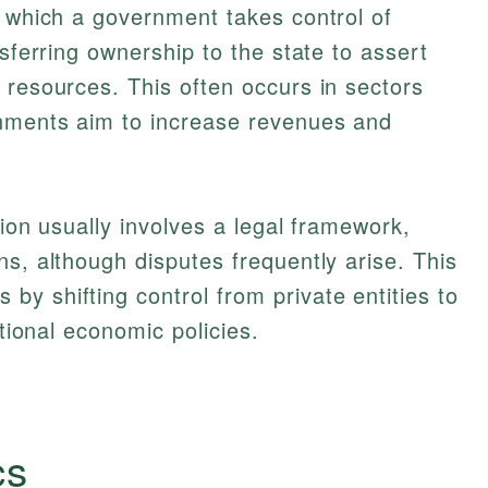
y which a government takes control of
nsferring ownership to the state to assert
 resources. This often occurs in sectors
rnments aim to increase revenues and
tion usually involves a legal framework,
ns, although disputes frequently arise. This
y shifting control from private entities to
ational economic policies.
cs