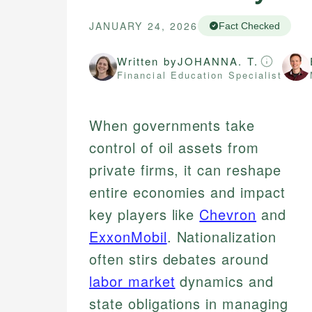
JANUARY 24, 2026
Fact Checked
Written by
JOHANNA. T.
Financial Education Specialist
When governments take
control of oil assets from
private firms, it can reshape
entire economies and impact
key players like
Chevron
and
ExxonMobil
. Nationalization
often stirs debates around
labor market
dynamics and
state obligations in managing