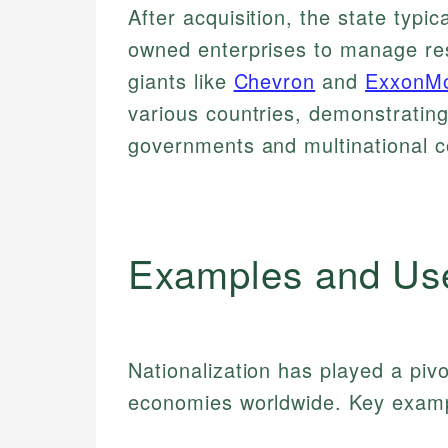
After acquisition, the state typi
owned enterprises to manage res
giants like
Chevron
and
ExxonMo
various countries, demonstratin
governments and multinational c
Examples and Us
Nationalization has played a pivo
economies worldwide. Key examp