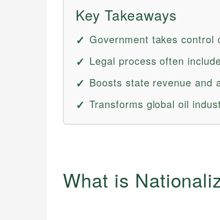
Key Takeaways
Government takes control of
Legal process often includ
Boosts state revenue and a
Transforms global oil indust
What is Nationali