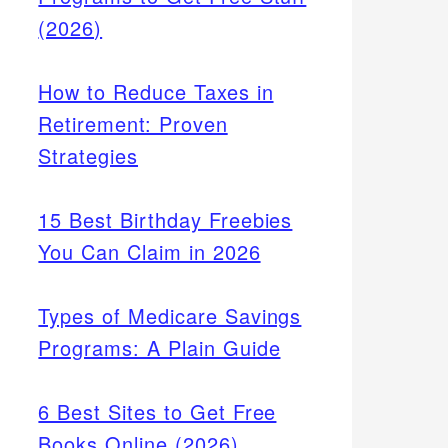
(2026)
How to Reduce Taxes in
Retirement: Proven
Strategies
15 Best Birthday Freebies
You Can Claim in 2026
Types of Medicare Savings
Programs: A Plain Guide
6 Best Sites to Get Free
Books Online (2026)