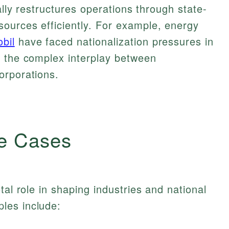
cally restructures operations through state-
ources efficiently. For example, energy
bil
have faced nationalization pressures in
g the complex interplay between
orporations.
e Cases
tal role in shaping industries and national
les include: