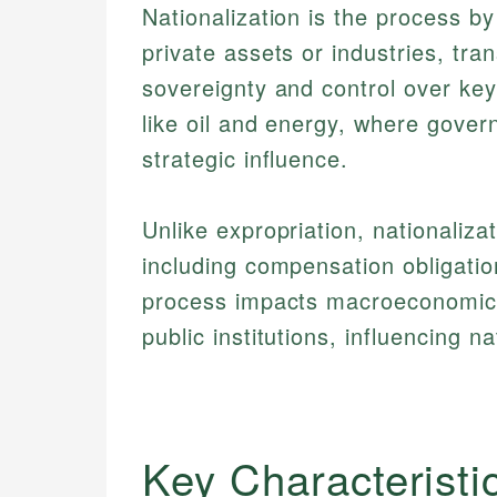
Nationalization is the process b
private assets or industries, tra
sovereignty and control over key
like oil and energy, where gove
strategic influence.
Unlike expropriation, nationaliza
including compensation obligatio
process impacts macroeconomics b
public institutions, influencing n
Key Characteristi