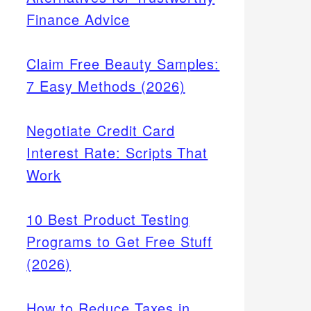
Finance Advice
Claim Free Beauty Samples:
7 Easy Methods (2026)
Negotiate Credit Card
Interest Rate: Scripts That
Work
10 Best Product Testing
Programs to Get Free Stuff
(2026)
How to Reduce Taxes in