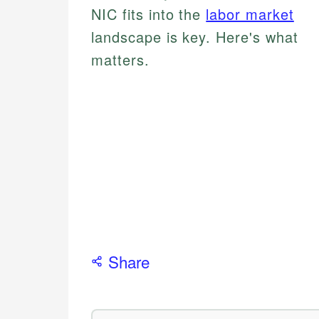
NIC fits into the
labor market
landscape is key. Here's what
matters.
Share