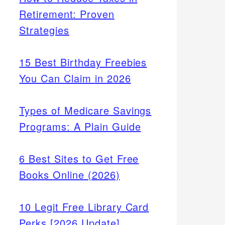
Retirement: Proven
Strategies
15 Best Birthday Freebies
You Can Claim in 2026
Types of Medicare Savings
Programs: A Plain Guide
6 Best Sites to Get Free
Books Online (2026)
10 Legit Free Library Card
Perks [2026 Update]