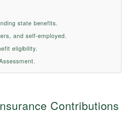
ding state benefits.
ers, and self-employed.
it eligibility.
 Assessment.
Insurance Contributions