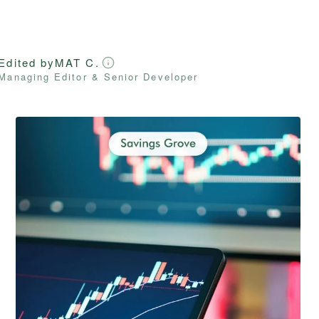
Edited by
MAT C.
Managing Editor & Senior Developer