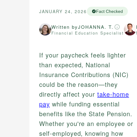
JANUARY 24, 2026
Fact Checked
Written by
JOHANNA. T.
Financial Education Specialist
If your paycheck feels lighter
than expected, National
Insurance Contributions (NIC)
could be the reason—they
directly affect your
take-home
pay
while funding essential
benefits like the State Pension.
Whether you're an employee or
self-employed, knowing how