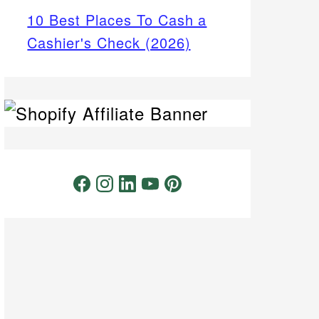
10 Best Places To Cash a
Cashier's Check (2026)