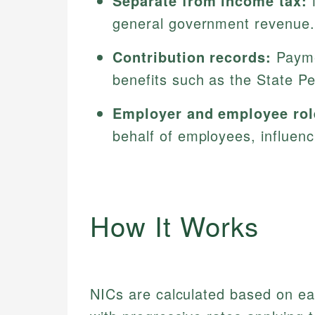
Separate from income tax:
N
general government revenue.
Contribution records:
Paymen
benefits such as the State P
Employer and employee rol
behalf of employees, influen
How It Works
NICs are calculated based on ear