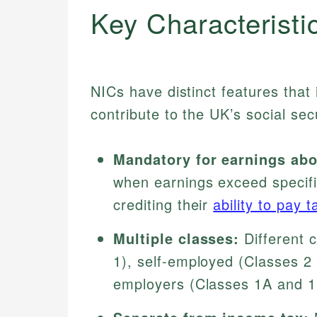
Key Characteristi
NICs have distinct features that
contribute to the UK’s social sec
Mandatory for earnings abo
when earnings exceed specific
crediting their
ability to pay t
Multiple classes:
Different 
1), self-employed (Classes 2 
employers (Classes 1A and 1