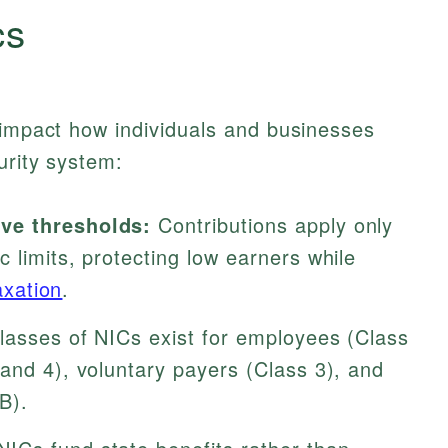
cs
 impact how individuals and businesses
urity system:
ve thresholds:
Contributions apply only
 limits, protecting low earners while
axation
.
classes of NICs exist for employees (Class
and 4), voluntary payers (Class 3), and
B).