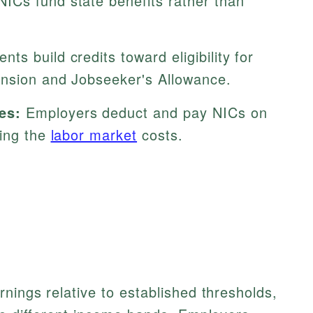
ICs fund state benefits rather than
ts build credits toward eligibility for
ension and Jobseeker's Allowance.
es:
Employers deduct and pay NICs on
cing the
labor market
costs.
nings relative to established thresholds,