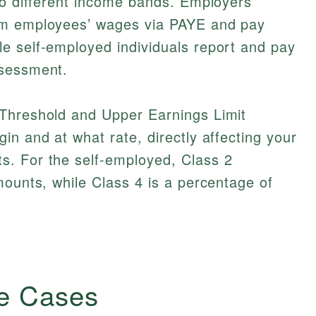
to different income bands. Employers
om employees’ wages via PAYE and pay
e self-employed individuals report and pay
ssessment.
Threshold and Upper Earnings Limit
in and at what rate, directly affecting your
. For the self-employed, Class 2
mounts, while Class 4 is a percentage of
e Cases