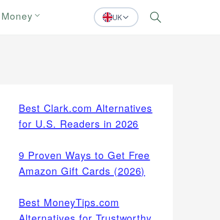
 Money
UK
Search
Best Clark.com Alternatives
for U.S. Readers in 2026
9 Proven Ways to Get Free
Amazon Gift Cards (2026)
Best MoneyTips.com
Alternatives for Trustworthy