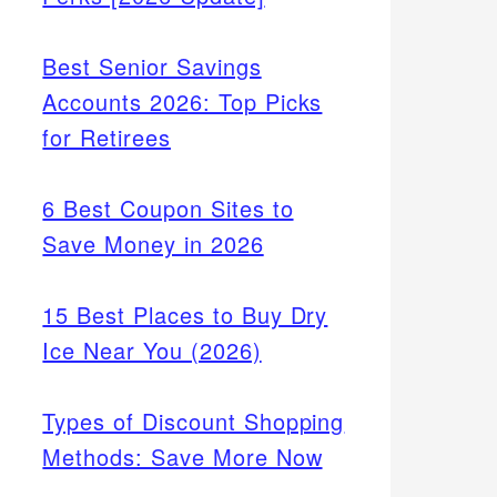
Best Senior Savings
Accounts 2026: Top Picks
for Retirees
6 Best Coupon Sites to
Save Money in 2026
15 Best Places to Buy Dry
Ice Near You (2026)
Types of Discount Shopping
Methods: Save More Now