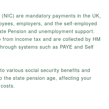
s (NIC) are mandatory payments in the UK,
oyees, employers, and the self-employed
 State Pension and unemployment support.
e from income tax and are collected by HM
rough systems such as PAYE and Self
to various social security benefits and
o the state pension age, affecting your
 costs.