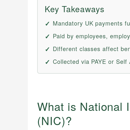
Key Takeaways
Mandatory UK payments fun
Paid by employees, employ
Different classes affect benef
Collected via PAYE or Self
What is National 
(NIC)?