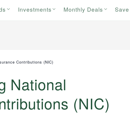
rds
Investments
Monthly Deals
Save
nsurance Contributions (NIC)
g National
tributions (NIC)