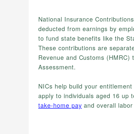
National Insurance Contribution
deducted from earnings by empl
to fund state benefits like the
These contributions are separat
Revenue and Customs (HMRC) th
Assessment.
NICs help build your entitlement 
apply to individuals aged 16 up t
take-home pay
and overall labor