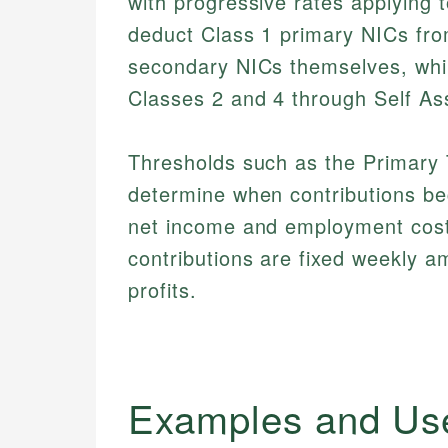
with progressive rates applying 
deduct Class 1 primary NICs fr
secondary NICs themselves, whil
Classes 2 and 4 through Self A
Thresholds such as the Primary 
determine when contributions beg
net income and employment costs
contributions are fixed weekly a
profits.
Examples and Us