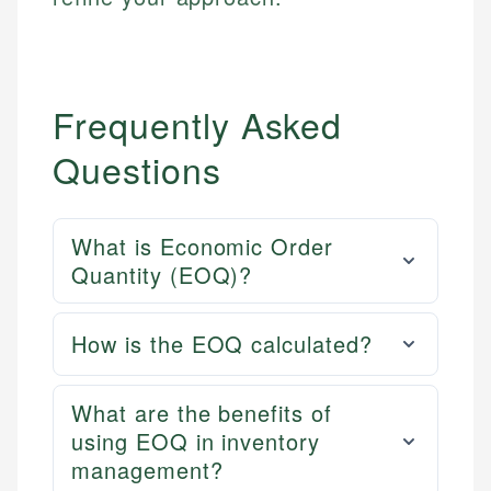
Frequently Asked
Questions
What is Economic Order
Quantity (EOQ)?
How is the EOQ calculated?
What are the benefits of
using EOQ in inventory
management?