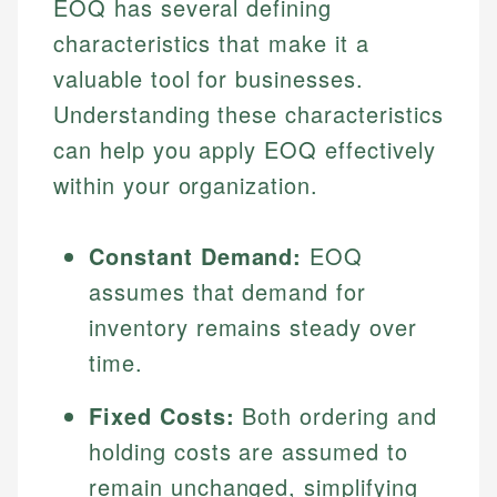
EOQ has several defining
characteristics that make it a
valuable tool for businesses.
Understanding these characteristics
can help you apply EOQ effectively
within your organization.
Constant Demand:
EOQ
assumes that demand for
inventory remains steady over
time.
Fixed Costs:
Both ordering and
holding costs are assumed to
remain unchanged, simplifying