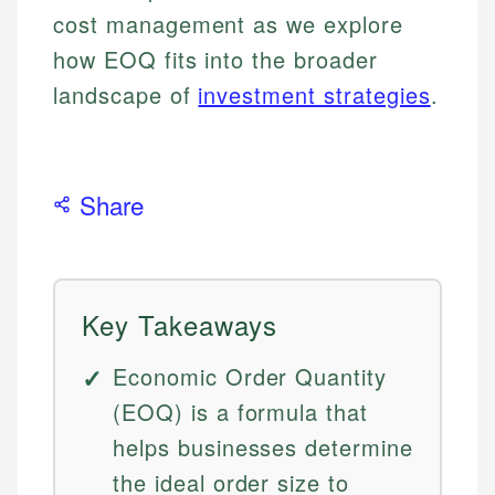
cost management as we explore
how EOQ fits into the broader
landscape of
investment strategies
.
Share
Key Takeaways
Economic Order Quantity
(EOQ) is a formula that
helps businesses determine
the ideal order size to