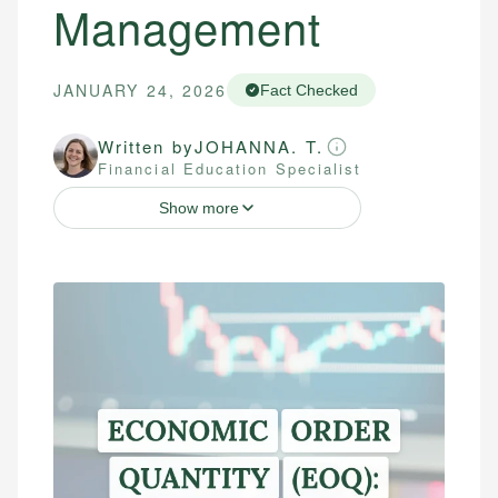
Management
JANUARY 24, 2026
Fact Checked
Written by
JOHANNA. T.
Financial Education Specialist
Show more