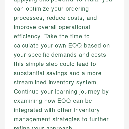
can optimize your ordering
processes, reduce costs, and
improve overall operational
efficiency. Take the time to
calculate your own EOQ based on
your specific demands and costs—
this simple step could lead to
substantial savings and a more
streamlined inventory system.
Continue your learning journey by
examining how EOQ can be
integrated with other inventory
management strategies to further
refine your approach.