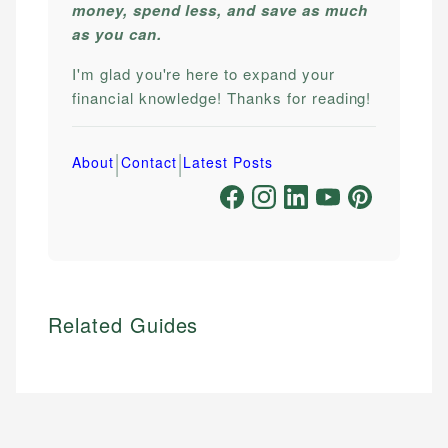
money, spend less, and save as much
as you can.
I'm glad you're here to expand your
financial knowledge! Thanks for reading!
|
|
About
Contact
Latest Posts
Related Guides