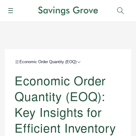
Menu
Sear
Economic Order Quantity (EOQ)
Economic Order
Quantity (EOQ):
Key Insights for
Efficient Inventory