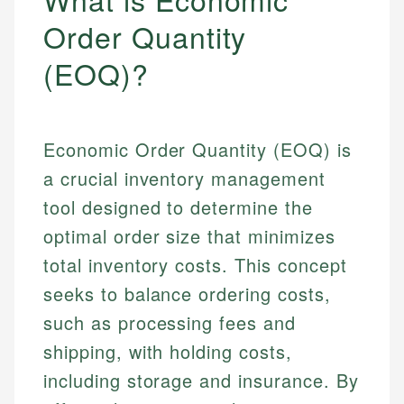
Order Quantity
(EOQ)?
Economic Order Quantity (EOQ) is
a crucial inventory management
tool designed to determine the
optimal order size that minimizes
total inventory costs. This concept
seeks to balance ordering costs,
such as processing fees and
shipping, with holding costs,
including storage and insurance. By