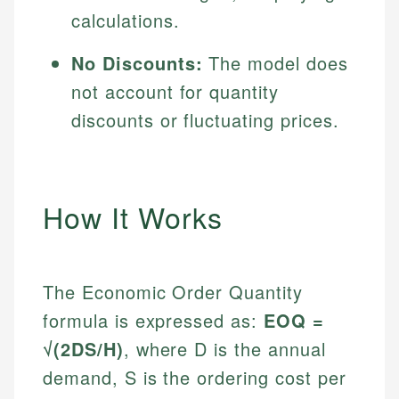
calculations.
No Discounts:
The model does
not account for quantity
discounts or fluctuating prices.
How It Works
The Economic Order Quantity
formula is expressed as:
EOQ =
√(2DS/H)
, where D is the annual
demand, S is the ordering cost per