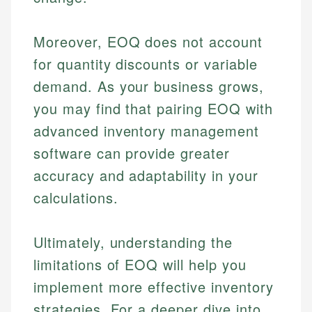
Moreover, EOQ does not account
for quantity discounts or variable
demand. As your business grows,
you may find that pairing EOQ with
advanced inventory management
software can provide greater
accuracy and adaptability in your
calculations.
Ultimately, understanding the
limitations of EOQ will help you
implement more effective inventory
strategies. For a deeper dive into