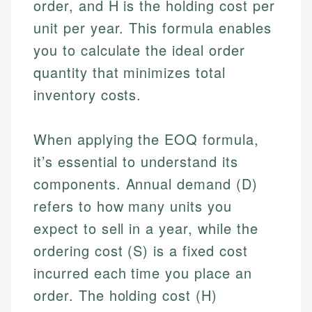
order, and H is the holding cost per
unit per year. This formula enables
you to calculate the ideal order
quantity that minimizes total
inventory costs.
When applying the EOQ formula,
it’s essential to understand its
components. Annual demand (D)
refers to how many units you
expect to sell in a year, while the
ordering cost (S) is a fixed cost
incurred each time you place an
order. The holding cost (H)