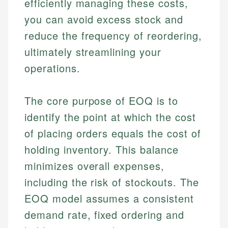
efficiently managing these costs,
you can avoid excess stock and
reduce the frequency of reordering,
ultimately streamlining your
operations.
The core purpose of EOQ is to
identify the point at which the cost
of placing orders equals the cost of
holding inventory. This balance
minimizes overall expenses,
including the risk of stockouts. The
EOQ model assumes a consistent
demand rate, fixed ordering and