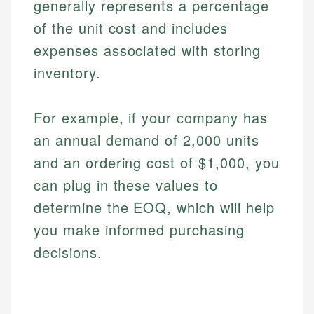
generally represents a percentage
of the unit cost and includes
expenses associated with storing
inventory.
For example, if your company has
an annual demand of 2,000 units
and an ordering cost of $1,000, you
can plug in these values to
determine the EOQ, which will help
you make informed purchasing
decisions.