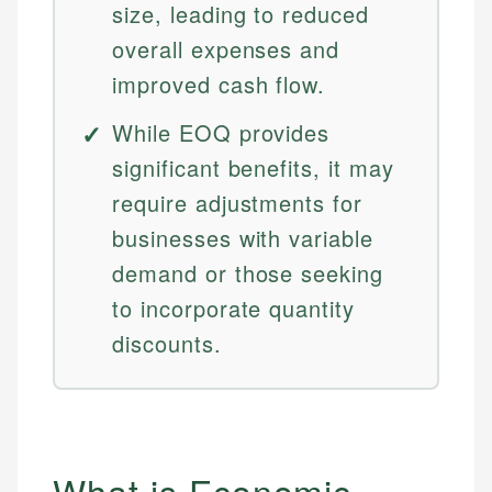
size, leading to reduced
overall expenses and
improved cash flow.
While EOQ provides
significant benefits, it may
require adjustments for
businesses with variable
demand or those seeking
to incorporate quantity
discounts.
What is Economic