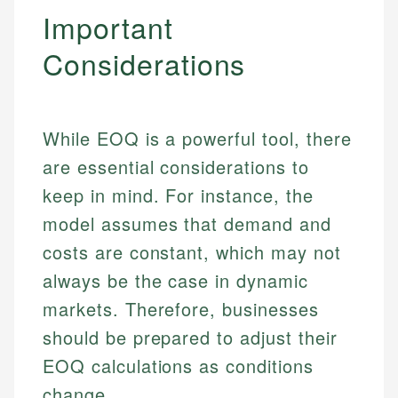
Specialties:
Important
websites, financial institution websites, and
Specialties:
regulatory bodies. Our content is reviewed by
Financial Education
Financial Docs
Considerations
experienced financial professionals to ensure
Investment Terms
Data Accuracy
accuracy and relevance.
Market Analysis
Web Accessibility
Personal Finance
While EOQ is a powerful tool, there
Email
LinkedIn
are essential considerations to
Email
keep in mind. For instance, the
model assumes that demand and
costs are constant, which may not
always be the case in dynamic
markets. Therefore, businesses
should be prepared to adjust their
EOQ calculations as conditions
change.