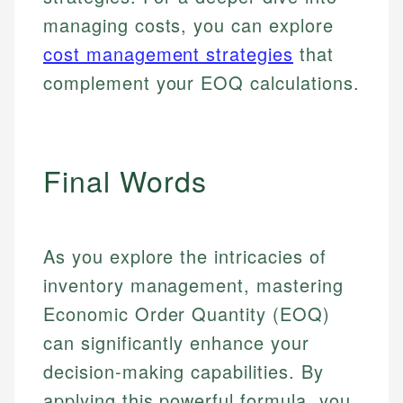
managing costs, you can explore
cost management strategies
that
complement your EOQ calculations.
Final Words
As you explore the intricacies of
inventory management, mastering
Economic Order Quantity (EOQ)
can significantly enhance your
decision-making capabilities. By
applying this powerful formula, you