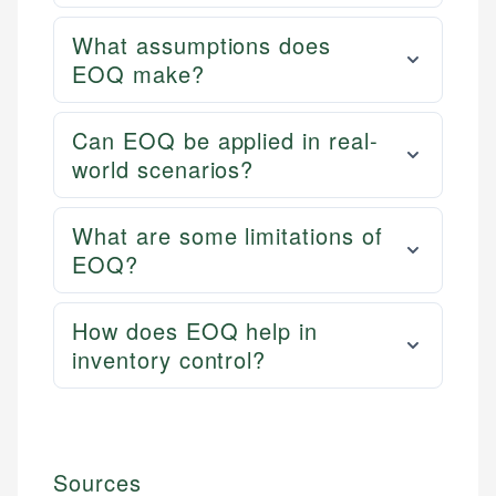
What assumptions does
EOQ make?
Can EOQ be applied in real-
world scenarios?
What are some limitations of
EOQ?
How does EOQ help in
inventory control?
Sources