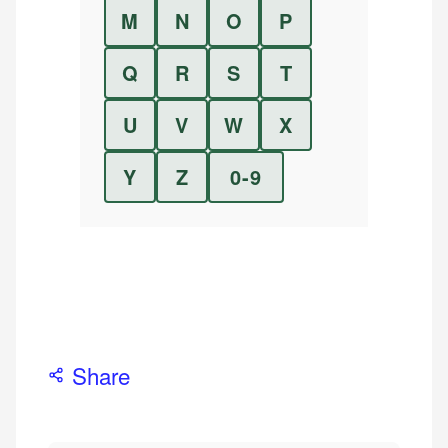
M
N
O
P
Q
R
S
T
U
V
W
X
Y
Z
0-9
Share