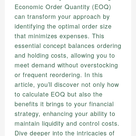
Economic Order Quantity (EOQ)
can transform your approach by
identifying the optimal order size
that minimizes expenses. This
essential concept balances ordering
and holding costs, allowing you to
meet demand without overstocking
or frequent reordering. In this
article, you’ll discover not only how
to calculate EOQ but also the
benefits it brings to your financial
strategy, enhancing your ability to
maintain liquidity and control costs.
Dive deeper into the intricacies of