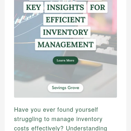
Have you ever found yourself
struggling to manage inventory
costs effectively? Understanding