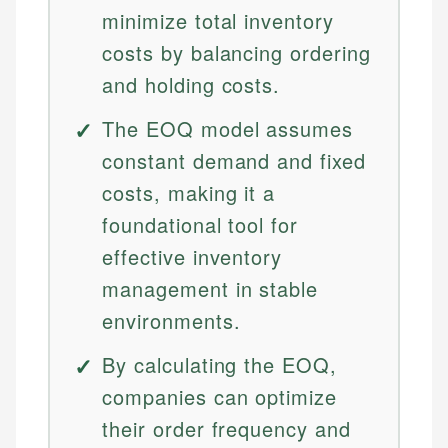
minimize total inventory
costs by balancing ordering
and holding costs.
The EOQ model assumes
constant demand and fixed
costs, making it a
foundational tool for
effective inventory
management in stable
environments.
By calculating the EOQ,
companies can optimize
their order frequency and