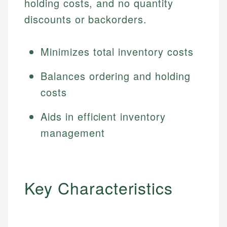
holding costs, and no quantity
discounts or backorders.
Minimizes total inventory costs
Balances ordering and holding
costs
Aids in efficient inventory
management
Key Characteristics