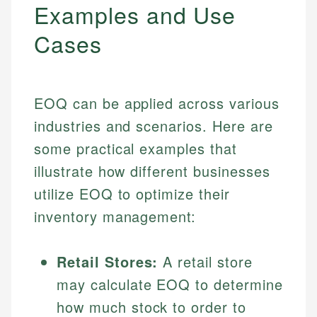
Examples and Use
Cases
EOQ can be applied across various
industries and scenarios. Here are
some practical examples that
illustrate how different businesses
utilize EOQ to optimize their
inventory management:
Retail Stores:
A retail store
may calculate EOQ to determine
how much stock to order to