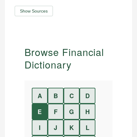
Show Sources
Browse Financial
Dictionary
A
B
C
D
E
F
G
H
I
J
K
L