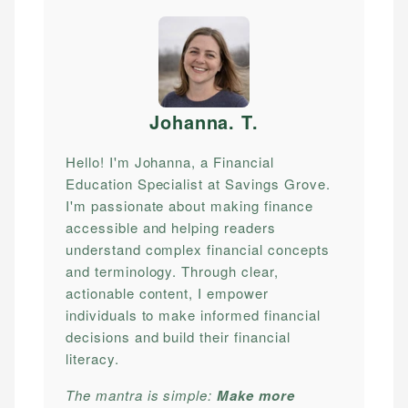
Johanna. T
.
Hello! I'm Johanna, a Financial
Education Specialist at Savings Grove.
I'm passionate about making finance
accessible and helping readers
understand complex financial concepts
and terminology. Through clear,
actionable content, I empower
individuals to make informed financial
decisions and build their financial
literacy.
The mantra is simple:
Make more