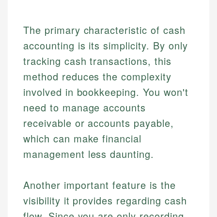
The primary characteristic of cash
accounting is its simplicity. By only
tracking cash transactions, this
method reduces the complexity
involved in bookkeeping. You won't
need to manage accounts
receivable or accounts payable,
which can make financial
management less daunting.
Another important feature is the
visibility it provides regarding cash
flow. Since you are only recording