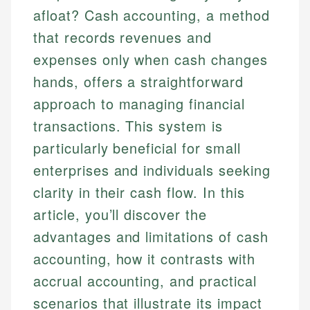
afloat? Cash accounting, a method
that records revenues and
expenses only when cash changes
hands, offers a straightforward
approach to managing financial
transactions. This system is
particularly beneficial for small
enterprises and individuals seeking
clarity in their cash flow. In this
article, you’ll discover the
advantages and limitations of cash
accounting, how it contrasts with
accrual accounting, and practical
scenarios that illustrate its impact