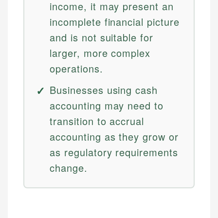
income, it may present an
incomplete financial picture
and is not suitable for
larger, more complex
operations.
Businesses using cash
accounting may need to
transition to accrual
accounting as they grow or
as regulatory requirements
change.