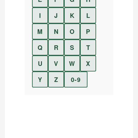
I
J
K
L
M
N
O
P
Q
R
S
T
U
V
W
X
Y
Z
0-9