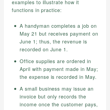
examples to illustrate how it
functions in practice:
A handyman completes a job on
May 21 but receives payment on
June 1; thus, the revenue is
recorded on June 1.
Johanna. T.
Office supplies are ordered in
Mat C.
Financial Education Specialist
April with payment made in May;
Managing Editor & Senior Developer
the expense is recorded in May.
Johanna brings expertise in financial education and
How is this page expert verified?
investing, helping readers understand complex
Mat brings nearly a decade of experience from
A small business may issue an
financial concepts and terminology. With a passion
Shopify building financial documentation and
Every article goes through a rigorous fact-checking
for making finance accessible, she writes clear,
invoice but only records the
public-facing content. His expertise in content
and editorial review process. We verify all rates,
actionable content that empowers individuals to
systems, data accuracy, and web accessibility
income once the customer pays,
fees, and product information using authoritative
make informed financial decisions.
ensures every guide meets the highest standards.
primary sources including official U.S. government