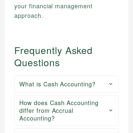
your financial management
approach.
Frequently Asked
Questions
What is Cash Accounting?
How does Cash Accounting
differ from Accrual
Accounting?