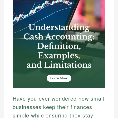
Have you ever wondered how small
businesses keep their finances
simple while ensuring they stay