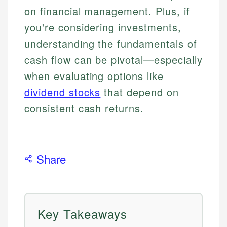
on financial management. Plus, if
you're considering investments,
understanding the fundamentals of
cash flow can be pivotal—especially
when evaluating options like
dividend stocks
that depend on
consistent cash returns.
Share
Key Takeaways