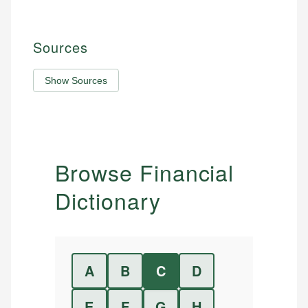
Sources
Show Sources
Browse Financial
Dictionary
A
B
C
D
E
F
G
H