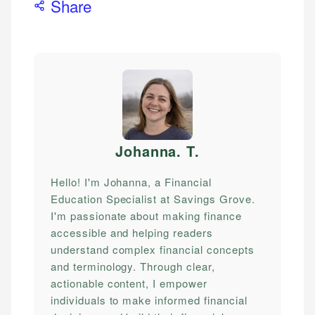
Share
Johanna. T
.
Hello! I'm Johanna, a Financial
Education Specialist at Savings Grove.
I'm passionate about making finance
accessible and helping readers
understand complex financial concepts
and terminology. Through clear,
actionable content, I empower
individuals to make informed financial