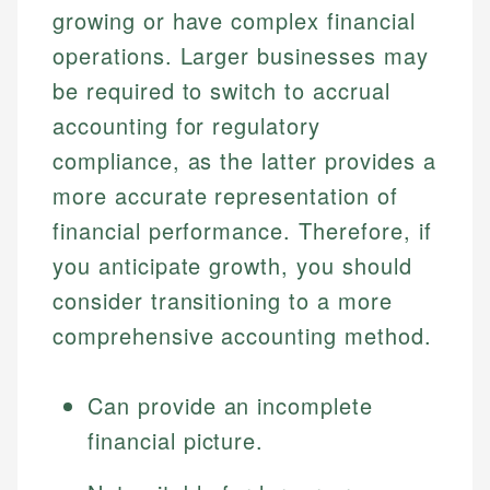
growing or have complex financial
operations. Larger businesses may
be required to switch to accrual
accounting for regulatory
compliance, as the latter provides a
more accurate representation of
financial performance. Therefore, if
you anticipate growth, you should
consider transitioning to a more
comprehensive accounting method.
Can provide an incomplete
financial picture.