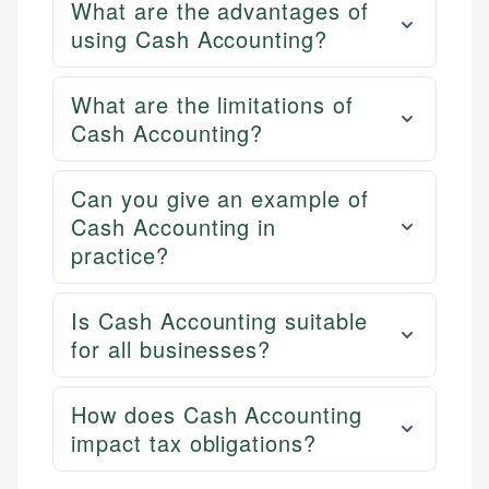
What are the advantages of
using Cash Accounting?
What are the limitations of
Cash Accounting?
Can you give an example of
Cash Accounting in
practice?
Is Cash Accounting suitable
for all businesses?
How does Cash Accounting
impact tax obligations?