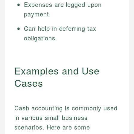
Expenses are logged upon
payment.
Can help in deferring tax
obligations.
Examples and Use
Cases
Cash accounting is commonly used
in various small business
scenarios. Here are some