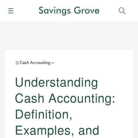
Menu
Sear
Cash Accounting
Understanding
Cash Accounting:
Definition,
Examples, and