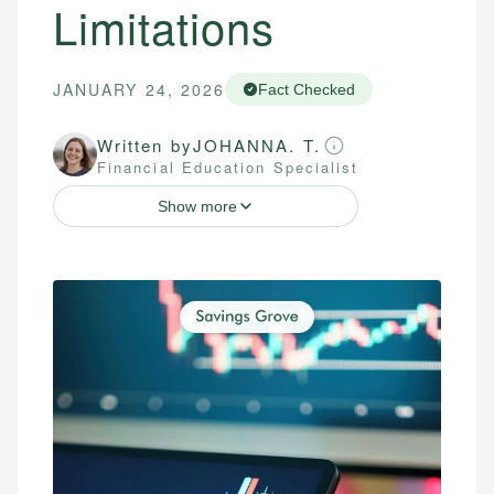
Limitations
JANUARY 24, 2026
Fact Checked
Written by
JOHANNA. T.
Financial Education Specialist
Show more