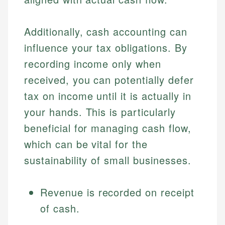
Additionally, cash accounting can
influence your tax obligations. By
recording income only when
received, you can potentially defer
tax on income until it is actually in
your hands. This is particularly
beneficial for managing cash flow,
which can be vital for the
sustainability of small businesses.
Revenue is recorded on receipt
of cash.