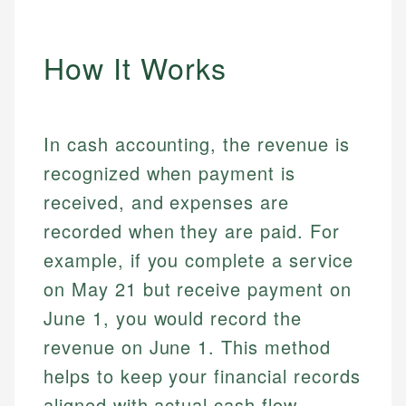
How It Works
In cash accounting, the revenue is
recognized when payment is
received, and expenses are
recorded when they are paid. For
example, if you complete a service
on May 21 but receive payment on
June 1, you would record the
revenue on June 1. This method
helps to keep your financial records
aligned with actual cash flow.