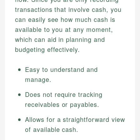
transactions that involve cash, you
can easily see how much cash is
available to you at any moment,
which can aid in planning and
budgeting effectively.
Easy to understand and
manage.
Does not require tracking
receivables or payables.
Allows for a straightforward view
of available cash.