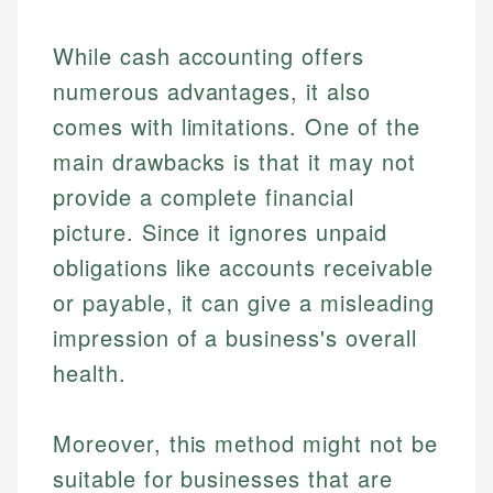
While cash accounting offers
numerous advantages, it also
comes with limitations. One of the
main drawbacks is that it may not
provide a complete financial
picture. Since it ignores unpaid
obligations like accounts receivable
or payable, it can give a misleading
impression of a business's overall
health.
Moreover, this method might not be
suitable for businesses that are