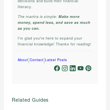
decisions and build their financial
literacy.
The mantra is simple:
Make more
money, spend less, and save as much
as you can.
I'm glad you're here to expand your
financial knowledge! Thanks for reading!
|
|
About
Contact
Latest Posts
Related Guides