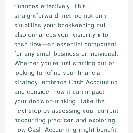
finances effectively. This
straightforward method not only
simplifies your bookkeeping but
also enhances your visibility into
cash flow—an essential component
for any small business or individual.
Whether you're just starting out or
looking to refine your financial
strategy, embrace Cash Accounting
and consider how it can impact
your decision-making. Take the
next step by assessing your current
accounting practices and exploring
how Cash Accounting might benefit