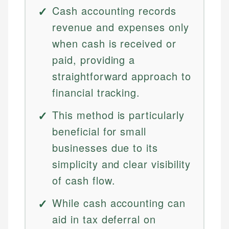
Cash accounting records
revenue and expenses only
when cash is received or
paid, providing a
straightforward approach to
financial tracking.
This method is particularly
beneficial for small
businesses due to its
simplicity and clear visibility
of cash flow.
While cash accounting can
aid in tax deferral on