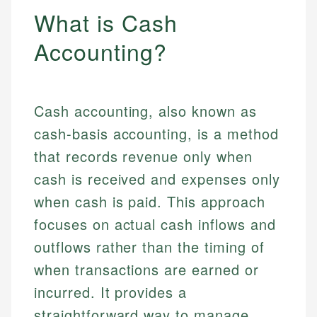
What is Cash
Accounting?
Cash accounting, also known as
cash-basis accounting, is a method
that records revenue only when
cash is received and expenses only
when cash is paid. This approach
focuses on actual cash inflows and
outflows rather than the timing of
when transactions are earned or
incurred. It provides a
straightforward way to manage