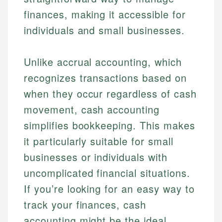
finances, making it accessible for
individuals and small businesses.
Unlike accrual accounting, which
recognizes transactions based on
when they occur regardless of cash
movement, cash accounting
simplifies bookkeeping. This makes
it particularly suitable for small
businesses or individuals with
uncomplicated financial situations.
If you’re looking for an easy way to
track your finances, cash
accounting might be the ideal