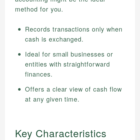
method for you.
Records transactions only when
cash is exchanged.
Ideal for small businesses or
entities with straightforward
finances.
Offers a clear view of cash flow
at any given time.
Key Characteristics