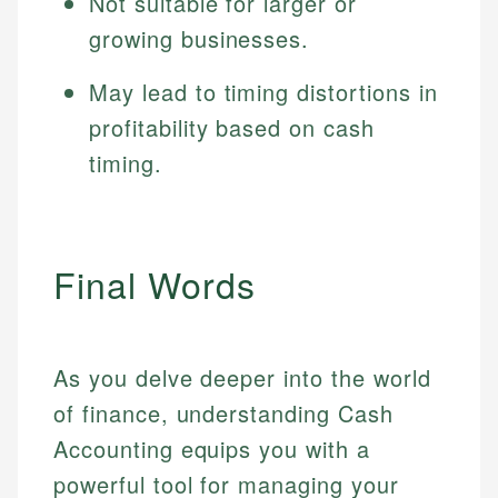
Not suitable for larger or
growing businesses.
May lead to timing distortions in
profitability based on cash
timing.
Final Words
As you delve deeper into the world
of finance, understanding Cash
Accounting equips you with a
powerful tool for managing your