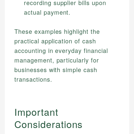
recording supplier bills upon
Specialties:
websites, financial institution websites, and
Specialties:
actual payment.
regulatory bodies. Our content is reviewed by
Financial Education
Financial Docs
experienced financial professionals to ensure
Investment Terms
Data Accuracy
accuracy and relevance.
Market Analysis
These examples highlight the
Web Accessibility
Personal Finance
practical application of cash
accounting in everyday financial
Email
LinkedIn
Email
management, particularly for
businesses with simple cash
transactions.
Important
Considerations