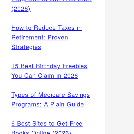
(2026)
How to Reduce Taxes in
Retirement: Proven
Strategies
15 Best Birthday Freebies
You Can Claim in 2026
Types of Medicare Savings
Programs: A Plain Guide
6 Best Sites to Get Free
Books Online (2026)