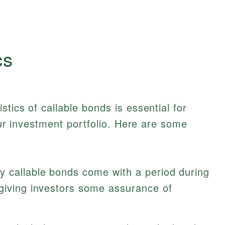
cs
tics of callable bonds is essential for
your investment portfolio. Here are some
 callable bonds come with a period during
 giving investors some assurance of