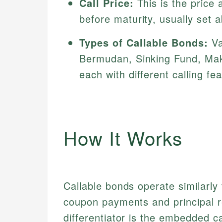
Call Price:
This is the price
before maturity, usually set 
Types of Callable Bonds:
Va
Bermudan, Sinking Fund, Mak
each with different calling fe
How It Works
Callable bonds operate similarly 
coupon payments and principal r
differentiator is the embedded ca