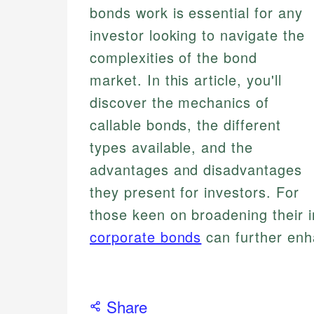
bonds work is essential for any
investor looking to navigate the
complexities of the bond
market. In this article, you'll
discover the mechanics of
callable bonds, the different
types available, and the
advantages and disadvantages
they present for investors. For
those keen on broadening their i
corporate bonds
can further enh
Share