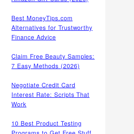
Best MoneyTips.com
Alternatives for Trustworthy
Finance Advice
Claim Free Beauty Samples:
7 Easy Methods (2026)
Negotiate Credit Card
Interest Rate: Scripts That
Work
10 Best Product Testing
Programs to Get Free Stuff