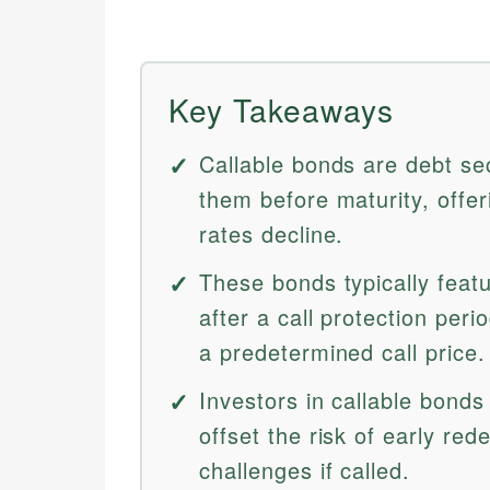
Key Takeaways
Callable bonds are debt sec
them before maturity, offeri
rates decline.
These bonds typically featu
after a call protection per
a predetermined call price.
Investors in callable bonds
offset the risk of early re
challenges if called.