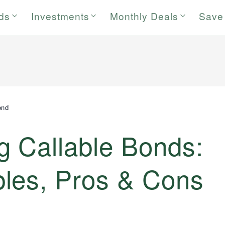
rds
Investments
Monthly Deals
Save
ond
g Callable Bonds:
les, Pros & Cons