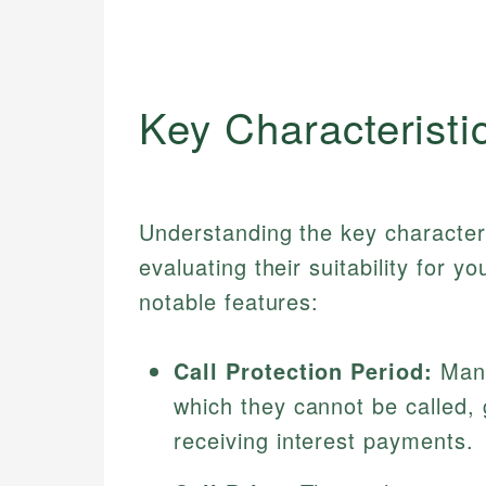
Key Characteristi
Understanding the key characteris
evaluating their suitability for 
notable features:
Call Protection Period:
Many
which they cannot be called,
receiving interest payments.