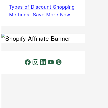
Types of Discount Shopping
Methods: Save More Now