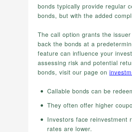
bonds typically provide regular 
bonds, but with the added compl
The call option grants the issuer 
back the bonds at a predetermine
feature can influence your invest
assessing risk and potential retu
bonds, visit our page on
investm
Callable bonds can be redeem
They often offer higher coup
Investors face reinvestment r
rates are lower.