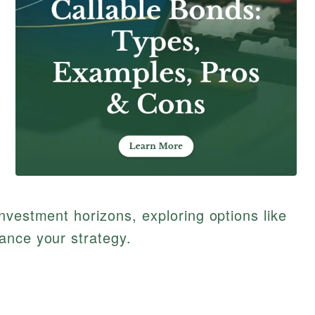
nvestment horizons, exploring options like
ance your strategy.