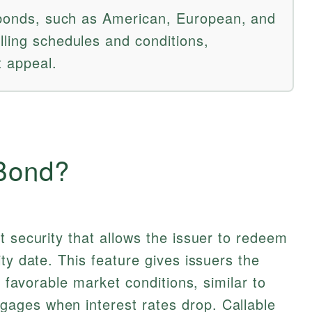
e bonds, such as American, European, and
lling schedules and conditions,
t appeal.
 Bond?
t security that allows the issuer to redeem
ty date. This feature gives issuers the
r favorable market conditions, similar to
ages when interest rates drop. Callable