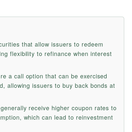
urities that allow issuers to redeem
ng flexibility to refinance when interest
re a call option that can be exercised
iod, allowing issuers to buy back bonds at
 generally receive higher coupon rates to
demption, which can lead to reinvestment