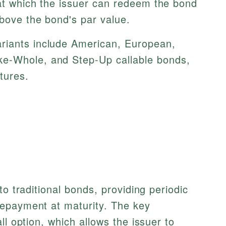
 at which the issuer can redeem the bond
above the bond's par value.
riants include American, European,
e-Whole, and Step-Up callable bonds,
atures.
to traditional bonds, providing periodic
epayment at maturity. The key
ll option, which allows the issuer to