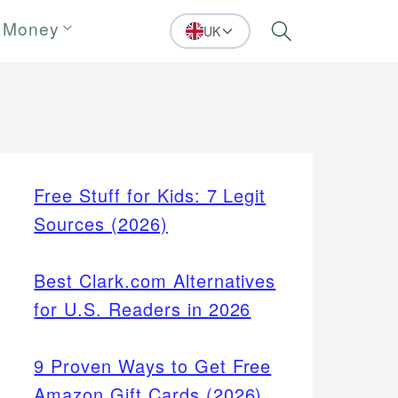
 Money
UK
Search
Free Stuff for Kids: 7 Legit
Sources (2026)
Best Clark.com Alternatives
for U.S. Readers in 2026
9 Proven Ways to Get Free
Amazon Gift Cards (2026)