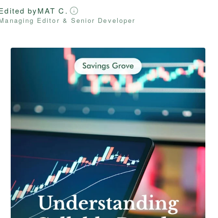
Edited by
MAT C.
Managing Editor & Senior Developer