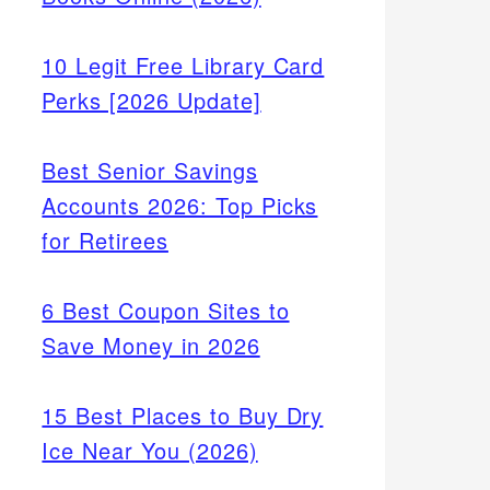
10 Legit Free Library Card
Perks [2026 Update]
Best Senior Savings
Accounts 2026: Top Picks
for Retirees
6 Best Coupon Sites to
Save Money in 2026
15 Best Places to Buy Dry
Ice Near You (2026)