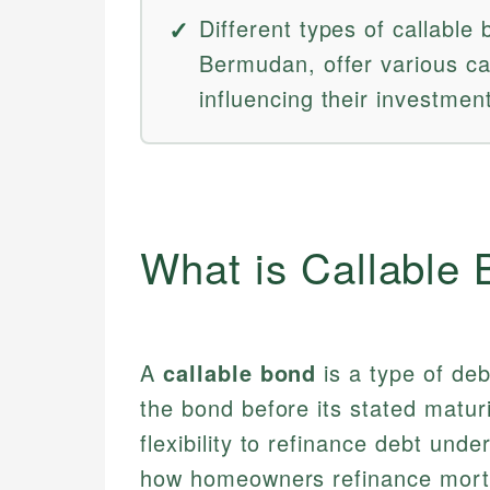
Different types of callabl
Bermudan, offer various ca
influencing their investmen
What is Callable
A
callable bond
is a type of deb
the bond before its stated maturi
flexibility to refinance debt unde
how homeowners refinance mortg