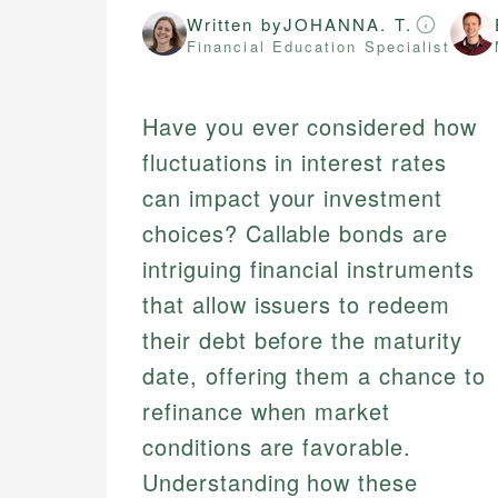
Written by
JOHANNA. T.
Financial Education Specialist
Have you ever considered how
fluctuations in interest rates
can impact your investment
choices? Callable bonds are
intriguing financial instruments
that allow issuers to redeem
their debt before the maturity
date, offering them a chance to
refinance when market
conditions are favorable.
Understanding how these