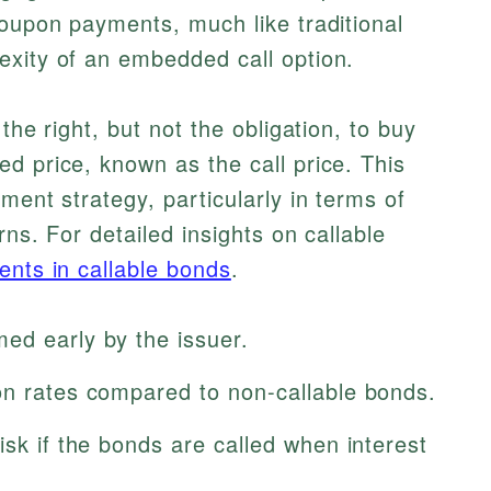
coupon payments, much like traditional
exity of an embedded call option.
the right, but not the obligation, to buy
d price, known as the call price. This
ment strategy, particularly in terms of
rns. For detailed insights on callable
ents in callable bonds
.
ed early by the issuer.
on rates compared to non-callable bonds.
isk if the bonds are called when interest