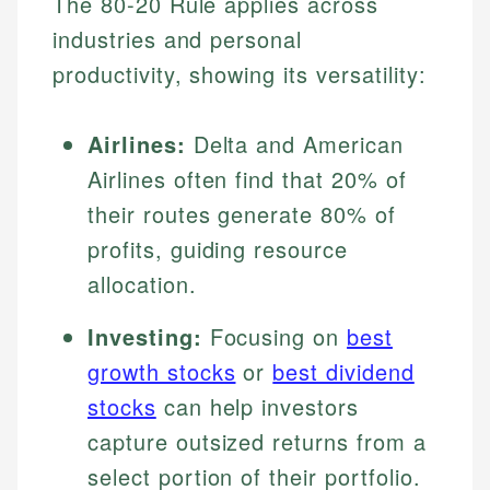
The 80-20 Rule applies across
industries and personal
productivity, showing its versatility:
Airlines:
Delta and American
Airlines often find that 20% of
their routes generate 80% of
profits, guiding resource
allocation.
Investing:
Focusing on
best
growth stocks
or
best dividend
stocks
can help investors
capture outsized returns from a
select portion of their portfolio.