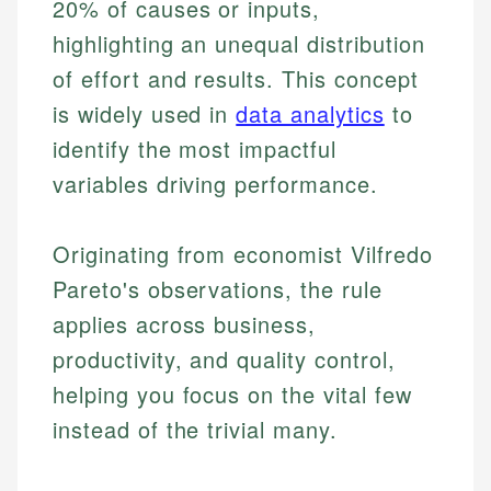
20% of causes or inputs,
highlighting an unequal distribution
of effort and results. This concept
is widely used in
data analytics
to
identify the most impactful
variables driving performance.
Originating from economist Vilfredo
Pareto's observations, the rule
applies across business,
productivity, and quality control,
helping you focus on the vital few
instead of the trivial many.