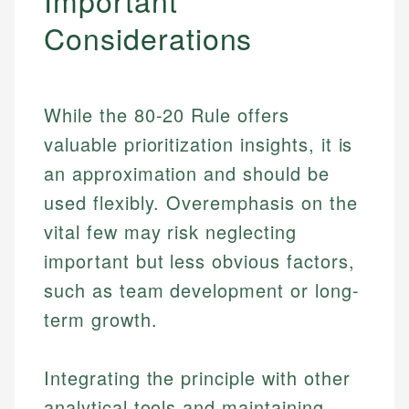
Important
Considerations
While the 80-20 Rule offers
valuable prioritization insights, it is
an approximation and should be
used flexibly. Overemphasis on the
vital few may risk neglecting
important but less obvious factors,
such as team development or long-
term growth.
Integrating the principle with other
analytical tools and maintaining