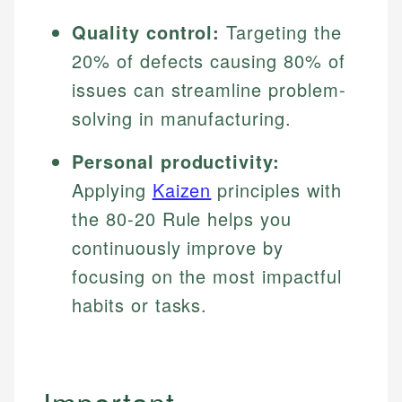
Quality control:
Targeting the
20% of defects causing 80% of
issues can streamline problem-
solving in manufacturing.
Personal productivity:
Applying
Kaizen
principles with
the 80-20 Rule helps you
continuously improve by
focusing on the most impactful
habits or tasks.