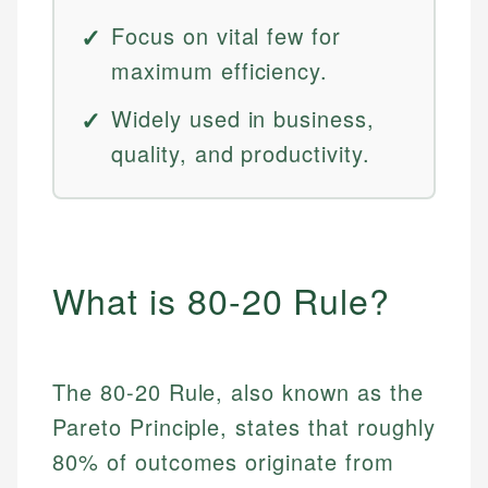
Focus on vital few for
maximum efficiency.
Widely used in business,
quality, and productivity.
What is 80-20 Rule?
The 80-20 Rule, also known as the
Pareto Principle, states that roughly
80% of outcomes originate from