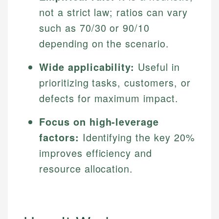
not a strict law; ratios can vary
such as 70/30 or 90/10
depending on the scenario.
Wide applicability:
Useful in
prioritizing tasks, customers, or
defects for maximum impact.
Focus on high-leverage
factors:
Identifying the key 20%
improves efficiency and
resource allocation.