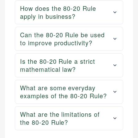
How does the 80-20 Rule
apply in business?
Can the 80-20 Rule be used
to improve productivity?
Is the 80-20 Rule a strict
mathematical law?
What are some everyday
examples of the 80-20 Rule?
What are the limitations of
the 80-20 Rule?