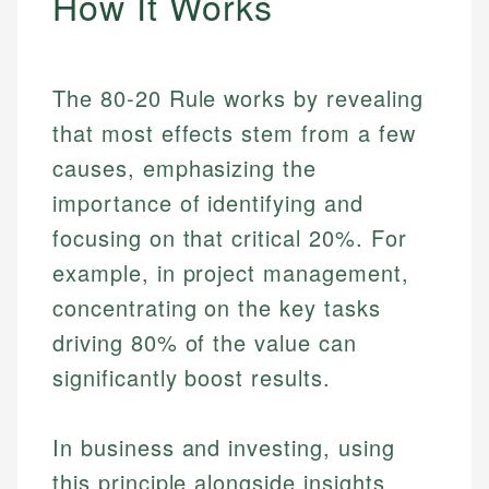
How It Works
The 80-20 Rule works by revealing
that most effects stem from a few
causes, emphasizing the
importance of identifying and
focusing on that critical 20%. For
example, in project management,
concentrating on the key tasks
driving 80% of the value can
significantly boost results.
In business and investing, using
this principle alongside insights