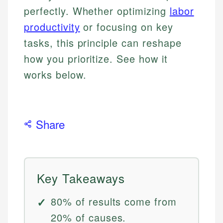
perfectly. Whether optimizing
labor
productivity
or focusing on key
tasks, this principle can reshape
how you prioritize. See how it
works below.
Share
Key Takeaways
80% of results come from
20% of causes.