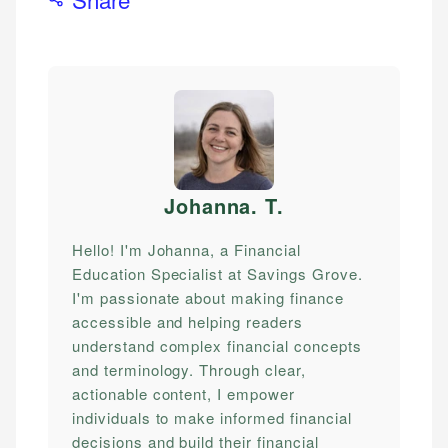
Johanna. T
.
Hello! I'm Johanna, a Financial
Education Specialist at Savings Grove.
I'm passionate about making finance
accessible and helping readers
understand complex financial concepts
and terminology. Through clear,
actionable content, I empower
individuals to make informed financial
decisions and build their financial