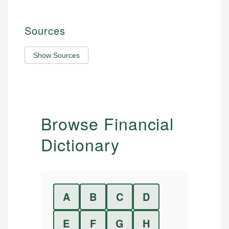
Sources
Show Sources
Browse Financial
Dictionary
A
B
C
D
E
F
G
H