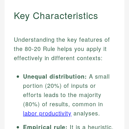
Key Characteristics
Understanding the key features of
the 80-20 Rule helps you apply it
effectively in different contexts:
Unequal distribution:
A small
portion (20%) of inputs or
efforts leads to the majority
(80%) of results, common in
labor productivity
analyses.
Empirical rule:
It is a heuristic,