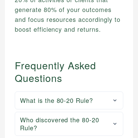
generate 80% of your outcomes
and focus resources accordingly to
boost efficiency and returns.
Frequently Asked
Questions
What is the 80-20 Rule?
Who discovered the 80-20
Rule?