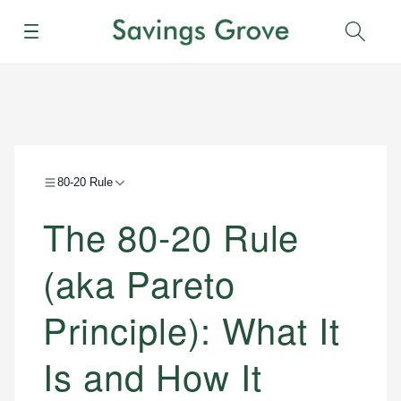
Menu
Sear
80-20 Rule
The 80-20 Rule
(aka Pareto
Principle): What It
Is and How It