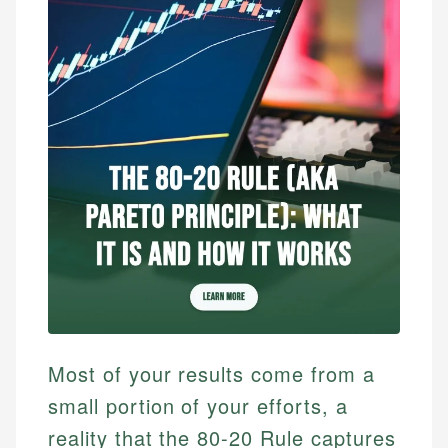
Most of your results come from a
small portion of your efforts, a
reality that the 80-20 Rule captures