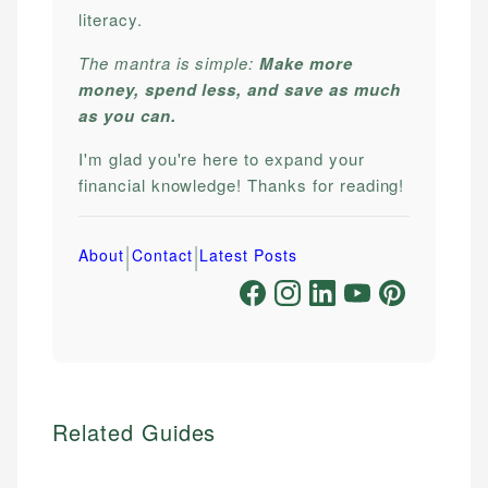
literacy.
The mantra is simple:
Make more
money, spend less, and save as much
as you can.
I'm glad you're here to expand your
financial knowledge! Thanks for reading!
|
|
About
Contact
Latest Posts
Related Guides