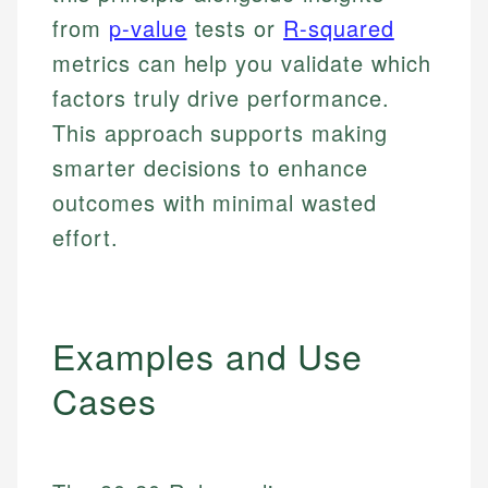
from
p-value
tests or
R-squared
metrics can help you validate which
factors truly drive performance.
This approach supports making
smarter decisions to enhance
outcomes with minimal wasted
effort.
Examples and Use
Cases