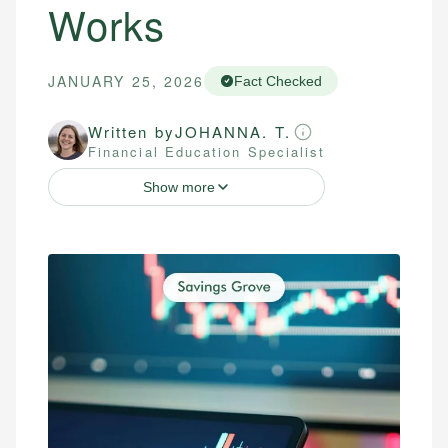
Works
JANUARY 25, 2026
Fact Checked
Written by
JOHANNA. T.
Financial Education Specialist
Show more