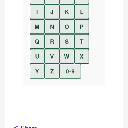
I
J
K
L
M
N
O
P
Q
R
S
T
U
V
W
X
Y
Z
0-9
Share