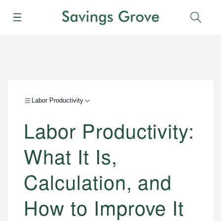
Menu
Sear
Labor Productivity
Labor Productivity:
What It Is,
Calculation, and
How to Improve It