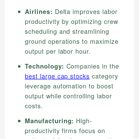
Airlines:
Delta improves labor
productivity by optimizing crew
scheduling and streamlining
ground operations to maximize
output per labor hour.
Technology:
Companies in the
best large cap stocks
category
leverage automation to boost
output while controlling labor
costs.
Manufacturing:
High-
productivity firms focus on