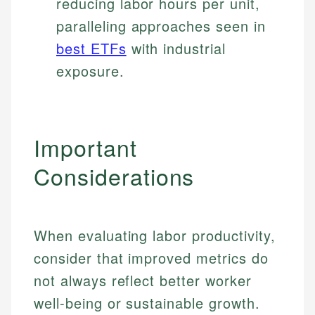
reducing labor hours per unit,
paralleling approaches seen in
best ETFs
with industrial
exposure.
Important
Considerations
When evaluating labor productivity,
consider that improved metrics do
not always reflect better worker
well-being or sustainable growth.