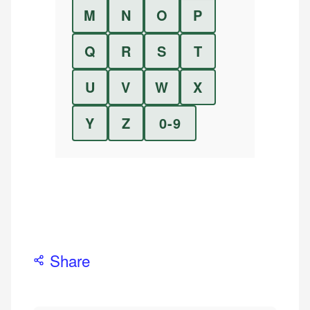
M
N
O
P
Q
R
S
T
U
V
W
X
Y
Z
0-9
Share