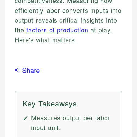
competitiveness. Measuring how
efficiently labor converts inputs into
output reveals critical insights into
the
factors of production
at play.
Here's what matters.
Share
Key Takeaways
Measures output per labor
input unit.