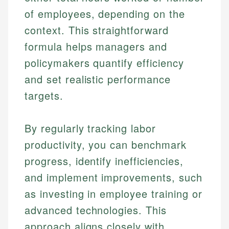
of employees, depending on the
context. This straightforward
formula helps managers and
policymakers quantify efficiency
and set realistic performance
targets.
By regularly tracking labor
productivity, you can benchmark
progress, identify inefficiencies,
and implement improvements, such
as investing in employee training or
advanced technologies. This
approach aligns closely with