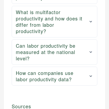
What is multifactor
productivity and how does it
differ from labor
productivity?
Can labor productivity be
measured at the national
level?
How can companies use
labor productivity data?
Sources