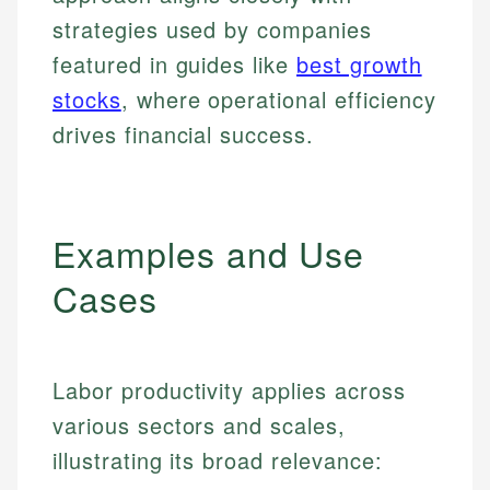
strategies used by companies
featured in guides like
best growth
stocks
, where operational efficiency
drives financial success.
Examples and Use
Cases
Labor productivity applies across
various sectors and scales,
illustrating its broad relevance: