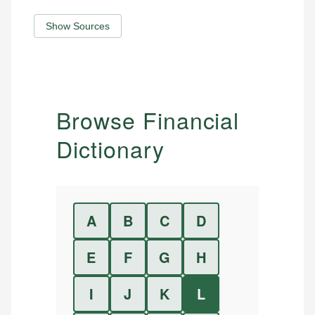
Show Sources
Browse Financial
Dictionary
A
B
C
D
E
F
G
H
I
J
K
L