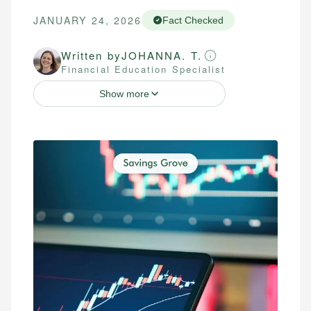
JANUARY 24, 2026
Fact Checked
Written by
JOHANNA. T.
Financial Education Specialist
Show more