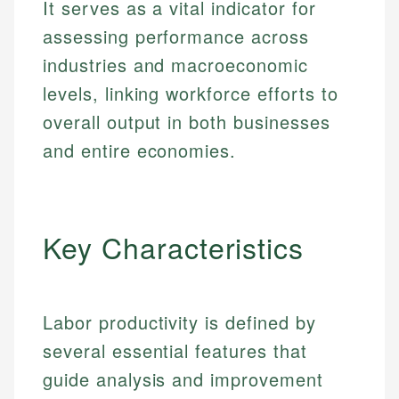
It serves as a vital indicator for
assessing performance across
industries and macroeconomic
levels, linking workforce efforts to
overall output in both businesses
and entire economies.
Key Characteristics
Labor productivity is defined by
several essential features that
guide analysis and improvement