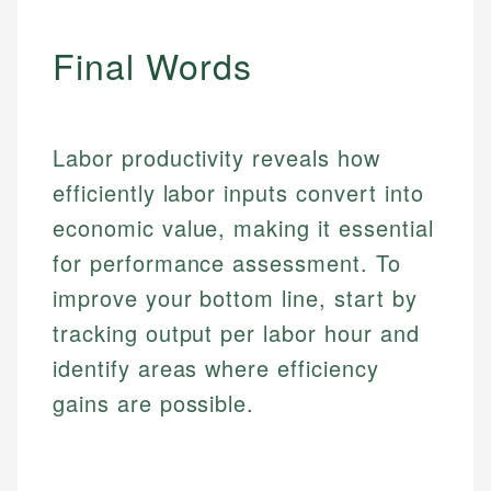
regulatory bodies. Our content is reviewed by
Financial Education
Financial Docs
experienced financial professionals to ensure
Final Words
Investment Terms
Data Accuracy
accuracy and relevance.
Market Analysis
Web Accessibility
Personal Finance
Labor productivity reveals how
Email
LinkedIn
Email
efficiently labor inputs convert into
economic value, making it essential
for performance assessment. To
improve your bottom line, start by
tracking output per labor hour and
identify areas where efficiency
gains are possible.