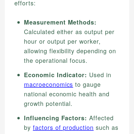
efforts:
Measurement Methods:
Calculated either as output per
hour or output per worker,
allowing flexibility depending on
the operational focus.
Economic Indicator:
Used in
macroeconomics
to gauge
national economic health and
growth potential.
Influencing Factors:
Affected
by
factors of production
such as