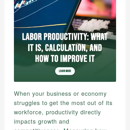
When your business or economy
struggles to get the most out of its
workforce, productivity directly
impacts growth and