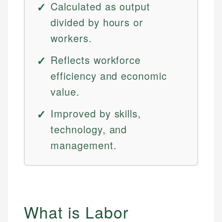
Calculated as output
divided by hours or
workers.
Reflects workforce
efficiency and economic
value.
Improved by skills,
technology, and
management.
What is Labor