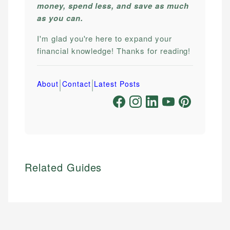
money, spend less, and save as much
as you can.
I'm glad you're here to expand your
financial knowledge! Thanks for reading!
|
|
About
Contact
Latest Posts
Related Guides