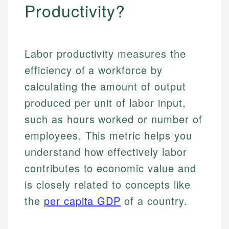
Productivity?
Labor productivity measures the
efficiency of a workforce by
calculating the amount of output
produced per unit of labor input,
such as hours worked or number of
employees. This metric helps you
understand how effectively labor
contributes to economic value and
is closely related to concepts like
the
per capita GDP
of a country.