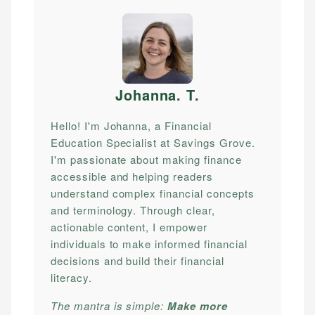
Johanna. T
.
Hello! I'm Johanna, a Financial
Education Specialist at Savings Grove.
I'm passionate about making finance
accessible and helping readers
understand complex financial concepts
and terminology. Through clear,
actionable content, I empower
individuals to make informed financial
decisions and build their financial
literacy.
The mantra is simple:
Make more