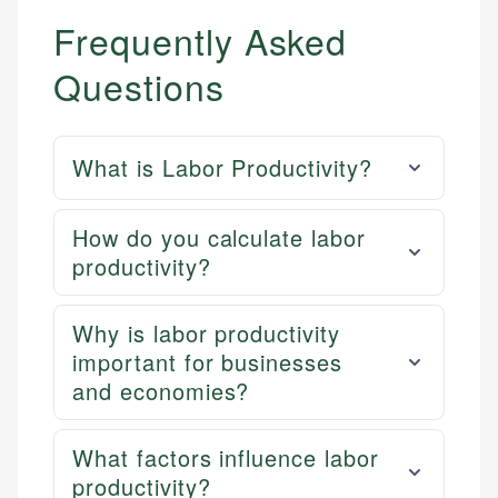
Frequently Asked
Questions
What is Labor Productivity?
How do you calculate labor
productivity?
Why is labor productivity
important for businesses
and economies?
What factors influence labor
productivity?