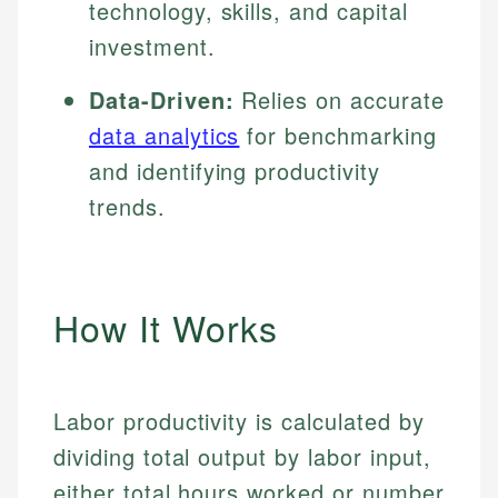
technology, skills, and capital
investment.
Data-Driven:
Relies on accurate
data analytics
for benchmarking
and identifying productivity
trends.
How It Works
Labor productivity is calculated by
dividing total output by labor input,
either total hours worked or number