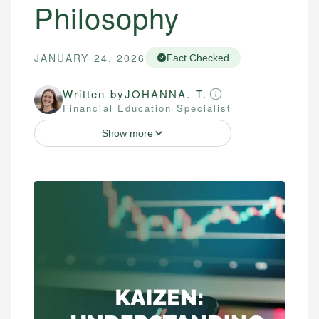
Philosophy
JANUARY 24, 2026
Fact Checked
Written by
JOHANNA. T.
Financial Education Specialist
Show more