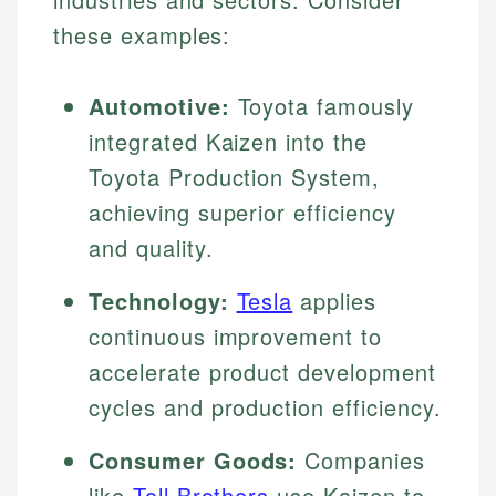
these examples:
Automotive:
Toyota famously
integrated Kaizen into the
Toyota Production System,
achieving superior efficiency
and quality.
Technology:
Tesla
applies
continuous improvement to
accelerate product development
cycles and production efficiency.
Consumer Goods:
Companies
like
Toll Brothers
use Kaizen to