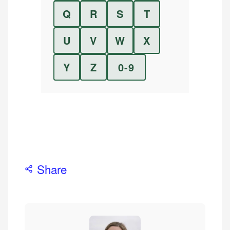
Q
R
S
T
U
V
W
X
Y
Z
0-9
Share