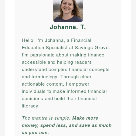
Johanna. T
.
Hello! I'm Johanna, a Financial
Education Specialist at Savings Grove.
I'm passionate about making finance
accessible and helping readers
understand complex financial concepts
and terminology. Through clear,
actionable content, I empower
individuals to make informed financial
decisions and build their financial
literacy.
The mantra is simple:
Make more
money, spend less, and save as much
as you can.