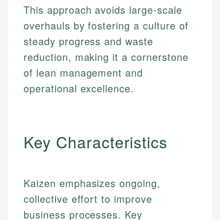
This approach avoids large-scale
overhauls by fostering a culture of
steady progress and waste
reduction, making it a cornerstone
of lean management and
operational excellence.
Key Characteristics
Kaizen emphasizes ongoing,
collective effort to improve
business processes. Key