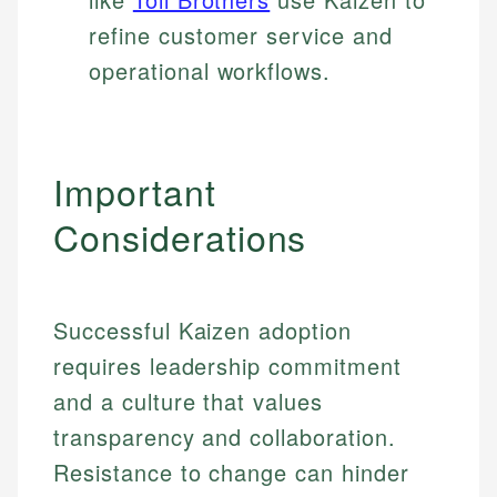
refine customer service and
operational workflows.
Important
Considerations
Successful Kaizen adoption
requires leadership commitment
and a culture that values
transparency and collaboration.
Resistance to change can hinder