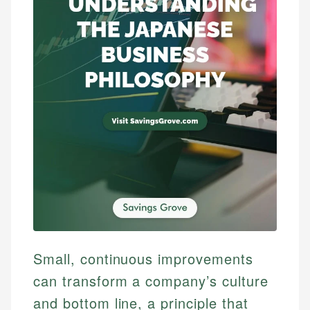
Small, continuous improvements
can transform a company’s culture
and bottom line, a principle that