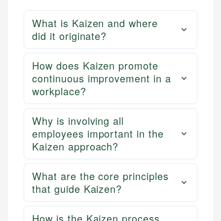
What is Kaizen and where
did it originate?
How does Kaizen promote
continuous improvement in a
workplace?
Why is involving all
employees important in the
Kaizen approach?
What are the core principles
that guide Kaizen?
How is the Kaizen process