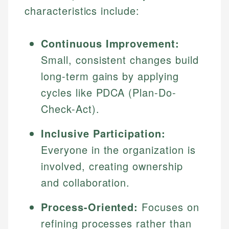
characteristics include:
Continuous Improvement:
Small, consistent changes build
long-term gains by applying
cycles like PDCA (Plan-Do-
Check-Act).
Inclusive Participation:
Everyone in the organization is
involved, creating ownership
and collaboration.
Process-Oriented:
Focuses on
refining processes rather than