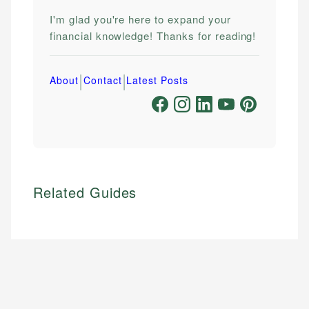
I'm glad you're here to expand your
financial knowledge! Thanks for reading!
|
|
About
Contact
Latest Posts
Related Guides