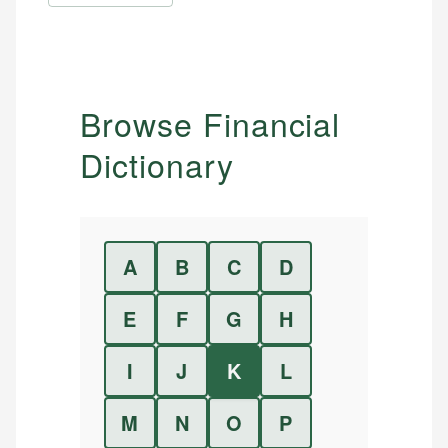
Browse Financial
Dictionary
A
B
C
D
E
F
G
H
I
J
K
L
M
N
O
P