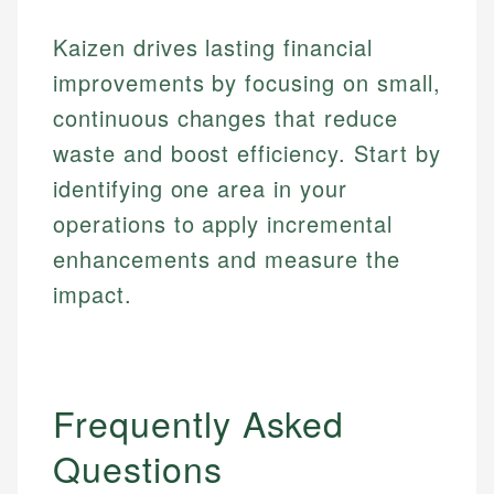
Financial Education
Financial Docs
experienced financial professionals to ensure
Investment Terms
Data Accuracy
accuracy and relevance.
Kaizen drives lasting financial
Market Analysis
Web Accessibility
improvements by focusing on small,
Personal Finance
continuous changes that reduce
Email
LinkedIn
waste and boost efficiency. Start by
Email
identifying one area in your
operations to apply incremental
enhancements and measure the
impact.
Frequently Asked
Questions