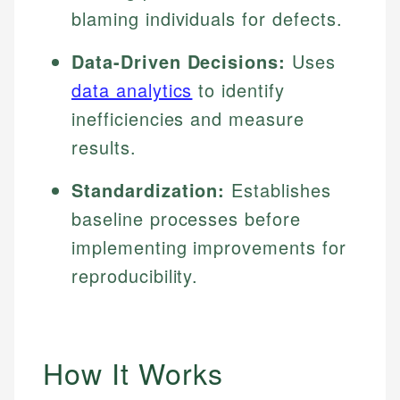
blaming individuals for defects.
Data-Driven Decisions:
Uses
data analytics
to identify
inefficiencies and measure
results.
Standardization:
Establishes
baseline processes before
implementing improvements for
reproducibility.
How It Works