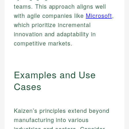
teams. This approach aligns well
with agile companies like
Microsoft
,
which prioritize incremental
innovation and adaptability in
competitive markets.
Examples and Use
Cases
Kaizen’s principles extend beyond
manufacturing into various
industries and sectors. Consider