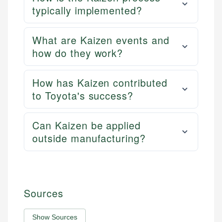
typically implemented?
What are Kaizen events and
how do they work?
How has Kaizen contributed
to Toyota's success?
Can Kaizen be applied
outside manufacturing?
Sources
Show Sources