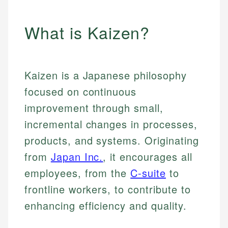
What is Kaizen?
Kaizen is a Japanese philosophy
focused on continuous
improvement through small,
incremental changes in processes,
products, and systems. Originating
from
Japan Inc.
, it encourages all
employees, from the
C-suite
to
frontline workers, to contribute to
enhancing efficiency and quality.