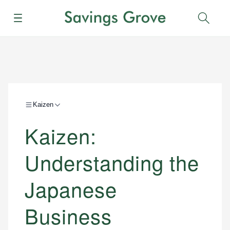
Menu
Sear
Kaizen
Kaizen:
Understanding the
Japanese
Business