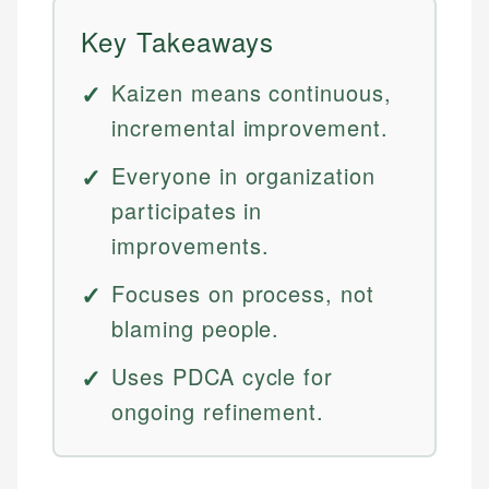
Key Takeaways
Kaizen means continuous,
incremental improvement.
Everyone in organization
participates in
improvements.
Focuses on process, not
blaming people.
Uses PDCA cycle for
ongoing refinement.