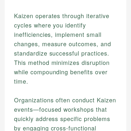
Kaizen operates through iterative
cycles where you identify
inefficiencies, implement small
changes, measure outcomes, and
standardize successful practices.
This method minimizes disruption
while compounding benefits over
time.
Organizations often conduct Kaizen
events—focused workshops that
quickly address specific problems
by engaging cross-functional