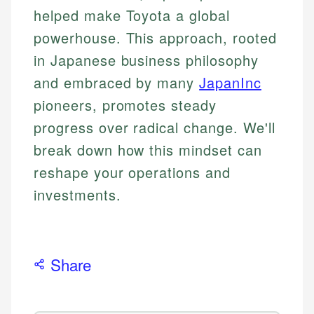
helped make Toyota a global
powerhouse. This approach, rooted
in Japanese business philosophy
and embraced by many
JapanInc
pioneers, promotes steady
progress over radical change. We'll
break down how this mindset can
reshape your operations and
investments.
Share