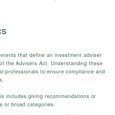
cs
lements that define an investment adviser
 of the Advisers Act. Understanding these
ncial professionals to ensure compliance and
s.
is includes giving recommendations or
es or broad categories.