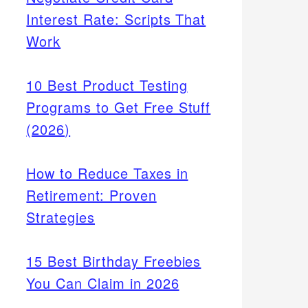
Interest Rate: Scripts That
Work
10 Best Product Testing
Programs to Get Free Stuff
(2026)
How to Reduce Taxes in
Retirement: Proven
Strategies
15 Best Birthday Freebies
You Can Claim in 2026