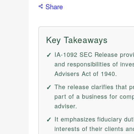
Share
Key Takeaways
IA-1092 SEC Release provid
and responsibilities of in
Advisers Act of 1940.
The release clarifies that p
part of a business for com
adviser.
It emphasizes fiduciary duti
interests of their clients an