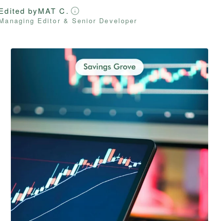
Edited by
MAT C.
Managing Editor & Senior Developer