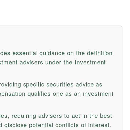
es essential guidance on the definition
vestment advisers under the Investment
roviding specific securities advice as
pensation qualifies one as an investment
es, requiring advisers to act in the best
d disclose potential conflicts of interest.