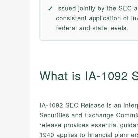
Issued jointly by the SEC
consistent application of i
federal and state levels.
What is IA-1092
IA-1092 SEC Release is an interp
Securities and Exchange Commis
release provides essential guid
1940 applies to financial planne