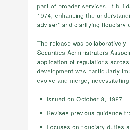
part of broader services. It bui
1974, enhancing the understandi
adviser" and clarifying fiduciary 
The release was collaboratively
Securities Administrators Assoc
application of regulations across
development was particularly imp
evolve and merge, necessitating 
Issued on October 8, 1987
Revises previous guidance f
Focuses on fiduciary duties a