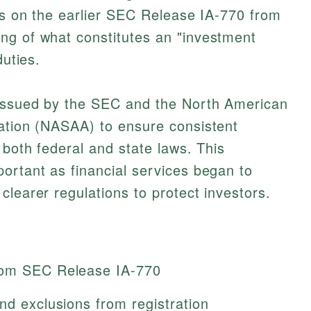
lds on the earlier SEC Release IA-770 from
ng of what constitutes an "investment
duties.
 issued by the SEC and the North American
iation (NASAA) to ensure consistent
 both federal and state laws. This
ortant as financial services began to
clearer regulations to protect investors.
rom SEC Release IA-770
nd exclusions from registration