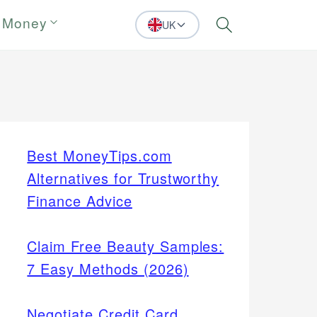
 Money
UK
Search
Best MoneyTips.com
Alternatives for Trustworthy
Finance Advice
Claim Free Beauty Samples:
7 Easy Methods (2026)
Negotiate Credit Card