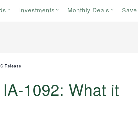
rds
Investments
Monthly Deals
Save
EC Release
IA-1092: What it