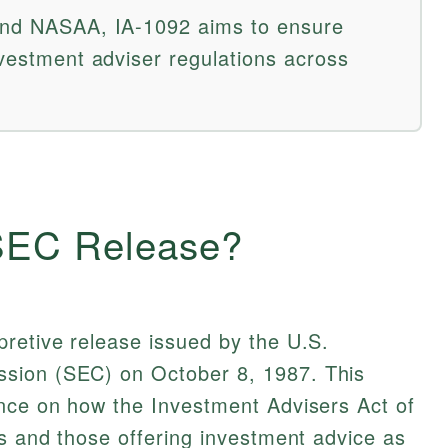
 and NASAA, IA-1092 aims to ensure
nvestment adviser regulations across
 SEC Release?
retive release issued by the U.S.
sion (SEC) on October 8, 1987. This
ance on how the Investment Advisers Act of
rs and those offering investment advice as