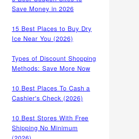
Save Money in 2026
15 Best Places to Buy Dry
Ice Near You (2026)
Types of Discount Shopping
Methods: Save More Now
10 Best Places To Cash a
Cashier's Check (2026)
10 Best Stores With Free
Shipping No Minimum
(2026)