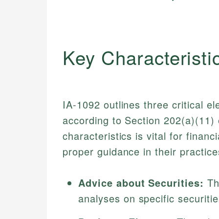
Key Characteristi
IA-1092 outlines three critical e
according to Section 202(a)(11)
characteristics is vital for fina
proper guidance in their practice
Advice about Securities:
Th
analyses on specific securiti