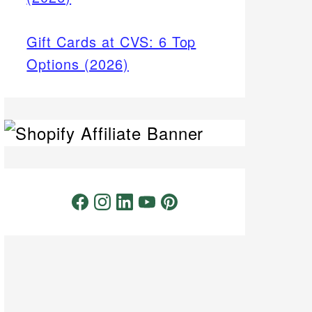
Gift Cards at CVS: 6 Top
Options (2026)