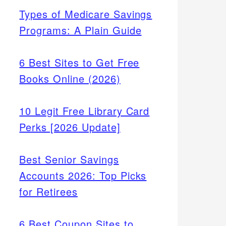
Types of Medicare Savings
Programs: A Plain Guide
6 Best Sites to Get Free
Books Online (2026)
10 Legit Free Library Card
Perks [2026 Update]
Best Senior Savings
Accounts 2026: Top Picks
for Retirees
6 Best Coupon Sites to