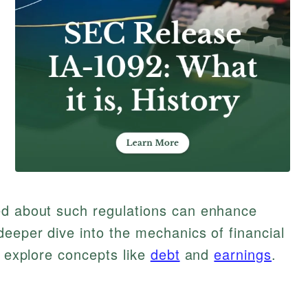
ed about such regulations can enhance
deeper dive into the mechanics of financial
o explore concepts like
debt
and
earnings
.