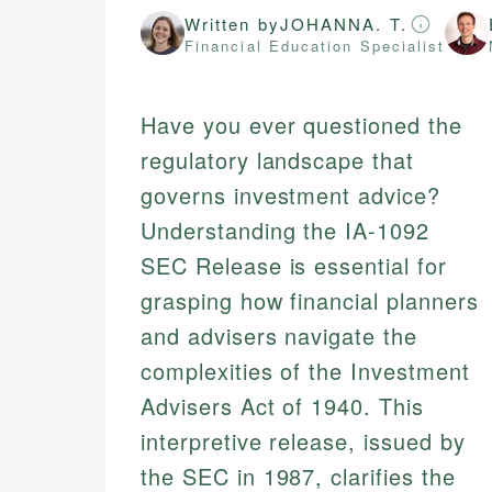
Written by
JOHANNA. T.
Financial Education Specialist
Have you ever questioned the
regulatory landscape that
governs investment advice?
Understanding the IA-1092
SEC Release is essential for
grasping how financial planners
and advisers navigate the
complexities of the Investment
Advisers Act of 1940. This
interpretive release, issued by
the SEC in 1987, clarifies the