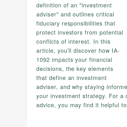
definition of an "investment
adviser" and outlines critical
fiduciary responsibilities that
protect investors from potential
conflicts of interest. In this
article, you’ll discover how IA-
1092 impacts your financial
decisions, the key elements
that define an investment
adviser, and why staying inform
your investment strategy. For a 
advice, you may find it helpful t