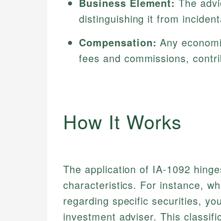
Business Element:
The advic
distinguishing it from incident
Compensation:
Any economic 
fees and commissions, contrib
How It Works
The application of IA-1092 hinges
characteristics. For instance, 
regarding specific securities, yo
investment adviser. This classif