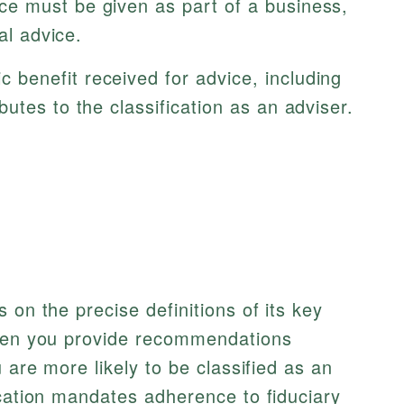
e must be given as part of a business,
al advice.
benefit received for advice, including
utes to the classification as an adviser.
 on the precise definitions of its key
when you provide recommendations
u are more likely to be classified as an
ication mandates adherence to fiduciary