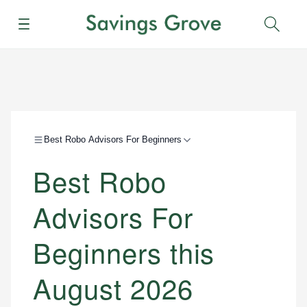
Menu
Sear
Best Robo Advisors For Beginners
Best Robo
Advisors For
Beginners this
August 2026