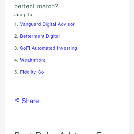
perfect match?
Jump to:
1.
Vanguard Digital Advisor
2.
Betterment Digital
3.
SoFi Automated Investing
4.
Wealthfront
5.
Fidelity Go
Share