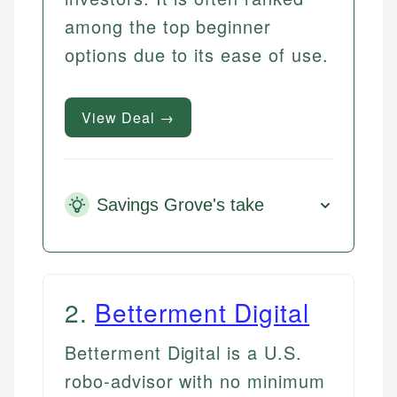
among the top beginner
options due to its ease of use.
View Deal →
Savings Grove's take
2
.
Betterment Digital
Betterment Digital is a U.S.
robo-advisor with no minimum