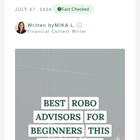
JULY 27, 2026
Fact Checked
Written by
MIKA L.
Financial Content Writer