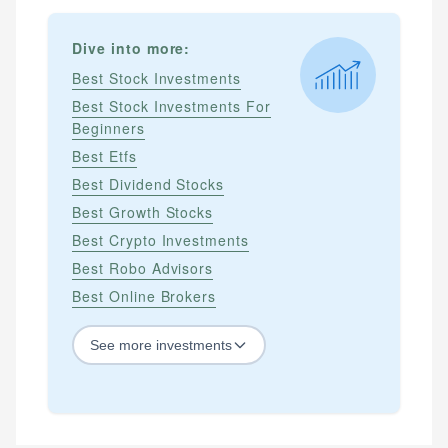
Dive into more:
Best Stock Investments
Best Stock Investments For
Beginners
Best Etfs
Best Dividend Stocks
Best Growth Stocks
Best Crypto Investments
Best Robo Advisors
Best Online Brokers
See
more
investments
STOCKS
Best Blue Chip Stocks