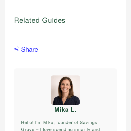
Related Guides
Share
Mika L
.
Hello! I'm Mika, founder of Savings
Grove – I love spending smartly and