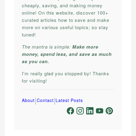
cheaply, saving, and making money
online! On this website, discover 100+
curated articles how to save and make
more on various useful topics; so stay
tuned!
The mantra is simple:
Make more
money, spend less, and save as much
as you can.
I'm really glad you stopped by! Thanks
for visiting!
|
|
About
Contact
Latest Posts