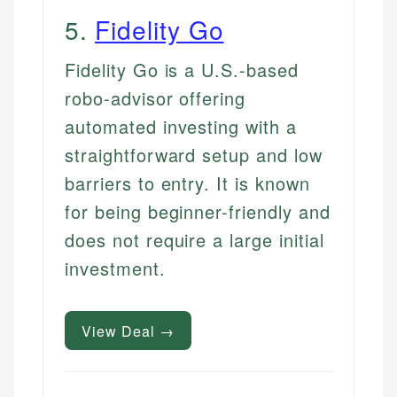
5
.
Fidelity Go
Fidelity Go is a U.S.-based
robo-advisor offering
automated investing with a
straightforward setup and low
barriers to entry. It is known
for being beginner-friendly and
does not require a large initial
investment.
View Deal →