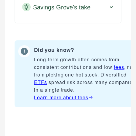
Savings Grove's take
Did you know?
Long-term growth often comes from
consistent contributions and low
fees
, not
from picking one hot stock. Diversified
ETFs
spread risk across many companies
in a single trade.
Learn more about
fees