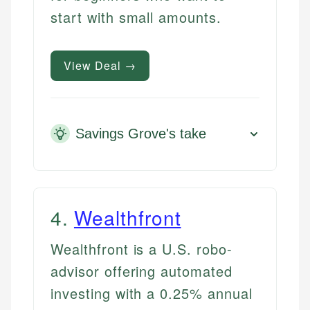
start with small amounts.
View Deal →
Savings Grove's take
4
.
Wealthfront
Wealthfront is a U.S. robo-
advisor offering automated
investing with a 0.25% annual