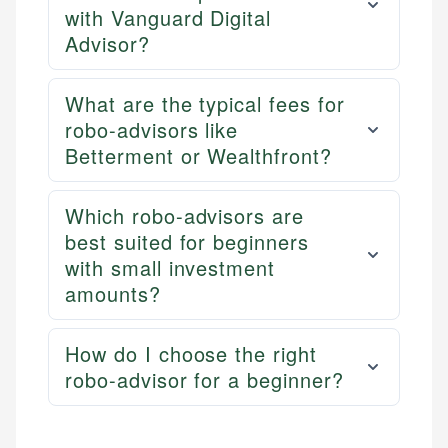
with Vanguard Digital
Advisor?
What are the typical fees for
robo-advisors like
Betterment or Wealthfront?
Which robo-advisors are
best suited for beginners
with small investment
amounts?
How do I choose the right
robo-advisor for a beginner?