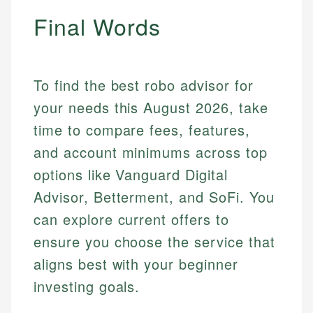
Final Words
Mika L.
Financial Content Writer
To find the best robo advisor for
How is this page expert verified?
Mika brings years of experience in financial
your needs this August 2026, take
Every article goes through a rigorous fact-checking
services, helping consumers navigate banking,
and editorial review process. We verify all rates,
time to compare fees, features,
credit, and investment decisions.
fees, and product information using authoritative
and account minimums across top
primary sources including official U.S. government
Specialties:
websites, financial institution websites, and
options like Vanguard Digital
US Credit Cards
regulatory bodies. Our content is reviewed by
Advisor, Betterment, and SoFi. You
US Banking
experienced financial professionals to ensure
Personal Finance
can explore current offers to
accuracy and relevance.
ensure you choose the service that
aligns best with your beginner
Email
investing goals.