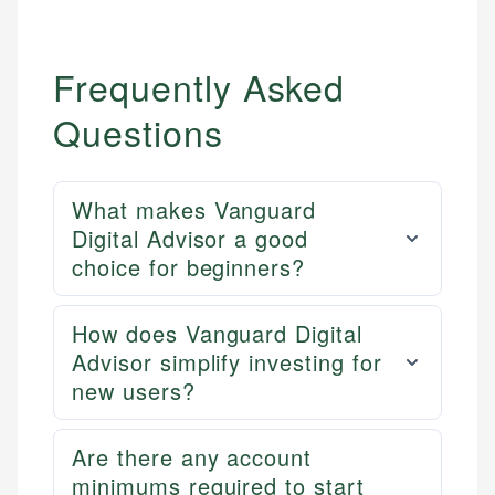
Frequently Asked
Questions
What makes Vanguard
Digital Advisor a good
choice for beginners?
How does Vanguard Digital
Advisor simplify investing for
new users?
Are there any account
minimums required to start