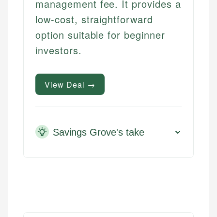
management fee. It provides a
low-cost, straightforward
option suitable for beginner
investors.
View Deal →
Savings Grove's take