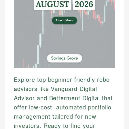
Explore top beginner-friendly robo
advisors like Vanguard Digital
Advisor and Betterment Digital that
offer low-cost, automated portfolio
management tailored for new
investors. Ready to find your