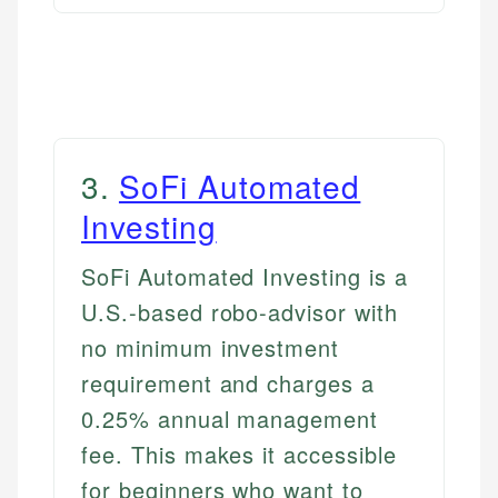
3
.
SoFi Automated
Investing
SoFi Automated Investing is a
U.S.-based robo-advisor with
no minimum investment
requirement and charges a
0.25% annual management
fee. This makes it accessible
for beginners who want to