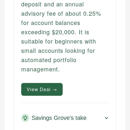
deposit and an annual
advisory fee of about 0.25%
for account balances
exceeding $20,000. It is
suitable for beginners with
small accounts looking for
automated portfolio
management.
View Deal →
Savings Grove's take