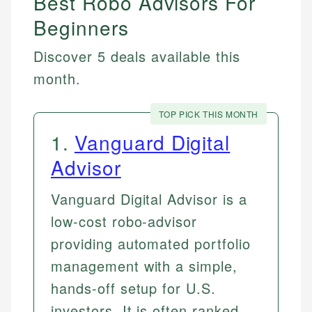
Best Robo Advisors For
Beginners
Discover 5 deals available this
month.
TOP PICK THIS MONTH
1
.
Vanguard Digital
Advisor
Vanguard Digital Advisor is a
low-cost robo-advisor
providing automated portfolio
management with a simple,
hands-off setup for U.S.
investors. It is often ranked