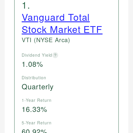
1
.
Vanguard Total
Stock Market ETF
VTI
(NYSE Arca)
Dividend Yield
?
1.08%
Distribution
Quarterly
1-Year Return
16.33%
5-Year Return
60.92%