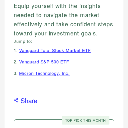
Equip yourself with the insights
needed to navigate the market
effectively and take confident steps
toward your investment goals.
Jump to:
1.
Vanguard Total Stock Market ETF
2.
Vanguard S&P 500 ETF
3.
Micron Technology, Inc.
Share
TOP PICK THIS MONTH