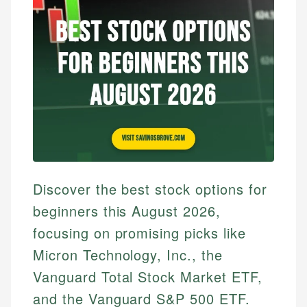
Discover the best stock options for
beginners this August 2026,
focusing on promising picks like
Micron Technology, Inc., the
Vanguard Total Stock Market ETF,
and the Vanguard S&P 500 ETF.