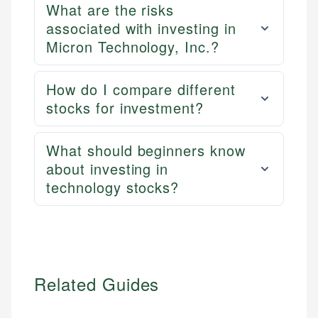
What are the risks
associated with investing in
Micron Technology, Inc.?
How do I compare different
stocks for investment?
What should beginners know
about investing in
technology stocks?
Related Guides