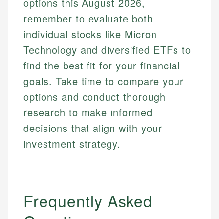
options this August 2026,
remember to evaluate both
individual stocks like Micron
Technology and diversified ETFs to
find the best fit for your financial
goals. Take time to compare your
options and conduct thorough
research to make informed
decisions that align with your
investment strategy.
Frequently Asked