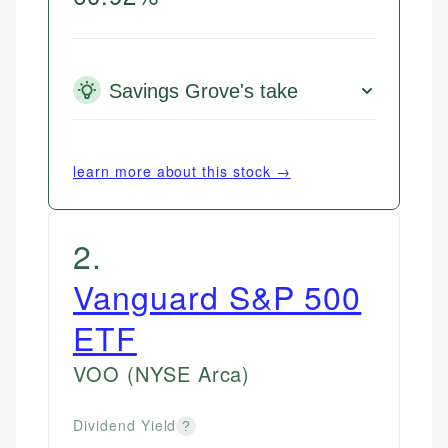
Savings Grove's take
learn more about this stock →
2
.
Vanguard S&P 500
ETF
VOO
(NYSE Arca)
Dividend Yield
?