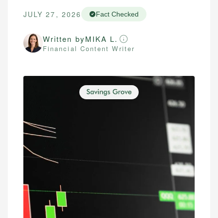
JULY 27, 2026
Fact Checked
Written by
MIKA L.
Financial Content Writer