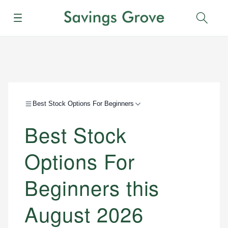
Menu
Sear
Best Stock Options For Beginners
Best Stock
Options For
Beginners this
August 2026