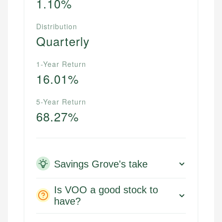
1.10%
Distribution
Quarterly
1-Year Return
16.01%
5-Year Return
68.27%
Savings Grove's take
Is VOO a good stock to
have?