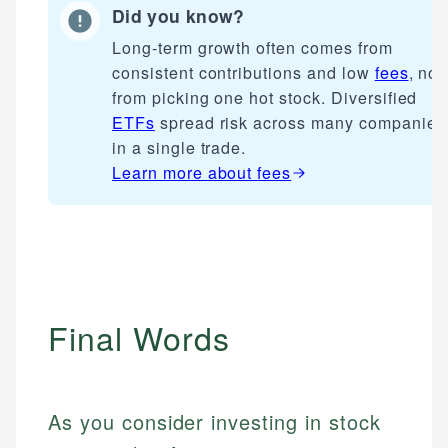
Did you know?
Long-term growth often comes from
consistent contributions and low
fees
, not
from picking one hot stock. Diversified
ETFs
spread risk across many companies
in a single trade.
Learn more about
fees
Final Words
As you consider investing in stock