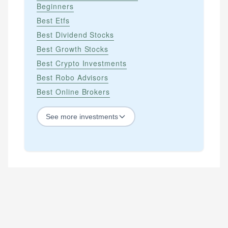
Beginners
Best Etfs
Best Dividend Stocks
Best Growth Stocks
Best Crypto Investments
Best Robo Advisors
Best Online Brokers
See
more
investments
STOCKS
Best Blue Chip Stocks
Best Growth Stocks
Best Recession Proof Stocks
Best Stock Investments