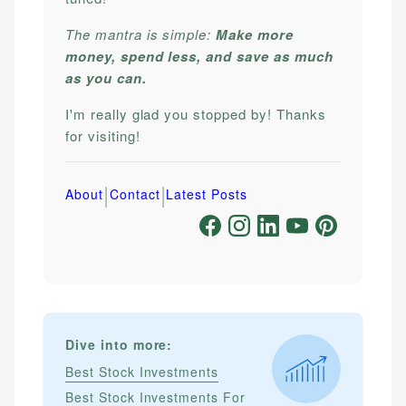
The mantra is simple:
Make more
money, spend less, and save as much
as you can.
I'm really glad you stopped by! Thanks
for visiting!
|
|
About
Contact
Latest Posts
Dive into more:
Best Stock Investments
Best Stock Investments For