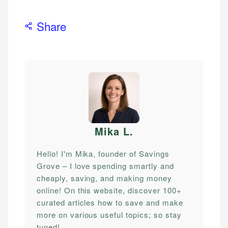
Share
Mika L
.
Hello! I'm Mika, founder of Savings
Grove – I love spending smartly and
cheaply, saving, and making money
online! On this website, discover 100+
curated articles how to save and make
more on various useful topics; so stay
tuned!