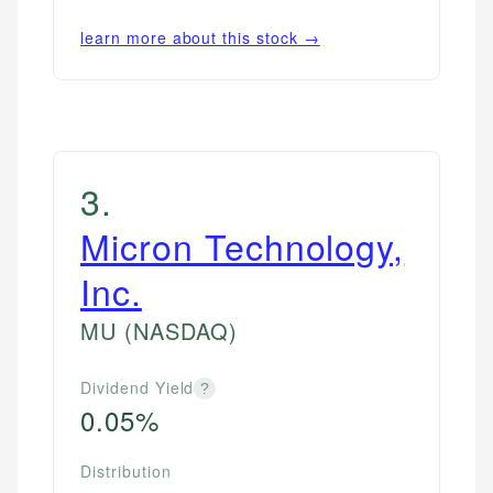
learn more about this stock →
3
.
Micron Technology,
Inc.
MU
(NASDAQ)
Dividend Yield
?
0.05%
Distribution