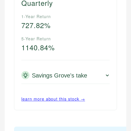
Quarterly
1-Year Return
727.82%
5-Year Return
1140.84%
Savings Grove's take
learn more about this stock →