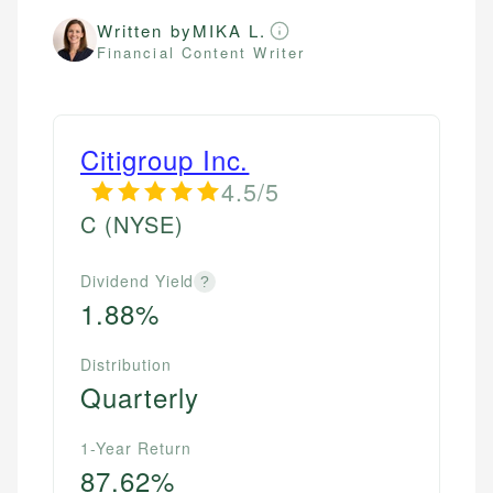
Written by
MIKA L.
Financial Content Writer
Citigroup Inc.
4.5/5
C
(NYSE)
Dividend Yield
?
1.88%
Distribution
Quarterly
1-Year Return
87.62%