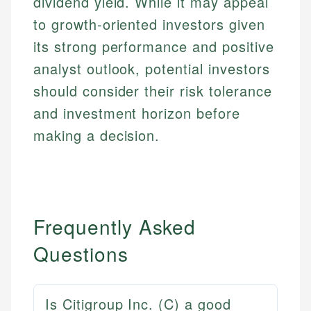
dividend yield. While it may appeal
to growth-oriented investors given
its strong performance and positive
analyst outlook, potential investors
should consider their risk tolerance
and investment horizon before
making a decision.
Frequently Asked
Questions
Is Citigroup Inc. (C) a good