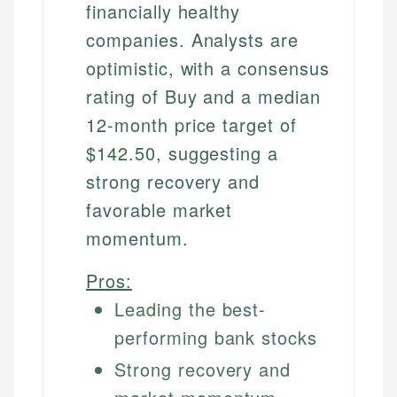
financially healthy
companies. Analysts are
optimistic, with a consensus
rating of Buy and a median
12-month price target of
$142.50, suggesting a
strong recovery and
favorable market
momentum.
Pros:
Leading the best-
performing bank stocks
Strong recovery and