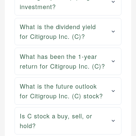
investment?
What is the dividend yield
for Citigroup Inc. (C)?
What has been the 1-year
return for Citigroup Inc. (C)?
What is the future outlook
for Citigroup Inc. (C) stock?
Is C stock a buy, sell, or
hold?