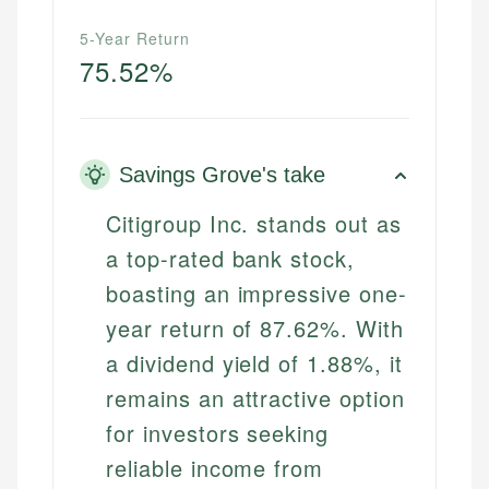
5-Year Return
75.52%
Savings Grove's take
Citigroup Inc. stands out as
a top-rated bank stock,
boasting an impressive one-
year return of 87.62%. With
a dividend yield of 1.88%, it
remains an attractive option
for investors seeking
reliable income from