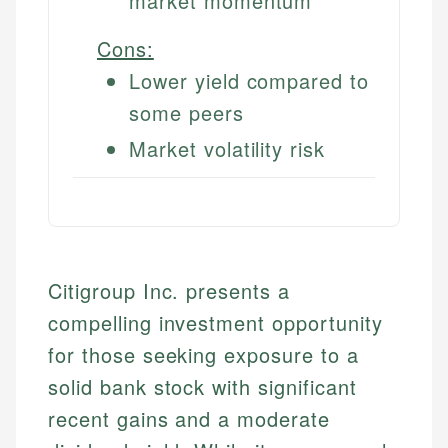
market momentum
Cons:
Lower yield compared to
some peers
Market volatility risk
Citigroup Inc. presents a
compelling investment opportunity
for those seeking exposure to a
solid bank stock with significant
recent gains and a moderate