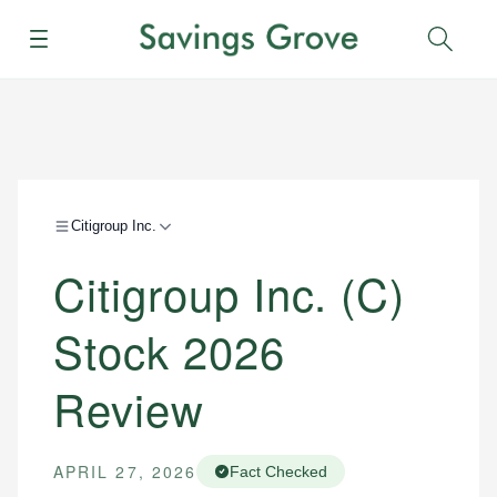
Menu
Sear
Citigroup Inc.
Citigroup Inc. (C)
Stock 2026
Review
APRIL 27, 2026
Fact Checked