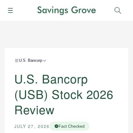
Menu
Sear
U.S. Bancorp
U.S. Bancorp
(USB) Stock 2026
Review
JULY 27, 2026
Fact Checked