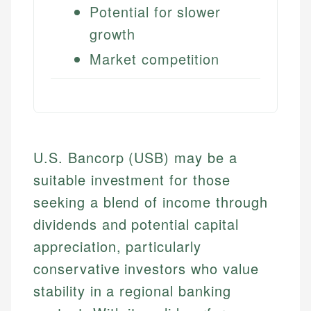
Potential for slower
growth
Market competition
U.S. Bancorp (USB) may be a
suitable investment for those
seeking a blend of income through
dividends and potential capital
appreciation, particularly
conservative investors who value
stability in a regional banking