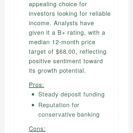
appealing choice for
investors looking for reliable
income. Analysts have
given it a B+ rating, with a
median 12-month price
target of $68.00, reflecting
positive sentiment toward
its growth potential.
Pros:
Steady deposit funding
Reputation for
conservative banking
Cons: