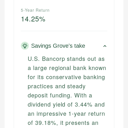
5-Year Return
14.25%
Savings Grove's take
U.S. Bancorp stands out as
a large regional bank known
for its conservative banking
practices and steady
deposit funding. With a
dividend yield of 3.44% and
an impressive 1-year return
of 39.18%, it presents an