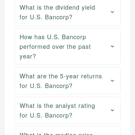
What is the dividend yield
for U.S. Bancorp?
How has U.S. Bancorp
performed over the past
year?
What are the 5-year returns
for U.S. Bancorp?
What is the analyst rating
for U.S. Bancorp?
What is the median price