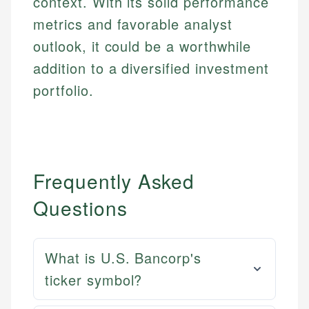
context. With its solid performance
metrics and favorable analyst
outlook, it could be a worthwhile
addition to a diversified investment
portfolio.
Frequently Asked
Questions
What is U.S. Bancorp's
ticker symbol?