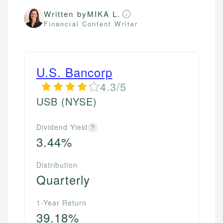
Written by
MIKA L.
Financial Content Writer
U.S. Bancorp
4.3/5
USB
(NYSE)
Dividend Yield
?
3.44%
Distribution
Quarterly
1-Year Return
39.18%