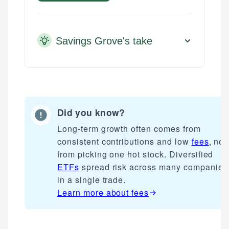
Savings Grove's take
Did you know?
Long-term growth often comes from
consistent contributions and low
fees
, not
from picking one hot stock. Diversified
ETFs
spread risk across many companies
in a single trade.
Learn more about
fees