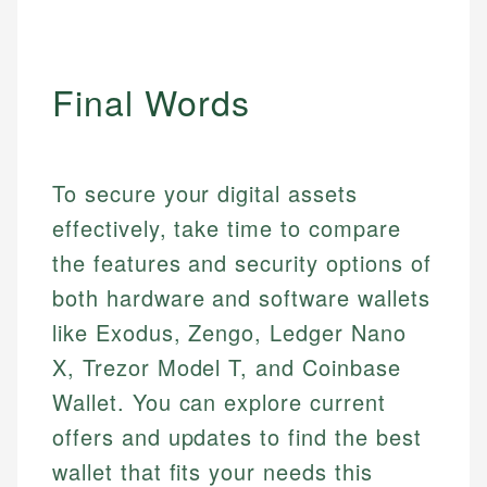
Final Words
To secure your digital assets
effectively, take time to compare
the features and security options of
both hardware and software wallets
like Exodus, Zengo, Ledger Nano
X, Trezor Model T, and Coinbase
Wallet. You can explore current
offers and updates to find the best
wallet that fits your needs this