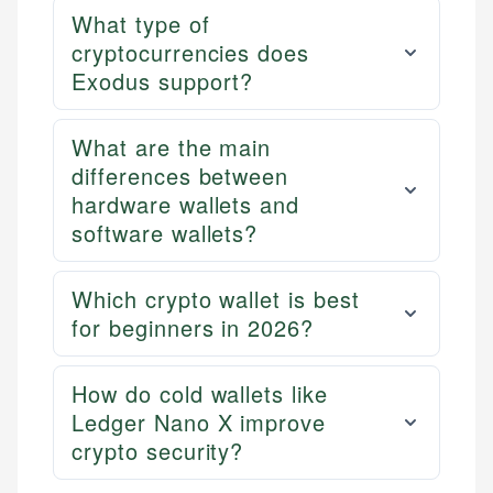
What type of
cryptocurrencies does
Exodus support?
What are the main
differences between
hardware wallets and
software wallets?
Which crypto wallet is best
for beginners in 2026?
How do cold wallets like
Ledger Nano X improve
crypto security?