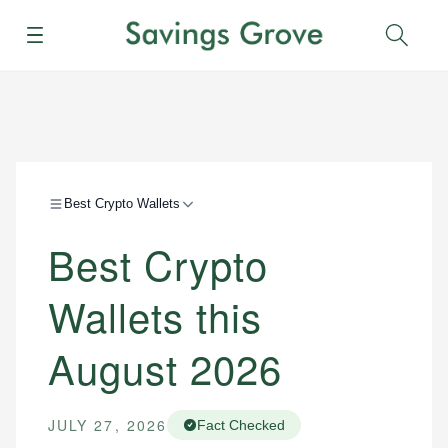
Menu
Sear
Best Crypto Wallets
Best Crypto
Wallets this
August 2026
JULY 27, 2026
Fact Checked