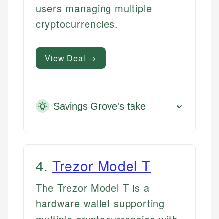
users managing multiple
cryptocurrencies.
View Deal →
Savings Grove's take
4
.
Trezor Model T
The Trezor Model T is a
hardware wallet supporting
multiple cryptocurrencies with