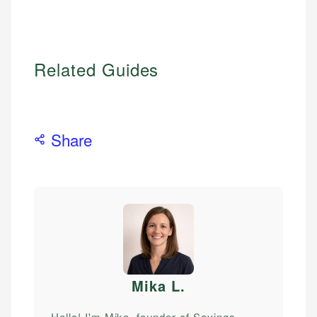
Related Guides
Share
Mika L
.
Hello! I'm Mika, founder of Savings