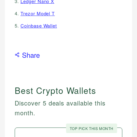
3.
Ledger Nano X
4.
Trezor Model T
5.
Coinbase Wallet
Share
Best Crypto Wallets
Discover 5 deals available this
month.
TOP PICK THIS MONTH