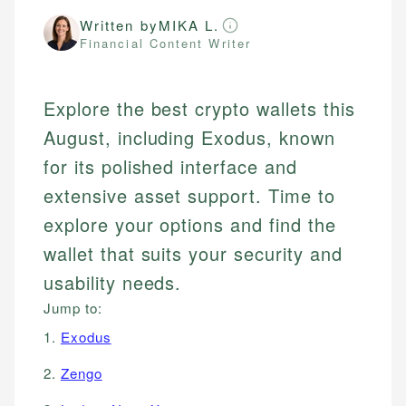
Written by
MIKA L.
Financial Content Writer
Explore the best crypto wallets this
August, including Exodus, known
for its polished interface and
extensive asset support. Time to
explore your options and find the
wallet that suits your security and
usability needs.
Jump to:
1.
Exodus
2.
Zengo