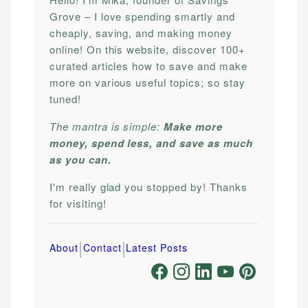
Grove – I love spending smartly and
cheaply, saving, and making money
online! On this website, discover 100+
curated articles how to save and make
more on various useful topics; so stay
tuned!
The mantra is simple:
Make more
money, spend less, and save as much
as you can.
I'm really glad you stopped by! Thanks
for visiting!
|
|
About
Contact
Latest Posts