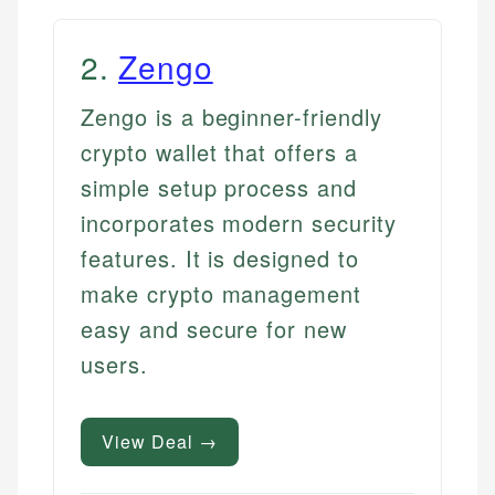
2
.
Zengo
Zengo is a beginner-friendly
crypto wallet that offers a
simple setup process and
incorporates modern security
features. It is designed to
make crypto management
easy and secure for new
users.
View Deal →