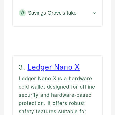
Savings Grove's take
3
.
Ledger Nano X
Ledger Nano X is a hardware
cold wallet designed for offline
security and hardware-based
protection. It offers robust
safety features suitable for