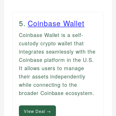
5
.
Coinbase Wallet
Coinbase Wallet is a self-
custody crypto wallet that
integrates seamlessly with the
Coinbase platform in the U.S.
It allows users to manage
their assets independently
while connecting to the
broader Coinbase ecosystem.
View Deal →