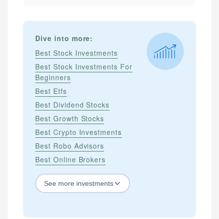
Dive into more:
Best Stock Investments
Best Stock Investments For
Beginners
Best Etfs
Best Dividend Stocks
Best Growth Stocks
Best Crypto Investments
Best Robo Advisors
Best Online Brokers
See
more
investments
STOCKS