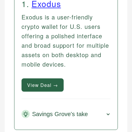
1
.
Exodus
Exodus is a user-friendly
crypto wallet for U.S. users
offering a polished interface
and broad support for multiple
assets on both desktop and
mobile devices.
View Deal →
Savings Grove's take