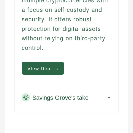
a focus on self-custody and
security. It offers robust
protection for digital assets
without relying on third-party
control.
View Deal →
Savings Grove's take