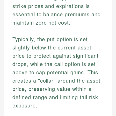
strike prices and expirations is
essential to balance premiums and
maintain zero net cost.
Typically, the put option is set
slightly below the current asset
price to protect against significant
drops, while the call option is set
above to cap potential gains. This
creates a "collar" around the asset
price, preserving value within a
defined range and limiting tail risk
exposure.