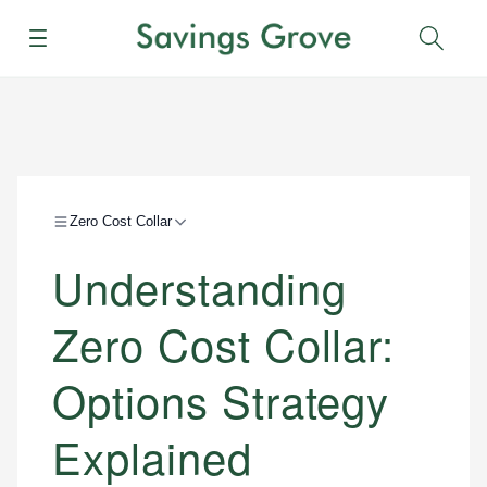
Menu
Sear
Zero Cost Collar
Understanding
Zero Cost Collar:
Options Strategy
Explained