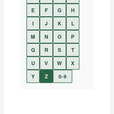
E
F
G
H
I
J
K
L
M
N
O
P
Q
R
S
T
U
V
W
X
Y
Z
0-9