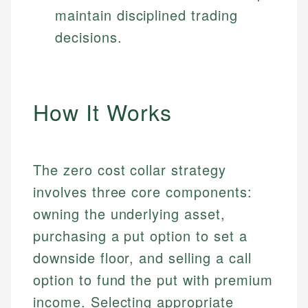
maintain disciplined trading
decisions.
How It Works
The zero cost collar strategy
involves three core components:
owning the underlying asset,
purchasing a put option to set a
downside floor, and selling a call
option to fund the put with premium
income. Selecting appropriate