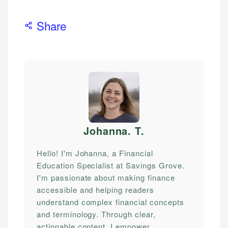
Share
Johanna. T
.
Hello! I'm Johanna, a Financial
Education Specialist at Savings Grove.
I'm passionate about making finance
accessible and helping readers
understand complex financial concepts
and terminology. Through clear,
actionable content, I empower