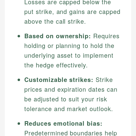
Losses are capped below the
put strike, and gains are capped
above the call strike.
Based on ownership:
Requires
holding or planning to hold the
underlying asset to implement
the hedge effectively.
Customizable strikes:
Strike
prices and expiration dates can
be adjusted to suit your risk
tolerance and market outlook.
Reduces emotional bias:
Predetermined boundaries help