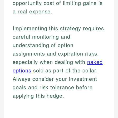
opportunity cost of limiting gains is
a real expense.
Implementing this strategy requires
careful monitoring and
understanding of option
assignments and expiration risks,
especially when dealing with
naked
options
sold as part of the collar.
Always consider your investment
goals and risk tolerance before
applying this hedge.