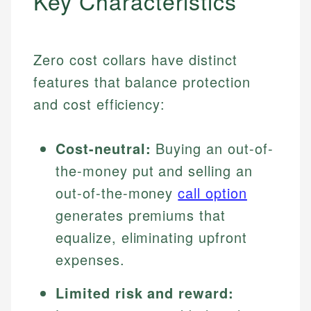
Key Characteristics
Zero cost collars have distinct
features that balance protection
and cost efficiency:
Cost-neutral:
Buying an out-of-
the-money put and selling an
out-of-the-money
call option
generates premiums that
equalize, eliminating upfront
expenses.
Limited risk and reward: