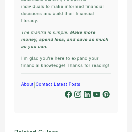
individuals to make informed financial
decisions and build their financial
literacy.
The mantra is simple:
Make more
money, spend less, and save as much
as you can.
I'm glad you're here to expand your
financial knowledge! Thanks for reading!
|
|
About
Contact
Latest Posts
Related Guides