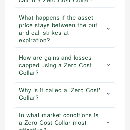
What happens if the asset
price stays between the put
and call strikes at
expiration?
How are gains and losses
capped using a Zero Cost
Collar?
Why is it called a 'Zero Cost'
Collar?
In what market conditions is
a Zero Cost Collar most
effective?