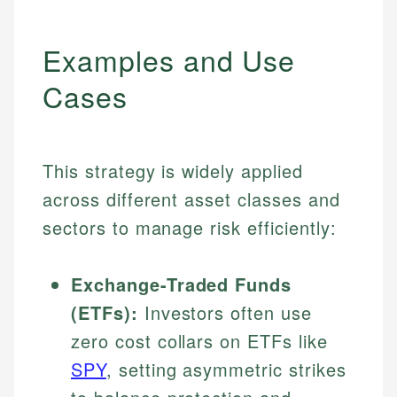
Examples and Use
Cases
This strategy is widely applied
across different asset classes and
sectors to manage risk efficiently:
Exchange-Traded Funds
(ETFs):
Investors often use
zero cost collars on ETFs like
SPY
, setting asymmetric strikes