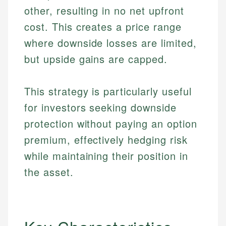
other, resulting in no net upfront
cost. This creates a price range
where downside losses are limited,
but upside gains are capped.
This strategy is particularly useful
for investors seeking downside
protection without paying an option
premium, effectively hedging risk
while maintaining their position in
the asset.