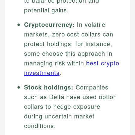
to balance protection and
potential gains.
Cryptocurrency:
In volatile
markets, zero cost collars can
protect holdings; for instance,
some choose this approach in
managing risk within
best crypto
investments
.
Stock holdings:
Companies
such as Delta have used option
collars to hedge exposure
during uncertain market
conditions.