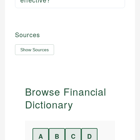
Sources
Show Sources
Browse Financial
Dictionary
A
B
C
D