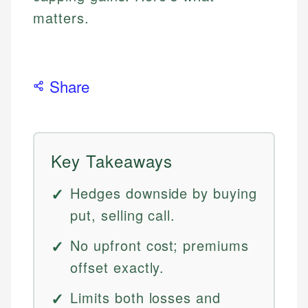
matters.
Share
Key Takeaways
Hedges downside by buying
put, selling call.
No upfront cost; premiums
offset exactly.
Limits both losses and