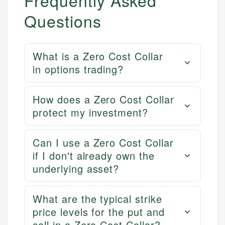
Frequently Asked
Email
Questions
What is a Zero Cost Collar
in options trading?
How does a Zero Cost Collar
protect my investment?
Can I use a Zero Cost Collar
if I don't already own the
underlying asset?
What are the typical strike
price levels for the put and
call in a Zero Cost Collar?