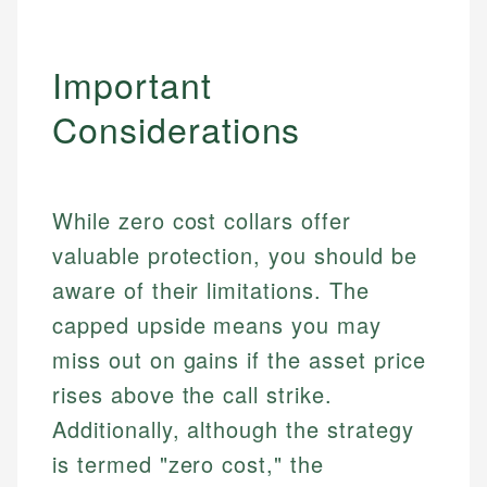
Important
Considerations
While zero cost collars offer
valuable protection, you should be
aware of their limitations. The
capped upside means you may
miss out on gains if the asset price
rises above the call strike.
Additionally, although the strategy
is termed "zero cost," the