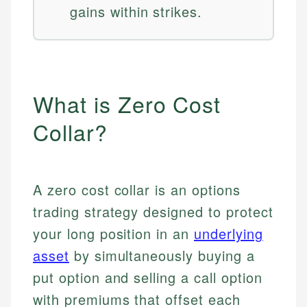
gains within strikes.
What is Zero Cost
Collar?
A zero cost collar is an options
trading strategy designed to protect
your long position in an
underlying
asset
by simultaneously buying a
put option and selling a call option
with premiums that offset each