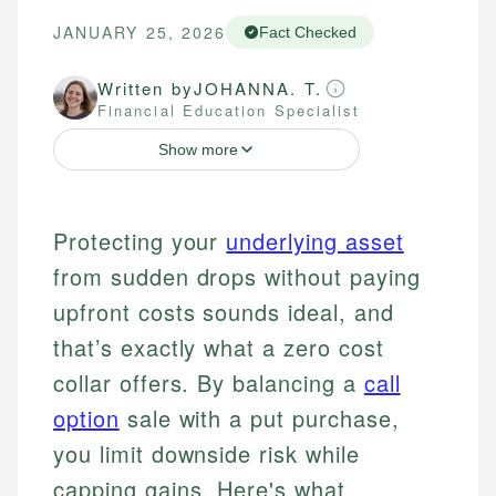
JANUARY 25, 2026
Fact Checked
Written by
JOHANNA. T.
Financial Education Specialist
Show more
Protecting your
underlying asset
from sudden drops without paying
upfront costs sounds ideal, and
that’s exactly what a zero cost
collar offers. By balancing a
call
option
sale with a put purchase,
you limit downside risk while
capping gains. Here's what