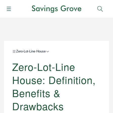
Menu
Sear
Zero-Lot-Line House
Zero-Lot-Line
House: Definition,
Benefits &
Drawbacks