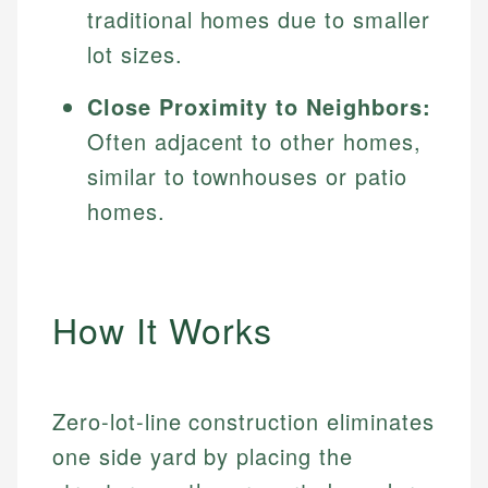
traditional homes due to smaller
lot sizes.
Close Proximity to Neighbors:
Often adjacent to other homes,
similar to townhouses or patio
homes.
How It Works
Zero-lot-line construction eliminates
one side yard by placing the