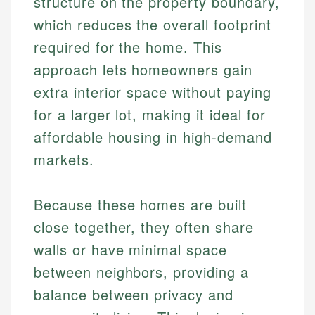
structure on the property boundary,
which reduces the overall footprint
required for the home. This
approach lets homeowners gain
extra interior space without paying
for a larger lot, making it ideal for
affordable housing in high-demand
markets.
Because these homes are built
close together, they often share
walls or have minimal space
between neighbors, providing a
balance between privacy and