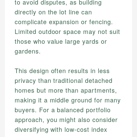
to avoid disputes, as building
directly on the lot line can
complicate expansion or fencing.
Limited outdoor space may not suit
those who value large yards or
gardens.
This design often results in less
privacy than traditional detached
homes but more than apartments,
making it a middle ground for many
buyers. For a balanced portfolio
approach, you might also consider
diversifying with low-cost index