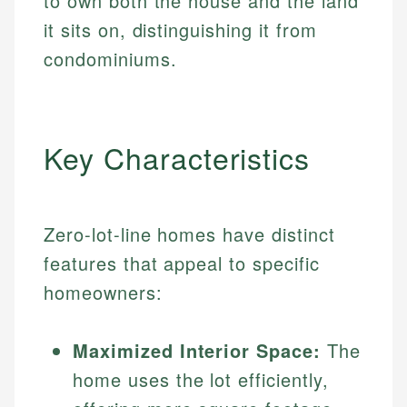
to own both the house and the land
it sits on, distinguishing it from
condominiums.
Key Characteristics
Zero-lot-line homes have distinct
features that appeal to specific
homeowners:
Maximized Interior Space:
The
home uses the lot efficiently,