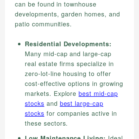
can be found in townhouse
developments, garden homes, and
patio communities.
Residential Developments:
Many mid-cap and large-cap
real estate firms specialize in
zero-lot-line housing to offer
cost-effective options in growing
markets. Explore
best mid-cap
stocks
and
best large-cap
stocks
for companies active in
these sectors.
Low Maintenance Living:
Ideal