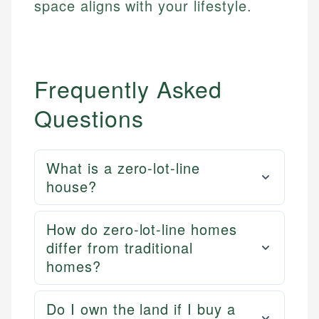
space aligns with your lifestyle.
Email
LinkedIn
Email
Frequently Asked
Questions
What is a zero-lot-line
house?
How do zero-lot-line homes
differ from traditional
homes?
Do I own the land if I buy a