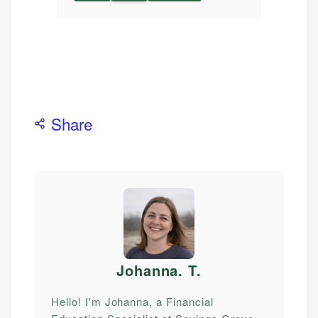
Share
Johanna. T
.
Hello! I'm Johanna, a Financial