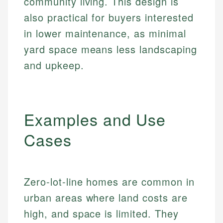
community living. This design is
also practical for buyers interested
in lower maintenance, as minimal
yard space means less landscaping
and upkeep.
Examples and Use
Cases
Zero-lot-line homes are common in
urban areas where land costs are
high, and space is limited. They