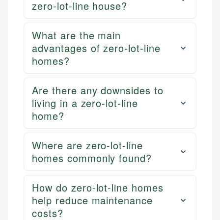
zero-lot-line house?
What are the main
advantages of zero-lot-line
homes?
Are there any downsides to
living in a zero-lot-line
home?
Where are zero-lot-line
homes commonly found?
How do zero-lot-line homes
help reduce maintenance
costs?