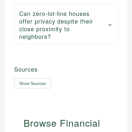
Can zero-lot-line houses
offer privacy despite their
close proximity to
neighbors?
Sources
Show Sources
Browse Financial