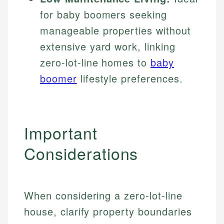
for baby boomers seeking
manageable properties without
extensive yard work, linking
zero-lot-line homes to
baby
boomer
lifestyle preferences.
Important
Considerations
When considering a zero-lot-line
house, clarify property boundaries