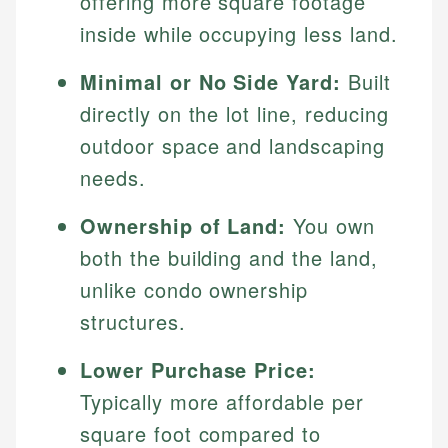
offering more square footage
inside while occupying less land.
Minimal or No Side Yard:
Built
directly on the lot line, reducing
outdoor space and landscaping
needs.
Ownership of Land:
You own
both the building and the land,
unlike condo ownership
structures.
Lower Purchase Price:
Typically more affordable per
square foot compared to