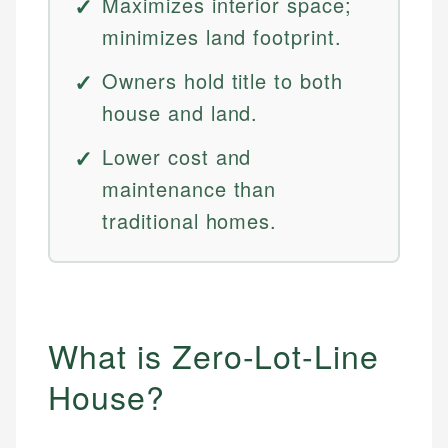
Maximizes interior space;
minimizes land footprint.
Owners hold title to both
house and land.
Lower cost and
maintenance than
traditional homes.
What is Zero-Lot-Line
House?