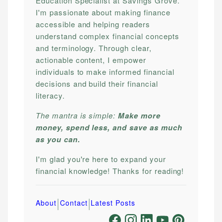
Education Specialist at Savings Grove.
I'm passionate about making finance
accessible and helping readers
understand complex financial concepts
and terminology. Through clear,
actionable content, I empower
individuals to make informed financial
decisions and build their financial
literacy.
The mantra is simple:
Make more
money, spend less, and save as much
as you can.
I'm glad you're here to expand your
financial knowledge! Thanks for reading!
|
|
About
Contact
Latest Posts