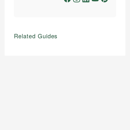
Related Guides