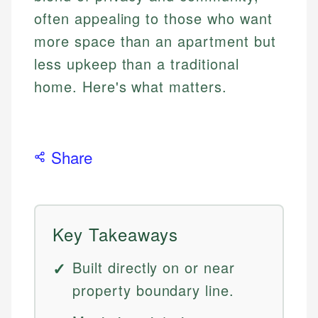
often appealing to those who want
more space than an apartment but
less upkeep than a traditional
home. Here's what matters.
Share
Key Takeaways
Built directly on or near
property boundary line.