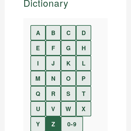
Dictionary
A
B
C
D
E
F
G
H
I
J
K
L
M
N
O
P
Q
R
S
T
U
V
W
X
Y
Z
0-9