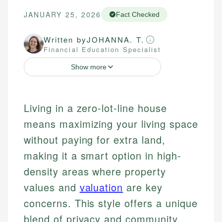
JANUARY 25, 2026
Fact Checked
Written by
JOHANNA. T.
Financial Education Specialist
Show more
Living in a zero-lot-line house
means maximizing your living space
without paying for extra land,
making it a smart option in high-
density areas where property
values and
valuation
are key
concerns. This style offers a unique
blend of privacy and community,