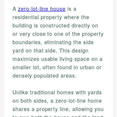
A
zero-lot-line house
is a
residential property where the
building is constructed directly on
or very close to one of the property
boundaries, eliminating the side
yard on that side. This design
maximizes usable living space on a
smaller lot, often found in urban or
densely populated areas.
Unlike traditional homes with yards
on both sides, a zero-lot-line home
shares a property line, allowing you