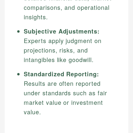
comparisons, and operational
insights.
Subjective Adjustments:
Experts apply judgment on
projections, risks, and
intangibles like goodwill.
Standardized Reporting:
Results are often reported
under standards such as fair
market value or investment
value.