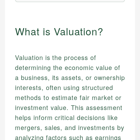
What is Valuation?
Valuation is the process of
determining the economic value of
a business, its assets, or ownership
interests, often using structured
methods to estimate fair market or
investment value. This assessment
helps inform critical decisions like
mergers, sales, and investments by
analyzing factors such as earnings