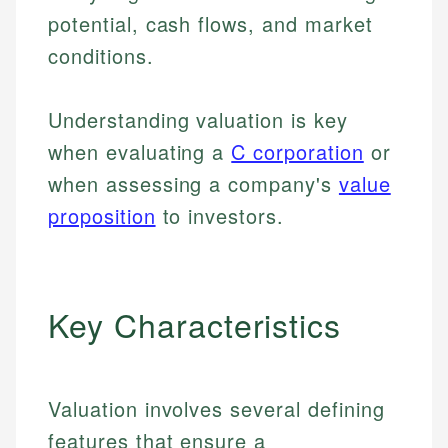
potential, cash flows, and market
conditions.
Understanding valuation is key
when evaluating a
C corporation
or
when assessing a company's
value
proposition
to investors.
Key Characteristics
Valuation involves several defining
features that ensure a