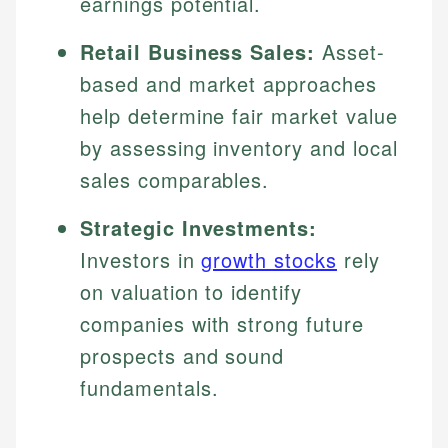
earnings potential.
Retail Business Sales:
Asset-
based and market approaches
help determine fair market value
by assessing inventory and local
sales comparables.
Strategic Investments:
Investors in
growth stocks
rely
on valuation to identify
companies with strong future
prospects and sound
fundamentals.