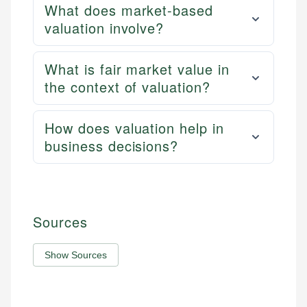
What does market-based
valuation involve?
What is fair market value in
the context of valuation?
How does valuation help in
business decisions?
Sources
Show Sources