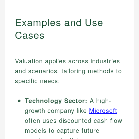
Examples and Use
Cases
Valuation applies across industries
and scenarios, tailoring methods to
specific needs:
Technology Sector:
A high-
growth company like
Microsoft
often uses discounted cash flow
models to capture future