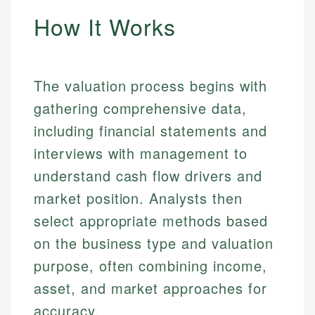
How It Works
The valuation process begins with
gathering comprehensive data,
including financial statements and
interviews with management to
understand cash flow drivers and
market position. Analysts then
select appropriate methods based
on the business type and valuation
purpose, often combining income,
asset, and market approaches for
accuracy.