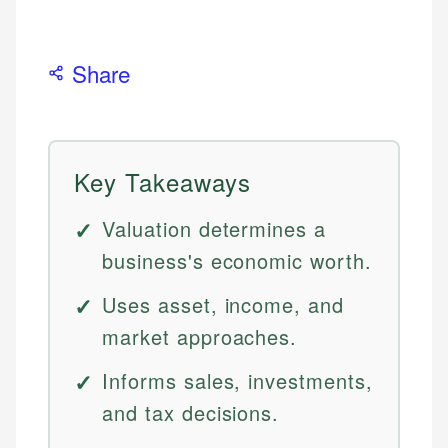
Share
Key Takeaways
Valuation determines a
business's economic worth.
Uses asset, income, and
market approaches.
Informs sales, investments,
and tax decisions.