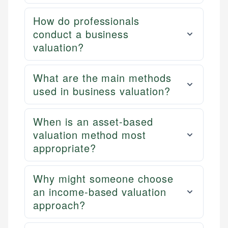
How do professionals
conduct a business
valuation?
What are the main methods
used in business valuation?
When is an asset-based
valuation method most
appropriate?
Why might someone choose
an income-based valuation
approach?