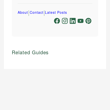
|
|
About
Contact
Latest Posts
Related Guides