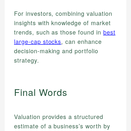
For investors, combining valuation
insights with knowledge of market
trends, such as those found in
best
large-cap stocks
, can enhance
decision-making and portfolio
strategy.
Final Words
Johanna. T.
Valuation provides a structured
Mat C.
Financial Education Specialist
estimate of a business’s worth by
Managing Editor & Senior Developer