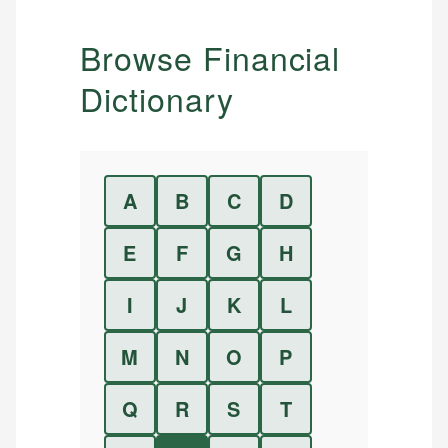
Browse Financial
Dictionary
A
B
C
D
E
F
G
H
I
J
K
L
M
N
O
P
Q
R
S
T