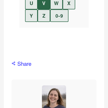
U
V
W
X
Y
Z
0-9
Share