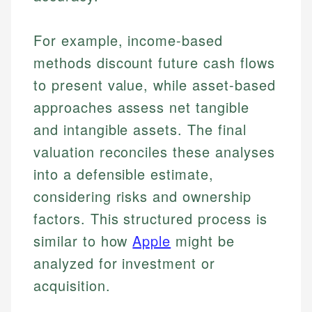
For example, income-based
methods discount future cash flows
to present value, while asset-based
approaches assess net tangible
and intangible assets. The final
valuation reconciles these analyses
into a defensible estimate,
considering risks and ownership
factors. This structured process is
similar to how
Apple
might be
analyzed for investment or
acquisition.