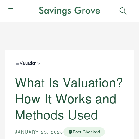
Menu
Sear
Valuation
What Is Valuation?
How It Works and
Methods Used
JANUARY 25, 2026
Fact Checked