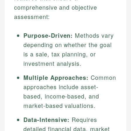
comprehensive and objective
assessment:
Purpose-Driven:
Methods vary
depending on whether the goal
is a sale, tax planning, or
investment analysis.
Multiple Approaches:
Common
approaches include asset-
based, income-based, and
market-based valuations.
Data-Intensive:
Requires
detailed financial data, market