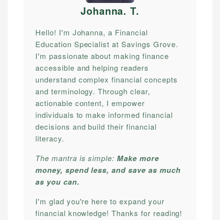
Johanna. T
.
Hello! I'm Johanna, a Financial
Education Specialist at Savings Grove.
I'm passionate about making finance
accessible and helping readers
understand complex financial concepts
and terminology. Through clear,
actionable content, I empower
individuals to make informed financial
decisions and build their financial
literacy.
The mantra is simple:
Make more
money, spend less, and save as much
as you can.
I'm glad you're here to expand your
financial knowledge! Thanks for reading!