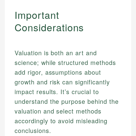
Important
Considerations
Valuation is both an art and
science; while structured methods
add rigor, assumptions about
growth and risk can significantly
impact results. It’s crucial to
understand the purpose behind the
valuation and select methods
accordingly to avoid misleading
conclusions.