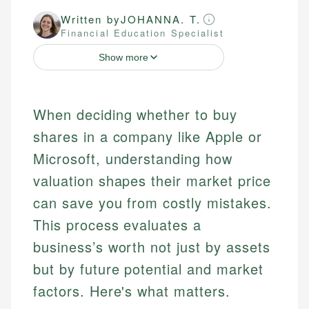
Written by
JOHANNA. T.
Financial Education Specialist
Show more
When deciding whether to buy
shares in a company like Apple or
Microsoft, understanding how
valuation shapes their market price
can save you from costly mistakes.
This process evaluates a
business’s worth not just by assets
but by future potential and market
factors. Here's what matters.