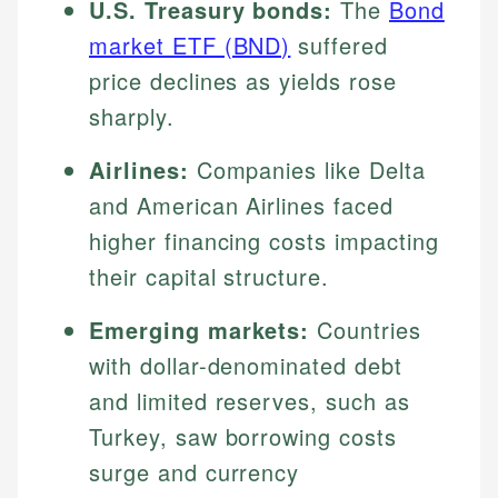
U.S. Treasury bonds:
The
Bond
market ETF (BND)
suffered
price declines as yields rose
sharply.
Airlines:
Companies like Delta
and American Airlines faced
higher financing costs impacting
their capital structure.
Emerging markets:
Countries
with dollar-denominated debt
and limited reserves, such as
Turkey, saw borrowing costs
surge and currency