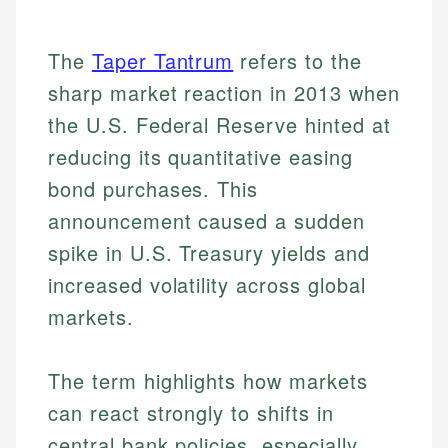
The
Taper Tantrum
refers to the
sharp market reaction in 2013 when
the U.S. Federal Reserve hinted at
reducing its quantitative easing
bond purchases. This
announcement caused a sudden
spike in U.S. Treasury yields and
increased volatility across global
markets.
The term highlights how markets
can react strongly to shifts in
central bank policies, especially