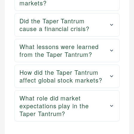
markets?
Did the Taper Tantrum
cause a financial crisis?
What lessons were learned
from the Taper Tantrum?
How did the Taper Tantrum
affect global stock markets?
What role did market
expectations play in the
Taper Tantrum?