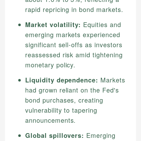
rapid repricing in bond markets.
Market volatility:
Equities and
emerging markets experienced
significant sell-offs as investors
reassessed risk amid tightening
monetary policy.
Liquidity dependence:
Markets
had grown reliant on the Fed's
bond purchases, creating
vulnerability to tapering
announcements.
Global spillovers:
Emerging