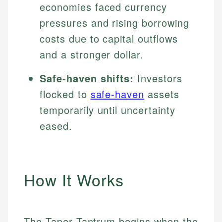
economies faced currency
pressures and rising borrowing
costs due to capital outflows
and a stronger dollar.
Safe-haven shifts:
Investors
flocked to
safe-haven
assets
temporarily until uncertainty
eased.
How It Works
The Taper Tantrum begins when the