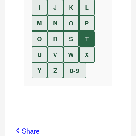
I
J
K
L
M
N
O
P
Q
R
S
T
U
V
W
X
Y
Z
0-9
Share