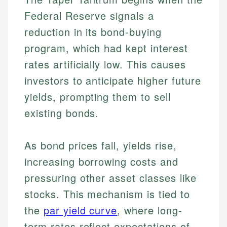
Federal Reserve signals a
reduction in its bond-buying
program, which had kept interest
rates artificially low. This causes
investors to anticipate higher future
yields, prompting them to sell
existing bonds.
As bond prices fall, yields rise,
increasing borrowing costs and
pressuring other asset classes like
stocks. This mechanism is tied to
the
par yield curve
, where long-
term rates reflect expectations of