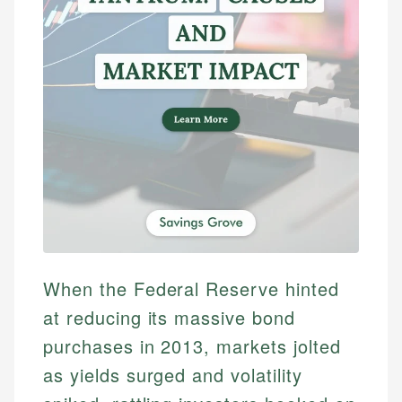
When the Federal Reserve hinted
at reducing its massive bond
purchases in 2013, markets jolted
as yields surged and volatility