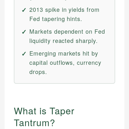
2013 spike in yields from
Fed tapering hints.
Markets dependent on Fed
liquidity reacted sharply.
Emerging markets hit by
capital outflows, currency
drops.
What is Taper
Tantrum?