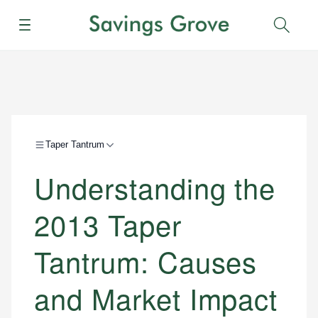
Menu
Sear
Taper Tantrum
Understanding the
2013 Taper
Tantrum: Causes
and Market Impact