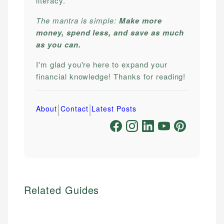
literacy.
The mantra is simple:
Make more
money, spend less, and save as much
as you can.
I'm glad you're here to expand your
financial knowledge! Thanks for reading!
|
|
About
Contact
Latest Posts
Related Guides