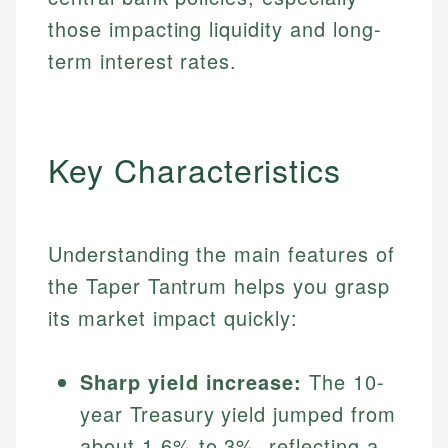
those impacting liquidity and long-
term interest rates.
Key Characteristics
Understanding the main features of
the Taper Tantrum helps you grasp
its market impact quickly:
Sharp yield increase:
The 10-
year Treasury yield jumped from
about 1.6% to 3%, reflecting a