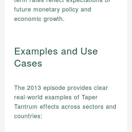
future monetary policy and
economic growth.
Examples and Use
Cases
The 2013 episode provides clear
real-world examples of Taper
Tantrum effects across sectors and
countries: