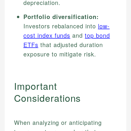
depreciation.
Portfolio diversification:
Investors rebalanced into
low-
cost index funds
and
top bond
ETFs
that adjusted duration
exposure to mitigate risk.
Important
Considerations
When analyzing or anticipating