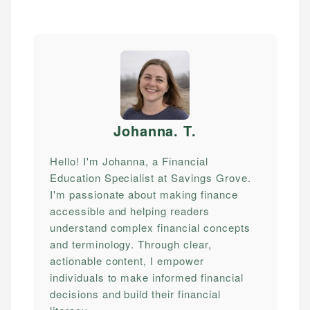
Johanna. T
.
Hello! I'm Johanna, a Financial
Education Specialist at Savings Grove.
I'm passionate about making finance
accessible and helping readers
understand complex financial concepts
and terminology. Through clear,
actionable content, I empower
individuals to make informed financial
decisions and build their financial