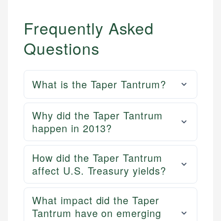
Frequently Asked
Questions
What is the Taper Tantrum?
Why did the Taper Tantrum
happen in 2013?
How did the Taper Tantrum
affect U.S. Treasury yields?
What impact did the Taper
Tantrum have on emerging