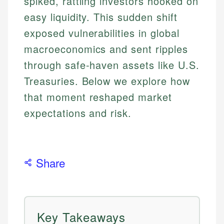
spiked, rattling investors hooked on
easy liquidity. This sudden shift
exposed vulnerabilities in global
macroeconomics and sent ripples
through safe-haven assets like U.S.
Treasuries. Below we explore how
that moment reshaped market
expectations and risk.
Share
Key Takeaways