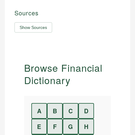
Sources
Show Sources
Browse Financial
Dictionary
A
B
C
D
E
F
G
H