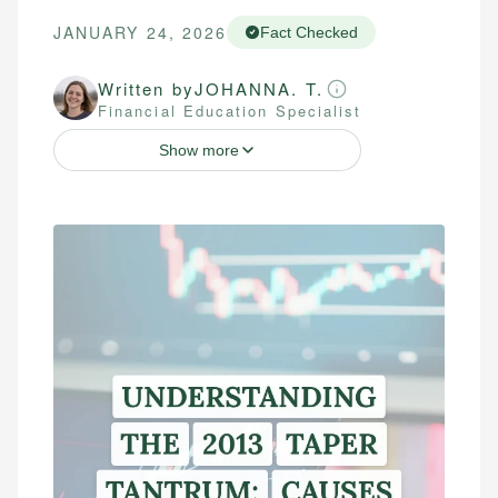
JANUARY 24, 2026
Fact Checked
Written by
JOHANNA. T.
Financial Education Specialist
Show more