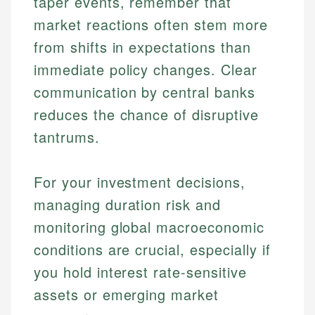
taper events, remember that
market reactions often stem more
from shifts in expectations than
immediate policy changes. Clear
communication by central banks
reduces the chance of disruptive
tantrums.
Johanna. T.
For your investment decisions,
Mat C.
Financial Education Specialist
managing duration risk and
Managing Editor & Senior Developer
monitoring global macroeconomic
Johanna brings expertise in financial education and
How is this page expert verified?
investing, helping readers understand complex
Mat brings nearly a decade of experience from
conditions are crucial, especially if
financial concepts and terminology. With a passion
Shopify building financial documentation and
Every article goes through a rigorous fact-checking
you hold interest rate-sensitive
for making finance accessible, she writes clear,
public-facing content. His expertise in content
and editorial review process. We verify all rates,
actionable content that empowers individuals to
systems, data accuracy, and web accessibility
assets or emerging market
fees, and product information using authoritative
make informed financial decisions.
ensures every guide meets the highest standards.