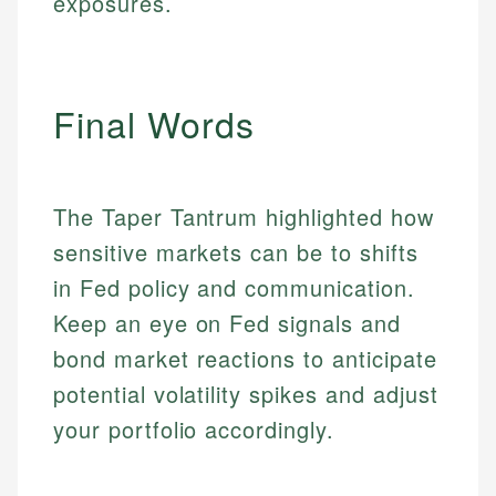
exposures.
primary sources including official U.S. government
Specialties:
websites, financial institution websites, and
Specialties:
regulatory bodies. Our content is reviewed by
Financial Education
Financial Docs
experienced financial professionals to ensure
Investment Terms
Data Accuracy
accuracy and relevance.
Final Words
Market Analysis
Web Accessibility
Personal Finance
Email
LinkedIn
The Taper Tantrum highlighted how
Email
sensitive markets can be to shifts
in Fed policy and communication.
Keep an eye on Fed signals and
bond market reactions to anticipate
potential volatility spikes and adjust
your portfolio accordingly.