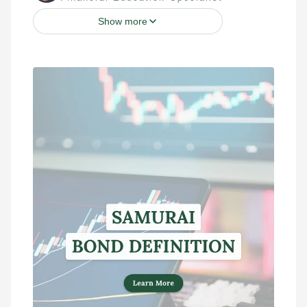
Show more