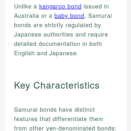
Unlike a
kangaroo bond
issued in
Australia or a
baby bond
, Samurai
bonds are strictly regulated by
Japanese authorities and require
detailed documentation in both
English and Japanese.
Key Characteristics
Samurai bonds have distinct
features that differentiate them
from other yen-denominated bonds: