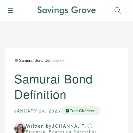
Menu
Sear
Samurai Bond Definition
Samurai Bond
Definition
JANUARY 24, 2026
Fact Checked
Written by
JOHANNA. T.
Financial Education Specialist