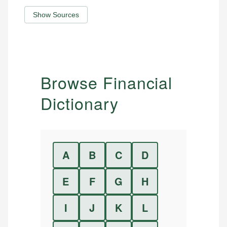
Show Sources
Browse Financial
Dictionary
A
B
C
D
E
F
G
H
I
J
K
L