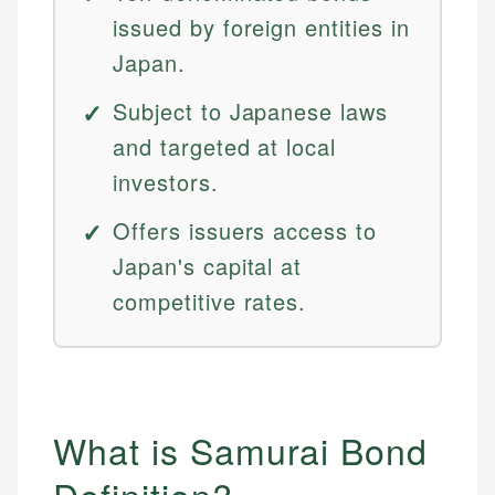
issued by foreign entities in
Japan.
Subject to Japanese laws
and targeted at local
investors.
Offers issuers access to
Japan's capital at
competitive rates.
What is Samurai Bond