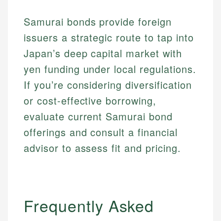
Samurai bonds provide foreign
issuers a strategic route to tap into
Japan’s deep capital market with
yen funding under local regulations.
If you’re considering diversification
or cost-effective borrowing,
evaluate current Samurai bond
offerings and consult a financial
advisor to assess fit and pricing.
Frequently Asked