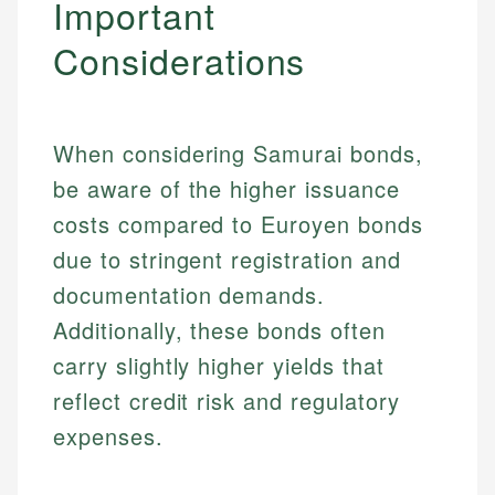
Important
Considerations
When considering Samurai bonds,
be aware of the higher issuance
costs compared to Euroyen bonds
due to stringent registration and
documentation demands.
Additionally, these bonds often
carry slightly higher yields that
reflect credit risk and regulatory
expenses.
Johanna. T.