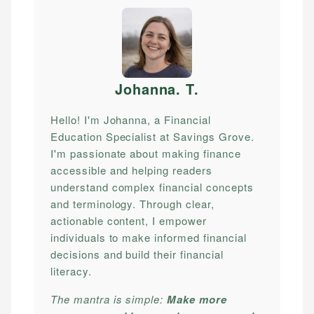
Johanna. T
.
Hello! I'm Johanna, a Financial
Education Specialist at Savings Grove.
I'm passionate about making finance
accessible and helping readers
understand complex financial concepts
and terminology. Through clear,
actionable content, I empower
individuals to make informed financial
decisions and build their financial
literacy.
The mantra is simple:
Make more