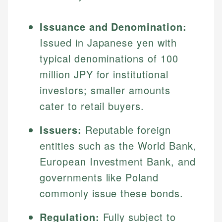
Issuance and Denomination:
Issued in Japanese yen with
typical denominations of 100
million JPY for institutional
investors; smaller amounts
cater to retail buyers.
Issuers:
Reputable foreign
entities such as the World Bank,
European Investment Bank, and
governments like Poland
commonly issue these bonds.
Regulation:
Fully subject to