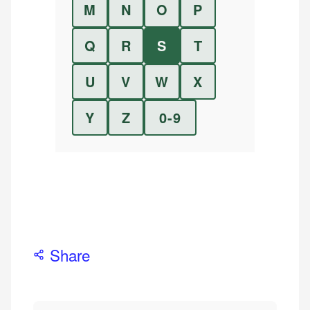
M
N
O
P
Q
R
S
T
U
V
W
X
Y
Z
0-9
Share