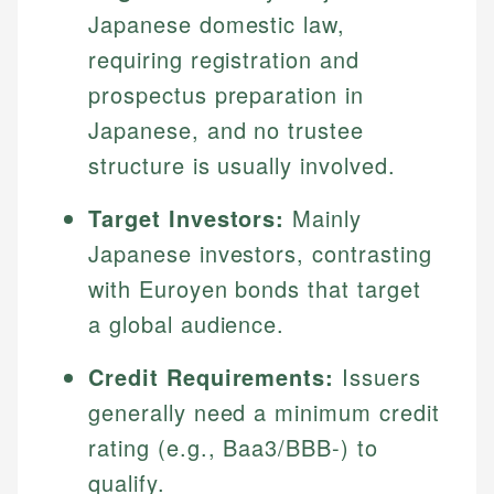
Japanese domestic law,
requiring registration and
prospectus preparation in
Japanese, and no trustee
structure is usually involved.
Target Investors:
Mainly
Japanese investors, contrasting
with Euroyen bonds that target
a global audience.
Credit Requirements:
Issuers
generally need a minimum credit
rating (e.g., Baa3/BBB-) to
qualify.