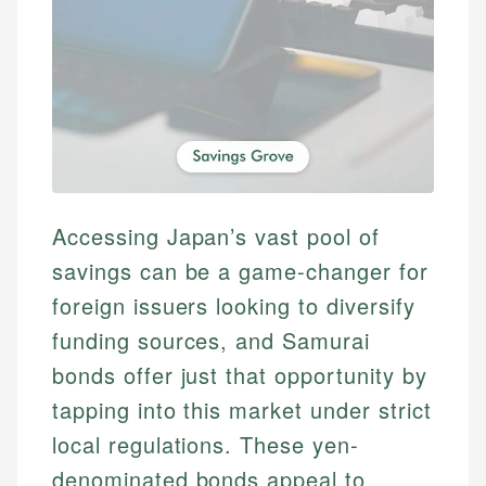
Accessing Japan’s vast pool of
savings can be a game-changer for
foreign issuers looking to diversify
funding sources, and Samurai
bonds offer just that opportunity by
tapping into this market under strict
local regulations. These yen-
denominated bonds appeal to