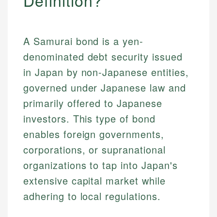
Definition?
A Samurai bond is a yen-
denominated debt security issued
in Japan by non-Japanese entities,
governed under Japanese law and
primarily offered to Japanese
investors. This type of bond
enables foreign governments,
corporations, or supranational
organizations to tap into Japan's
extensive capital market while
adhering to local regulations.