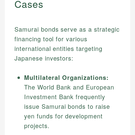
Cases
Samurai bonds serve as a strategic
financing tool for various
international entities targeting
Japanese investors:
Multilateral Organizations:
The World Bank and European
Investment Bank frequently
issue Samurai bonds to raise
yen funds for development
projects.