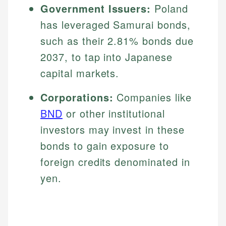
Government Issuers:
Poland
has leveraged Samurai bonds,
such as their 2.81% bonds due
2037, to tap into Japanese
capital markets.
Corporations:
Companies like
BND
or other institutional
investors may invest in these
bonds to gain exposure to
foreign credits denominated in
yen.