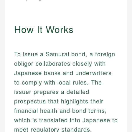
How It Works
To issue a Samurai bond, a foreign
obligor collaborates closely with
Japanese banks and underwriters
to comply with local rules. The
issuer prepares a detailed
prospectus that highlights their
financial health and bond terms,
which is translated into Japanese to
meet regulatory standards.