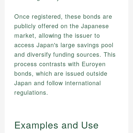
Once registered, these bonds are
publicly offered on the Japanese
market, allowing the issuer to
access Japan's large savings pool
and diversify funding sources. This
process contrasts with Euroyen
bonds, which are issued outside
Japan and follow international
regulations.
Examples and Use