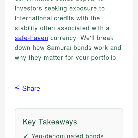
investors seeking exposure to
international credits with the
stability often associated with a
safe-haven
currency. We'll break
down how Samurai bonds work and
why they matter for your portfolio.
Share
Key Takeaways
Yen-denominated bonds