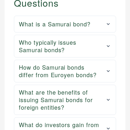
Questions
What is a Samurai bond?
Who typically issues
Samurai bonds?
How do Samurai bonds
differ from Euroyen bonds?
What are the benefits of
issuing Samurai bonds for
foreign entities?
What do investors gain from