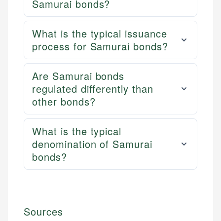
Samurai bonds?
What is the typical issuance
process for Samurai bonds?
Are Samurai bonds
regulated differently than
other bonds?
What is the typical
denomination of Samurai
bonds?
Sources