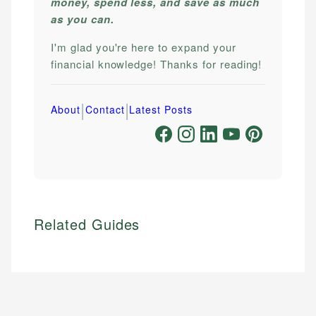
money, spend less, and save as much
as you can.
I'm glad you're here to expand your
financial knowledge! Thanks for reading!
|
|
About
Contact
Latest Posts
Related Guides