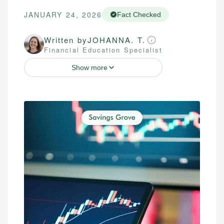
JANUARY 24, 2026
Fact Checked
Written by
JOHANNA. T.
Financial Education Specialist
Show more