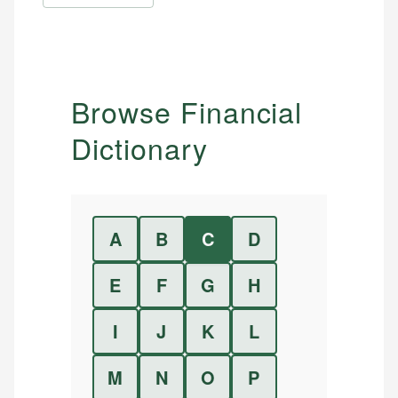
Browse Financial
Dictionary
A
B
C
D
E
F
G
H
I
J
K
L
M
N
O
P