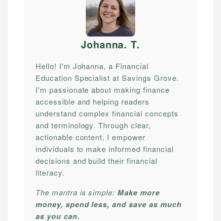
Johanna. T
.
Hello! I'm Johanna, a Financial
Education Specialist at Savings Grove.
I'm passionate about making finance
accessible and helping readers
understand complex financial concepts
and terminology. Through clear,
actionable content, I empower
individuals to make informed financial
decisions and build their financial
literacy.
The mantra is simple:
Make more
money, spend less, and save as much
as you can.