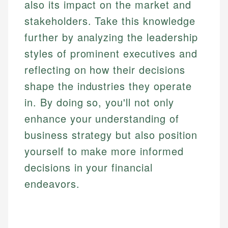
also its impact on the market and
stakeholders. Take this knowledge
further by analyzing the leadership
styles of prominent executives and
reflecting on how their decisions
shape the industries they operate
in. By doing so, you'll not only
enhance your understanding of
business strategy but also position
yourself to make more informed
decisions in your financial
endeavors.