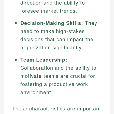
direction and the ability to
foresee market trends.
Decision-Making Skills:
They
need to make high-stakes
decisions that can impact the
organization significantly.
Team Leadership:
Collaboration and the ability to
motivate teams are crucial for
fostering a productive work
environment.
These characteristics are important