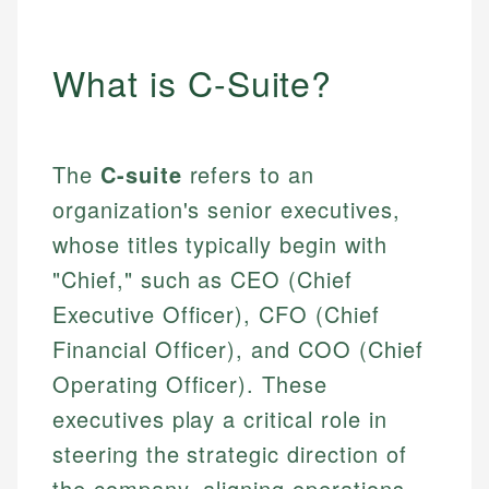
What is C-Suite?
The
C-suite
refers to an
organization's senior executives,
whose titles typically begin with
"Chief," such as CEO (Chief
Executive Officer), CFO (Chief
Financial Officer), and COO (Chief
Operating Officer). These
executives play a critical role in
steering the strategic direction of
the company, aligning operations