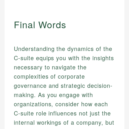
Final Words
Understanding the dynamics of the
C-suite equips you with the insights
necessary to navigate the
complexities of corporate
governance and strategic decision-
making. As you engage with
organizations, consider how each
C-suite role influences not just the
internal workings of a company, but