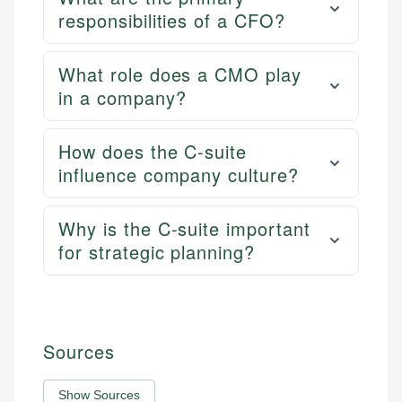
responsibilities of a CFO?
What role does a CMO play
in a company?
How does the C-suite
influence company culture?
Why is the C-suite important
for strategic planning?
Sources
Show Sources