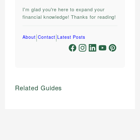
I'm glad you're here to expand your
financial knowledge! Thanks for reading!
|
|
About
Contact
Latest Posts
Related Guides