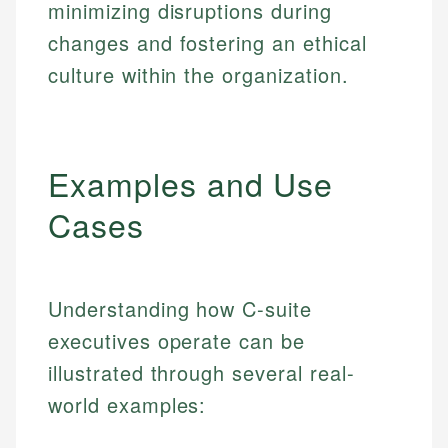
minimizing disruptions during
changes and fostering an ethical
culture within the organization.
Examples and Use
Cases
Understanding how C-suite
executives operate can be
illustrated through several real-
world examples: