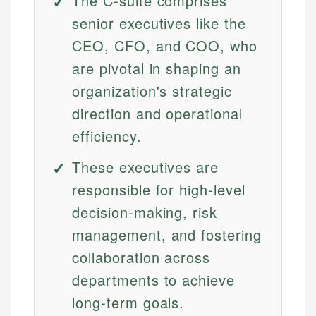
The C-suite comprises
senior executives like the
CEO, CFO, and COO, who
are pivotal in shaping an
organization's strategic
direction and operational
efficiency.
These executives are
responsible for high-level
decision-making, risk
management, and fostering
collaboration across
departments to achieve
long-term goals.