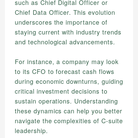
such as Chief Digital Officer or
Chief Data Officer. This evolution
underscores the importance of
staying current with industry trends
and technological advancements.
For instance, a company may look
to its CFO to forecast cash flows
during economic downturns, guiding
critical investment decisions to
sustain operations. Understanding
these dynamics can help you better
navigate the complexities of C-suite
leadership.