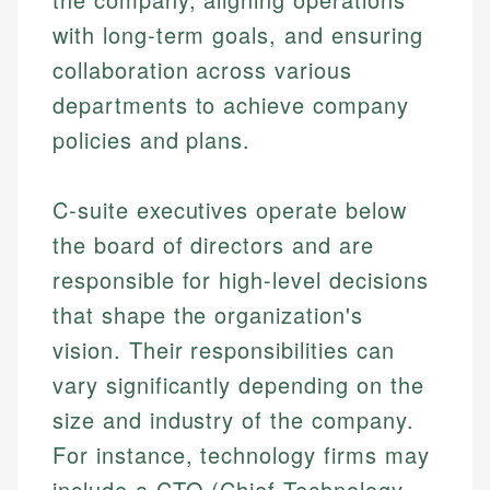
with long-term goals, and ensuring
collaboration across various
departments to achieve company
policies and plans.
C-suite executives operate below
the board of directors and are
responsible for high-level decisions
that shape the organization's
vision. Their responsibilities can
vary significantly depending on the
size and industry of the company.
For instance, technology firms may
include a CTO (Chief Technology