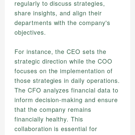
regularly to discuss strategies,
share insights, and align their
departments with the company's
objectives.
For instance, the CEO sets the
strategic direction while the COO
focuses on the implementation of
those strategies in daily operations.
The CFO analyzes financial data to
inform decision-making and ensure
that the company remains
financially healthy. This
collaboration is essential for