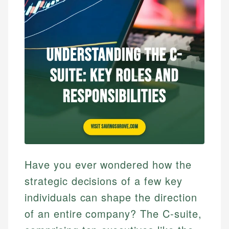
Have you ever wondered how the
strategic decisions of a few key
individuals can shape the direction
of an entire company? The C-suite,