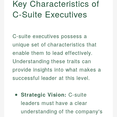
Key Characteristics of
C-Suite Executives
C-suite executives possess a
unique set of characteristics that
enable them to lead effectively.
Understanding these traits can
provide insights into what makes a
successful leader at this level.
Strategic Vision:
C-suite
leaders must have a clear
understanding of the company's