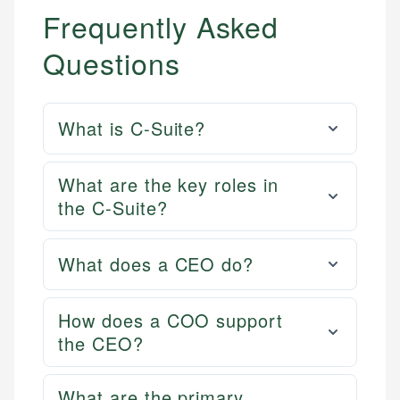
Frequently Asked
Questions
What is C-Suite?
What are the key roles in
the C-Suite?
What does a CEO do?
How does a COO support
the CEO?
What are the primary