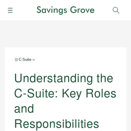
Menu
Sear
C-Suite
Understanding the
C-Suite: Key Roles
and
Responsibilities