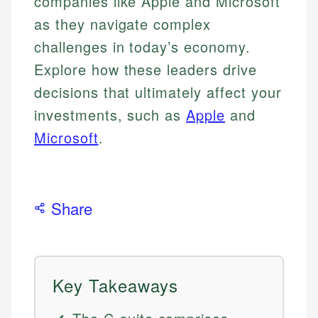
companies like Apple and Microsoft
as they navigate complex
challenges in today’s economy.
Explore how these leaders drive
decisions that ultimately affect your
investments, such as
Apple
and
Microsoft
.
Share
Key Takeaways