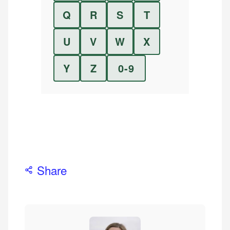
Q
R
S
T
U
V
W
X
Y
Z
0-9
Share