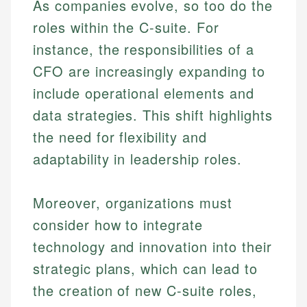
As companies evolve, so too do the
roles within the C-suite. For
instance, the responsibilities of a
CFO are increasingly expanding to
include operational elements and
data strategies. This shift highlights
the need for flexibility and
adaptability in leadership roles.
Moreover, organizations must
consider how to integrate
technology and innovation into their
strategic plans, which can lead to
the creation of new C-suite roles,