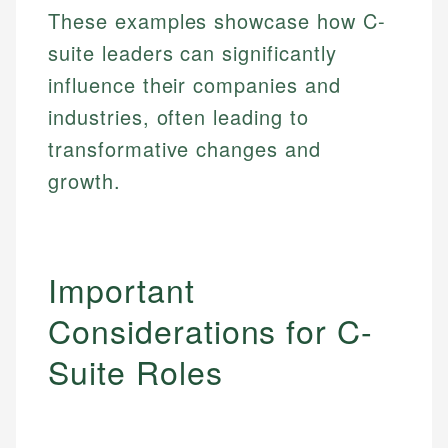
These examples showcase how C-
Specialties:
websites, financial institution websites, and
Specialties:
regulatory bodies. Our content is reviewed by
suite leaders can significantly
Financial Education
Financial Docs
experienced financial professionals to ensure
Investment Terms
Data Accuracy
influence their companies and
accuracy and relevance.
Market Analysis
Web Accessibility
industries, often leading to
Personal Finance
transformative changes and
Email
LinkedIn
growth.
Email
Important
Considerations for C-
Suite Roles