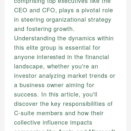
comprising top executives like the
CEO and CFO, plays a pivotal role
in steering organizational strategy
and fostering growth.
Understanding the dynamics within
this elite group is essential for
anyone interested in the financial
landscape, whether you're an
investor analyzing market trends or
a business owner aiming for
success. In this article, you'll
discover the key responsibilities of
C-suite members and how their
collective influence impacts