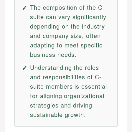
The composition of the C-
suite can vary significantly
depending on the industry
and company size, often
adapting to meet specific
business needs.
Understanding the roles
and responsibilities of C-
suite members is essential
for aligning organizational
strategies and driving
sustainable growth.