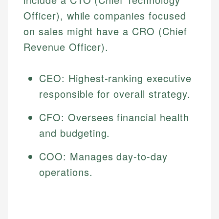
Officer), while companies focused
on sales might have a CRO (Chief
Revenue Officer).
CEO: Highest-ranking executive
responsible for overall strategy.
CFO: Oversees financial health
and budgeting.
COO: Manages day-to-day
operations.