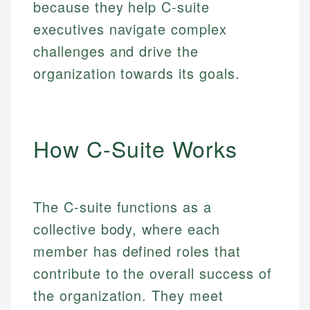
because they help C-suite
executives navigate complex
challenges and drive the
organization towards its goals.
How C-Suite Works
The C-suite functions as a
collective body, where each
member has defined roles that
contribute to the overall success of
the organization. They meet