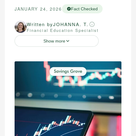
JANUARY 24, 2026
Fact Checked
Written by
JOHANNA. T.
Financial Education Specialist
Show more