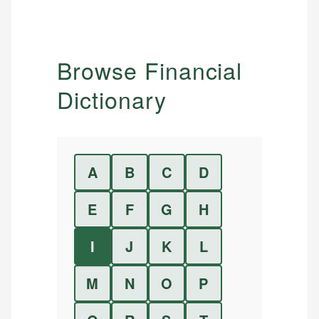
Browse Financial
Dictionary
A
B
C
D
E
F
G
H
I
J
K
L
M
N
O
P