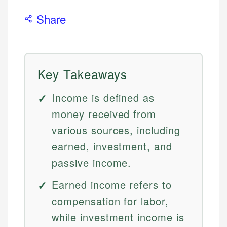
Share
Key Takeaways
Income is defined as
money received from
various sources, including
earned, investment, and
passive income.
Earned income refers to
compensation for labor,
while investment income is