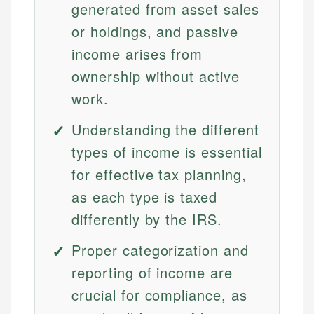
generated from asset sales
or holdings, and passive
income arises from
ownership without active
work.
Understanding the different
types of income is essential
for effective tax planning,
as each type is taxed
differently by the IRS.
Proper categorization and
reporting of income are
crucial for compliance, as