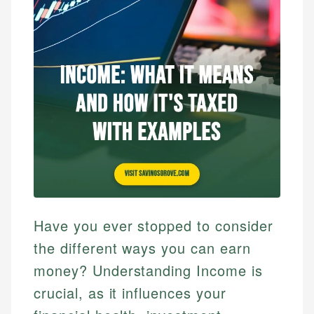
Have you ever stopped to consider
the different ways you can earn
money? Understanding Income is
crucial, as it influences your