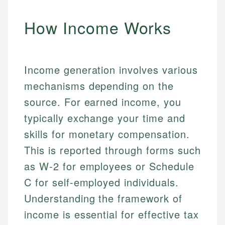
How Income Works
Income generation involves various
mechanisms depending on the
source. For earned income, you
typically exchange your time and
skills for monetary compensation.
This is reported through forms such
as W-2 for employees or Schedule
C for self-employed individuals.
Understanding the framework of
income is essential for effective tax