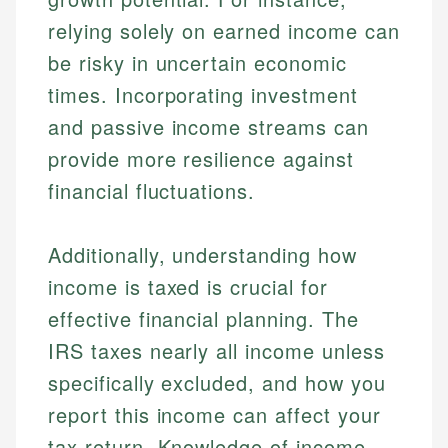
relying solely on earned income can
be risky in uncertain economic
times. Incorporating investment
and passive income streams can
provide more resilience against
financial fluctuations.
Additionally, understanding how
income is taxed is crucial for
effective financial planning. The
IRS taxes nearly all income unless
specifically excluded, and how you
report this income can affect your
tax return. Knowledge of income