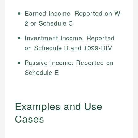
Earned Income: Reported on W-
2 or Schedule C
Investment Income: Reported
on Schedule D and 1099-DIV
Passive Income: Reported on
Schedule E
Examples and Use
Cases