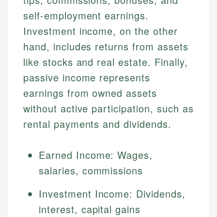
self-employment earnings.
Investment income, on the other
hand, includes returns from assets
like stocks and real estate. Finally,
passive income represents
earnings from owned assets
without active participation, such as
rental payments and dividends.
Earned Income: Wages,
salaries, commissions
Investment Income: Dividends,
interest, capital gains