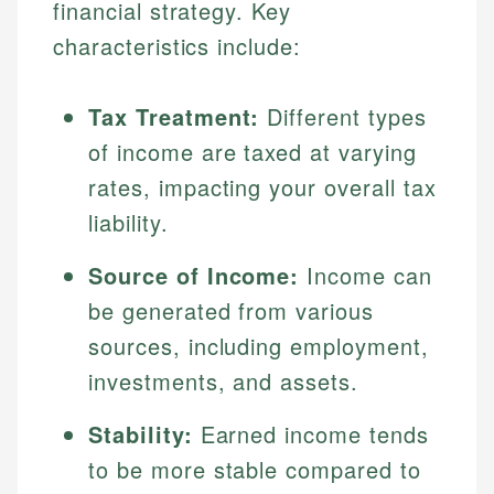
financial strategy. Key
characteristics include:
Tax Treatment:
Different types
of income are taxed at varying
rates, impacting your overall tax
liability.
Source of Income:
Income can
be generated from various
sources, including employment,
investments, and assets.
Stability:
Earned income tends
to be more stable compared to