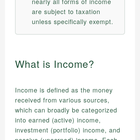
nearly all forms of income
are subject to taxation
unless specifically exempt.
What is Income?
Income is defined as the money
received from various sources,
which can broadly be categorized
into earned (active) income,
investment (portfolio) income, and
passive (unearned) income. Each