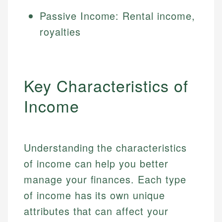
Passive Income: Rental income,
royalties
Key Characteristics of
Income
Understanding the characteristics
of income can help you better
manage your finances. Each type
of income has its own unique
attributes that can affect your