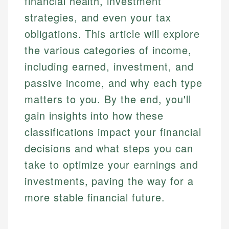
financial health, investment
strategies, and even your tax
obligations. This article will explore
the various categories of income,
including earned, investment, and
passive income, and why each type
matters to you. By the end, you'll
gain insights into how these
classifications impact your financial
decisions and what steps you can
take to optimize your earnings and
investments, paving the way for a
more stable financial future.