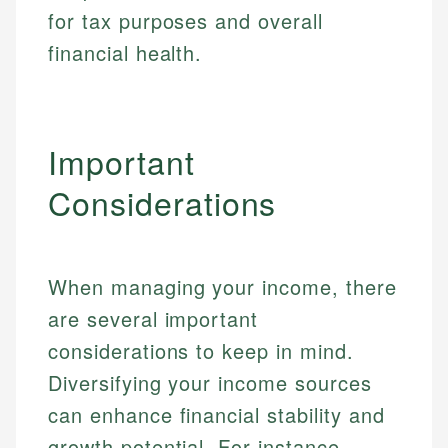
for tax purposes and overall
financial health.
Important
Considerations
When managing your income, there
are several important
considerations to keep in mind.
Diversifying your income sources
can enhance financial stability and
growth potential. For instance,