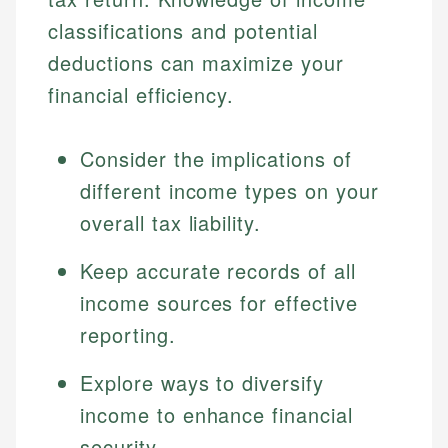
classifications and potential
deductions can maximize your
financial efficiency.
Consider the implications of
different income types on your
overall tax liability.
Keep accurate records of all
income sources for effective
reporting.
Explore ways to diversify
income to enhance financial
security.