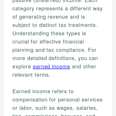
category represents a different way
of generating revenue and is
subject to distinct tax treatments.
Understanding these types is
crucial for effective financial
planning and tax compliance. For
more detailed definitions, you can
explore
earned income
and other
relevant terms.
Earned income refers to
compensation for personal services
or labor, such as wages, salaries,
tips, commissions, bonuses, and