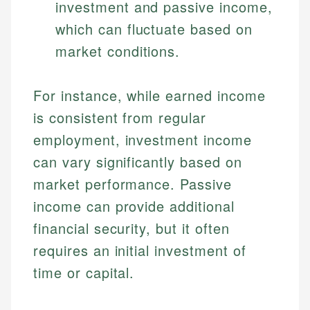
investment and passive income,
which can fluctuate based on
market conditions.
For instance, while earned income
is consistent from regular
employment, investment income
can vary significantly based on
market performance. Passive
income can provide additional
financial security, but it often
requires an initial investment of
time or capital.