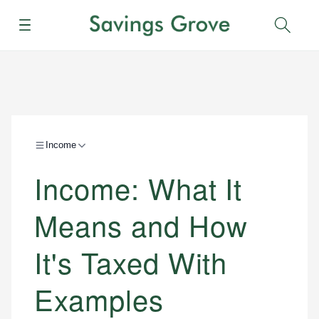
Menu
Sear
Income
Income: What It
Means and How
It's Taxed With
Examples