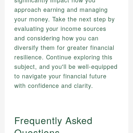
approach earning and managing
your money. Take the next step by
evaluating your income sources
and considering how you can
diversify them for greater financial
resilience. Continue exploring this
subject, and you'll be well-equipped
to navigate your financial future
with confidence and clarity.
Frequently Asked
Questions