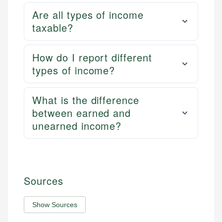
Are all types of income
taxable?
How do I report different
types of income?
What is the difference
between earned and
unearned income?
Sources
Show Sources