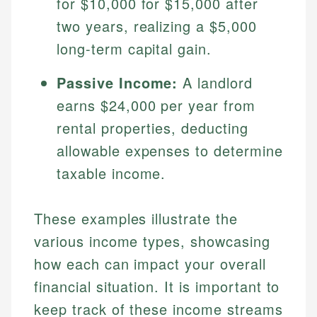
for $10,000 for $15,000 after
Specialties:
websites, financial institution websites, and
Specialties:
two years, realizing a $5,000
regulatory bodies. Our content is reviewed by
Financial Education
Financial Docs
experienced financial professionals to ensure
long-term capital gain.
Investment Terms
Data Accuracy
accuracy and relevance.
Market Analysis
Web Accessibility
Passive Income:
A landlord
Personal Finance
earns $24,000 per year from
Email
LinkedIn
rental properties, deducting
Email
allowable expenses to determine
taxable income.
These examples illustrate the
various income types, showcasing
how each can impact your overall
financial situation. It is important to
keep track of these income streams