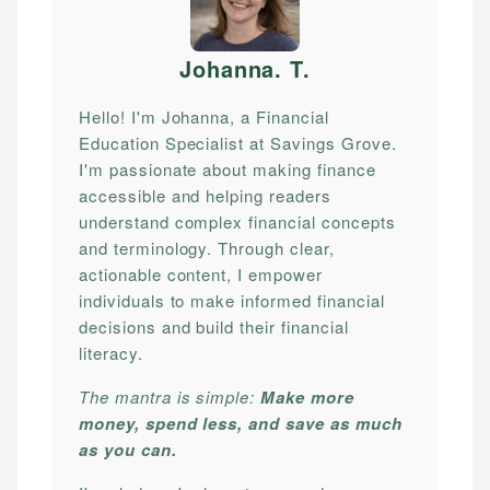
Johanna. T
.
Hello! I'm Johanna, a Financial
Education Specialist at Savings Grove.
I'm passionate about making finance
accessible and helping readers
understand complex financial concepts
and terminology. Through clear,
actionable content, I empower
individuals to make informed financial
decisions and build their financial
literacy.
The mantra is simple:
Make more
money, spend less, and save as much
as you can.