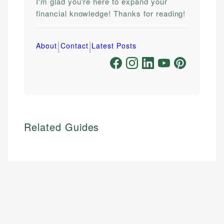
I'm glad you're here to expand your
financial knowledge! Thanks for reading!
|
|
About
Contact
Latest Posts
Related Guides