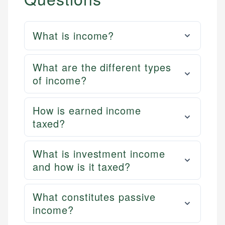
What is income?
What are the different types
of income?
How is earned income
taxed?
What is investment income
and how is it taxed?
What constitutes passive
income?