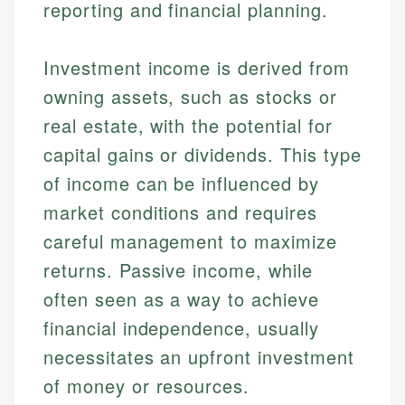
reporting and financial planning.
Investment income is derived from
owning assets, such as stocks or
real estate, with the potential for
capital gains or dividends. This type
of income can be influenced by
market conditions and requires
careful management to maximize
returns. Passive income, while
often seen as a way to achieve
financial independence, usually
necessitates an upfront investment
of money or resources.