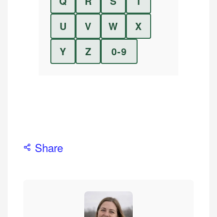
Q
R
S
T
U
V
W
X
Y
Z
0-9
Share