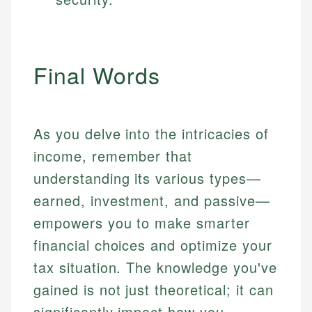
Final Words
As you delve into the intricacies of
income, remember that
understanding its various types—
earned, investment, and passive—
empowers you to make smarter
financial choices and optimize your
tax situation. The knowledge you've
gained is not just theoretical; it can
significantly impact how you