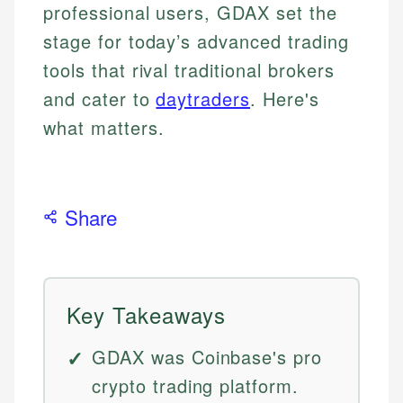
professional users, GDAX set the
stage for today’s advanced trading
tools that rival traditional brokers
and cater to
daytraders
. Here's
what matters.
Share
Key Takeaways
GDAX was Coinbase's pro
crypto trading platform.