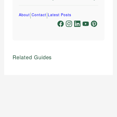
|
|
About
Contact
Latest Posts
Related Guides