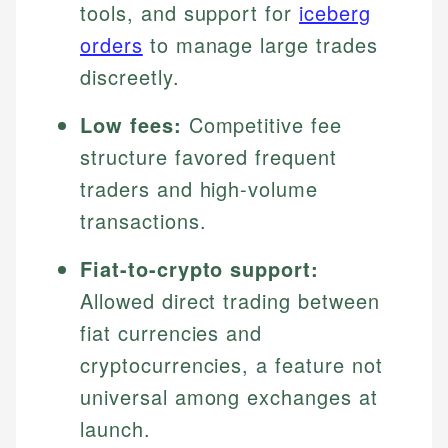
tools, and support for
iceberg
orders
to manage large trades
discreetly.
Low fees:
Competitive fee
structure favored frequent
traders and high-volume
transactions.
Fiat-to-crypto support:
Allowed direct trading between
fiat currencies and
cryptocurrencies, a feature not
universal among exchanges at
launch.