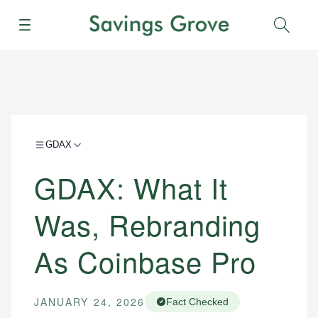
Menu
Sear
GDAX
GDAX: What It
Was, Rebranding
As Coinbase Pro
JANUARY 24, 2026
Fact Checked