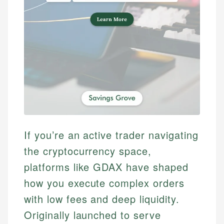
If you’re an active trader navigating
the cryptocurrency space,
platforms like GDAX have shaped
how you execute complex orders
with low fees and deep liquidity.
Originally launched to serve