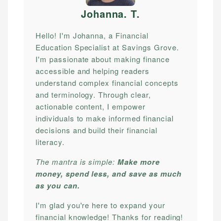
Johanna. T
.
Hello! I'm Johanna, a Financial
Education Specialist at Savings Grove.
I'm passionate about making finance
accessible and helping readers
understand complex financial concepts
and terminology. Through clear,
actionable content, I empower
individuals to make informed financial
decisions and build their financial
literacy.
The mantra is simple:
Make more
money, spend less, and save as much
as you can.
I'm glad you're here to expand your
financial knowledge! Thanks for reading!