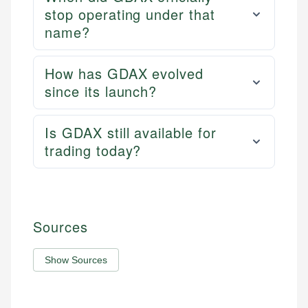
stop operating under that
name?
How has GDAX evolved
since its launch?
Is GDAX still available for
trading today?
Sources
Show Sources