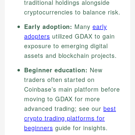
traditional holdings alongside
cryptocurrencies to balance risk.
Early adoption:
Many
early
adopters
utilized GDAX to gain
exposure to emerging digital
assets and blockchain projects.
Beginner education:
New
traders often started on
Coinbase’s main platform before
moving to GDAX for more
advanced trading; see our
best
crypto trading platforms for
beginners
guide for insights.