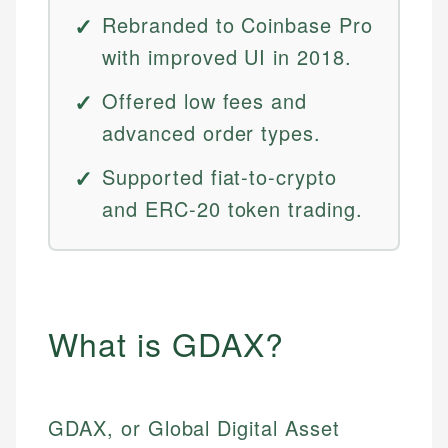
Rebranded to Coinbase Pro
with improved UI in 2018.
Offered low fees and
advanced order types.
Supported fiat-to-crypto
and ERC-20 token trading.
What is GDAX?
GDAX, or Global Digital Asset