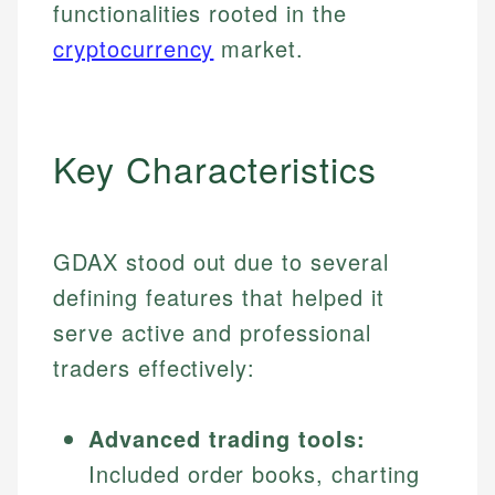
functionalities rooted in the
cryptocurrency
market.
Key Characteristics
GDAX stood out due to several
defining features that helped it
serve active and professional
traders effectively:
Advanced trading tools:
Included order books, charting