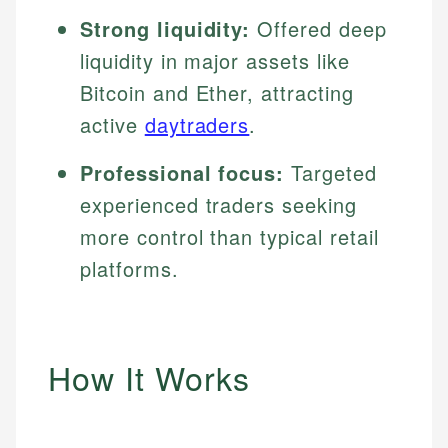
Strong liquidity:
Offered deep
liquidity in major assets like
Bitcoin and Ether, attracting
active
daytraders
.
Professional focus:
Targeted
experienced traders seeking
more control than typical retail
platforms.
How It Works