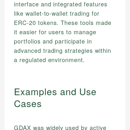
interface and integrated features
like wallet-to-wallet trading for
ERC-20 tokens. These tools made
it easier for users to manage
portfolios and participate in
advanced trading strategies within
a regulated environment.
Examples and Use
Cases
GDAX was widely used by active