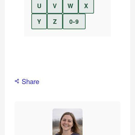
U
V
W
X
Y
Z
0-9
Share