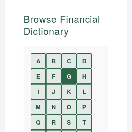
Browse Financial
Dictionary
A
B
C
D
E
F
G
H
I
J
K
L
M
N
O
P
Q
R
S
T