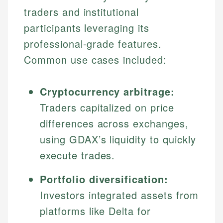
traders and institutional
participants leveraging its
professional-grade features.
Common use cases included:
Cryptocurrency arbitrage:
Traders capitalized on price
differences across exchanges,
using GDAX’s liquidity to quickly
execute trades.
Portfolio diversification:
Investors integrated assets from
platforms like Delta for