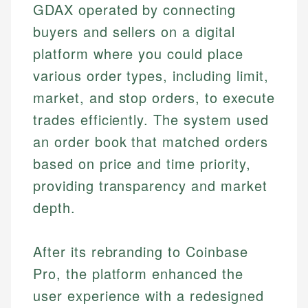
GDAX operated by connecting
buyers and sellers on a digital
platform where you could place
various order types, including limit,
market, and stop orders, to execute
trades efficiently. The system used
an order book that matched orders
based on price and time priority,
providing transparency and market
depth.
After its rebranding to Coinbase
Pro, the platform enhanced the
user experience with a redesigned