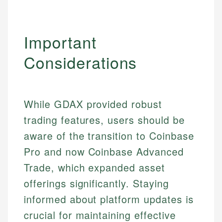
Important
Considerations
While GDAX provided robust
trading features, users should be
aware of the transition to Coinbase
Pro and now Coinbase Advanced
Trade, which expanded asset
offerings significantly. Staying
Johanna. T.
informed about platform updates is
Mat C.
Financial Education Specialist
crucial for maintaining effective
Managing Editor & Senior Developer