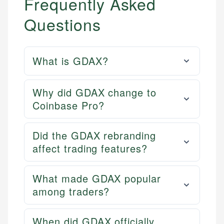
Frequently Asked
Questions
What is GDAX?
Why did GDAX change to
Coinbase Pro?
Did the GDAX rebranding
affect trading features?
What made GDAX popular
among traders?
When did GDAX officially