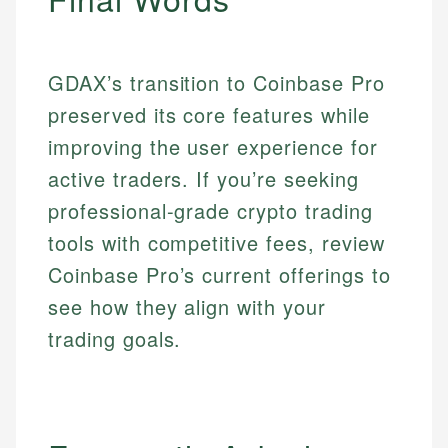
GDAX’s transition to Coinbase Pro
preserved its core features while
improving the user experience for
active traders. If you’re seeking
professional-grade crypto trading
tools with competitive fees, review
Coinbase Pro’s current offerings to
see how they align with your
trading goals.