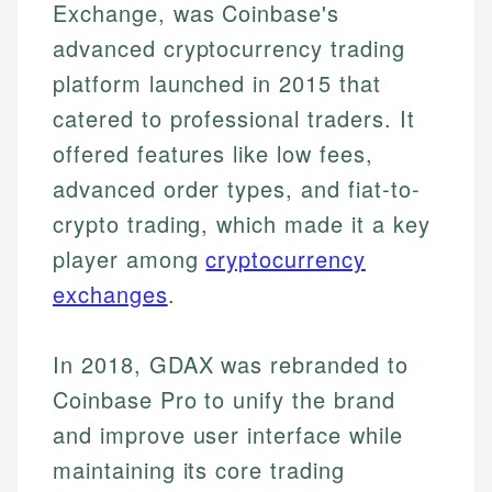
Exchange, was Coinbase's
advanced cryptocurrency trading
platform launched in 2015 that
catered to professional traders. It
offered features like low fees,
advanced order types, and fiat-to-
crypto trading, which made it a key
player among
cryptocurrency
exchanges
.
In 2018, GDAX was rebranded to
Coinbase Pro to unify the brand
and improve user interface while
maintaining its core trading