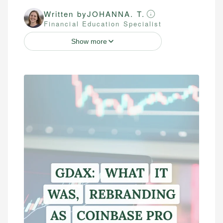
Written by
JOHANNA. T.
Financial Education Specialist
Show more