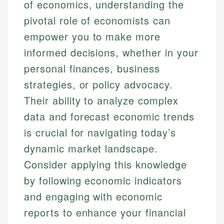
of economics, understanding the
pivotal role of economists can
empower you to make more
informed decisions, whether in your
personal finances, business
strategies, or policy advocacy.
Their ability to analyze complex
data and forecast economic trends
is crucial for navigating today’s
dynamic market landscape.
Consider applying this knowledge
by following economic indicators
and engaging with economic
reports to enhance your financial