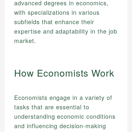
advanced degrees in economics,
with specializations in various
subfields that enhance their
expertise and adaptability in the job
market.
How Economists Work
Economists engage in a variety of
tasks that are essential to
understanding economic conditions
and influencing decision-making