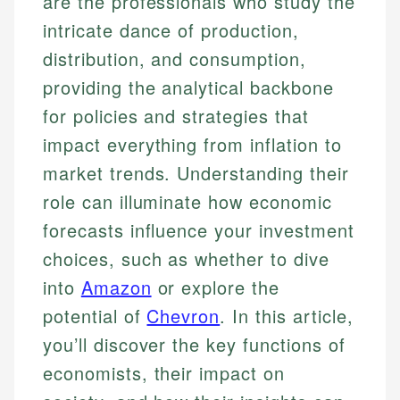
are the professionals who study the
intricate dance of production,
distribution, and consumption,
providing the analytical backbone
for policies and strategies that
impact everything from inflation to
market trends. Understanding their
role can illuminate how economic
forecasts influence your investment
choices, such as whether to dive
into
Amazon
or explore the
potential of
Chevron
. In this article,
you’ll discover the key functions of
economists, their impact on