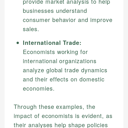
provide market analysis to help
Specialties:
websites, financial institution websites, and
Specialties:
businesses understand
regulatory bodies. Our content is reviewed by
Financial Education
Financial Docs
experienced financial professionals to ensure
consumer behavior and improve
Investment Terms
Data Accuracy
accuracy and relevance.
sales.
Market Analysis
Web Accessibility
Personal Finance
International Trade:
Email
LinkedIn
Economists working for
Email
international organizations
analyze global trade dynamics
and their effects on domestic
economies.
Through these examples, the
impact of economists is evident, as
their analyses help shape policies