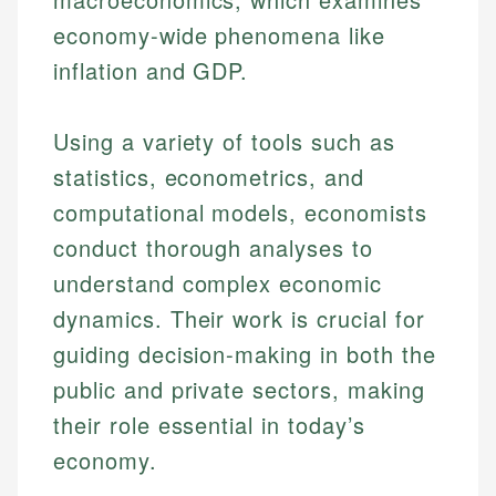
economy-wide phenomena like
inflation and GDP.
Using a variety of tools such as
statistics, econometrics, and
computational models, economists
conduct thorough analyses to
understand complex economic
dynamics. Their work is crucial for
guiding decision-making in both the
public and private sectors, making
their role essential in today’s
economy.