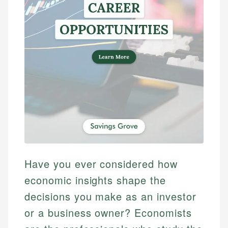
Have you ever considered how
economic insights shape the
decisions you make as an investor
or a business owner? Economists