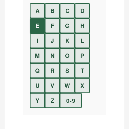
A
B
C
D
E
F
G
H
I
J
K
L
M
N
O
P
Q
R
S
T
U
V
W
X
Y
Z
0-9