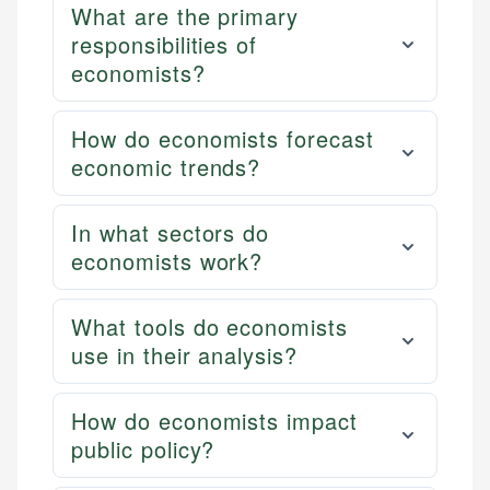
What are the primary
responsibilities of
economists?
How do economists forecast
economic trends?
In what sectors do
economists work?
What tools do economists
use in their analysis?
How do economists impact
public policy?