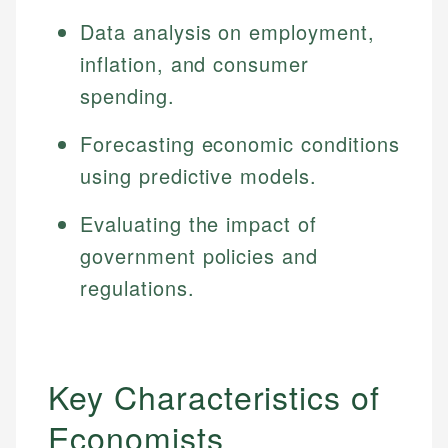
Data analysis on employment,
inflation, and consumer
spending.
Forecasting economic conditions
using predictive models.
Evaluating the impact of
government policies and
regulations.
Key Characteristics of
Economists