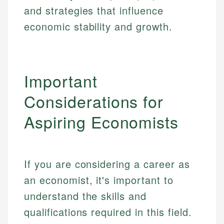
and strategies that influence
economic stability and growth.
Important
Considerations for
Aspiring Economists
If you are considering a career as
an economist, it's important to
understand the skills and
qualifications required in this field.