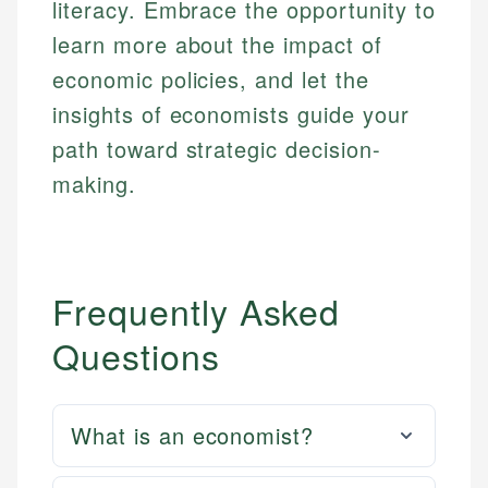
literacy. Embrace the opportunity to
learn more about the impact of
economic policies, and let the
insights of economists guide your
path toward strategic decision-
making.
Frequently Asked
Questions
What is an economist?