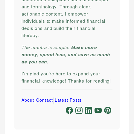
and terminology. Through clear,
actionable content, I empower
individuals to make informed financial
decisions and build their financial
literacy.
The mantra is simple:
Make more
money, spend less, and save as much
as you can.
I'm glad you're here to expand your
financial knowledge! Thanks for reading!
|
|
About
Contact
Latest Posts