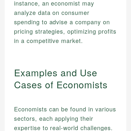
instance, an economist may
analyze data on consumer
spending to advise a company on
pricing strategies, optimizing profits
in a competitive market.
Examples and Use
Cases of Economists
Economists can be found in various
sectors, each applying their
expertise to real-world challenges.