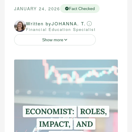
JANUARY 24, 2026
Fact Checked
Written by
JOHANNA. T.
Financial Education Specialist
Show more