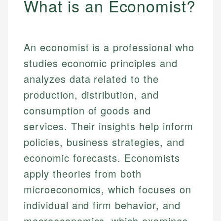
What is an Economist?
An economist is a professional who
studies economic principles and
analyzes data related to the
production, distribution, and
consumption of goods and
services. Their insights help inform
policies, business strategies, and
economic forecasts. Economists
apply theories from both
microeconomics, which focuses on
individual and firm behavior, and
macroeconomics, which examines