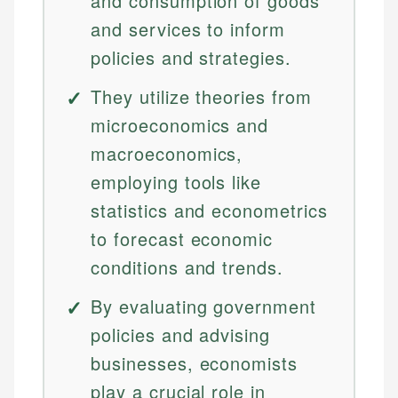
and consumption of goods
and services to inform
policies and strategies.
They utilize theories from
microeconomics and
macroeconomics,
employing tools like
statistics and econometrics
to forecast economic
conditions and trends.
By evaluating government
policies and advising
businesses, economists
play a crucial role in