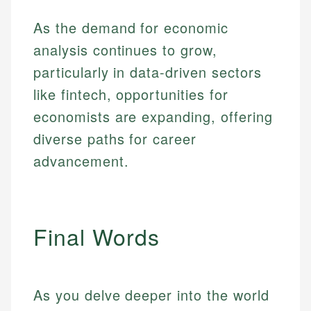
As the demand for economic
analysis continues to grow,
particularly in data-driven sectors
like fintech, opportunities for
economists are expanding, offering
diverse paths for career
advancement.
Final Words
As you delve deeper into the world