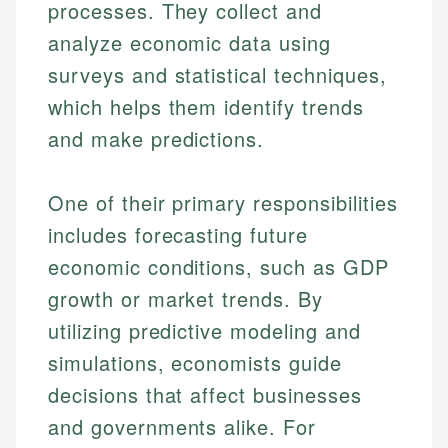
processes. They collect and
analyze economic data using
surveys and statistical techniques,
which helps them identify trends
and make predictions.
One of their primary responsibilities
includes forecasting future
economic conditions, such as GDP
growth or market trends. By
utilizing predictive modeling and
simulations, economists guide
decisions that affect businesses
and governments alike. For