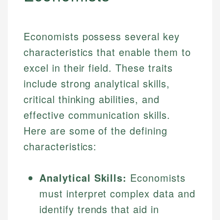
Economists possess several key
characteristics that enable them to
excel in their field. These traits
include strong analytical skills,
critical thinking abilities, and
effective communication skills.
Here are some of the defining
characteristics:
Analytical Skills:
Economists
must interpret complex data and
identify trends that aid in