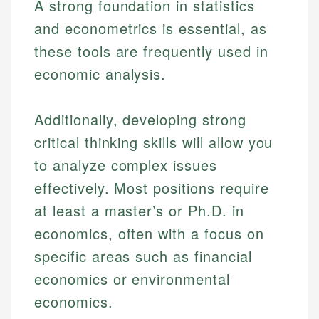
A strong foundation in statistics
and econometrics is essential, as
these tools are frequently used in
economic analysis.
Additionally, developing strong
critical thinking skills will allow you
to analyze complex issues
effectively. Most positions require
at least a master’s or Ph.D. in
economics, often with a focus on
specific areas such as financial
economics or environmental
economics.