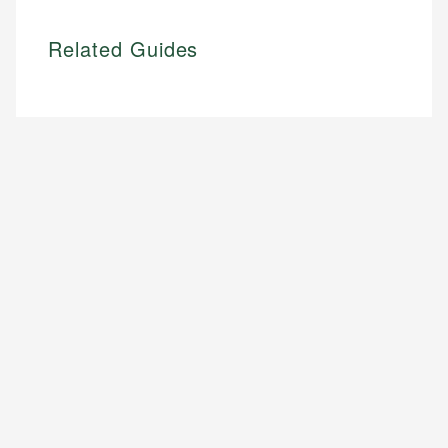
Related Guides