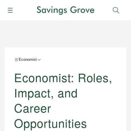
Menu
Sear
Economist
Economist: Roles,
Impact, and
Career
Opportunities