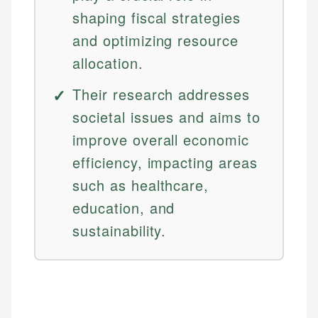
shaping fiscal strategies
and optimizing resource
allocation.
Their research addresses
societal issues and aims to
improve overall economic
efficiency, impacting areas
such as healthcare,
education, and
sustainability.