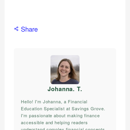
Share
Johanna. T
.
Hello! I'm Johanna, a Financial
Education Specialist at Savings Grove.
I'm passionate about making finance
accessible and helping readers
understand complex financial concepts