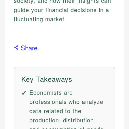
society, and how their insights can
guide your financial decisions in a
fluctuating market.
Share
Key Takeaways
Economists are
professionals who analyze
data related to the
production, distribution,