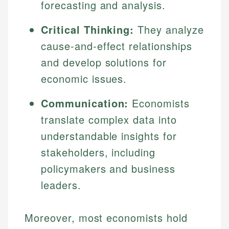
forecasting and analysis.
Critical Thinking:
They analyze
cause-and-effect relationships
and develop solutions for
economic issues.
Communication:
Economists
translate complex data into
understandable insights for
stakeholders, including
policymakers and business
leaders.
Moreover, most economists hold