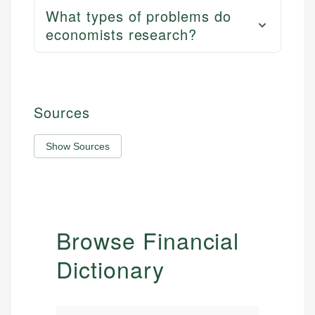
What types of problems do
economists research?
Sources
Show Sources
Browse Financial
Dictionary