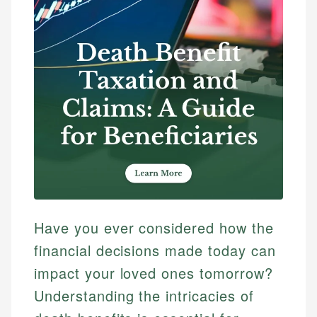
Have you ever considered how the
financial decisions made today can
impact your loved ones tomorrow?
Understanding the intricacies of