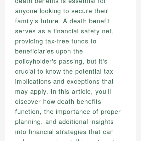
death benefits is essential for
anyone looking to secure their
family’s future. A death benefit
serves as a financial safety net,
providing tax-free funds to
beneficiaries upon the
policyholder's passing, but it's
crucial to know the potential tax
implications and exceptions that
may apply. In this article, you'll
discover how death benefits
function, the importance of proper
planning, and additional insights
into financial strategies that can