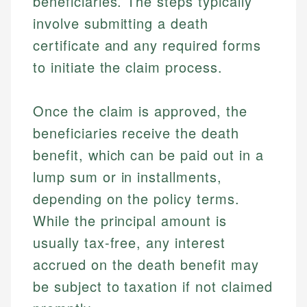
beneficiaries. The steps typically
involve submitting a death
certificate and any required forms
to initiate the claim process.
Once the claim is approved, the
beneficiaries receive the death
benefit, which can be paid out in a
lump sum or in installments,
depending on the policy terms.
While the principal amount is
usually tax-free, any interest
accrued on the death benefit may
be subject to taxation if not claimed