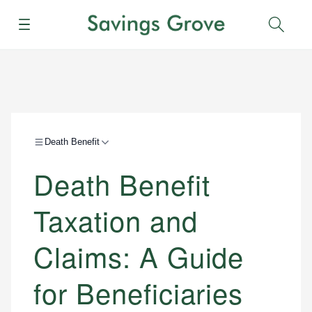
Menu
Sear
Death Benefit
Death Benefit
Taxation and
Claims: A Guide
for Beneficiaries