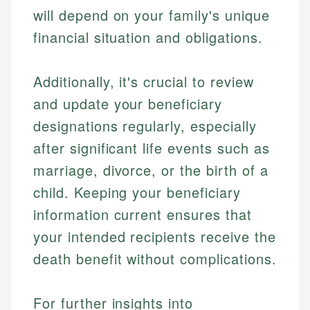
Market Analysis
Web Accessibility
will depend on your family's unique
Personal Finance
financial situation and obligations.
Email
LinkedIn
Email
Additionally, it's crucial to review
and update your beneficiary
designations regularly, especially
after significant life events such as
marriage, divorce, or the birth of a
child. Keeping your beneficiary
information current ensures that
your intended recipients receive the
death benefit without complications.
For further insights into