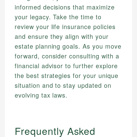
informed decisions that maximize
your legacy. Take the time to
review your life insurance policies
and ensure they align with your
estate planning goals. As you move
forward, consider consulting with a
financial advisor to further explore
the best strategies for your unique
situation and to stay updated on
evolving tax laws.
Frequently Asked