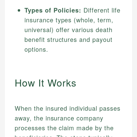
Types of Policies:
Different life
insurance types (whole, term,
universal) offer various death
benefit structures and payout
options.
How It Works
When the insured individual passes
away, the insurance company
processes the claim made by the