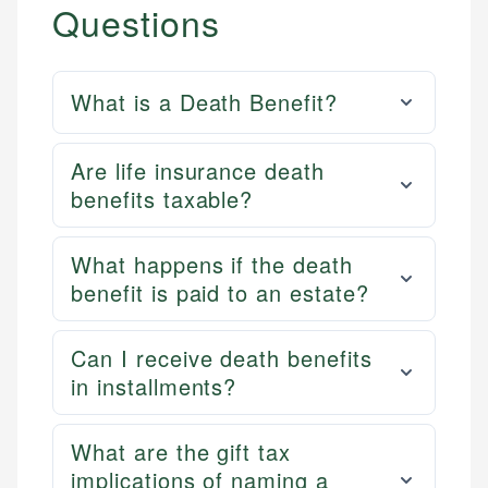
Questions
What is a Death Benefit?
Are life insurance death
benefits taxable?
What happens if the death
benefit is paid to an estate?
Can I receive death benefits
in installments?
What are the gift tax
implications of naming a