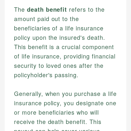
The
death benefit
refers to the
amount paid out to the
beneficiaries of a life insurance
policy upon the insured's death.
This benefit is a crucial component
of life insurance, providing financial
security to loved ones after the
policyholder's passing.
Generally, when you purchase a life
insurance policy, you designate one
or more beneficiaries who will
receive the death benefit. This
payout can help cover various