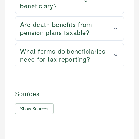
beneficiary?
Are death benefits from
pension plans taxable?
What forms do beneficiaries
need for tax reporting?
Sources
Show Sources