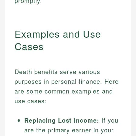
promptly.
Examples and Use
Cases
Death benefits serve various
purposes in personal finance. Here
are some common examples and
use cases:
Replacing Lost Income:
If you
are the primary earner in your