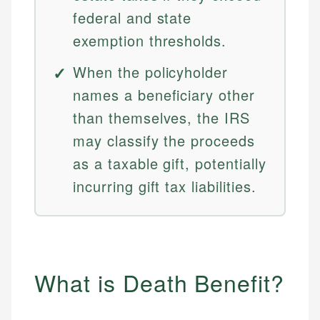
federal and state
exemption thresholds.
When the policyholder
names a beneficiary other
than themselves, the IRS
may classify the proceeds
as a taxable gift, potentially
incurring gift tax liabilities.
What is Death Benefit?