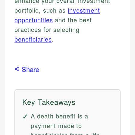
enhance your overall investment
portfolio, such as
investment
opportunities
and the best
practices for selecting
beneficiaries
.
Share
Key Takeaways
A death benefit is a
payment made to