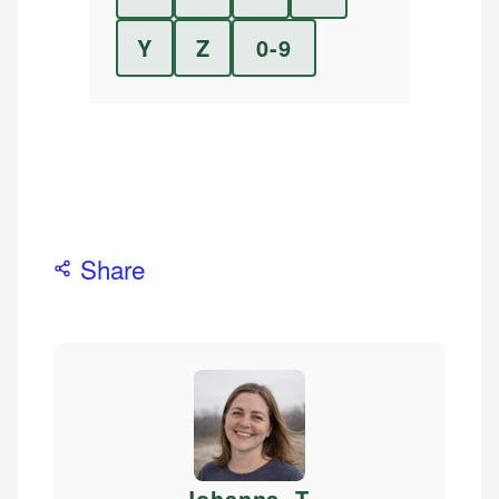
Y
Z
0-9
Share
Johanna. T
.