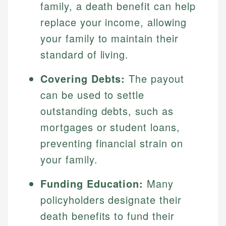
family, a death benefit can help
replace your income, allowing
your family to maintain their
standard of living.
Covering Debts:
The payout
can be used to settle
outstanding debts, such as
mortgages or student loans,
preventing financial strain on
your family.
Funding Education:
Many
policyholders designate their
death benefits to fund their