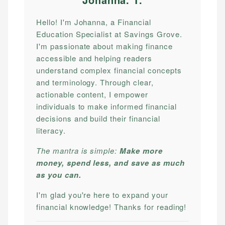
Hello! I'm Johanna, a Financial
Education Specialist at Savings Grove.
I'm passionate about making finance
accessible and helping readers
understand complex financial concepts
and terminology. Through clear,
actionable content, I empower
individuals to make informed financial
decisions and build their financial
literacy.
The mantra is simple:
Make more
money, spend less, and save as much
as you can.
I'm glad you're here to expand your
financial knowledge! Thanks for reading!