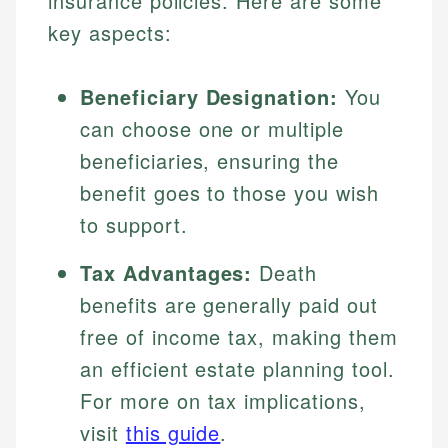
insurance policies. Here are some
key aspects:
Beneficiary Designation:
You
can choose one or multiple
beneficiaries, ensuring the
benefit goes to those you wish
to support.
Tax Advantages:
Death
benefits are generally paid out
free of income tax, making them
an efficient estate planning tool.
For more on tax implications,
visit
this guide
.