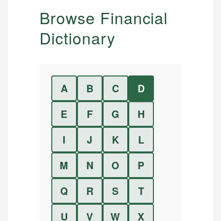
Browse Financial
Dictionary
A
B
C
D
E
F
G
H
I
J
K
L
M
N
O
P
Q
R
S
T
U
V
W
X