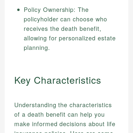
Policy Ownership: The
policyholder can choose who
receives the death benefit,
allowing for personalized estate
planning.
Key Characteristics
Understanding the characteristics
of a death benefit can help you
make informed decisions about life