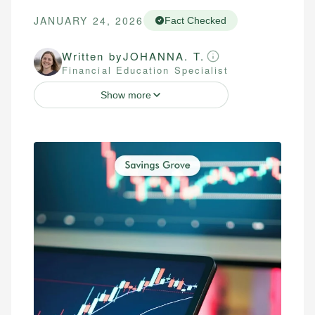
JANUARY 24, 2026
Fact Checked
Written by
JOHANNA. T.
Financial Education Specialist
Show more