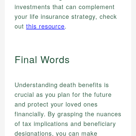
investments that can complement
your life insurance strategy, check
out
this resource
.
Final Words
Understanding death benefits is
crucial as you plan for the future
and protect your loved ones
financially. By grasping the nuances
of tax implications and beneficiary
designations, you can make