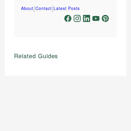
|
|
About
Contact
Latest Posts
Related Guides