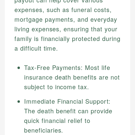
expenses, such as funeral costs,
mortgage payments, and everyday
living expenses, ensuring that your
family is financially protected during
a difficult time.
Tax-Free Payments: Most life
insurance death benefits are not
subject to income tax.
Immediate Financial Support:
The death benefit can provide
quick financial relief to
beneficiaries.