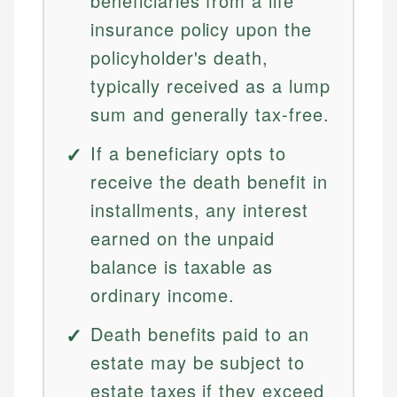
beneficiaries from a life
insurance policy upon the
policyholder's death,
typically received as a lump
sum and generally tax-free.
If a beneficiary opts to
receive the death benefit in
installments, any interest
earned on the unpaid
balance is taxable as
ordinary income.
Death benefits paid to an
estate may be subject to
estate taxes if they exceed