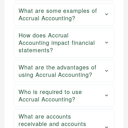
What are some examples of
Accrual Accounting?
How does Accrual
Accounting impact financial
statements?
What are the advantages of
using Accrual Accounting?
Who is required to use
Accrual Accounting?
What are accounts
receivable and accounts