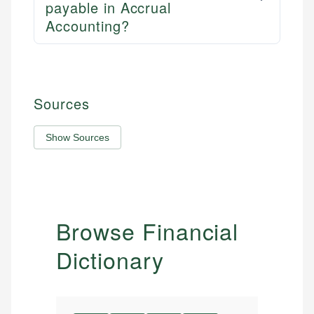
payable in Accrual
Accounting?
Sources
Show Sources
Browse Financial
Dictionary