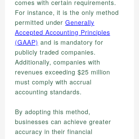
comes with certain requirements.
Specialties:
websites, financial institution websites, and
Specialties:
For instance, it is the only method
regulatory bodies. Our content is reviewed by
Financial Education
Financial Docs
experienced financial professionals to ensure
permitted under
Generally
Investment Terms
Data Accuracy
accuracy and relevance.
Market Analysis
Accepted Accounting Principles
Web Accessibility
Personal Finance
(GAAP)
and is mandatory for
publicly traded companies.
Email
LinkedIn
Email
Additionally, companies with
revenues exceeding $25 million
must comply with accrual
accounting standards.
By adopting this method,
businesses can achieve greater
accuracy in their financial