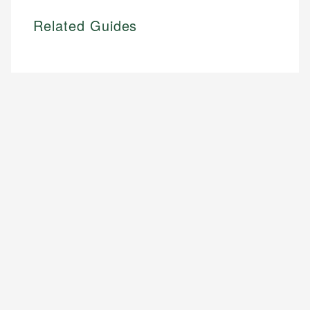
Related Guides