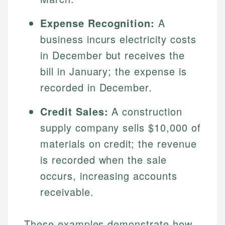
Expense Recognition:
A
business incurs electricity costs
in December but receives the
bill in January; the expense is
recorded in December.
Credit Sales:
A construction
supply company sells $10,000 of
materials on credit; the revenue
is recorded when the sale
occurs, increasing accounts
receivable.
These examples demonstrate how