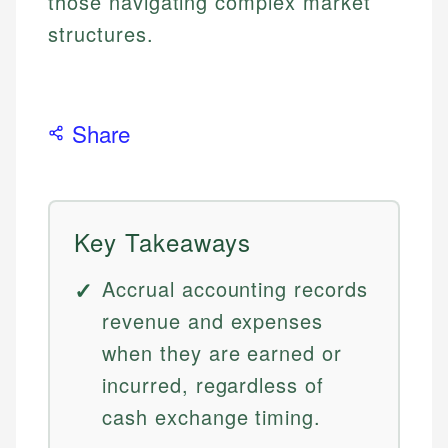
those navigating complex market
structures.
Share
Key Takeaways
Accrual accounting records
revenue and expenses
when they are earned or
incurred, regardless of
cash exchange timing.