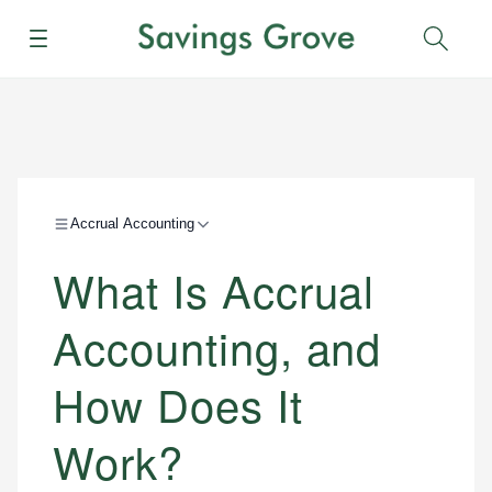
Menu
Sear
Accrual Accounting
What Is Accrual
Accounting, and
How Does It
Work?