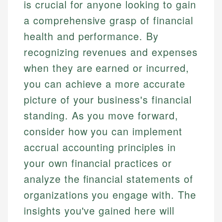
is crucial for anyone looking to gain
a comprehensive grasp of financial
health and performance. By
recognizing revenues and expenses
when they are earned or incurred,
you can achieve a more accurate
picture of your business's financial
standing. As you move forward,
consider how you can implement
accrual accounting principles in
your own financial practices or
analyze the financial statements of
organizations you engage with. The
insights you've gained here will