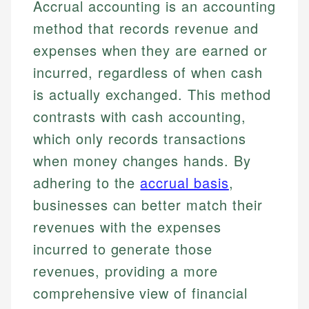
Accrual accounting is an accounting
method that records revenue and
expenses when they are earned or
incurred, regardless of when cash
is actually exchanged. This method
contrasts with cash accounting,
which only records transactions
when money changes hands. By
adhering to the
accrual basis
,
businesses can better match their
revenues with the expenses
incurred to generate those
revenues, providing a more
comprehensive view of financial