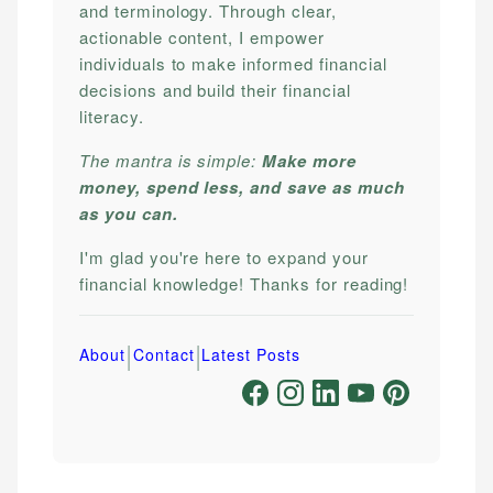
and terminology. Through clear,
actionable content, I empower
individuals to make informed financial
decisions and build their financial
literacy.
The mantra is simple:
Make more
money, spend less, and save as much
as you can.
I'm glad you're here to expand your
financial knowledge! Thanks for reading!
|
|
About
Contact
Latest Posts