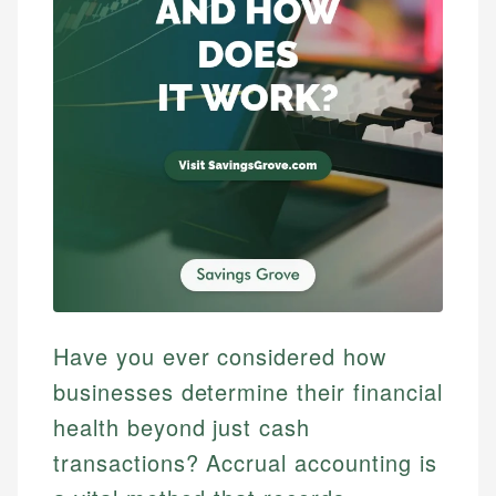
Have you ever considered how
businesses determine their financial
health beyond just cash
transactions? Accrual accounting is