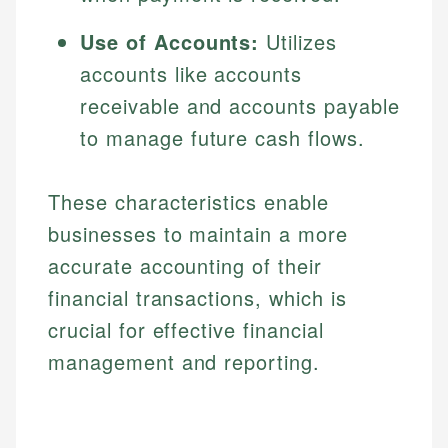
Use of Accounts:
Utilizes
accounts like accounts
receivable and accounts payable
to manage future cash flows.
These characteristics enable
businesses to maintain a more
accurate accounting of their
financial transactions, which is
crucial for effective financial
management and reporting.