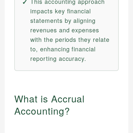
This accounting approach
impacts key financial
statements by aligning
revenues and expenses
with the periods they relate
to, enhancing financial
reporting accuracy.
What is Accrual
Accounting?