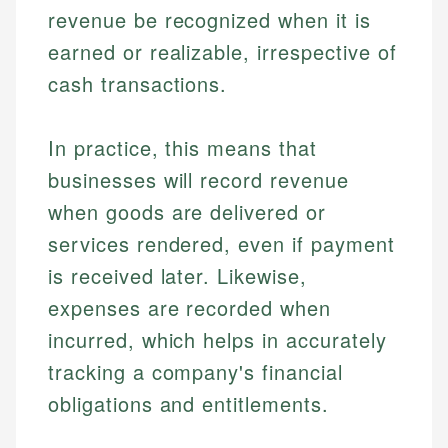
revenue be recognized when it is
earned or realizable, irrespective of
cash transactions.
In practice, this means that
businesses will record revenue
when goods are delivered or
services rendered, even if payment
is received later. Likewise,
expenses are recorded when
incurred, which helps in accurately
tracking a company's financial
obligations and entitlements.