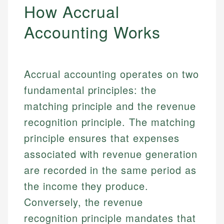
How Accrual
Accounting Works
Accrual accounting operates on two
fundamental principles: the
matching principle and the revenue
recognition principle. The matching
principle ensures that expenses
associated with revenue generation
are recorded in the same period as
the income they produce.
Conversely, the revenue
recognition principle mandates that