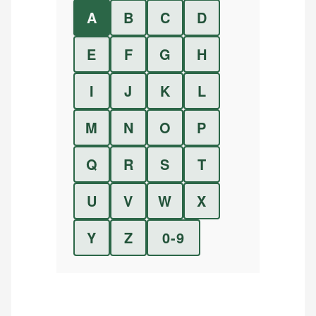
A
B
C
D
E
F
G
H
I
J
K
L
M
N
O
P
Q
R
S
T
U
V
W
X
Y
Z
0-9