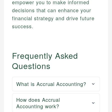
empower you to make informed
decisions that can enhance your
financial strategy and drive future
success.
Frequently Asked
Questions
What is Accrual Accounting?
How does Accrual
Accounting work?