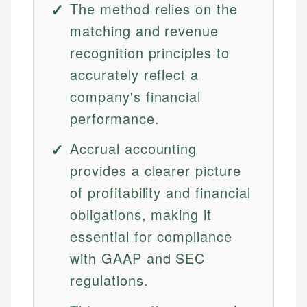
The method relies on the
matching and revenue
recognition principles to
accurately reflect a
company's financial
performance.
Accrual accounting
provides a clearer picture
of profitability and financial
obligations, making it
essential for compliance
with GAAP and SEC
regulations.