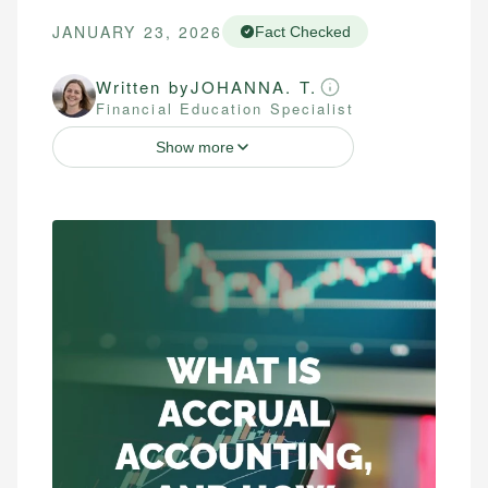
JANUARY 23, 2026
Fact Checked
Written by
JOHANNA. T.
Financial Education Specialist
Show more