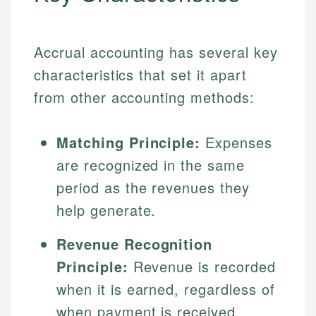
Accrual accounting has several key
characteristics that set it apart
from other accounting methods:
Matching Principle:
Expenses
are recognized in the same
period as the revenues they
help generate.
Revenue Recognition
Principle:
Revenue is recorded
when it is earned, regardless of
when payment is received.