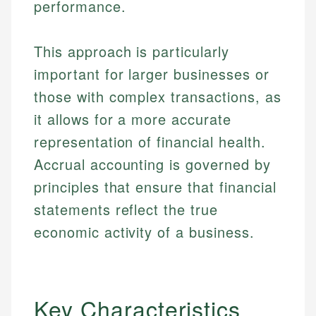
performance.
This approach is particularly
important for larger businesses or
those with complex transactions, as
it allows for a more accurate
representation of financial health.
Accrual accounting is governed by
principles that ensure that financial
statements reflect the true
economic activity of a business.
Key Characteristics