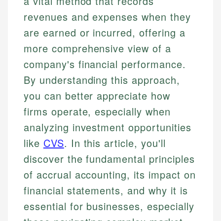
a vital method that records
revenues and expenses when they
are earned or incurred, offering a
more comprehensive view of a
company's financial performance.
By understanding this approach,
you can better appreciate how
firms operate, especially when
analyzing investment opportunities
like
CVS
. In this article, you'll
discover the fundamental principles
of accrual accounting, its impact on
financial statements, and why it is
essential for businesses, especially