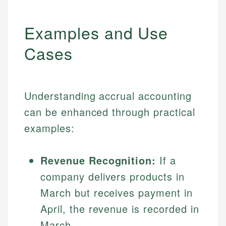
Examples and Use
Cases
Understanding accrual accounting
can be enhanced through practical
examples:
Revenue Recognition:
If a
company delivers products in
March but receives payment in
April, the revenue is recorded in
March.