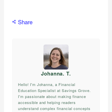
Share
Johanna. T
.
Hello! I'm Johanna, a Financial
Education Specialist at Savings Grove.
I'm passionate about making finance
accessible and helping readers
understand complex financial concepts