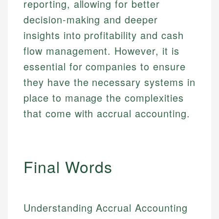
reporting, allowing for better
decision-making and deeper
insights into profitability and cash
flow management. However, it is
essential for companies to ensure
they have the necessary systems in
place to manage the complexities
that come with accrual accounting.
Final Words
Understanding Accrual Accounting