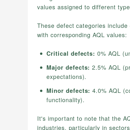
values assigned to different type
These defect categories include 
with corresponding AQL values:
Critical defects:
0% AQL (una
Major defects:
2.5% AQL (pr
expectations).
Minor defects:
4.0% AQL (cos
functionality).
It's important to note that the A
industries, particularly in secto