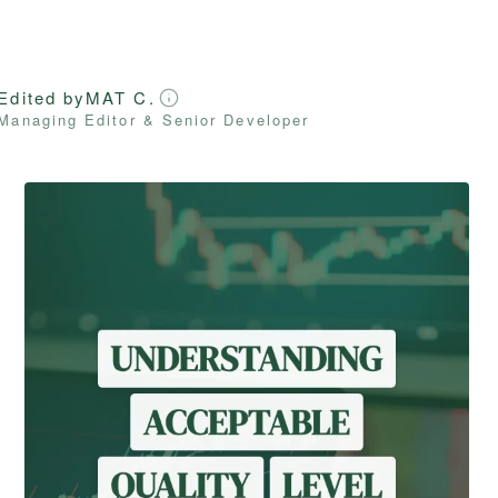
Edited by
MAT C.
Managing Editor & Senior Developer