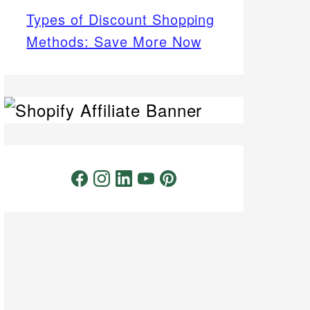
Types of Discount Shopping
Methods: Save More Now