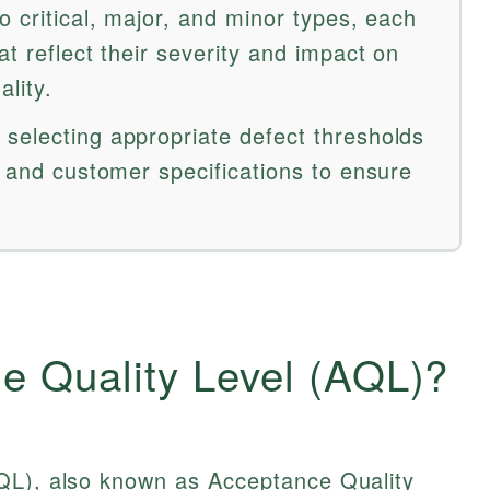
o critical, major, and minor types, each
at reflect their severity and impact on
ality.
selecting appropriate defect thresholds
y and customer specifications to ensure
e Quality Level (AQL)?
QL), also known as Acceptance Quality