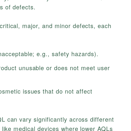
s of defects.
critical, major, and minor defects, each
cceptable; e.g., safety hazards).
oduct unusable or does not meet user
metic issues that do not affect
QL can vary significantly across different
rs like medical devices where lower AQLs