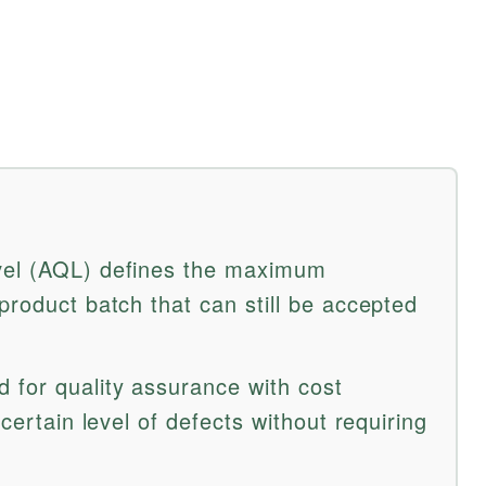
vel (AQL) defines the maximum
product batch that can still be accepted
 for quality assurance with cost
 certain level of defects without requiring