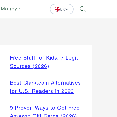
 Money
UK
Search
Free Stuff for Kids: 7 Legit
Sources (2026)
Best Clark.com Alternatives
for U.S. Readers in 2026
9 Proven Ways to Get Free
Amazon Gift Cards (2026)