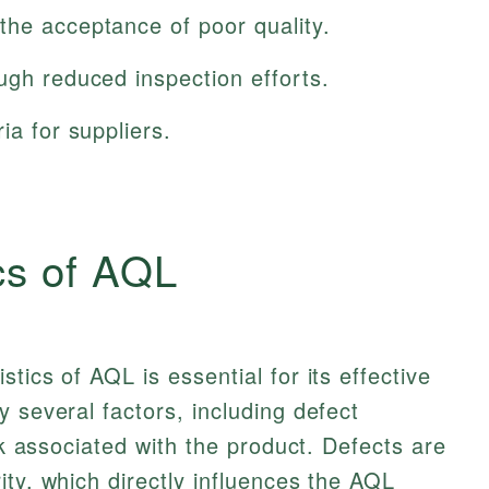
the acceptance of poor quality.
ugh reduced inspection efforts.
ia for suppliers.
cs of AQL
tics of AQL is essential for its effective
 several factors, including defect
isk associated with the product. Defects are
ity, which directly influences the AQL