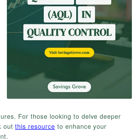
ures. For those looking to delve deeper
k out
this resource
to enhance your
nt.