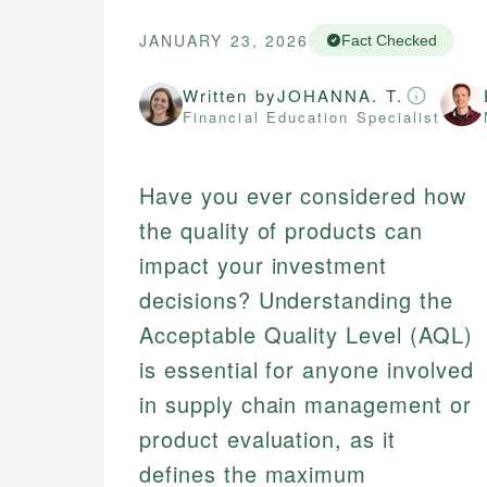
JANUARY 23, 2026
Fact Checked
Written by
JOHANNA. T.
Financial Education Specialist
Have you ever considered how
the quality of products can
impact your investment
decisions? Understanding the
Acceptable Quality Level (AQL)
is essential for anyone involved
in supply chain management or
product evaluation, as it
defines the maximum