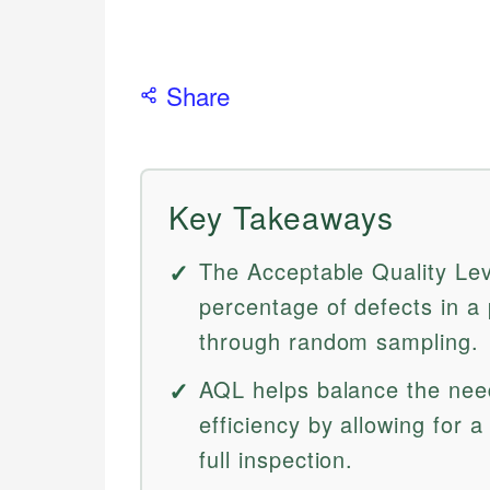
Share
Key Takeaways
The Acceptable Quality Le
percentage of defects in a 
through random sampling.
AQL helps balance the need
efficiency by allowing for a
full inspection.