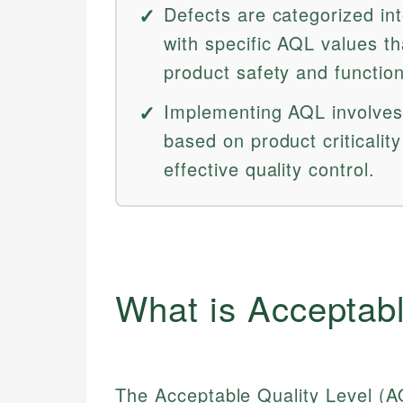
Defects are categorized int
with specific AQL values th
product safety and function
Implementing AQL involves 
based on product criticalit
effective quality control.
What is Acceptabl
The Acceptable Quality Level (A