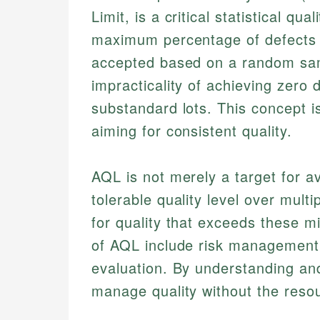
Limit, is a critical statistical qu
maximum percentage of defects al
accepted based on a random sam
impracticality of achieving zero 
substandard lots. This concept i
aiming for consistent quality.
AQL is not merely a target for a
tolerable quality level over multi
for quality that exceeds these 
of AQL include risk management, 
evaluation. By understanding an
manage quality without the resou