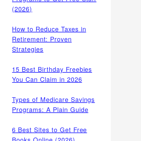
(2026)
How to Reduce Taxes in
Retirement: Proven
Strategies
15 Best Birthday Freebies
You Can Claim in 2026
Types of Medicare Savings
Programs: A Plain Guide
6 Best Sites to Get Free
Books Online (2026)