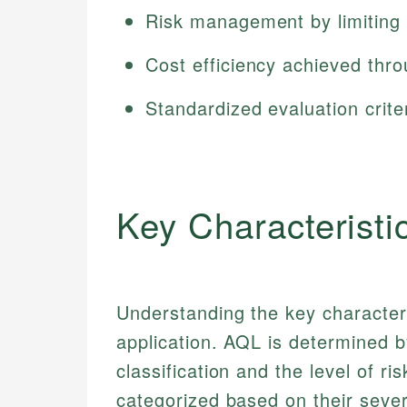
Risk management by limiting 
Cost efficiency achieved thro
Standardized evaluation criter
Key Characteristi
Understanding the key characteris
application. AQL is determined by
classification and the level of r
categorized based on their sever