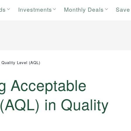
rds
Investments
Monthly Deals
Save
 Quality Level (AQL)
g Acceptable
 (AQL) in Quality