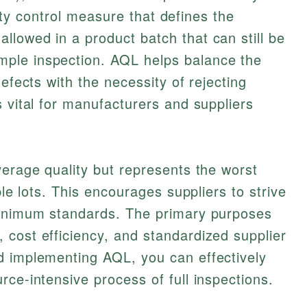
ality control measure that defines the
lowed in a product batch that can still be
ple inspection. AQL helps balance the
defects with the necessity of rejecting
s vital for manufacturers and suppliers
verage quality but represents the worst
ple lots. This encourages suppliers to strive
minimum standards. The primary purposes
cost efficiency, and standardized supplier
d implementing AQL, you can effectively
rce-intensive process of full inspections.