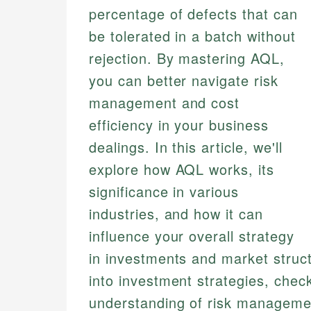
percentage of defects that can
be tolerated in a batch without
rejection. By mastering AQL,
you can better navigate risk
management and cost
efficiency in your business
dealings. In this article, we'll
explore how AQL works, its
significance in various
industries, and how it can
influence your overall strategy
in investments and market struct
into investment strategies, chec
understanding of risk manageme