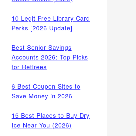
10 Legit Free Library Card
Perks [2026 Update]
Best Senior Savings
Accounts 2026: Top Picks
for Retirees
6 Best Coupon Sites to
Save Money in 2026
15 Best Places to Buy Dry
Ice Near You (2026)