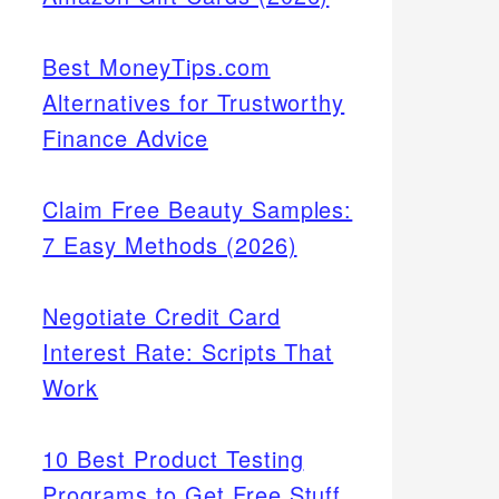
Best MoneyTips.com
Alternatives for Trustworthy
Finance Advice
Claim Free Beauty Samples:
7 Easy Methods (2026)
Negotiate Credit Card
Interest Rate: Scripts That
Work
10 Best Product Testing
Programs to Get Free Stuff