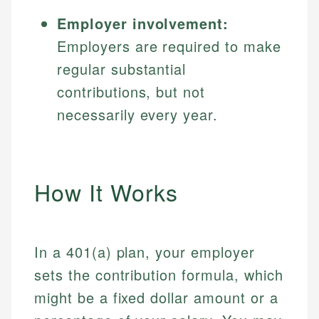
Employer involvement:
Employers are required to make
regular substantial
contributions, but not
necessarily every year.
How It Works
In a 401(a) plan, your employer
sets the contribution formula, which
might be a fixed dollar amount or a