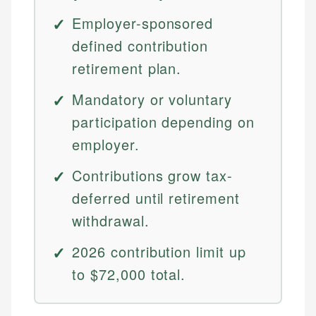
Employer-sponsored
defined contribution
retirement plan.
Mandatory or voluntary
participation depending on
employer.
Contributions grow tax-
deferred until retirement
withdrawal.
2026 contribution limit up
to $72,000 total.