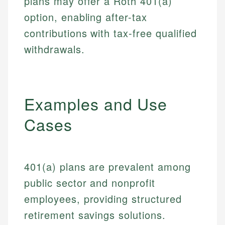
plans may offer a Roth 401(a)
option, enabling after-tax
contributions with tax-free qualified
withdrawals.
Examples and Use
Cases
401(a) plans are prevalent among
public sector and nonprofit
employees, providing structured
retirement savings solutions.