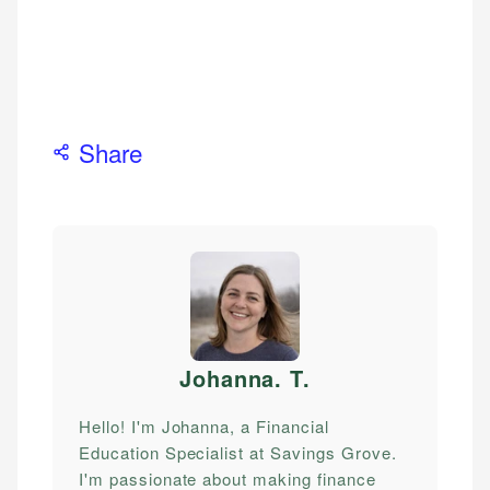
Share
Johanna. T
.
Hello! I'm Johanna, a Financial
Education Specialist at Savings Grove.
I'm passionate about making finance