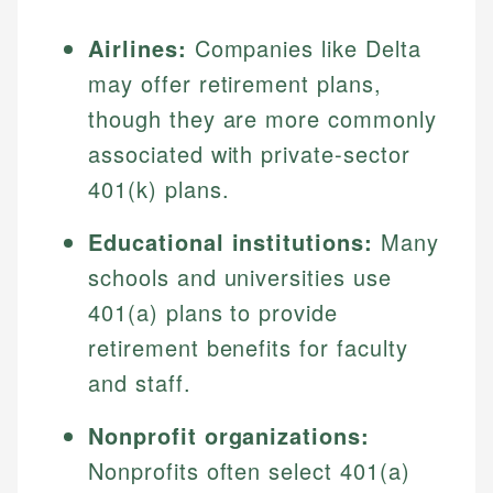
Airlines:
Companies like Delta
may offer retirement plans,
though they are more commonly
associated with private-sector
401(k) plans.
Educational institutions:
Many
schools and universities use
401(a) plans to provide
retirement benefits for faculty
and staff.
Nonprofit organizations:
Nonprofits often select 401(a)