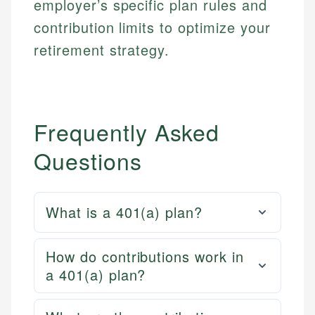
employer’s specific plan rules and
contribution limits to optimize your
retirement strategy.
Frequently Asked
Questions
What is a 401(a) plan?
How do contributions work in
a 401(a) plan?