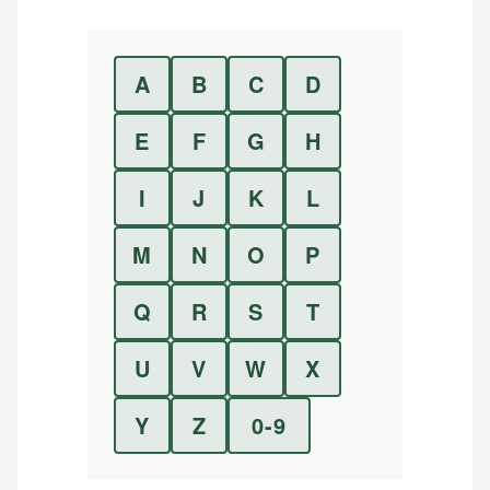
A
B
C
D
E
F
G
H
I
J
K
L
M
N
O
P
Q
R
S
T
U
V
W
X
Y
Z
0-9