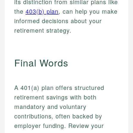
its distinction from similar plans like
Email
LinkedIn
the
403(b) plan
, can help you make
Email
informed decisions about your
retirement strategy.
Final Words
A 401(a) plan offers structured
retirement savings with both
mandatory and voluntary
contributions, often backed by
employer funding. Review your