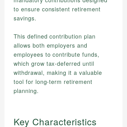
to ensure consistent retirement
savings.
This defined contribution plan
allows both employers and
employees to contribute funds,
which grow tax-deferred until
withdrawal, making it a valuable
tool for long-term retirement
planning.
Key Characteristics