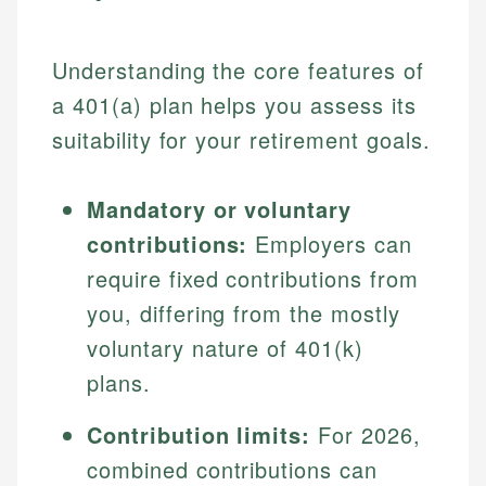
Understanding the core features of
a 401(a) plan helps you assess its
suitability for your retirement goals.
Mandatory or voluntary
contributions:
Employers can
require fixed contributions from
you, differing from the mostly
voluntary nature of 401(k)
plans.
Contribution limits:
For 2026,
combined contributions can