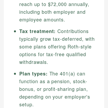
reach up to $72,000 annually,
including both employer and
employee amounts.
Tax treatment:
Contributions
typically grow tax-deferred, with
some plans offering Roth-style
options for tax-free qualified
withdrawals.
Plan types:
The 401(a) can
function as a pension, stock-
bonus, or profit-sharing plan,
depending on your employer's
setup.