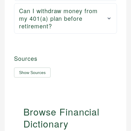
Can I withdraw money from
my 401(a) plan before
retirement?
Sources
Show Sources
Browse Financial
Dictionary