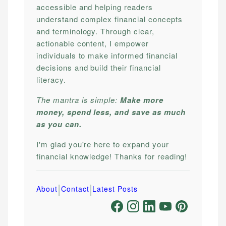
accessible and helping readers
understand complex financial concepts
and terminology. Through clear,
actionable content, I empower
individuals to make informed financial
decisions and build their financial
literacy.
The mantra is simple:
Make more
money, spend less, and save as much
as you can.
I'm glad you're here to expand your
financial knowledge! Thanks for reading!
|
|
About
Contact
Latest Posts