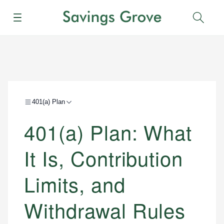
Menu
Sear
401(a) Plan
401(a) Plan: What
It Is, Contribution
Limits, and
Withdrawal Rules