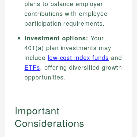
plans to balance employer
contributions with employee
participation requirements.
Investment options:
Your
401(a) plan investments may
include
low-cost index funds
and
ETFs
, offering diversified growth
opportunities.
Important
Considerations