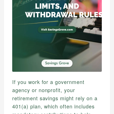
If you work for a government
agency or nonprofit, your
retirement savings might rely on a
401(a) plan, which often includes