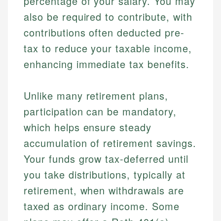
percentage of your salary. You may
also be required to contribute, with
contributions often deducted pre-
tax to reduce your taxable income,
enhancing immediate tax benefits.
Unlike many retirement plans,
participation can be mandatory,
which helps ensure steady
accumulation of retirement savings.
Your funds grow tax-deferred until
you take distributions, typically at
retirement, when withdrawals are
taxed as ordinary income. Some