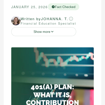
JANUARY 25, 2026
Fact Checked
Written by
JOHANNA. T.
Financial Education Specialist
Show more