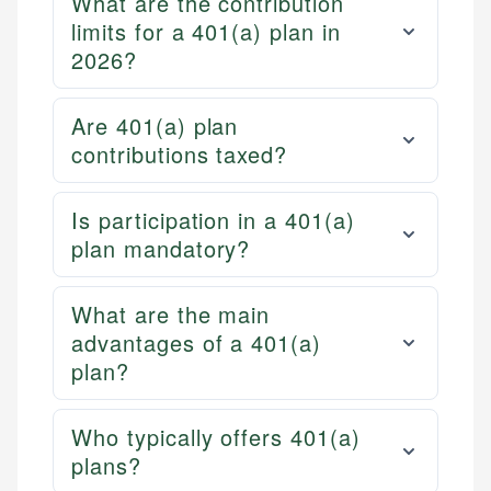
What are the contribution
limits for a 401(a) plan in
2026?
Are 401(a) plan
contributions taxed?
Is participation in a 401(a)
plan mandatory?
What are the main
advantages of a 401(a)
plan?
Who typically offers 401(a)
plans?