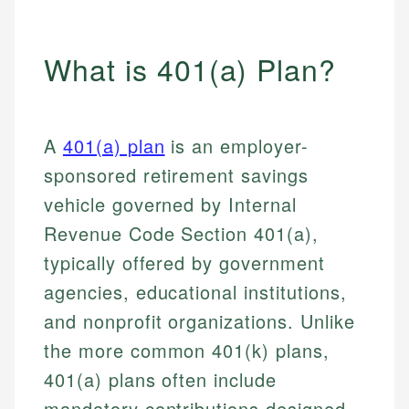
What is 401(a) Plan?
A
401(a) plan
is an employer-
sponsored retirement savings
vehicle governed by Internal
Revenue Code Section 401(a),
typically offered by government
agencies, educational institutions,
and nonprofit organizations. Unlike
the more common 401(k) plans,
401(a) plans often include
mandatory contributions designed