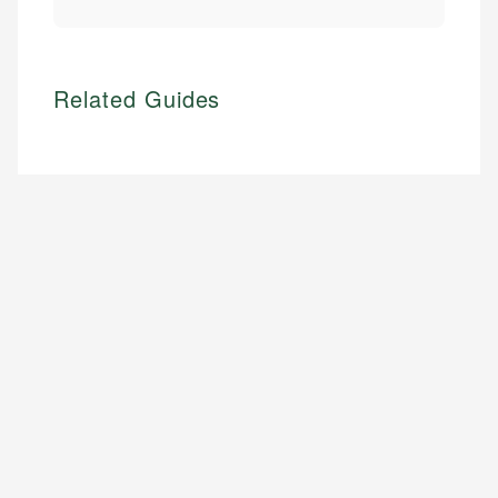
Related Guides