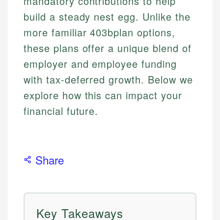
mandatory contributions to help
build a steady nest egg. Unlike the
more familiar 403bplan options,
these plans offer a unique blend of
employer and employee funding
with tax-deferred growth. Below we
explore how this can impact your
financial future.
Share
Key Takeaways