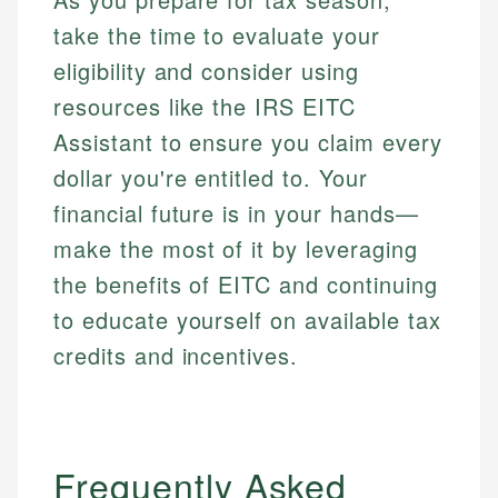
take the time to evaluate your
eligibility and consider using
resources like the IRS EITC
Assistant to ensure you claim every
dollar you're entitled to. Your
financial future is in your hands—
make the most of it by leveraging
the benefits of EITC and continuing
to educate yourself on available tax
credits and incentives.
Frequently Asked