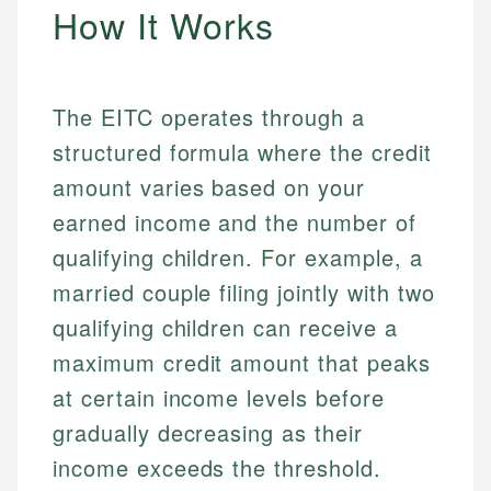
How It Works
The EITC operates through a
structured formula where the credit
amount varies based on your
earned income and the number of
qualifying children. For example, a
married couple filing jointly with two
qualifying children can receive a
maximum credit amount that peaks
at certain income levels before
gradually decreasing as their
income exceeds the threshold.