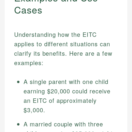
Cases
Understanding how the EITC
applies to different situations can
clarify its benefits. Here are a few
examples:
A single parent with one child
earning $20,000 could receive
an EITC of approximately
$3,000.
A married couple with three