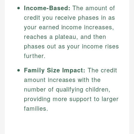
Income-Based:
The amount of
credit you receive phases in as
your earned income increases,
reaches a plateau, and then
phases out as your income rises
further.
Family Size Impact:
The credit
amount increases with the
number of qualifying children,
providing more support to larger
families.