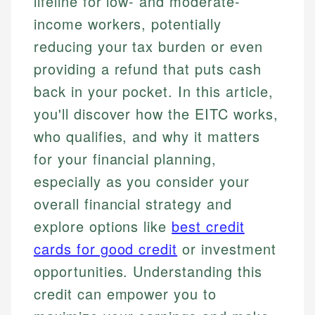
lifeline for low- and moderate-
income workers, potentially
reducing your tax burden or even
providing a refund that puts cash
back in your pocket. In this article,
you'll discover how the EITC works,
who qualifies, and why it matters
for your financial planning,
especially as you consider your
overall financial strategy and
explore options like
best credit
cards for good credit
or investment
opportunities. Understanding this
credit can empower you to