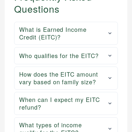
Questions
What is Earned Income
Credit (EITC)?
Who qualifies for the EITC?
How does the EITC amount
vary based on family size?
When can I expect my EITC
refund?
What types of income