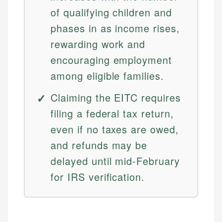
of qualifying children and
phases in as income rises,
rewarding work and
encouraging employment
among eligible families.
Claiming the EITC requires
filing a federal tax return,
even if no taxes are owed,
and refunds may be
delayed until mid-February
for IRS verification.