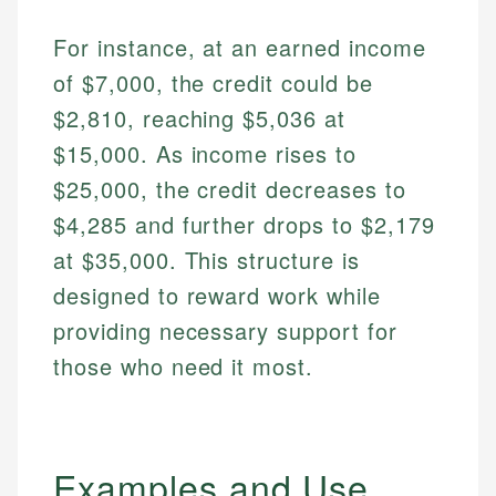
For instance, at an earned income
of $7,000, the credit could be
$2,810, reaching $5,036 at
$15,000. As income rises to
$25,000, the credit decreases to
$4,285 and further drops to $2,179
at $35,000. This structure is
designed to reward work while
providing necessary support for
those who need it most.
Examples and Use