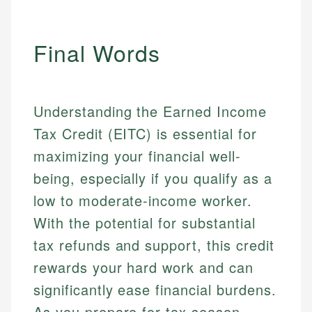
Final Words
Understanding the Earned Income
Tax Credit (EITC) is essential for
maximizing your financial well-
being, especially if you qualify as a
low to moderate-income worker.
With the potential for substantial
tax refunds and support, this credit
rewards your hard work and can
significantly ease financial burdens.
As you prepare for tax season,