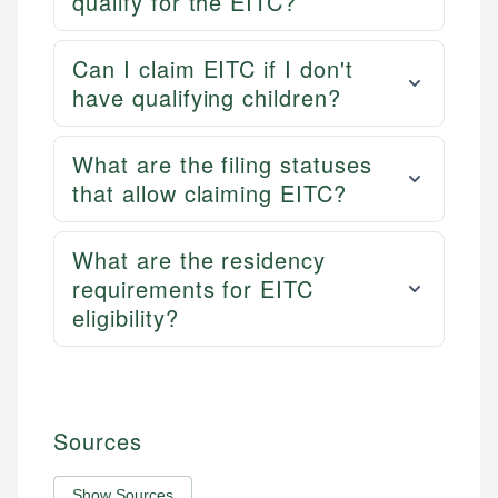
qualify for the EITC?
Can I claim EITC if I don't
have qualifying children?
What are the filing statuses
that allow claiming EITC?
What are the residency
requirements for EITC
eligibility?
Sources
Show Sources