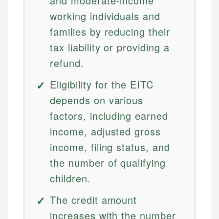
and moderate-income
working individuals and
families by reducing their
tax liability or providing a
refund.
Eligibility for the EITC
depends on various
factors, including earned
income, adjusted gross
income, filing status, and
the number of qualifying
children.
The credit amount
increases with the number