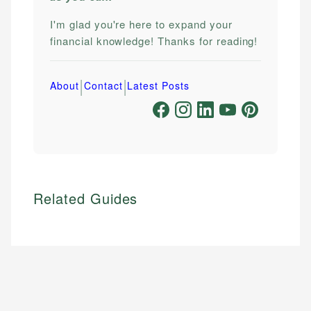
I'm glad you're here to expand your
financial knowledge! Thanks for reading!
|
|
About
Contact
Latest Posts
Related Guides