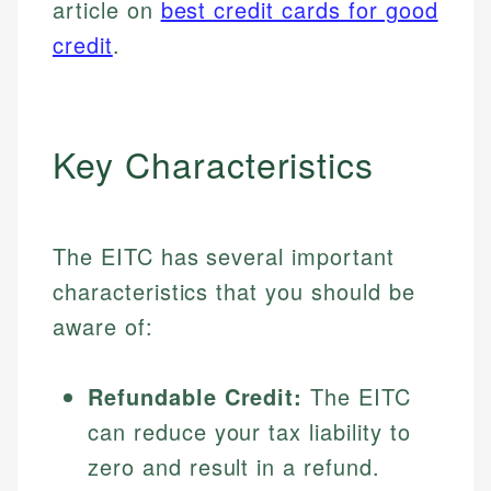
article on
best credit cards for good
credit
.
Key Characteristics
The EITC has several important
characteristics that you should be
aware of:
Refundable Credit:
The EITC
can reduce your tax liability to
zero and result in a refund.