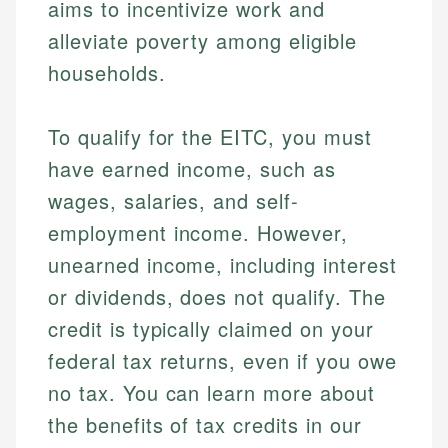
aims to incentivize work and
alleviate poverty among eligible
households.
To qualify for the EITC, you must
have earned income, such as
wages, salaries, and self-
employment income. However,
unearned income, including interest
or dividends, does not qualify. The
credit is typically claimed on your
federal tax returns, even if you owe
no tax. You can learn more about
the benefits of tax credits in our