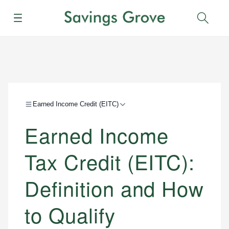
Menu
Sear
Earned Income Credit (EITC)
Earned Income
Tax Credit (EITC):
Definition and How
to Qualify