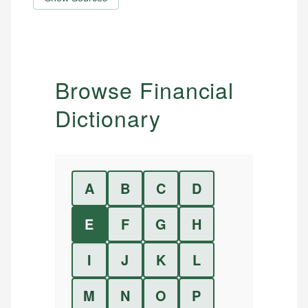
Browse Financial
Dictionary
A
B
C
D
E
F
G
H
I
J
K
L
M
N
O
P