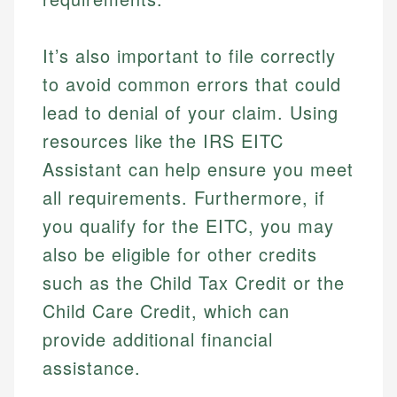
Financial Education
Financial Docs
experienced financial professionals to ensure
Investment Terms
Data Accuracy
accuracy and relevance.
Market Analysis
Web Accessibility
It’s also important to file correctly
Personal Finance
to avoid common errors that could
lead to denial of your claim. Using
Email
LinkedIn
Email
resources like the IRS EITC
Assistant can help ensure you meet
all requirements. Furthermore, if
you qualify for the EITC, you may
also be eligible for other credits
such as the Child Tax Credit or the
Child Care Credit, which can
provide additional financial
assistance.