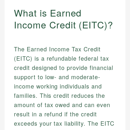
What is Earned
Income Credit (EITC)?
The Earned Income Tax Credit
(EITC) is a refundable federal tax
credit designed to provide financial
support to low- and moderate-
income working individuals and
families. This credit reduces the
amount of tax owed and can even
result in a refund if the credit
exceeds your tax liability. The EITC