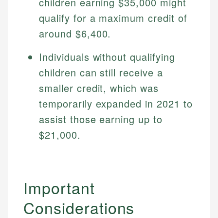
children earning $35,000 might
qualify for a maximum credit of
around $6,400.
Individuals without qualifying
children can still receive a
smaller credit, which was
temporarily expanded in 2021 to
assist those earning up to
$21,000.
Important
Considerations