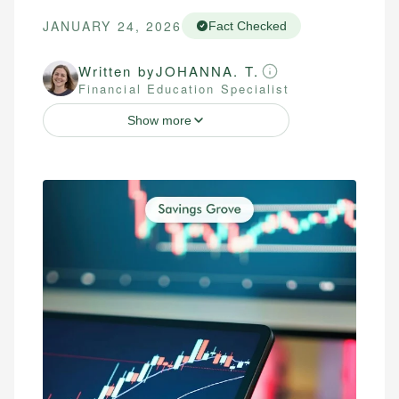
JANUARY 24, 2026
Fact Checked
Written by
JOHANNA. T.
Financial Education Specialist
Show more