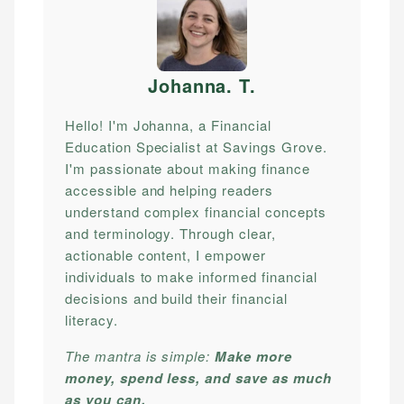
Johanna. T
.
Hello! I'm Johanna, a Financial
Education Specialist at Savings Grove.
I'm passionate about making finance
accessible and helping readers
understand complex financial concepts
and terminology. Through clear,
actionable content, I empower
individuals to make informed financial
decisions and build their financial
literacy.
The mantra is simple:
Make more
money, spend less, and save as much
as you can.