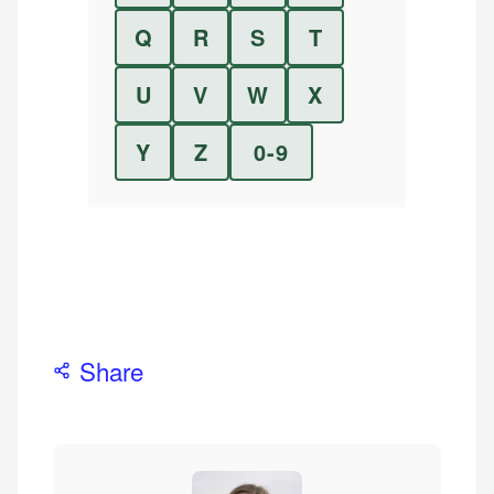
Q
R
S
T
U
V
W
X
Y
Z
0-9
Share