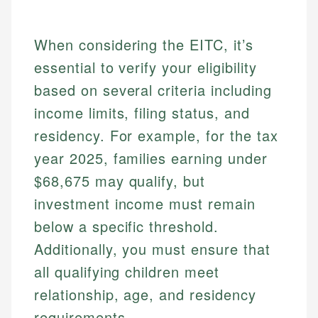
When considering the EITC, it’s
essential to verify your eligibility
based on several criteria including
income limits, filing status, and
residency. For example, for the tax
Johanna. T.
year 2025, families earning under
Mat C.
Financial Education Specialist
$68,675 may qualify, but
Managing Editor & Senior Developer
Johanna brings expertise in financial education and
investment income must remain
How is this page expert verified?
investing, helping readers understand complex
Mat brings nearly a decade of experience from
below a specific threshold.
financial concepts and terminology. With a passion
Shopify building financial documentation and
Every article goes through a rigorous fact-checking
for making finance accessible, she writes clear,
public-facing content. His expertise in content
Additionally, you must ensure that
and editorial review process. We verify all rates,
actionable content that empowers individuals to
systems, data accuracy, and web accessibility
all qualifying children meet
fees, and product information using authoritative
make informed financial decisions.
ensures every guide meets the highest standards.
primary sources including official U.S. government
relationship, age, and residency
Specialties:
websites, financial institution websites, and
Specialties:
requirements.
regulatory bodies. Our content is reviewed by