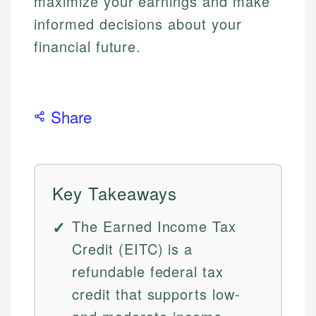
maximize your earnings and make
informed decisions about your
financial future.
Share
Key Takeaways
The Earned Income Tax
Credit (EITC) is a
refundable federal tax
credit that supports low-