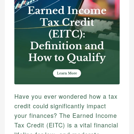
Have you ever wondered how a tax
credit could significantly impact
your finances? The Earned Income
Tax Credit (EITC) is a vital financial