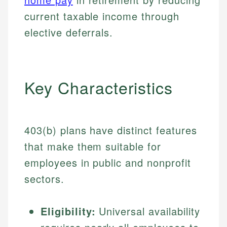
current taxable income through
elective deferrals.
Key Characteristics
403(b) plans have distinct features
that make them suitable for
employees in public and nonprofit
sectors.
Eligibility:
Universal availability