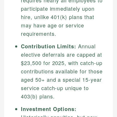
requires nearly all employees to
participate immediately upon
hire, unlike 401(k) plans that
may have age or service
requirements.
Contribution Limits:
Annual
elective deferrals are capped at
$23,500 for 2025, with catch-up
contributions available for those
aged 50+ and a special 15-year
service catch-up unique to
403(b) plans.
Investment Options: