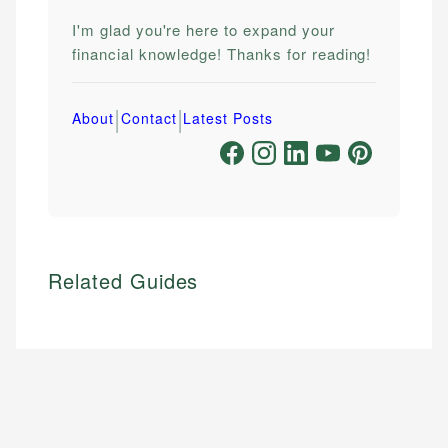
I'm glad you're here to expand your
financial knowledge! Thanks for reading!
|
|
About
Contact
Latest Posts
Related Guides