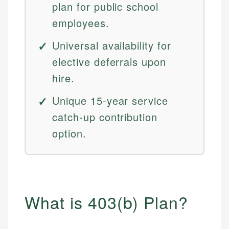
plan for public school
employees.
Universal availability for
elective deferrals upon
hire.
Unique 15-year service
catch-up contribution
option.
What is 403(b) Plan?