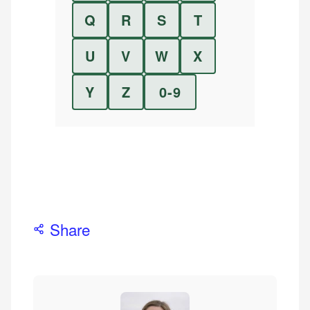
Q
R
S
T
U
V
W
X
Y
Z
0-9
Share