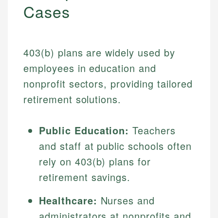
Cases
403(b) plans are widely used by
employees in education and
nonprofit sectors, providing tailored
retirement solutions.
Public Education:
Teachers
and staff at public schools often
rely on 403(b) plans for
retirement savings.
Healthcare:
Nurses and
administrators at nonprofits and