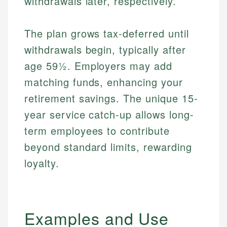
withdrawals later, respectively.
The plan grows tax-deferred until
withdrawals begin, typically after
age 59½. Employers may add
matching funds, enhancing your
retirement savings. The unique 15-
year service catch-up allows long-
term employees to contribute
beyond standard limits, rewarding
loyalty.
Examples and Use