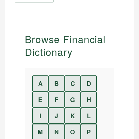
Browse Financial
Dictionary
A
B
C
D
E
F
G
H
I
J
K
L
M
N
O
P