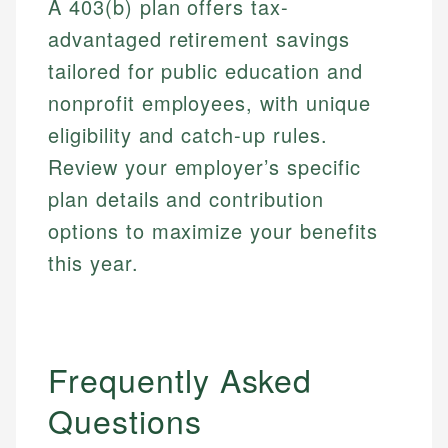
A 403(b) plan offers tax-
advantaged retirement savings
tailored for public education and
nonprofit employees, with unique
eligibility and catch-up rules.
Review your employer’s specific
plan details and contribution
options to maximize your benefits
this year.
Frequently Asked
Questions