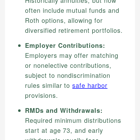
Historically annuities, but now
often include mutual funds and
Roth options, allowing for
diversified retirement portfolios.
Employer Contributions:
Employers may offer matching
or nonelective contributions,
subject to nondiscrimination
rules similar to
safe harbor
provisions.
RMDs and Withdrawals:
Required minimum distributions
start at age 73, and early