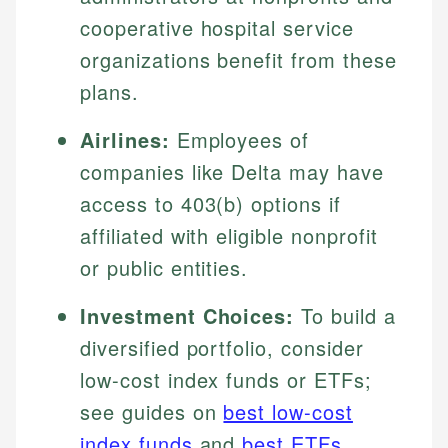
cooperative hospital service
organizations benefit from these
plans.
Airlines:
Employees of
companies like Delta may have
access to 403(b) options if
affiliated with eligible nonprofit
or public entities.
Investment Choices:
To build a
diversified portfolio, consider
low-cost index funds or ETFs;
see guides on
best low-cost
index funds
and
best ETFs
.