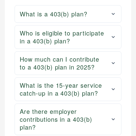
What is a 403(b) plan?
Who is eligible to participate
in a 403(b) plan?
How much can I contribute
to a 403(b) plan in 2025?
What is the 15-year service
catch-up in a 403(b) plan?
Are there employer
contributions in a 403(b)
plan?