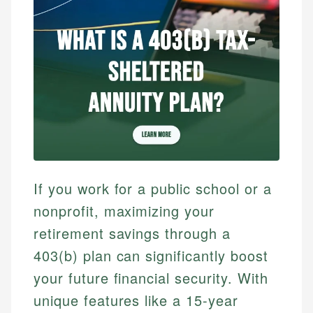
If you work for a public school or a
nonprofit, maximizing your
retirement savings through a
403(b) plan can significantly boost
your future financial security. With
unique features like a 15-year