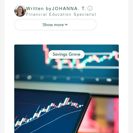
Written by
JOHANNA. T.
Financial Education Specialist
Show more