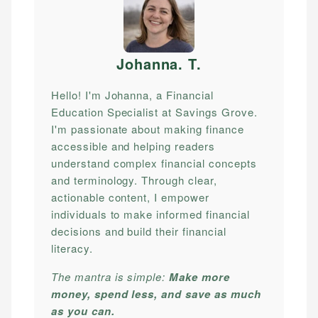
Johanna. T
.
Hello! I'm Johanna, a Financial
Education Specialist at Savings Grove.
I'm passionate about making finance
accessible and helping readers
understand complex financial concepts
and terminology. Through clear,
actionable content, I empower
individuals to make informed financial
decisions and build their financial
literacy.
The mantra is simple:
Make more
money, spend less, and save as much
as you can.