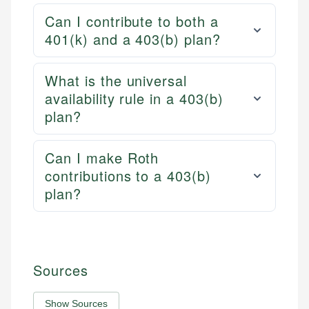
Can I contribute to both a
401(k) and a 403(b) plan?
What is the universal
availability rule in a 403(b)
plan?
Can I make Roth
contributions to a 403(b)
plan?
Sources
Show Sources