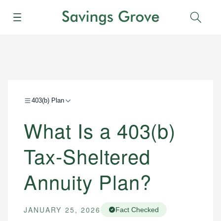
Menu
Sear
403(b) Plan
What Is a 403(b)
Tax-Sheltered
Annuity Plan?
JANUARY 25, 2026
Fact Checked