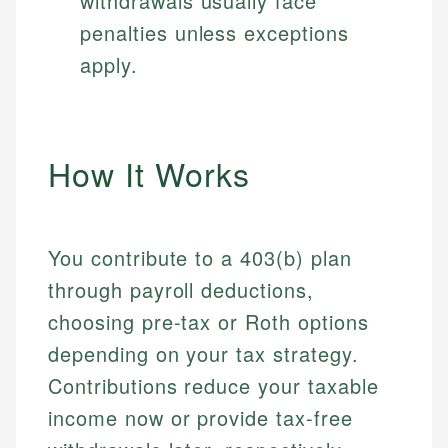
withdrawals usually face
penalties unless exceptions
apply.
How It Works
You contribute to a 403(b) plan
through payroll deductions,
choosing pre-tax or Roth options
depending on your tax strategy.
Contributions reduce your taxable
income now or provide tax-free