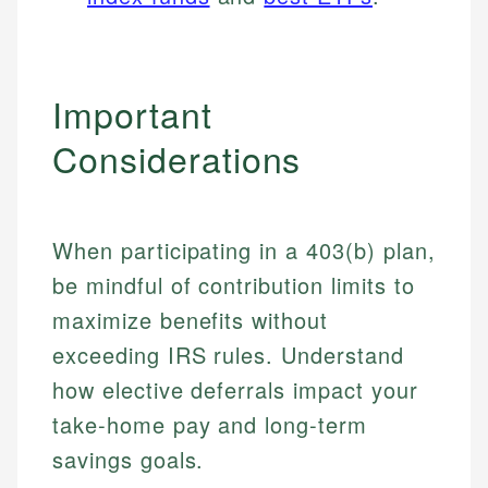
Important
Considerations
When participating in a 403(b) plan,
be mindful of contribution limits to
maximize benefits without
exceeding IRS rules. Understand
how elective deferrals impact your
take-home pay and long-term
savings goals.
Johanna. T.