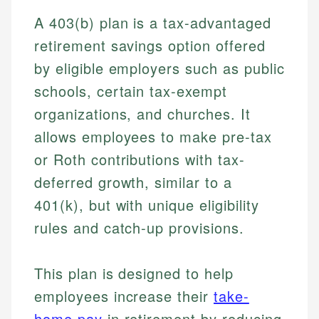
A 403(b) plan is a tax-advantaged
retirement savings option offered
by eligible employers such as public
schools, certain tax-exempt
organizations, and churches. It
allows employees to make pre-tax
or Roth contributions with tax-
deferred growth, similar to a
401(k), but with unique eligibility
rules and catch-up provisions.
This plan is designed to help
employees increase their
take-
home pay
in retirement by reducing