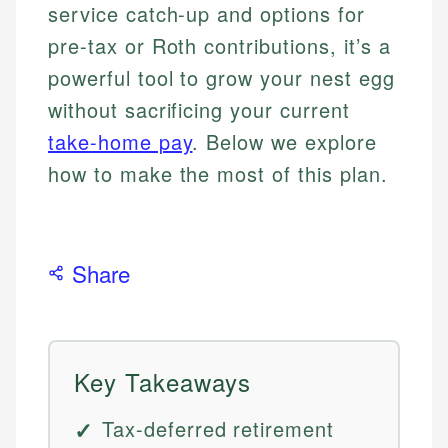
service catch-up and options for
pre-tax or Roth contributions, it’s a
powerful tool to grow your nest egg
without sacrificing your current
take-home pay
. Below we explore
how to make the most of this plan.
Share
Key Takeaways
Tax-deferred retirement