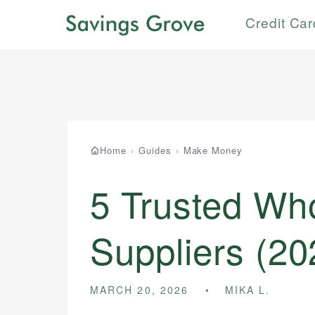
Credit Ca
Home
›
Guides
›
Make Money
5 Trusted Wh
Suppliers (20
MARCH 20, 2026
MIKA L.