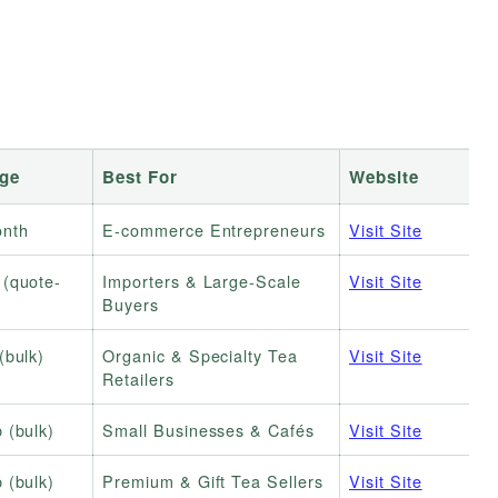
nge
Best For
Website
nth
E-commerce Entrepreneurs
Visit Site
 (quote-
Importers & Large-Scale
Visit Site
Buyers
(bulk)
Organic & Specialty Tea
Visit Site
Retailers
 (bulk)
Small Businesses & Cafés
Visit Site
 (bulk)
Premium & Gift Tea Sellers
Visit Site