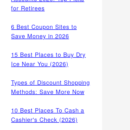
ing
for Retirees
6 Best Coupon Sites to
Save Money in 2026
15 Best Places to Buy Dry
Ice Near You (2026)
Types of Discount Shopping
Methods: Save More Now
10 Best Places To Cash a
Cashier's Check (2026)