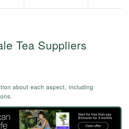
le Tea Suppliers
ation about each aspect, including
ions.