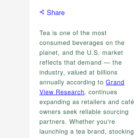
Share
Tea is one of the most
consumed beverages on the
planet, and the U.S. market
reflects that demand — the
industry, valued at billions
annually according to
Grand
View Research
, continues
expanding as retailers and café
owners seek reliable sourcing
partners. Whether you're
launching a tea brand, stocking