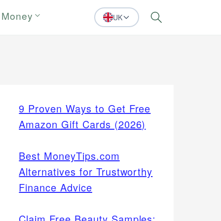
 Money
UK
Search
9 Proven Ways to Get Free
Amazon Gift Cards (2026)
Best MoneyTips.com
Alternatives for Trustworthy
Finance Advice
Claim Free Beauty Samples: