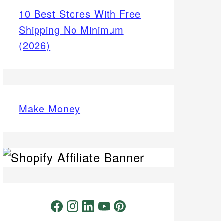
10 Best Stores With Free
Shipping No Minimum
(2026)
Make Money