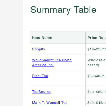
Summary Table
Item Name
Price Ra
Shopify
$19–25/mo
Wollenhaupt Tea North
Wholesale
America Inc.
based)
Rishi Tea
$8–$40/lb 
TeaSource
$10–$50/lb
Mark T. Wendell Tea
$12–$45/lb