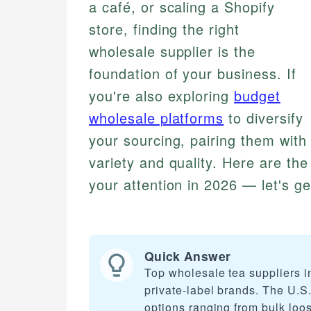
a café, or scaling a Shopify
store, finding the right
wholesale supplier is the
foundation of your business. If
you're also exploring
budget
wholesale platforms
to diversify
your sourcing, pairing them with 
variety and quality. Here are the
your attention in 2026 — let's ge
Quick Answer
Top wholesale tea suppliers in
private-label brands. The U.S. 
options ranging from bulk loo