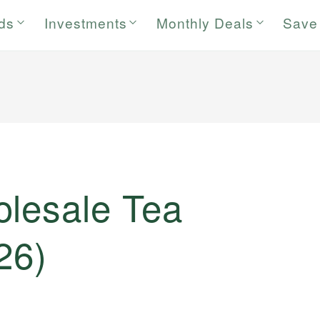
rds
Investments
Monthly Deals
Save
olesale Tea
26)