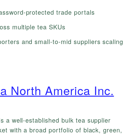
password-protected trade portals
cross multiple tea SKUs
orters and small-to-mid suppliers scaling
a North America Inc.
 a well-established bulk tea supplier
t with a broad portfolio of black, green,