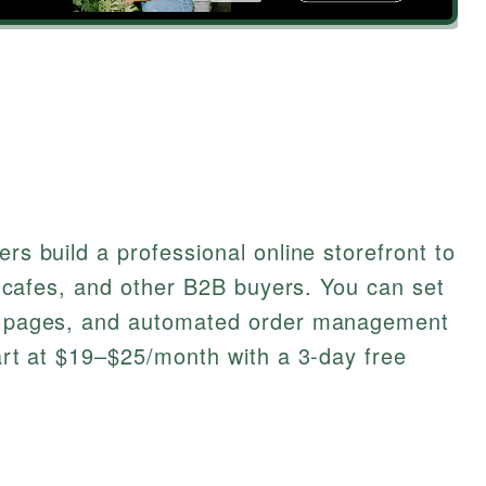
ers build a professional online storefront to
rs, cafes, and other B2B buyers. You can set
nly pages, and automated order management
tart at $19–$25/month with a 3-day free