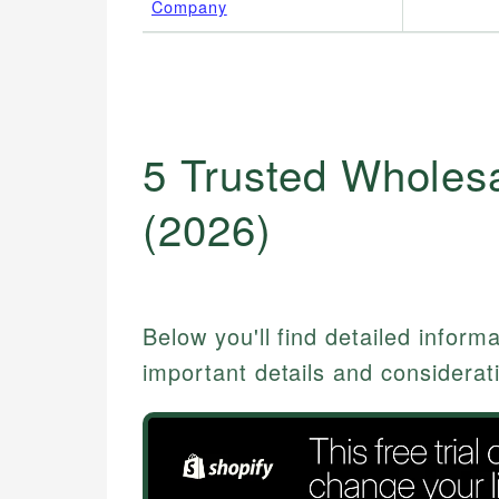
Company
5 Trusted Wholesa
(2026)
Below you'll find detailed inform
important details and considerat