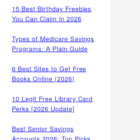
15 Best Birthday Freebies
You Can Claim in 2026
Types of Medicare Savings
Programs: A Plain Guide
6 Best Sites to Get Free
Books Online (2026)
10 Legit Free Library Card
Perks [2026 Update]
nd
Best Senior Savings
Accounts 2026: Top Picks
 Key