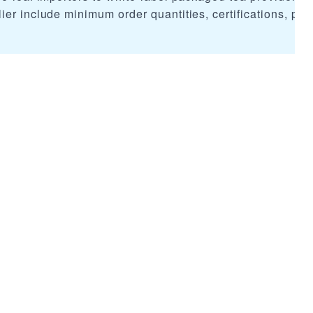
er include minimum order quantities, certifications, pric