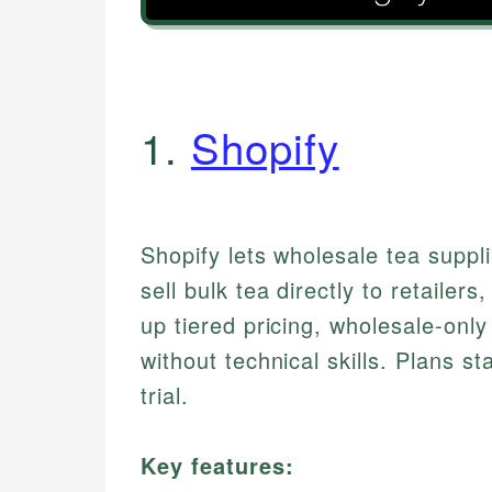
1.
Shopify
Shopify lets wholesale tea suppli
sell bulk tea directly to retaile
up tiered pricing, wholesale-o
without technical skills. Plans s
trial.
Key features: