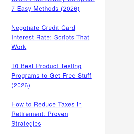
7 Easy Methods (2026)
Negotiate Credit Card
Interest Rate: Scripts That
Work
10 Best Product Testing
Programs to Get Free Stuff
(2026)
How to Reduce Taxes in
Retirement: Proven
Strategies