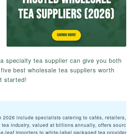
a specialty tea supplier can give you both
 five best wholesale tea suppliers worth
t started!
 2026 include specialists catering to cafés, retailers, a
tea industry, valued at billions annually, offers sourcing
se-leaf importers to white-label packaged tea providers.