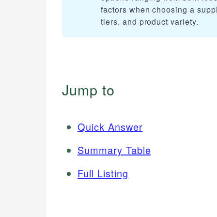
factors when choosing a suppli
tiers, and product variety.
Jump to
Quick Answer
Summary Table
Full Listing