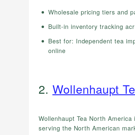
Wholesale pricing tiers and 
Built-in inventory tracking a
Best for: Independent tea imp
online
2.
Wollenhaupt Te
Wollenhaupt Tea North America is
serving the North American marke