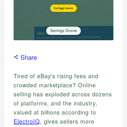
Share
Tired of eBay's rising fees and
crowded marketplace? Online
selling has exploded across dozens
of platforms, and the industry,
valued at billions according to
ElectroIQ
, gives sellers more