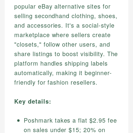
popular eBay alternative sites for
selling secondhand clothing, shoes,
and accessories. It's a social-style
marketplace where sellers create
"closets," follow other users, and
share listings to boost visibility. The
platform handles shipping labels
automatically, making it beginner-
friendly for fashion resellers.
Key details:
Poshmark takes a flat $2.95 fee
on sales under $15; 20% on