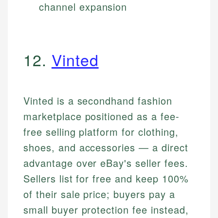
channel expansion
12.
Vinted
Vinted is a secondhand fashion
marketplace positioned as a fee-
free selling platform for clothing,
shoes, and accessories — a direct
advantage over eBay's seller fees.
Sellers list for free and keep 100%
of their sale price; buyers pay a
small buyer protection fee instead,