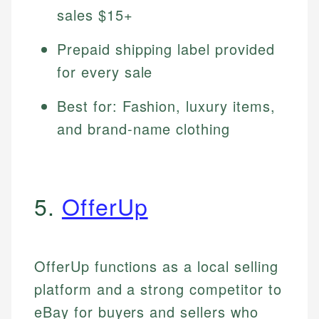
sales $15+
Prepaid shipping label provided
for every sale
Best for: Fashion, luxury items,
and brand-name clothing
5.
OfferUp
OfferUp functions as a local selling
platform and a strong competitor to
eBay for buyers and sellers who