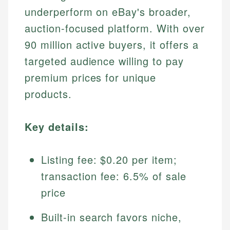
underperform on eBay's broader,
auction-focused platform. With over
90 million active buyers, it offers a
targeted audience willing to pay
premium prices for unique
products.
Key details:
Listing fee: $0.20 per item;
transaction fee: 6.5% of sale
price
Built-in search favors niche,