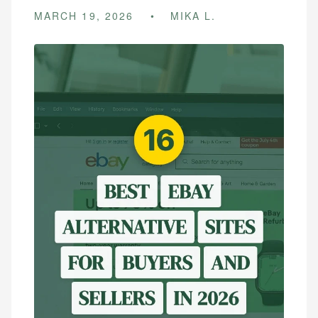
MARCH 19, 2026
MIKA L.