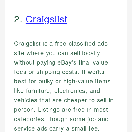
2.
Craigslist
Craigslist is a free classified ads
site where you can sell locally
without paying eBay's final value
fees or shipping costs. It works
best for bulky or high-value items
like furniture, electronics, and
vehicles that are cheaper to sell in
person. Listings are free in most
categories, though some job and
service ads carry a small fee.