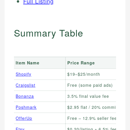
Full Listing
Summary Table
Item Name
Price Range
Shopify
$19–$25/month
Craigslist
Free (some paid ads)
Bonanza
3.5% final value fee
Poshmark
$2.95 flat / 20% commission
OfferUp
Free – 12.9% seller fee
Etsy
$0.20/listing + 6.5% fee