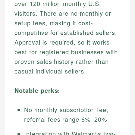
over 120 million monthly U.S.
visitors. There are no monthly or
setup fees, making it cost-
competitive for established sellers.
Approval is required, so it works
best for registered businesses with
proven sales history rather than
casual individual sellers.
Notable perks:
No monthly subscription fee;
referral fees range 6%–20%
Integration with Walmart's two-