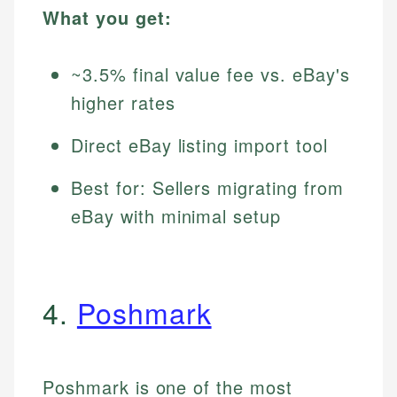
What you get:
~3.5% final value fee vs. eBay's
higher rates
Direct eBay listing import tool
Best for: Sellers migrating from
eBay with minimal setup
4.
Poshmark
Poshmark is one of the most