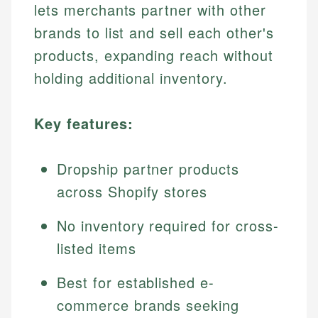
lets merchants partner with other
brands to list and sell each other's
products, expanding reach without
holding additional inventory.
Key features:
Dropship partner products
across Shopify stores
No inventory required for cross-
listed items
Best for established e-
commerce brands seeking