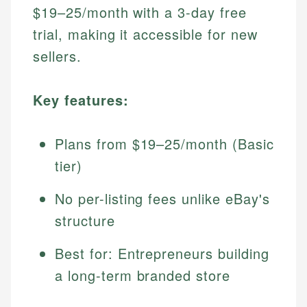
$19–25/month with a 3-day free
trial, making it accessible for new
sellers.
Key features:
Plans from $19–25/month (Basic
tier)
No per-listing fees unlike eBay's
structure
Best for: Entrepreneurs building
a long-term branded store