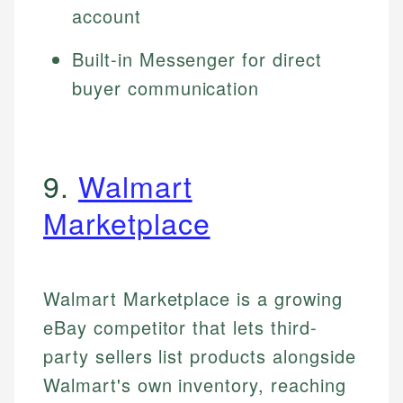
account
Built-in Messenger for direct
buyer communication
9.
Walmart
Marketplace
Walmart Marketplace is a growing
eBay competitor that lets third-
party sellers list products alongside
Walmart's own inventory, reaching