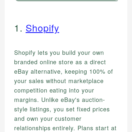
1.
Shopify
Shopify lets you build your own
branded online store as a direct
eBay alternative, keeping 100% of
your sales without marketplace
competition eating into your
margins. Unlike eBay's auction-
style listings, you set fixed prices
and own your customer
relationships entirely. Plans start at