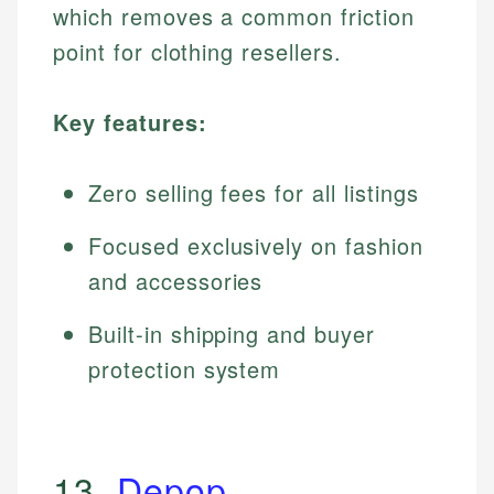
which removes a common friction
point for clothing resellers.
Key features:
Zero selling fees for all listings
Focused exclusively on fashion
and accessories
Built-in shipping and buyer
protection system
13.
Depop