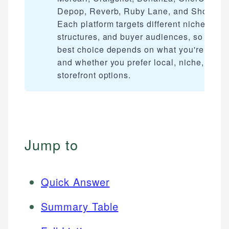
Depop, Reverb, Ruby Lane, and Shopify.
Each platform targets different niches, fee
structures, and buyer audiences, so the
best choice depends on what you're selli
and whether you prefer local, niche, or full
storefront options.
Jump to
Quick Answer
Summary Table