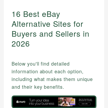
16 Best eBay
Alternative Sites for
Buyers and Sellers in
2026
Below you'll find detailed
information about each option,
including what makes them unique
and their key benefits.