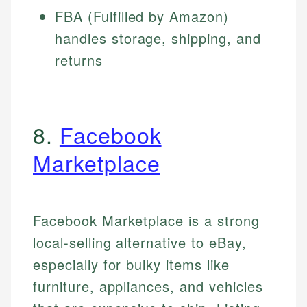
FBA (Fulfilled by Amazon)
handles storage, shipping, and
returns
8.
Facebook
Marketplace
Facebook Marketplace is a strong
local-selling alternative to eBay,
especially for bulky items like
furniture, appliances, and vehicles