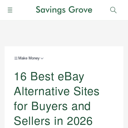
Menu
Sear
Make Money
16 Best eBay
Alternative Sites
for Buyers and
Sellers in 2026