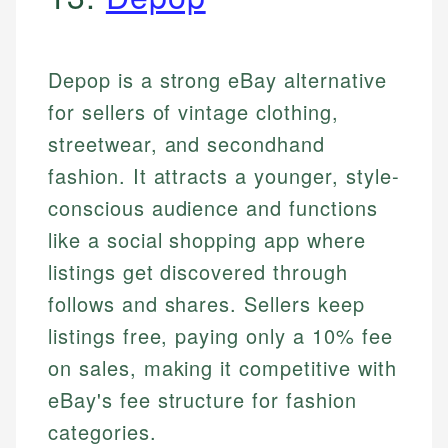
Depop is a strong eBay alternative
for sellers of vintage clothing,
streetwear, and secondhand
fashion. It attracts a younger, style-
conscious audience and functions
like a social shopping app where
listings get discovered through
follows and shares. Sellers keep
listings free, paying only a 10% fee
on sales, making it competitive with
eBay's fee structure for fashion
categories.