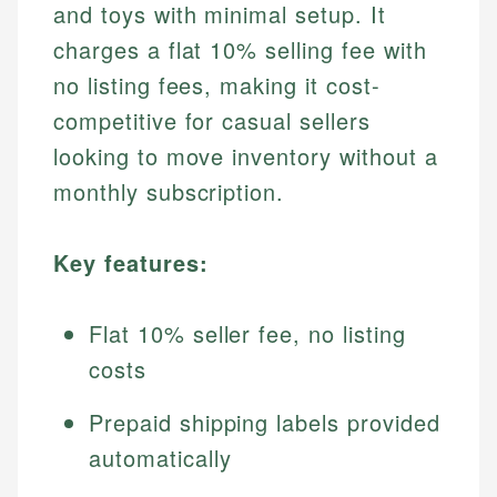
and toys with minimal setup. It
charges a flat 10% selling fee with
no listing fees, making it cost-
competitive for casual sellers
looking to move inventory without a
monthly subscription.
Key features:
Flat 10% seller fee, no listing
costs
Prepaid shipping labels provided
automatically