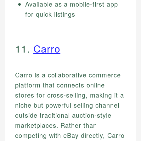
Available as a mobile-first app
for quick listings
11.
Carro
Carro is a collaborative commerce
platform that connects online
stores for cross-selling, making it a
niche but powerful selling channel
outside traditional auction-style
marketplaces. Rather than
competing with eBay directly, Carro