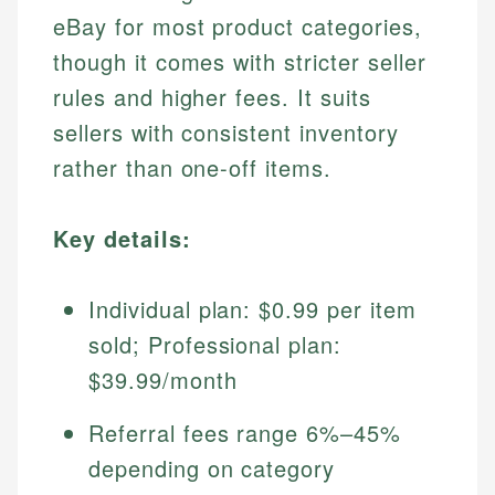
eBay for most product categories,
though it comes with stricter seller
rules and higher fees. It suits
sellers with consistent inventory
rather than one-off items.
Key details:
Individual plan: $0.99 per item
sold; Professional plan:
$39.99/month
Referral fees range 6%–45%
depending on category