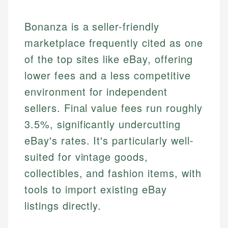
Bonanza is a seller-friendly
marketplace frequently cited as one
of the top sites like eBay, offering
lower fees and a less competitive
environment for independent
sellers. Final value fees run roughly
3.5%, significantly undercutting
eBay's rates. It's particularly well-
suited for vintage goods,
collectibles, and fashion items, with
tools to import existing eBay
listings directly.