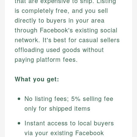
that are expensive to ship. Listing
is completely free, and you sell
directly to buyers in your area
through Facebook's existing social
network. It's best for casual sellers
offloading used goods without
paying platform fees.
What you get:
No listing fees; 5% selling fee
only for shipped items
Instant access to local buyers
via your existing Facebook