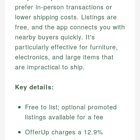
prefer in-person transactions or
lower shipping costs. Listings are
free, and the app connects you with
nearby buyers quickly. It's
particularly effective for furniture,
electronics, and large items that
are impractical to ship.
Key details:
Free to list; optional promoted
listings available for a fee
OfferUp charges a 12.9%