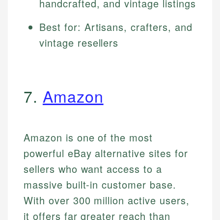
handcrafted, and vintage listings
Best for: Artisans, crafters, and
vintage resellers
7.
Amazon
Amazon is one of the most
powerful eBay alternative sites for
sellers who want access to a
massive built-in customer base.
With over 300 million active users,
it offers far greater reach than