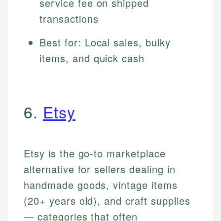
service fee on shipped
transactions
Best for: Local sales, bulky
items, and quick cash
6.
Etsy
Etsy is the go-to marketplace
alternative for sellers dealing in
handmade goods, vintage items
(20+ years old), and craft supplies
— categories that often