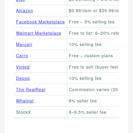
Amazon
$0.99/item or $39.99/month
Facebook Marketplace
Free – 5% selling fee
Walmart Marketplace
Free to list; 6–20% referral f
Mercari
10% selling fee
Carro
Free – custom plans
Vinted
Free to sell (buyer fee)
Depop
10% selling fee
The RealReal
Commission varies (20–55%)
Whatnot
8% seller fee
StockX
8–9.5% seller fee