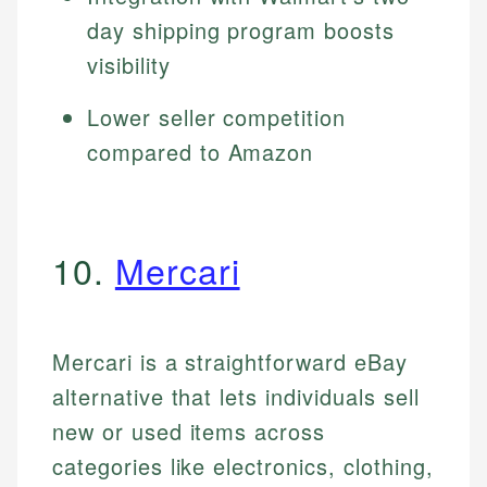
day shipping program boosts
visibility
Lower seller competition
compared to Amazon
10.
Mercari
Mercari is a straightforward eBay
alternative that lets individuals sell
new or used items across
categories like electronics, clothing,