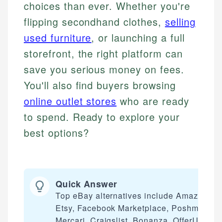
choices than ever. Whether you're
flipping secondhand clothes,
selling
used furniture
, or launching a full
storefront, the right platform can
save you serious money on fees.
You'll also find buyers browsing
online outlet stores
who are ready
to spend. Ready to explore your
best options?
Quick Answer
Top eBay alternatives include Amazon,
Etsy, Facebook Marketplace, Poshmark,
Mercari, Craigslist, Bonanza, OfferUp,