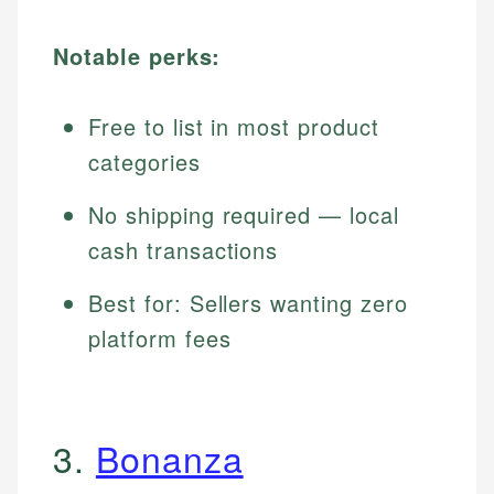
Notable perks:
Free to list in most product
categories
No shipping required — local
cash transactions
Best for: Sellers wanting zero
platform fees
3.
Bonanza