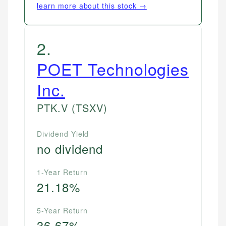
learn more about this stock →
2
.
POET Technologies
Inc.
PTK.V
(TSXV)
Dividend Yield
no dividend
1-Year Return
21.18%
5-Year Return
36.67%