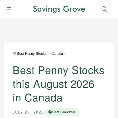
Menu
Sear
Best Penny Stocks in Canada
Best Penny Stocks
this August 2026
in Canada
JULY 27, 2026
Fact Checked