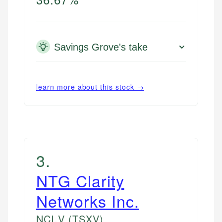
Savings Grove's take
learn more about this stock →
3
.
NTG Clarity
Networks Inc.
NCI.V
(TSXV)