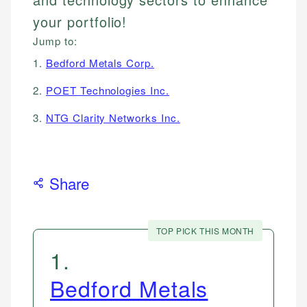
your portfolio!
Jump to:
1.
Bedford Metals Corp.
2.
POET Technologies Inc.
3.
NTG Clarity Networks Inc.
Share
TOP PICK THIS MONTH
1
.
Bedford Metals