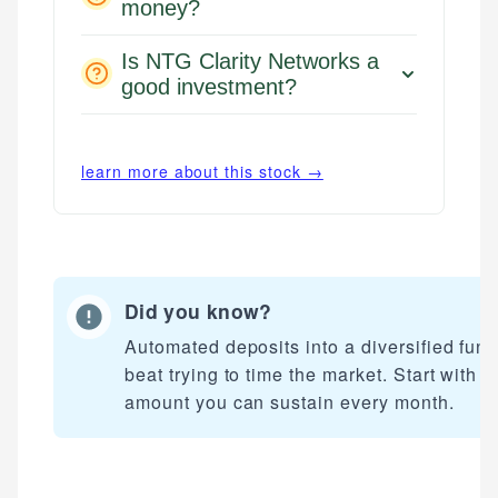
money?
Is NTG Clarity Networks a
good investment?
learn more about this stock →
Did you know?
Automated deposits into a diversified fun
beat trying to time the market. Start with a
amount you can sustain every month.