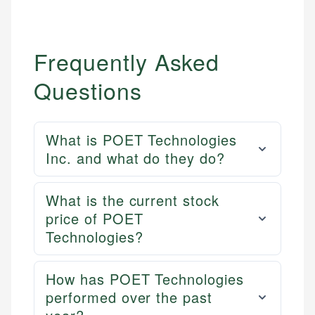
Frequently Asked
Questions
What is POET Technologies
Inc. and what do they do?
Mika L.
What is the current stock
Financial Content Writer
price of POET
How is this page expert verified?
Technologies?
Mika brings years of experience in financial
Every article goes through a rigorous fact-checking
services, helping consumers navigate banking,
and editorial review process. We verify all rates,
credit, and investment decisions.
How has POET Technologies
fees, and product information using authoritative
performed over the past
primary sources including official U.S. government
Specialties: