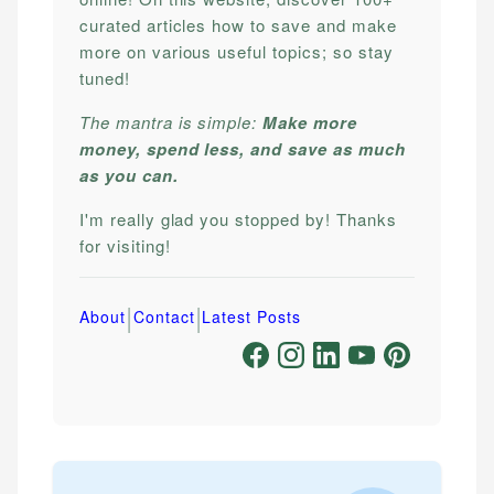
curated articles how to save and make
more on various useful topics; so stay
tuned!
The mantra is simple:
Make more
money, spend less, and save as much
as you can.
I'm really glad you stopped by! Thanks
for visiting!
|
|
About
Contact
Latest Posts