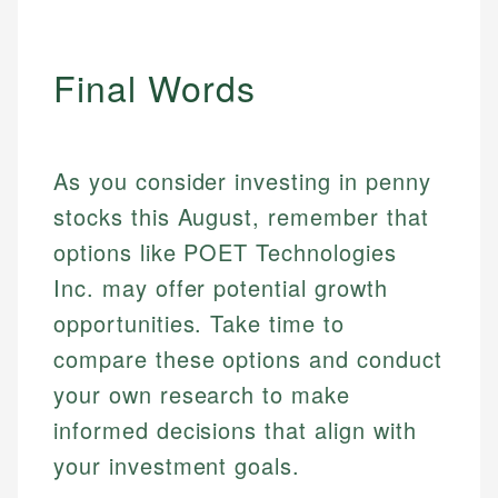
Final Words
As you consider investing in penny
stocks this August, remember that
options like POET Technologies
Inc. may offer potential growth
opportunities. Take time to
compare these options and conduct
your own research to make
informed decisions that align with
your investment goals.