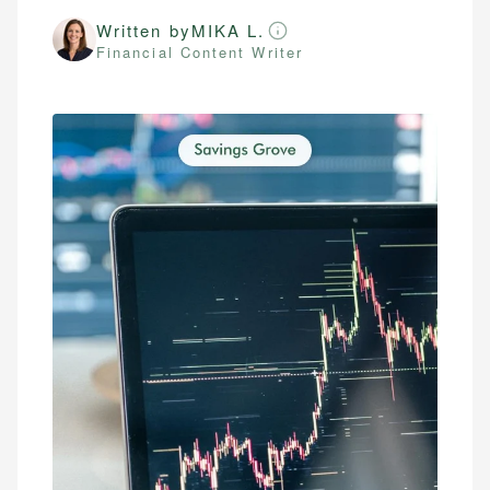
Written by
MIKA L.
Financial Content Writer