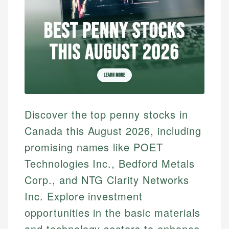
Discover the top penny stocks in
Canada this August 2026, including
promising names like POET
Technologies Inc., Bedford Metals
Corp., and NTG Clarity Networks
Inc. Explore investment
opportunities in the basic materials
and technology sectors to enhance