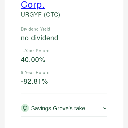
Corp.
URGYF
(OTC)
Dividend Yield
no dividend
1-Year Return
40.00%
5-Year Return
-82.81%
Savings Grove's take