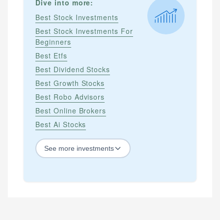
Dive into more:
Best Stock Investments
Best Stock Investments For
Beginners
Best Etfs
Best Dividend Stocks
Best Growth Stocks
Best Robo Advisors
Best Online Brokers
Best Ai Stocks
See
more
investments
STOCKS
Best Blue Chip Stocks
Best Growth Stocks