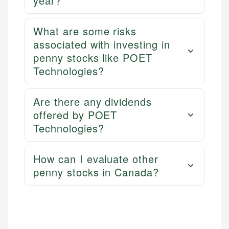
year?
websites, financial institution websites, and
US Credit Cards
regulatory bodies. Our content is reviewed by
US Banking
experienced financial professionals to ensure
What are some risks
Personal Finance
accuracy and relevance.
associated with investing in
penny stocks like POET
Email
Technologies?
Are there any dividends
offered by POET
Technologies?
How can I evaluate other
penny stocks in Canada?