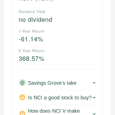
Dividend Yield
no dividend
1-Year Return
-61.14%
5-Year Return
368.57%
Savings Grove's take
Is NCI a good stock to buy?
How does NCI V make