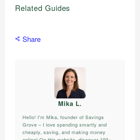
Related Guides
Share
Mika L
.
Hello! I'm Mika, founder of Savings
Grove – I love spending smartly and
cheaply, saving, and making money
online! On this website, discover 100+