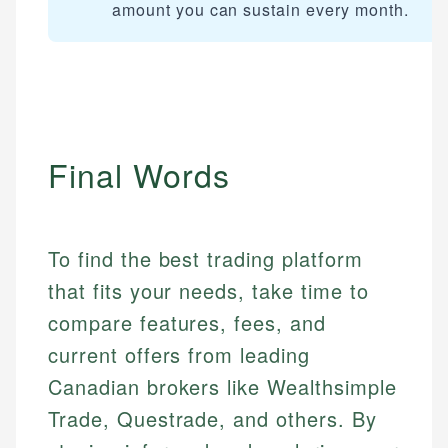
How is this page expert verified?
amount you can sustain every month.
Mika brings years of experience in financial
Every article goes through a rigorous fact-checking
services, helping consumers navigate banking,
and editorial review process. We verify all rates,
credit, and investment decisions.
fees, and product information using authoritative
primary sources including official U.S. government
Specialties:
websites, financial institution websites, and
US Credit Cards
regulatory bodies. Our content is reviewed by
Final Words
US Banking
experienced financial professionals to ensure
Personal Finance
accuracy and relevance.
To find the best trading platform
Email
that fits your needs, take time to
compare features, fees, and
current offers from leading
Canadian brokers like Wealthsimple
Trade, Questrade, and others. By