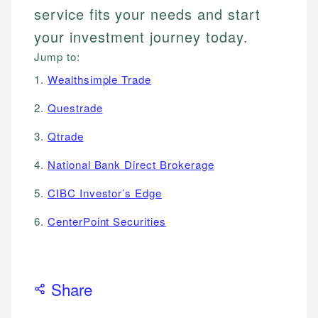
service fits your needs and start
your investment journey today.
Jump to:
1.
Wealthsimple Trade
2.
Questrade
3.
Qtrade
4.
National Bank Direct Brokerage
5.
CIBC Investor’s Edge
6.
CenterPoint Securities
Share