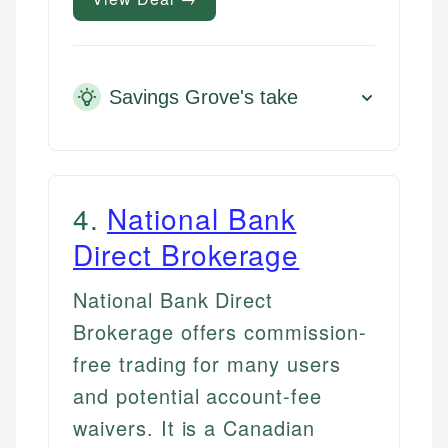
Savings Grove's take
4
.
National Bank
Direct Brokerage
National Bank Direct
Brokerage offers commission-
free trading for many users
and potential account-fee
waivers. It is a Canadian