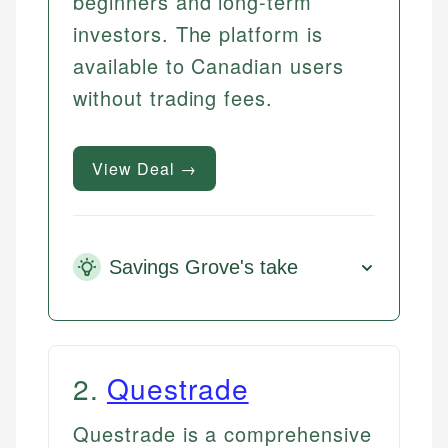
beginners and long-term
investors. The platform is
available to Canadian users
without trading fees.
View Deal →
Savings Grove's take
2
.
Questrade
Questrade is a comprehensive