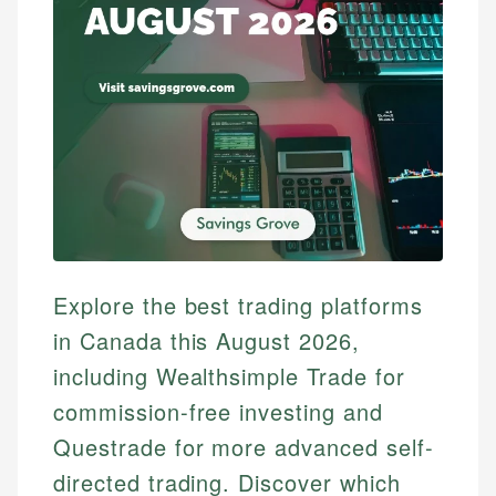
Explore the best trading platforms
in Canada this August 2026,
including Wealthsimple Trade for
commission-free investing and
Questrade for more advanced self-
directed trading. Discover which