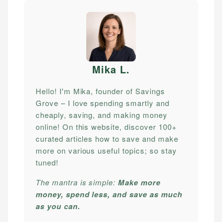
Mika L
.
Hello! I'm Mika, founder of Savings
Grove – I love spending smartly and
cheaply, saving, and making money
online! On this website, discover 100+
curated articles how to save and make
more on various useful topics; so stay
tuned!
The mantra is simple:
Make more
money, spend less, and save as much
as you can.