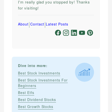
I'm really glad you stopped by! Thanks
for visiting!
|
|
About
Contact
Latest Posts
Dive into more:
Best Stock Investments
Best Stock Investments For
Beginners
Best Etfs
Best Dividend Stocks
Best Growth Stocks