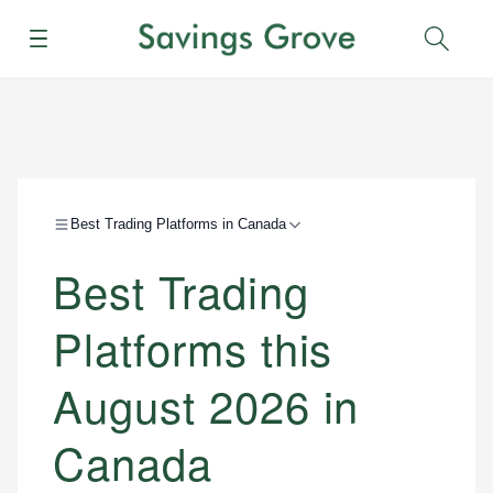
Menu
Sear
Best Trading Platforms in Canada
Best Trading
Platforms this
August 2026 in
Canada