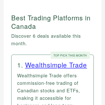
Best Trading Platforms in
Canada
Discover 6 deals available this
month.
TOP PICK THIS MONTH
1
.
Wealthsimple Trade
Wealthsimple Trade offers
commission-free trading of
Canadian stocks and ETFs,
making it accessible for