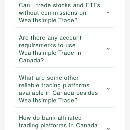
Can I trade stocks and ETFs
without commissions on
Wealthsimple Trade?
Are there any account
requirements to use
Wealthsimple Trade in
Canada?
What are some other
reliable trading platforms
available in Canada besides
Wealthsimple Trade?
How do bank-affiliated
trading platforms in Canada