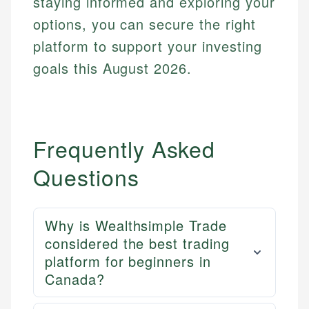
staying informed and exploring your
options, you can secure the right
platform to support your investing
goals this August 2026.
Frequently Asked
Questions
Why is Wealthsimple Trade
considered the best trading
platform for beginners in
Canada?