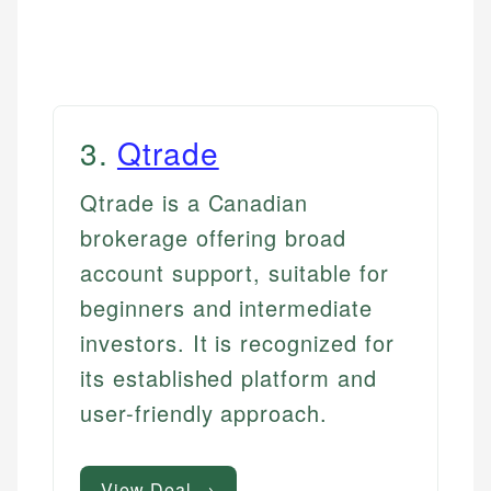
3
.
Qtrade
Qtrade is a Canadian
brokerage offering broad
account support, suitable for
beginners and intermediate
investors. It is recognized for
its established platform and
user-friendly approach.
View Deal →