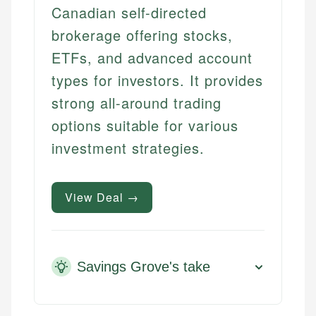
Canadian self-directed
brokerage offering stocks,
ETFs, and advanced account
types for investors. It provides
strong all-around trading
options suitable for various
investment strategies.
View Deal →
Savings Grove's take