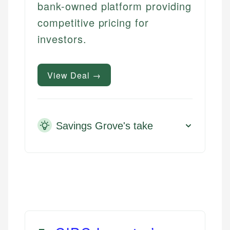
bank-owned platform providing
competitive pricing for
investors.
View Deal →
Savings Grove's take