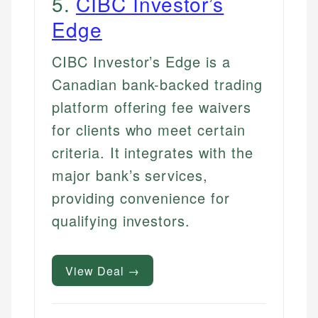
5
.
CIBC Investor’s
Edge
CIBC Investor’s Edge is a
Canadian bank-backed trading
platform offering fee waivers
for clients who meet certain
criteria. It integrates with the
major bank’s services,
providing convenience for
qualifying investors.
View Deal →