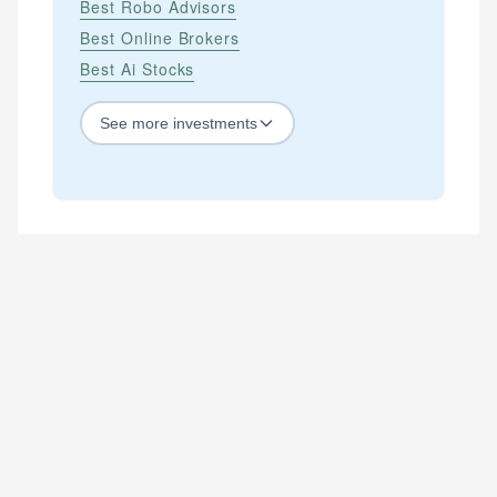
Best Robo Advisors
Best Online Brokers
Best Ai Stocks
See
more
investments
STOCKS
Best Blue Chip Stocks
Best Growth Stocks
Best Recession Proof Stocks
Best Stock Investments
Best Stock Options
Best Value Stocks
BY SECTOR