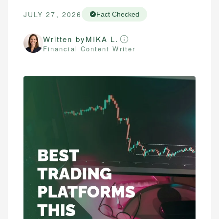
JULY 27, 2026
Fact Checked
Written by
MIKA L.
Financial Content Writer