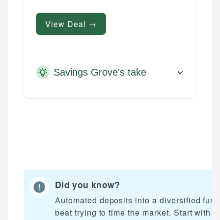
View Deal →
Savings Grove's take
Did you know?
Mika L.
Automated deposits into a diversified fun
Financial Content Writer
beat trying to time the market. Start with a