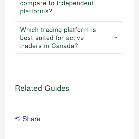
compare to independent
platforms?
Which trading platform is
best suited for active
traders in Canada?
Related Guides
Share