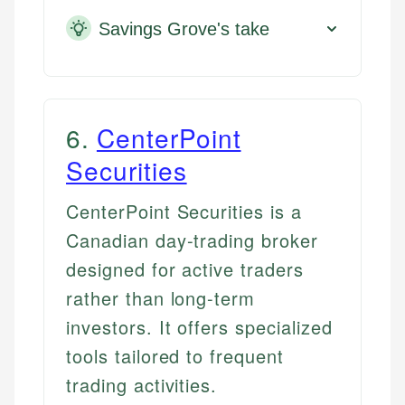
Savings Grove's take
6
.
CenterPoint
Securities
CenterPoint Securities is a
Canadian day-trading broker
designed for active traders
rather than long-term
investors. It offers specialized
tools tailored to frequent
trading activities.