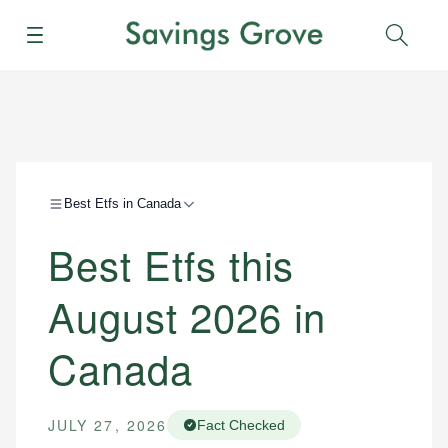
Menu
Sear
Best Etfs in Canada
Best Etfs this
August 2026 in
Canada
JULY 27, 2026
Fact Checked