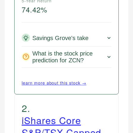
5-Year Return
74.42%
Savings Grove's take
What is the stock price
prediction for ZCN?
learn more about this stock →
2
.
iShares Core
S&P/TSX Capped