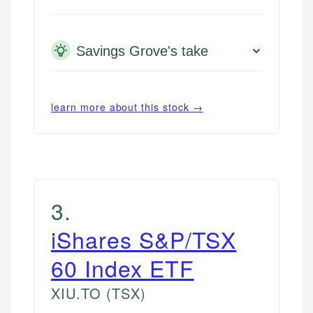
Savings Grove's take
learn more about this stock →
3
.
iShares S&P/TSX
60 Index ETF
XIU.TO
(TSX)