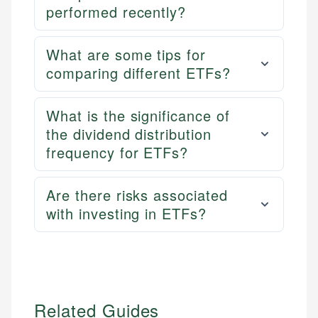
performed recently?
What are some tips for
comparing different ETFs?
What is the significance of
the dividend distribution
frequency for ETFs?
Are there risks associated
with investing in ETFs?
Related Guides