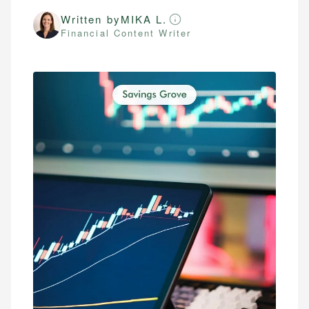
Written by
MIKA L.
Financial Content Writer