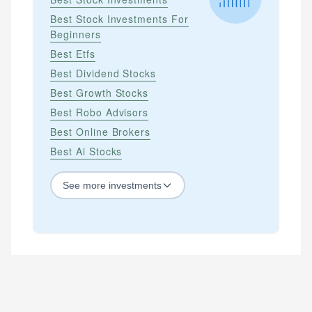
Best Stock Investments For
Beginners
Best Etfs
Best Dividend Stocks
Best Growth Stocks
Best Robo Advisors
Best Online Brokers
Best Ai Stocks
See
more
investments
STOCKS
Best Blue Chip Stocks
Best Growth Stocks
Best Recession Proof Stocks