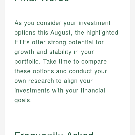
As you consider your investment
options this August, the highlighted
ETFs offer strong potential for
growth and stability in your
portfolio. Take time to compare
these options and conduct your
own research to align your
investments with your financial
goals.
Frequently Asked