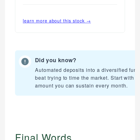
learn more about this stock →
Did you know?
Automated deposits into a diversified fun
beat trying to time the market. Start with a
amount you can sustain every month.
Final Words