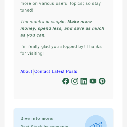
more on various useful topics; so stay
tuned!
The mantra is simple:
Make more
money, spend less, and save as much
as you can.
I'm really glad you stopped by! Thanks
for visiting!
|
|
About
Contact
Latest Posts
Dive into more:
Best Stock Investments