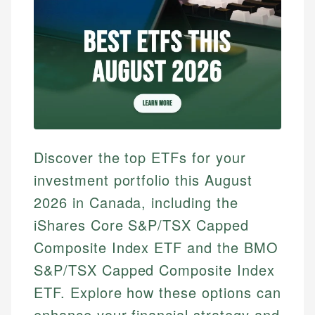
Discover the top ETFs for your
investment portfolio this August
2026 in Canada, including the
iShares Core S&P/TSX Capped
Composite Index ETF and the BMO
S&P/TSX Capped Composite Index
ETF. Explore how these options can
enhance your financial strategy and