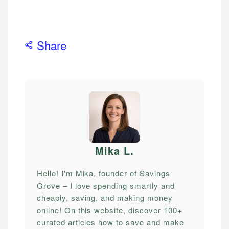
Share
Mika L
.
Hello! I'm Mika, founder of Savings
Grove – I love spending smartly and
cheaply, saving, and making money
online! On this website, discover 100+
curated articles how to save and make