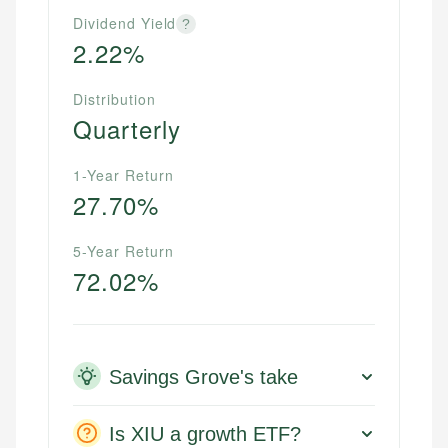
Dividend Yield
?
2.22%
Distribution
Quarterly
1-Year Return
27.70%
5-Year Return
72.02%
Savings Grove's take
Is XIU a growth ETF?