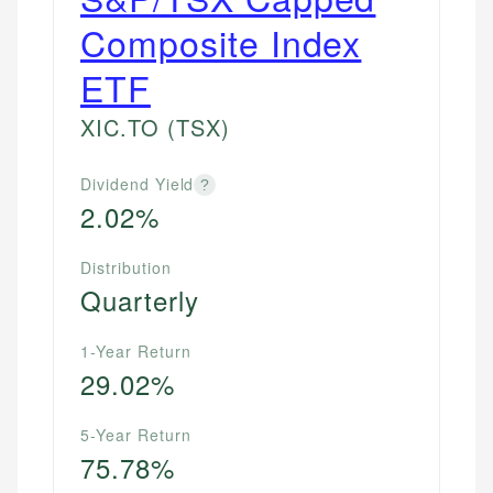
Composite Index
ETF
XIC.TO
(TSX)
Dividend Yield
?
2.02%
Distribution
Quarterly
1-Year Return
29.02%
5-Year Return
75.78%