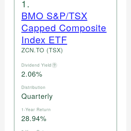
1
.
BMO S&P/TSX
Capped Composite
Index ETF
ZCN.TO
(TSX)
Dividend Yield
?
2.06%
Distribution
Quarterly
1-Year Return
28.94%