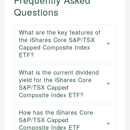
Questions
Mika L.
Financial Content Writer
How is this page expert verified?
Mika brings years of experience in financial
What are the key features of
Every article goes through a rigorous fact-checking
services, helping consumers navigate banking,
the iShares Core S&P/TSX
and editorial review process. We verify all rates,
credit, and investment decisions.
Capped Composite Index
fees, and product information using authoritative
primary sources including official U.S. government
Specialties:
ETF?
websites, financial institution websites, and
US Credit Cards
regulatory bodies. Our content is reviewed by
US Banking
What is the current dividend
experienced financial professionals to ensure
Personal Finance
yield for the iShares Core
accuracy and relevance.
S&P/TSX Capped
Composite Index ETF?
Email
How has the iShares Core
S&P/TSX Capped
Composite Index ETF