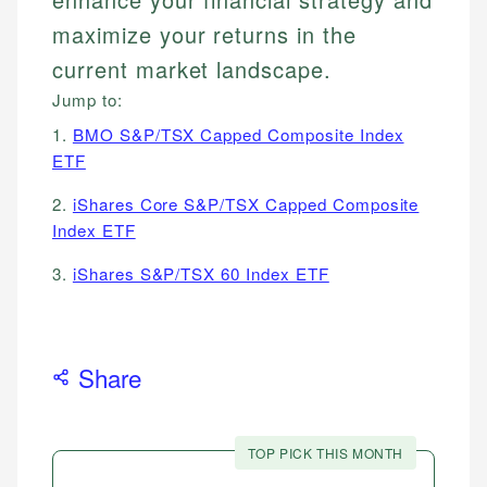
maximize your returns in the
current market landscape.
Jump to:
1.
BMO S&P/TSX Capped Composite Index
ETF
2.
iShares Core S&P/TSX Capped Composite
Index ETF
3.
iShares S&P/TSX 60 Index ETF
Share
TOP PICK THIS MONTH