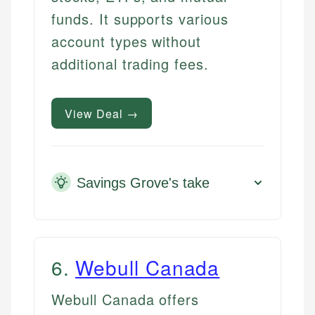
funds. It supports various
account types without
additional trading fees.
View Deal →
Savings Grove's take
6
.
Webull Canada
Webull Canada offers