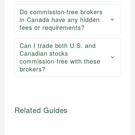
Do commission-free brokers
in Canada have any hidden
fees or requirements?
Can I trade both U.S. and
Canadian stocks
commission-free with these
brokers?
Related Guides