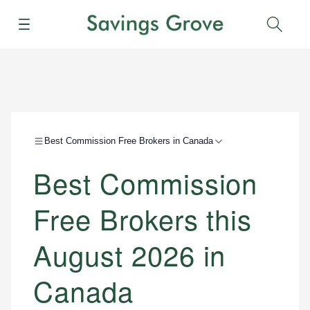
Menu
Sear
Best Commission Free Brokers in Canada
Best Commission
Free Brokers this
August 2026 in
Canada