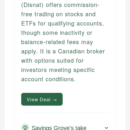
(Disnat) offers commission-
free trading on stocks and
ETFs for qualifying accounts,
though some inactivity or
balance-related fees may
apply. It is a Canadian broker
with options suited for
investors meeting specific
account conditions.
View Deal →
Savings Grove's take