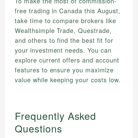
To make the most of commission-
free trading in Canada this August,
take time to compare brokers like
Wealthsimple Trade, Questrade,
and others to find the best fit for
your investment needs. You can
explore current offers and account
features to ensure you maximize
value while keeping your costs low.
Frequently Asked
Questions