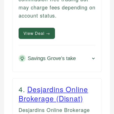
may charge fees depending on
account status.
View Deal →
Savings Grove's take
4
.
Desjardins Online
Brokerage (Disnat)
Desjardins Online Brokerage