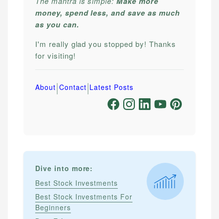
The mantra is simple:
Make more
money, spend less, and save as much
as you can.
I'm really glad you stopped by! Thanks
for visiting!
|
|
About
Contact
Latest Posts
Dive into more:
Best Stock Investments
Best Stock Investments For
Beginners