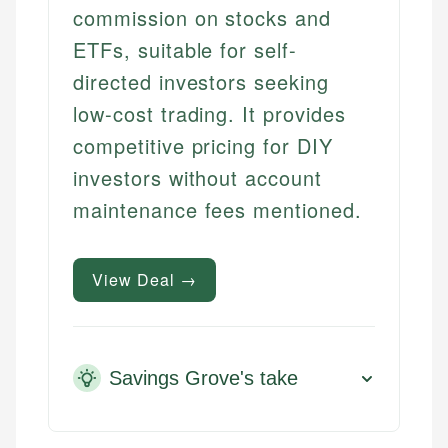
commission on stocks and
ETFs, suitable for self-
directed investors seeking
low-cost trading. It provides
competitive pricing for DIY
investors without account
maintenance fees mentioned.
View Deal →
Savings Grove's take