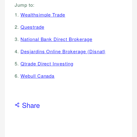
Jump to:
1.
Wealthsimple Trade
2.
Questrade
3.
National Bank Direct Brokerage
4.
Desjardins Online Brokerage (Disnat)
5.
Qtrade Direct Investing
6.
Webull Canada
Share