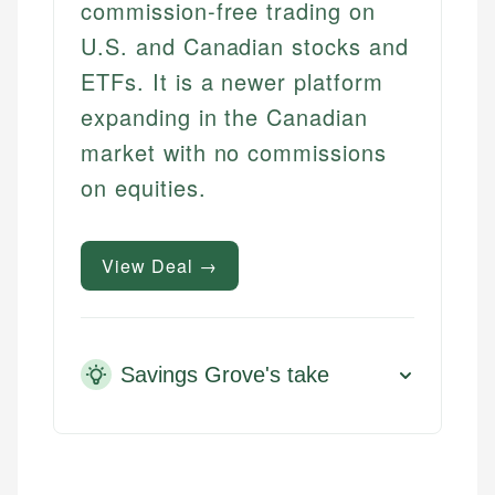
commission-free trading on
U.S. and Canadian stocks and
ETFs. It is a newer platform
expanding in the Canadian
market with no commissions
on equities.
View Deal →
Savings Grove's take
Mika L.