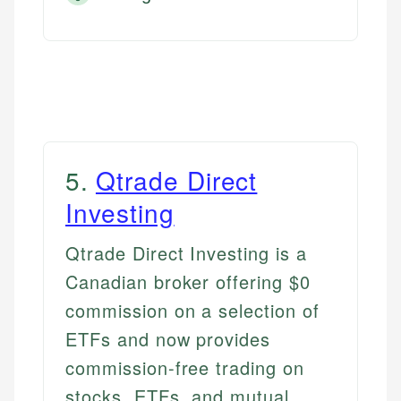
5
.
Qtrade Direct
Investing
Qtrade Direct Investing is a
Canadian broker offering $0
commission on a selection of
ETFs and now provides
commission-free trading on
stocks, ETFs, and mutual