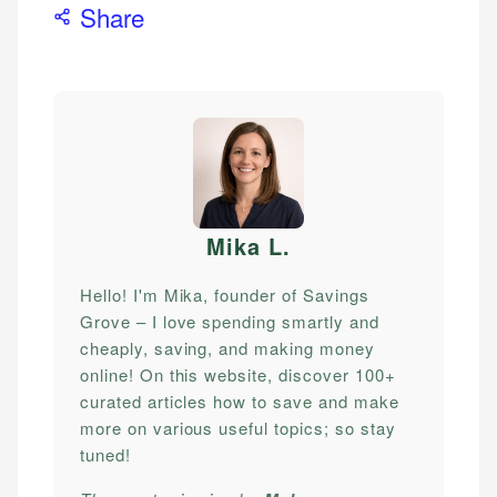
Share
Mika L
.
Hello! I'm Mika, founder of Savings
Grove – I love spending smartly and
cheaply, saving, and making money
online! On this website, discover 100+
curated articles how to save and make
more on various useful topics; so stay
tuned!