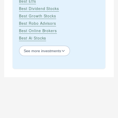
Best Etfs
Best Dividend Stocks
Best Growth Stocks
Best Robo Advisors
Best Online Brokers
Best Ai Stocks
See
more
investments
STOCKS
Best Blue Chip Stocks
Best Growth Stocks
Best Recession Proof Stocks
Best Stock Investments
Best Stock Options
Best Value Stocks