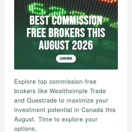
Explore top commission-free
brokers like Wealthsimple Trade
and Questrade to maximize your
investment potential in Canada this
August. Time to explore your
options.