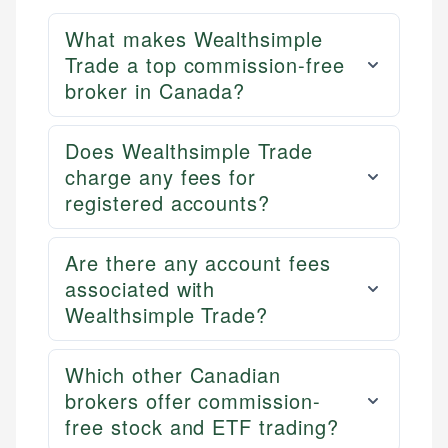
What makes Wealthsimple
Trade a top commission-free
broker in Canada?
Does Wealthsimple Trade
charge any fees for
registered accounts?
Are there any account fees
associated with
Wealthsimple Trade?
Which other Canadian
brokers offer commission-
free stock and ETF trading?