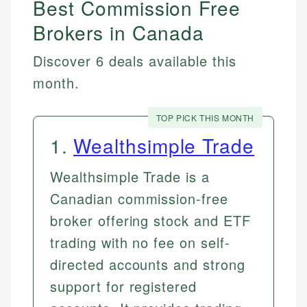
Best Commission Free
Brokers in Canada
Discover 6 deals available this
month.
TOP PICK THIS MONTH
1
.
Wealthsimple Trade
Wealthsimple Trade is a
Canadian commission-free
broker offering stock and ETF
trading with no fee on self-
directed accounts and strong
support for registered