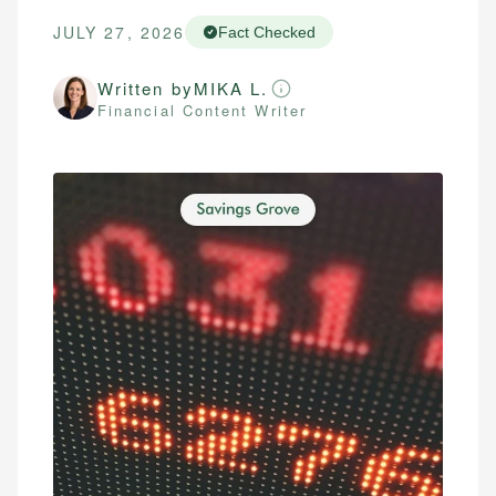
JULY 27, 2026
Fact Checked
Written by
MIKA L.
Financial Content Writer