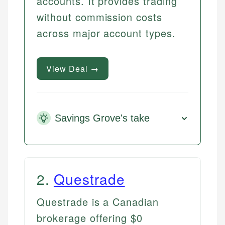
accounts. It provides trading
without commission costs
across major account types.
View Deal →
Savings Grove's take
2
.
Questrade
Questrade is a Canadian
brokerage offering $0