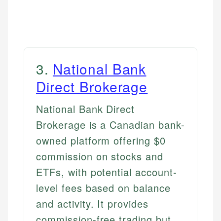
3
.
National Bank
Direct Brokerage
National Bank Direct
Brokerage is a Canadian bank-
owned platform offering $0
commission on stocks and
ETFs, with potential account-
level fees based on balance
and activity. It provides
commission-free trading but