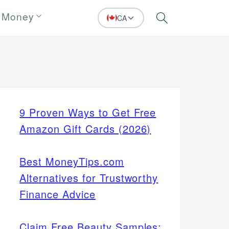
 Money
CA
Search
9 Proven Ways to Get Free
Amazon Gift Cards (2026)
Best MoneyTips.com
Alternatives for Trustworthy
Finance Advice
Claim Free Beauty Samples: