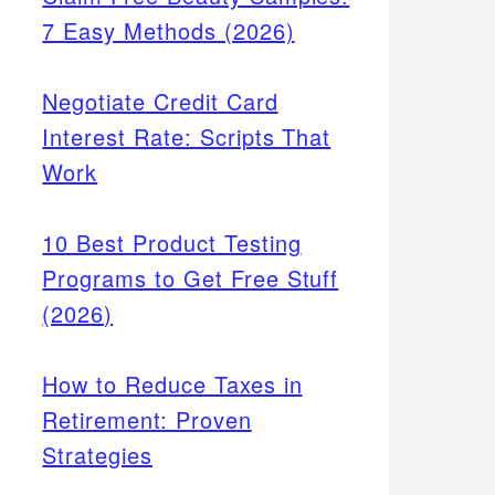
7 Easy Methods (2026)
Negotiate Credit Card
Interest Rate: Scripts That
Work
10 Best Product Testing
Programs to Get Free Stuff
(2026)
How to Reduce Taxes in
Retirement: Proven
Strategies