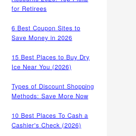
for Retirees
6 Best Coupon Sites to
Save Money in 2026
15 Best Places to Buy Dry
Ice Near You (2026)
Types of Discount Shopping
Methods: Save More Now
10 Best Places To Cash a
Cashier's Check (2026)