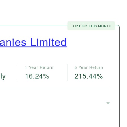
TOP PICK THIS MONTH
nies Limited
1-Year Return
5-Year Return
ly
16.24%
215.44%