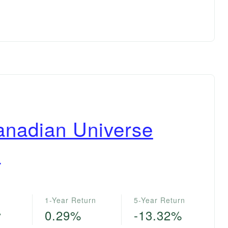
anadian Universe
F
1-Year Return
5-Year Return
y
0.29%
-13.32%