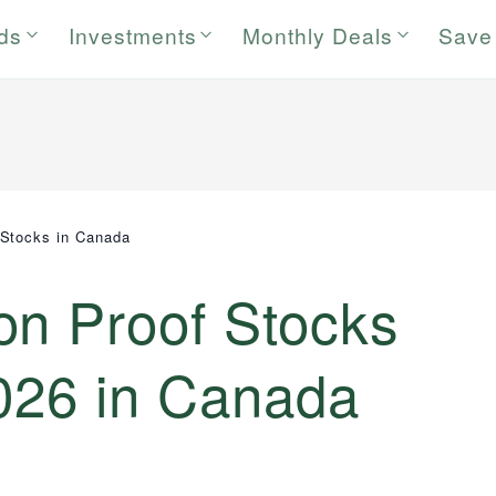
rds
Investments
Monthly Deals
Save
 Stocks in Canada
on Proof Stocks
2026 in Canada