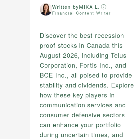
Written by
MIKA L.
Financial Content Writer
Discover the best recession-
proof stocks in Canada this
August 2026, including Telus
Corporation, Fortis Inc., and
BCE Inc., all poised to provide
stability and dividends. Explore
how these key players in
communication services and
consumer defensive sectors
can enhance your portfolio
during uncertain times, and