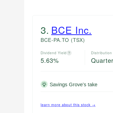
3
.
BCE Inc.
BCE-PA.TO
(TSX)
Dividend Yield
Distribution
?
5.63%
Quarter
Savings Grove's take
learn more about this stock →