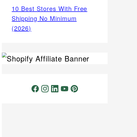
10 Best Stores With Free
Shipping No Minimum
(2026)