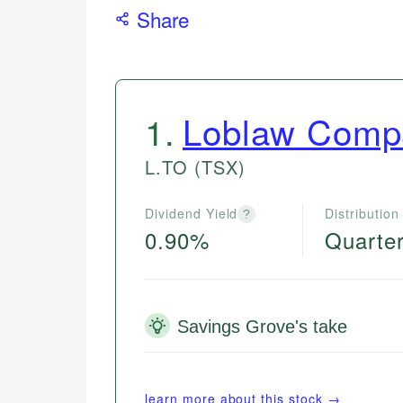
Share
1
.
Loblaw Compa
L.TO
(TSX)
Dividend Yield
Distribution
?
0.90%
Quarter
Savings Grove's take
learn more about this stock →