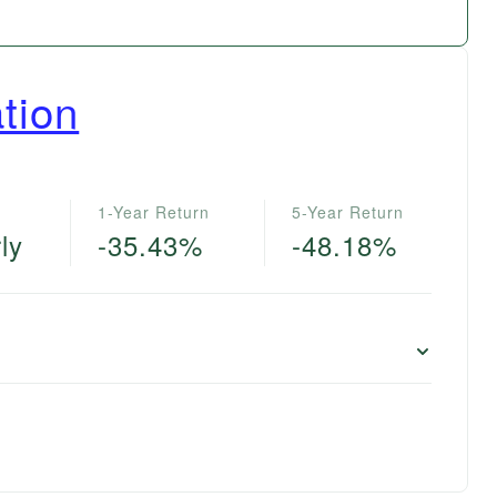
tion
1-Year Return
5-Year Return
ly
-35.43%
-48.18%