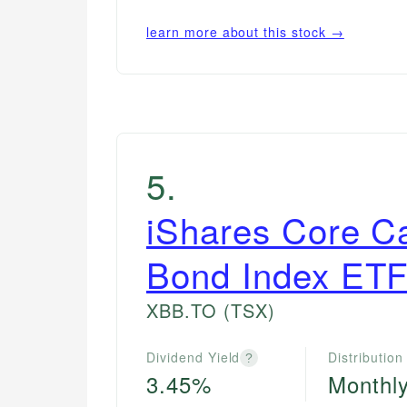
learn more about this stock →
5
.
iShares Core C
Bond Index ET
XBB.TO
(TSX)
Dividend Yield
Distribution
?
3.45%
Monthl