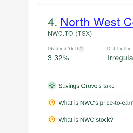
4
.
North West 
NWC.TO
(TSX)
Dividend Yield
Distribution
?
3.32%
Irregula
Savings Grove's take
What is NWC's price-to-earn
What is NWC stock?