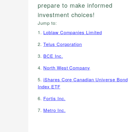
prepare to make informed
investment choices!
Jump to:
1.
Loblaw Companies Limited
2.
Telus Corporation
3.
BCE Inc.
4.
North West Company
5.
iShares Core Canadian Universe Bond
Index ETF
6.
Fortis Inc.
7.
Metro Inc.