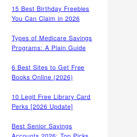
15 Best Birthday Freebies
You Can Claim in 2026
Types of Medicare Savings
Programs: A Plain Guide
6 Best Sites to Get Free
Books Online (2026)
10 Legit Free Library Card
Perks [2026 Update]
Best Senior Savings
Accounts 2026: Top Picks