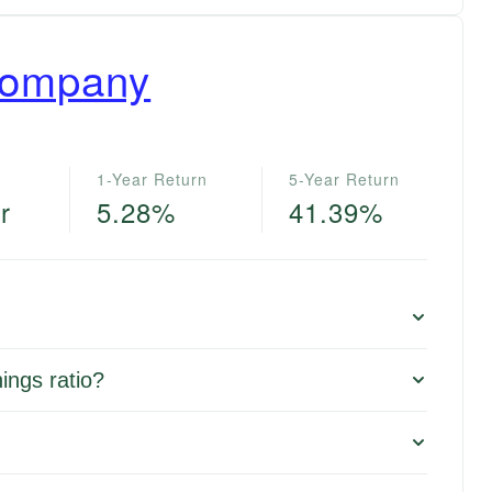
Company
1-Year Return
5-Year Return
r
5.28%
41.39%
ings ratio?