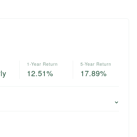
1-Year Return
5-Year Return
ly
12.51%
17.89%