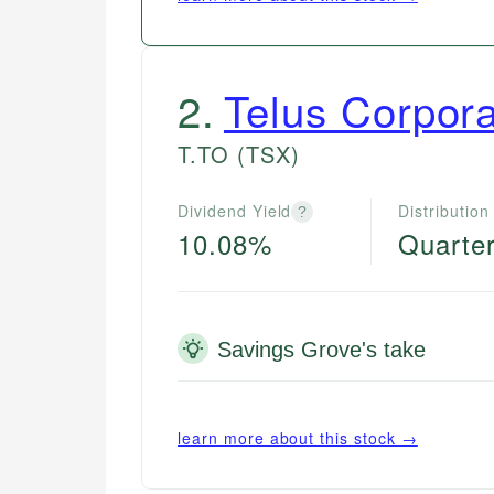
2
.
Telus Corpora
T.TO
(TSX)
Dividend Yield
Distribution
?
10.08%
Quarter
Savings Grove's take
learn more about this stock →