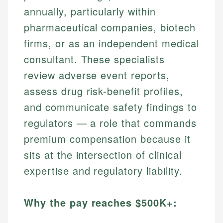
annually, particularly within
pharmaceutical companies, biotech
firms, or as an independent medical
consultant. These specialists
review adverse event reports,
assess drug risk-benefit profiles,
and communicate safety findings to
regulators — a role that commands
premium compensation because it
sits at the intersection of clinical
expertise and regulatory liability.
Why the pay reaches $500K+: