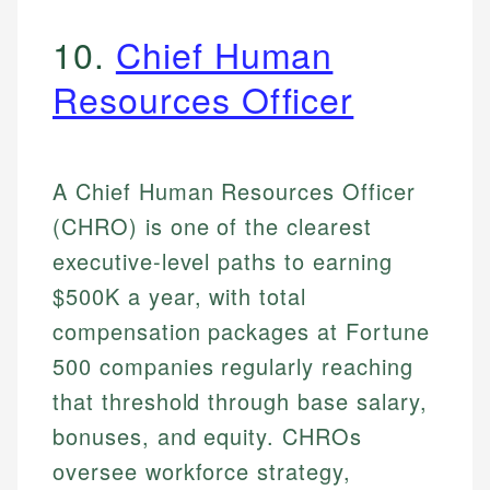
10.
Chief Human
Resources Officer
A Chief Human Resources Officer
(CHRO) is one of the clearest
executive-level paths to earning
$500K a year, with total
compensation packages at Fortune
500 companies regularly reaching
that threshold through base salary,
bonuses, and equity. CHROs
oversee workforce strategy,