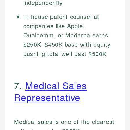
independently
In-house patent counsel at
companies like Apple,
Qualcomm, or Moderna earns
$250K–$450K base with equity
pushing total well past $500K
7.
Medical Sales
Representative
Medical sales is one of the clearest