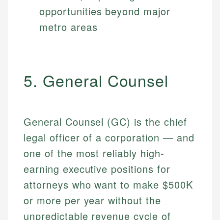
opportunities beyond major
metro areas
5. General Counsel
General Counsel (GC) is the chief
legal officer of a corporation — and
one of the most reliably high-
earning executive positions for
attorneys who want to make $500K
or more per year without the
unpredictable revenue cycle of