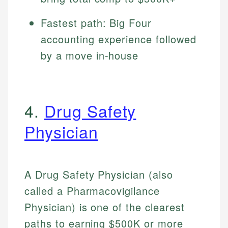
Fastest path: Big Four
accounting experience followed
by a move in-house
4.
Drug Safety
Physician
A Drug Safety Physician (also
called a Pharmacovigilance
Physician) is one of the clearest
paths to earning $500K or more