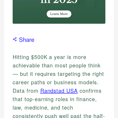
Share
Hitting $500K a year is more
achievable than most people think
— but it requires targeting the right
career paths or business models.
Data from
Randstad USA
confirms
that top-earning roles in finance,
law, medicine, and tech
consistently push well past the half-