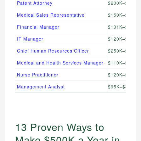
Patent Attorney
$200K–$500K+
Medical Sales Representative
$150K–$500K+
Financial Manager
$131K–$400K+
IT Manager
$120K–$350K+
Chief Human Resources Officer
$250K–$500K+
Medical and Health Services Manager
$110K–$400K+
Nurse Practitioner
$120K–$250K+
Management Analyst
$95K–$300K+/
13 Proven Ways to
Make $500K a Year in