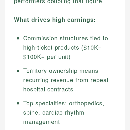
performers doubling that figure.
What drives high earnings:
Commission structures tied to
high-ticket products ($10K–
$100K+ per unit)
Territory ownership means
recurring revenue from repeat
hospital contracts
Top specialties: orthopedics,
spine, cardiac rhythm
management