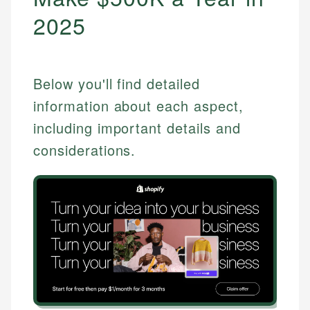
2025
Below you'll find detailed
information about each aspect,
including important details and
considerations.