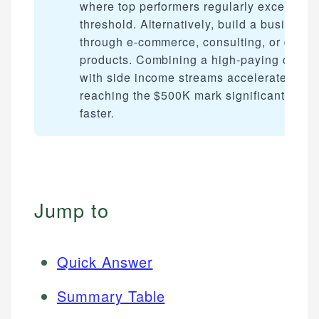
where top performers regularly exceed tha
threshold. Alternatively, build a business
through e-commerce, consulting, or digita
products. Combining a high-paying career
with side income streams accelerates
reaching the $500K mark significantly
faster.
Jump to
Quick Answer
Summary Table