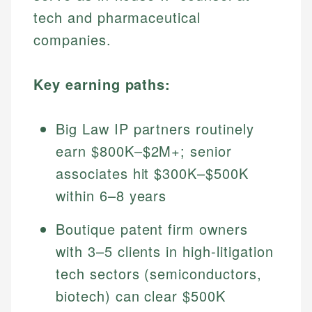
tech and pharmaceutical
companies.
Key earning paths:
Big Law IP partners routinely
earn $800K–$2M+; senior
associates hit $300K–$500K
within 6–8 years
Boutique patent firm owners
with 3–5 clients in high-litigation
tech sectors (semiconductors,
biotech) can clear $500K