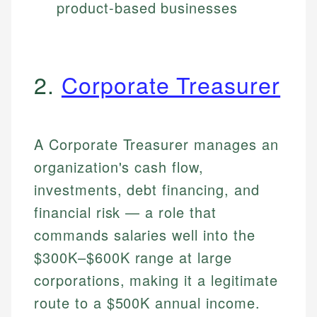
product-based businesses
2.
Corporate Treasurer
A Corporate Treasurer manages an
organization's cash flow,
investments, debt financing, and
financial risk — a role that
commands salaries well into the
$300K–$600K range at large
corporations, making it a legitimate
route to a $500K annual income.