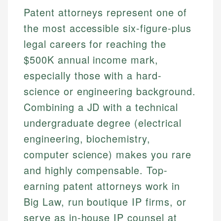
Patent attorneys represent one of
the most accessible six-figure-plus
legal careers for reaching the
$500K annual income mark,
especially those with a hard-
science or engineering background.
Combining a JD with a technical
undergraduate degree (electrical
engineering, biochemistry,
computer science) makes you rare
and highly compensable. Top-
earning patent attorneys work in
Big Law, run boutique IP firms, or
serve as in-house IP counsel at