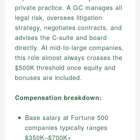
private practice. A GC manages all
legal risk, oversees litigation
strategy, negotiates contracts, and
advises the C-suite and board
directly. At mid-to-large companies,
this role almost always crosses the
$500K threshold once equity and
bonuses are included.
Compensation breakdown:
Base salary at Fortune 500
companies typically ranges
$350K–$700K+