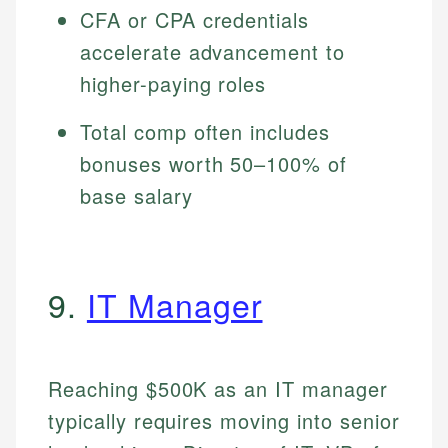
CFA or CPA credentials
accelerate advancement to
higher-paying roles
Total comp often includes
bonuses worth 50–100% of
base salary
9.
IT Manager
Reaching $500K as an IT manager
typically requires moving into senior