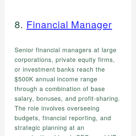
8.
Financial Manager
Senior financial managers at large
corporations, private equity firms,
or investment banks reach the
$500K annual income range
through a combination of base
salary, bonuses, and profit-sharing.
The role involves overseeing
budgets, financial reporting, and
strategic planning at an