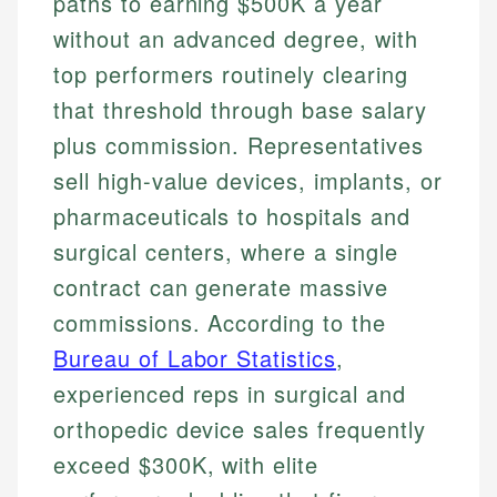
paths to earning $500K a year
without an advanced degree, with
top performers routinely clearing
that threshold through base salary
plus commission. Representatives
sell high-value devices, implants, or
pharmaceuticals to hospitals and
surgical centers, where a single
contract can generate massive
commissions. According to the
Bureau of Labor Statistics
,
experienced reps in surgical and
orthopedic device sales frequently
exceed $300K, with elite