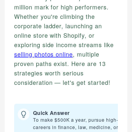
million mark for high performers.
Whether you're climbing the
corporate ladder, launching an
online store with Shopify, or
exploring side income streams like
selling photos online
, multiple
proven paths exist. Here are 13
strategies worth serious
consideration — let's get started!
Quick Answer
To make $500K a year, pursue high-inco
careers in finance, law, medicine, or tech,