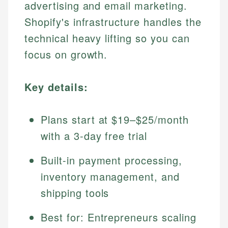
advertising and email marketing.
Shopify's infrastructure handles the
technical heavy lifting so you can
focus on growth.
Key details:
Plans start at $19–$25/month
with a 3-day free trial
Built-in payment processing,
inventory management, and
shipping tools
Best for: Entrepreneurs scaling