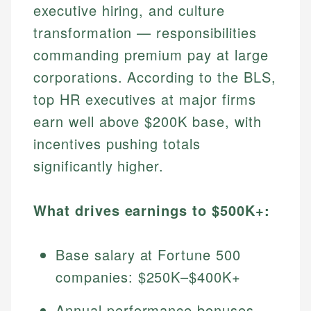
executive hiring, and culture
transformation — responsibilities
commanding premium pay at large
corporations. According to the BLS,
top HR executives at major firms
earn well above $200K base, with
incentives pushing totals
significantly higher.
What drives earnings to $500K+:
Base salary at Fortune 500
companies: $250K–$400K+
Annual performance bonuses