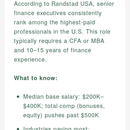
According to Randstad USA, senior
finance executives consistently
rank among the highest-paid
professionals in the U.S. This role
typically requires a CFA or MBA
and 10–15 years of finance
experience.
What to know:
Median base salary: $200K–
$400K; total comp (bonuses,
equity) pushes past $500K
Industries paying most: