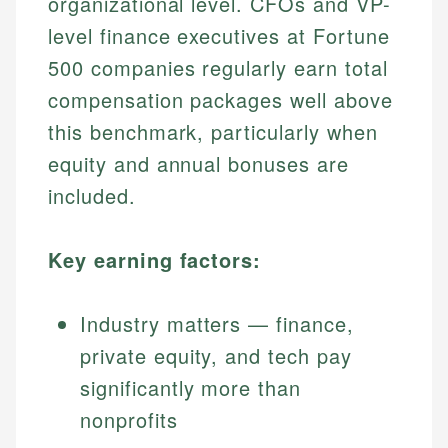
organizational level. CFOs and VP-
level finance executives at Fortune
500 companies regularly earn total
compensation packages well above
this benchmark, particularly when
equity and annual bonuses are
included.
Key earning factors:
Industry matters — finance,
private equity, and tech pay
significantly more than
nonprofits