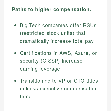
Paths to higher compensation:
Big Tech companies offer RSUs
(restricted stock units) that
dramatically increase total pay
Certifications in AWS, Azure, or
security (CISSP) increase
earning leverage
Transitioning to VP or CTO titles
unlocks executive compensation
tiers