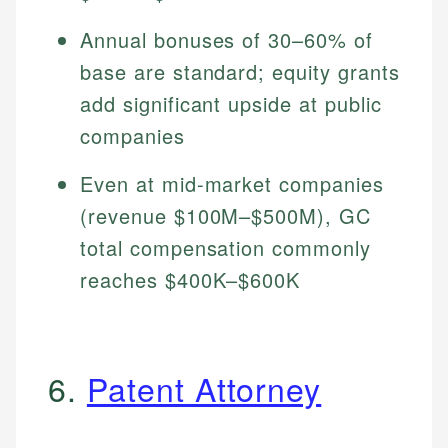
Annual bonuses of 30–60% of
base are standard; equity grants
add significant upside at public
companies
Even at mid-market companies
(revenue $100M–$500M), GC
total compensation commonly
reaches $400K–$600K
6.
Patent Attorney