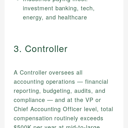
investment banking, tech,
energy, and healthcare
3. Controller
A Controller oversees all
accounting operations — financial
reporting, budgeting, audits, and
compliance — and at the VP or
Chief Accounting Officer level, total
compensation routinely exceeds
$500K per year at mid-to-large