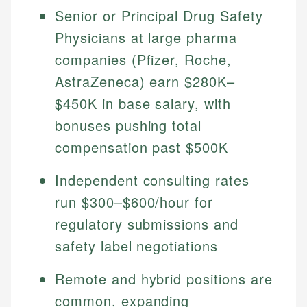
Senior or Principal Drug Safety
Physicians at large pharma
companies (Pfizer, Roche,
AstraZeneca) earn $280K–
$450K in base salary, with
bonuses pushing total
compensation past $500K
Independent consulting rates
run $300–$600/hour for
regulatory submissions and
safety label negotiations
Remote and hybrid positions are
common, expanding