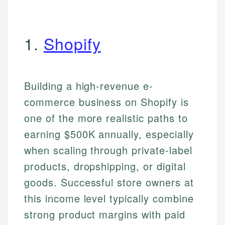
1.
Shopify
Building a high-revenue e-
commerce business on Shopify is
one of the more realistic paths to
earning $500K annually, especially
when scaling through private-label
products, dropshipping, or digital
goods. Successful store owners at
this income level typically combine
strong product margins with paid