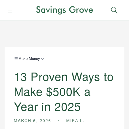
Menu
Sear
Make Money
13 Proven Ways to
Make $500K a
Year in 2025
MARCH 6, 2026
MIKA L.