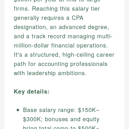
firms. Reaching this salary tier
generally requires a CPA
designation, an advanced degree,
and a track record managing multi-
million-dollar financial operations.
It's a structured, high-ceiling career
path for accounting professionals
with leadership ambitions.
Key details:
Base salary range: $150K–
$300K; bonuses and equity
bring total comp to $500K+