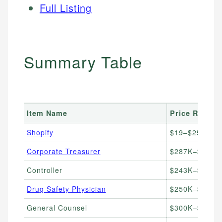
Full Listing
Summary Table
Item Name
Price Range
Shopify
$19–$25/mont
Corporate Treasurer
$287K–$433K/
Controller
$243K–$350K/
Drug Safety Physician
$250K–$500K+
General Counsel
$300K–$600K+