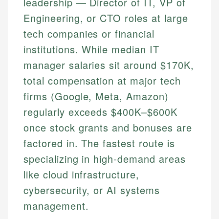
leadership — Director of IT, VP of
Engineering, or CTO roles at large
tech companies or financial
institutions. While median IT
manager salaries sit around $170K,
total compensation at major tech
firms (Google, Meta, Amazon)
regularly exceeds $400K–$600K
once stock grants and bonuses are
factored in. The fastest route is
specializing in high-demand areas
like cloud infrastructure,
cybersecurity, or AI systems
management.