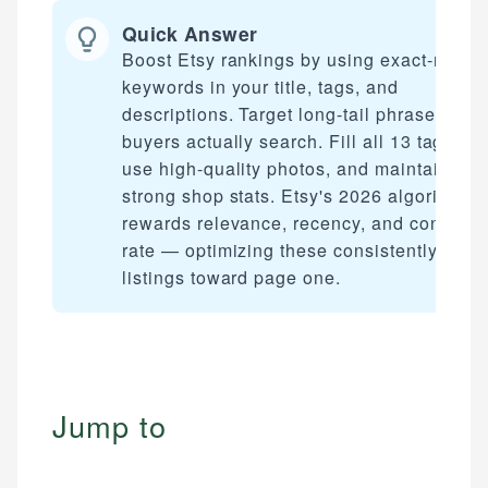
Quick Answer
Boost Etsy rankings by using exact-match
keywords in your title, tags, and
descriptions. Target long-tail phrases
buyers actually search. Fill all 13 tag slots
use high-quality photos, and maintain
strong shop stats. Etsy's 2026 algorithm
rewards relevance, recency, and conversi
rate — optimizing these consistently mov
listings toward page one.
Jump to