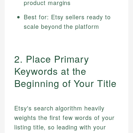
product margins
Best for: Etsy sellers ready to
scale beyond the platform
2. Place Primary
Keywords at the
Beginning of Your Title
Etsy's search algorithm heavily
weights the first few words of your
listing title, so leading with your