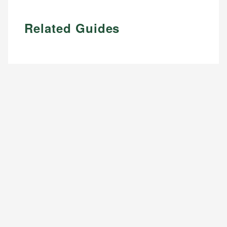
Related Guides