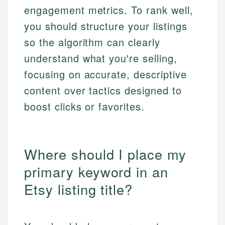
engagement metrics. To rank well,
you should structure your listings
so the algorithm can clearly
understand what you're selling,
focusing on accurate, descriptive
content over tactics designed to
boost clicks or favorites.
Where should I place my
primary keyword in an
Etsy listing title?