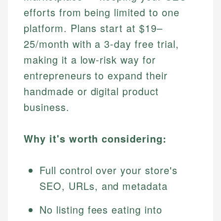
efforts from being limited to one
platform. Plans start at $19–
25/month with a 3-day free trial,
making it a low-risk way for
entrepreneurs to expand their
handmade or digital product
business.
Why it's worth considering:
Full control over your store's
SEO, URLs, and metadata
No listing fees eating into