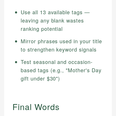
Use all 13 available tags —
leaving any blank wastes
ranking potential
Mirror phrases used in your title
to strengthen keyword signals
Test seasonal and occasion-
based tags (e.g., "Mother's Day
gift under $30")
Final Words