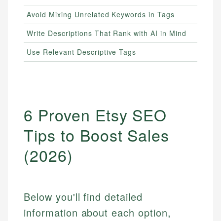
Avoid Mixing Unrelated Keywords in Tags
Write Descriptions That Rank with AI in Mind
Use Relevant Descriptive Tags
6 Proven Etsy SEO
Tips to Boost Sales
(2026)
Below you'll find detailed
information about each option,