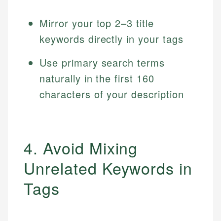
Mirror your top 2–3 title
keywords directly in your tags
Use primary search terms
naturally in the first 160
characters of your description
4. Avoid Mixing
Unrelated Keywords in
Tags