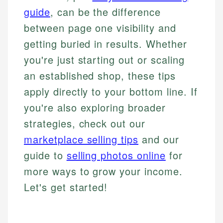
guide
, can be the difference
between page one visibility and
getting buried in results. Whether
you're just starting out or scaling
an established shop, these tips
apply directly to your bottom line. If
you're also exploring broader
strategies, check out our
marketplace selling tips
and our
guide to
selling photos online
for
more ways to grow your income.
Let's get started!