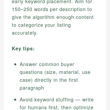
early keyword placement. Aim for
150–250 words per description to
give the algorithm enough content
to categorize your listing
accurately.
Key tips:
Answer common buyer
questions (size, material, use
case) directly in the first
paragraph
Avoid keyword stuffing — write
for humans first, then optimize