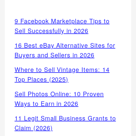
9 Facebook Marketplace Tips to
Sell Successfully in 2026
16 Best eBay Alternative Sites for
Buyers and Sellers in 2026
Where to Sell Vintage Items: 14
Top Places (2025)
Sell Photos Online: 10 Proven
Ways to Earn in 2026
11 Legit Small Business Grants to
Claim (2026)