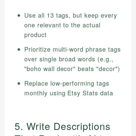
Use all 13 tags, but keep every
one relevant to the actual
product
Prioritize multi-word phrase tags
over single broad words (e.g.,
"boho wall decor" beats "decor")
Replace low-performing tags
monthly using Etsy Stats data
5. Write Descriptions