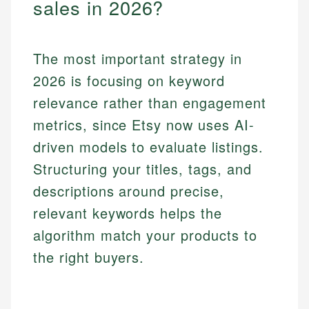
sales in 2026?
The most important strategy in
2026 is focusing on keyword
relevance rather than engagement
metrics, since Etsy now uses AI-
driven models to evaluate listings.
Structuring your titles, tags, and
descriptions around precise,
relevant keywords helps the
algorithm match your products to
the right buyers.