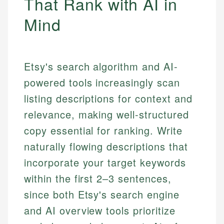
That Rank with AI in
Mind
Etsy's search algorithm and AI-
powered tools increasingly scan
listing descriptions for context and
relevance, making well-structured
copy essential for ranking. Write
naturally flowing descriptions that
incorporate your target keywords
within the first 2–3 sentences,
since both Etsy's search engine
and AI overview tools prioritize