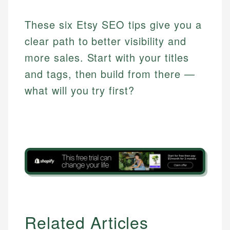
These six Etsy SEO tips give you a
clear path to better visibility and
more sales. Start with your titles
and tags, then build from there —
what will you try first?
Related Articles