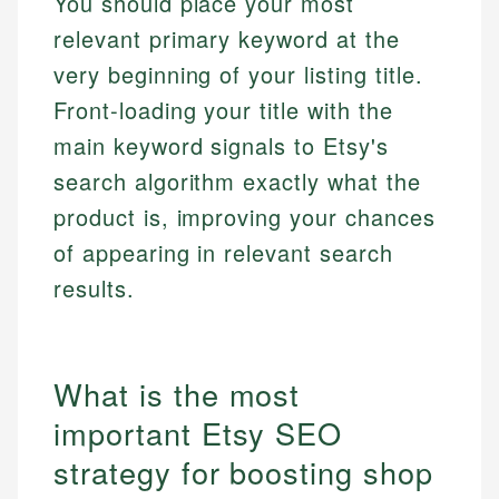
You should place your most
relevant primary keyword at the
very beginning of your listing title.
Front-loading your title with the
main keyword signals to Etsy's
search algorithm exactly what the
product is, improving your chances
of appearing in relevant search
results.
What is the most
important Etsy SEO
strategy for boosting shop