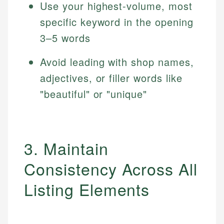
Use your highest-volume, most
specific keyword in the opening
3–5 words
Avoid leading with shop names,
adjectives, or filler words like
"beautiful" or "unique"
3. Maintain
Consistency Across All
Listing Elements