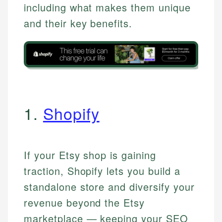
including what makes them unique
and their key benefits.
1.
Shopify
If your Etsy shop is gaining
traction, Shopify lets you build a
standalone store and diversify your
revenue beyond the Etsy
marketplace — keeping your SEO