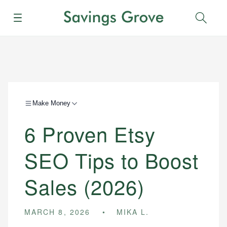
Menu
Sear
Make Money
6 Proven Etsy
SEO Tips to Boost
Sales (2026)
MARCH 8, 2026
MIKA L.