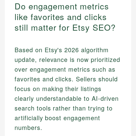
Do engagement metrics
like favorites and clicks
still matter for Etsy SEO?
Based on Etsy's 2026 algorithm
update, relevance is now prioritized
over engagement metrics such as
favorites and clicks. Sellers should
focus on making their listings
clearly understandable to AI-driven
search tools rather than trying to
artificially boost engagement
numbers.