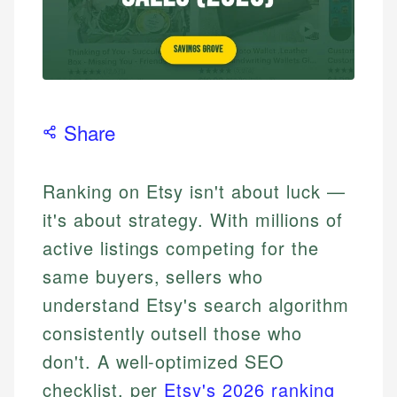
Share
Ranking on Etsy isn't about luck —
it's about strategy. With millions of
active listings competing for the
same buyers, sellers who
understand Etsy's search algorithm
consistently outsell those who
don't. A well-optimized SEO
checklist, per
Etsy's 2026 ranking