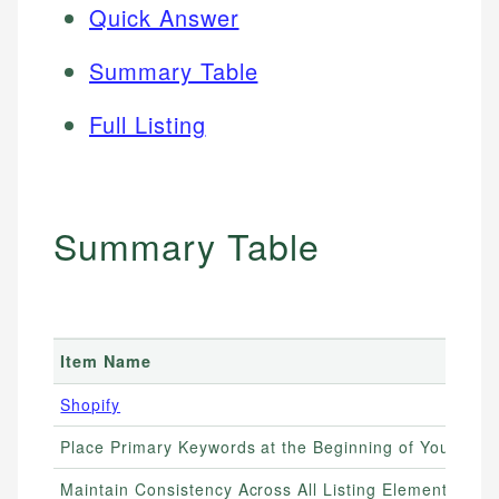
Quick Answer
Summary Table
Full Listing
Summary Table
Item Name
Shopify
Place Primary Keywords at the Beginning of Your Title
Maintain Consistency Across All Listing Elements