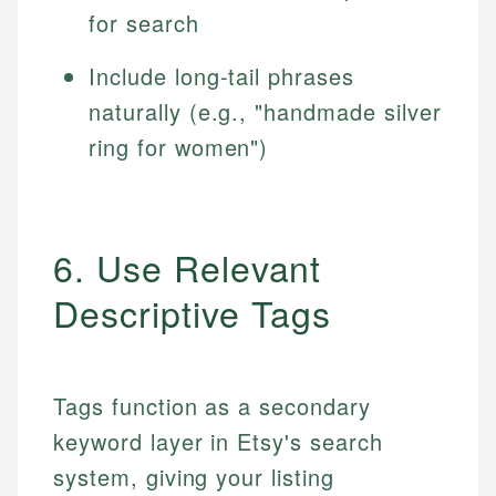
for search
Include long-tail phrases
naturally (e.g., "handmade silver
ring for women")
6. Use Relevant
Descriptive Tags
Tags function as a secondary
keyword layer in Etsy's search
system, giving your listing