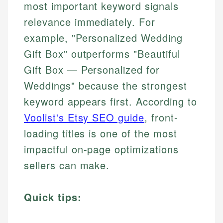
most important keyword signals
relevance immediately. For
example, "Personalized Wedding
Gift Box" outperforms "Beautiful
Gift Box — Personalized for
Weddings" because the strongest
keyword appears first. According to
Voolist's Etsy SEO guide
, front-
loading titles is one of the most
impactful on-page optimizations
sellers can make.
Quick tips: