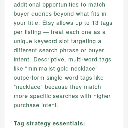
additional opportunities to match
buyer queries beyond what fits in
your title. Etsy allows up to 13 tags
per listing — treat each one as a
unique keyword slot targeting a
different search phrase or buyer
intent. Descriptive, multi-word tags
like "minimalist gold necklace"
outperform single-word tags like
"necklace" because they match
more specific searches with higher
purchase intent.
Tag strategy essentials: