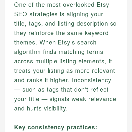
One of the most overlooked Etsy
SEO strategies is aligning your
title, tags, and listing description so
they reinforce the same keyword
themes. When Etsy's search
algorithm finds matching terms
across multiple listing elements, it
treats your listing as more relevant
and ranks it higher. Inconsistency
— such as tags that don't reflect
your title — signals weak relevance
and hurts visibility.
Key consistency practices: