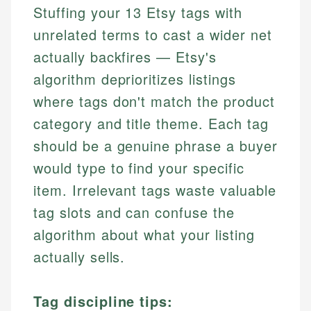
Stuffing your 13 Etsy tags with
unrelated terms to cast a wider net
actually backfires — Etsy's
algorithm deprioritizes listings
where tags don't match the product
category and title theme. Each tag
should be a genuine phrase a buyer
would type to find your specific
item. Irrelevant tags waste valuable
tag slots and can confuse the
algorithm about what your listing
actually sells.
Tag discipline tips: