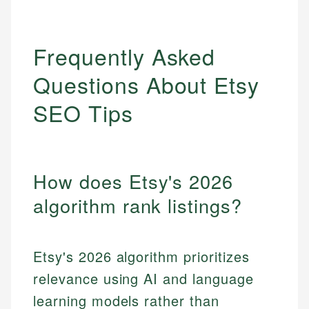
Frequently Asked
Questions About Etsy
SEO Tips
How does Etsy's 2026
algorithm rank listings?
Etsy's 2026 algorithm prioritizes
relevance using AI and language
learning models rather than