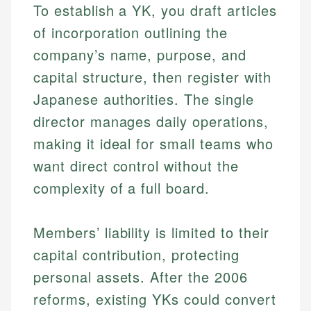
To establish a YK, you draft articles
of incorporation outlining the
company’s name, purpose, and
capital structure, then register with
Japanese authorities. The single
director manages daily operations,
making it ideal for small teams who
want direct control without the
complexity of a full board.
Members’ liability is limited to their
capital contribution, protecting
personal assets. After the 2006
reforms, existing YKs could convert