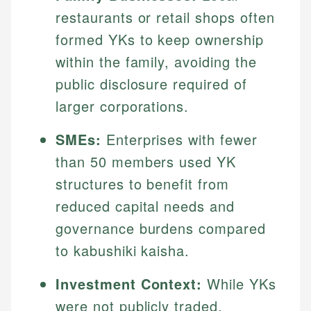
restaurants or retail shops often
formed YKs to keep ownership
within the family, avoiding the
public disclosure required of
larger corporations.
SMEs:
Enterprises with fewer
than 50 members used YK
structures to benefit from
reduced capital needs and
governance burdens compared
to kabushiki kaisha.
Investment Context:
While YKs
were not publicly traded,