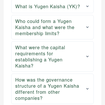
What is Yugen Kaisha (YK)?
Who could form a Yugen
Kaisha and what were the
membership limits?
What were the capital
requirements for
establishing a Yugen
Kaisha?
How was the governance
structure of a Yugen Kaisha
different from other
companies?