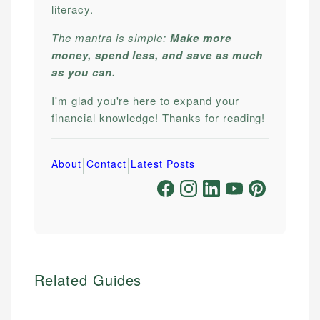
literacy.
The mantra is simple:
Make more
money, spend less, and save as much
as you can.
I'm glad you're here to expand your
financial knowledge! Thanks for reading!
|
|
About
Contact
Latest Posts
Related Guides