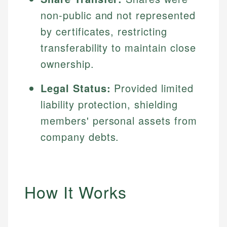
non-public and not represented
by certificates, restricting
transferability to maintain close
ownership.
Legal Status:
Provided limited
liability protection, shielding
members' personal assets from
company debts.
How It Works