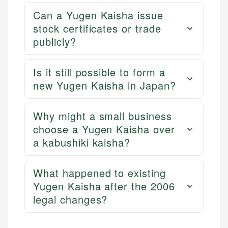
Can a Yugen Kaisha issue
stock certificates or trade
publicly?
Is it still possible to form a
new Yugen Kaisha in Japan?
Why might a small business
choose a Yugen Kaisha over
a kabushiki kaisha?
What happened to existing
Yugen Kaisha after the 2006
legal changes?