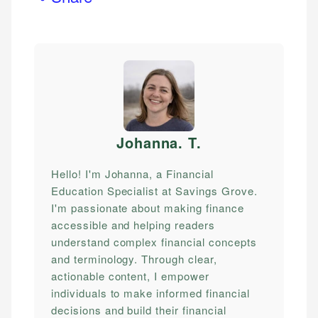
Johanna. T
.
Hello! I'm Johanna, a Financial
Education Specialist at Savings Grove.
I'm passionate about making finance
accessible and helping readers
understand complex financial concepts
and terminology. Through clear,
actionable content, I empower
individuals to make informed financial
decisions and build their financial