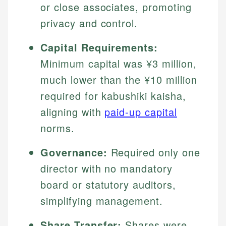
or close associates, promoting
privacy and control.
Capital Requirements:
Minimum capital was ¥3 million,
much lower than the ¥10 million
required for kabushiki kaisha,
aligning with
paid-up capital
norms.
Governance:
Required only one
director with no mandatory
board or statutory auditors,
simplifying management.
Share Transfer:
Shares were