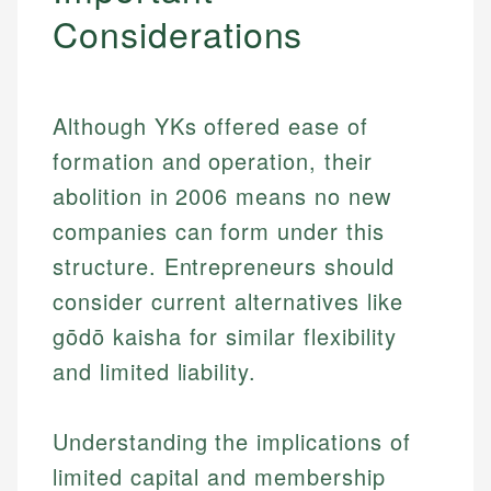
Considerations
Although YKs offered ease of
formation and operation, their
abolition in 2006 means no new
companies can form under this
structure. Entrepreneurs should
consider current alternatives like
gōdō kaisha for similar flexibility
and limited liability.
Understanding the implications of
limited capital and membership