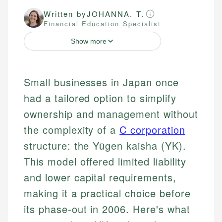
Written by
JOHANNA. T.
Financial Education Specialist
Show more
Small businesses in Japan once
had a tailored option to simplify
ownership and management without
the complexity of a
C corporation
structure: the Yūgen kaisha (YK).
This model offered limited liability
and lower capital requirements,
making it a practical choice before
its phase-out in 2006. Here's what