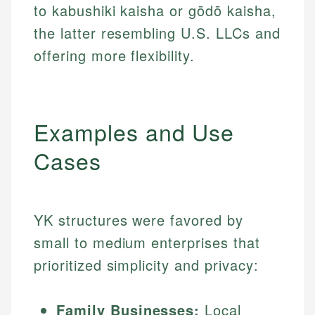
to kabushiki kaisha or gōdō kaisha,
the latter resembling U.S. LLCs and
offering more flexibility.
Examples and Use
Cases
YK structures were favored by
small to medium enterprises that
prioritized simplicity and privacy:
Family Businesses:
Local