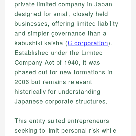
private limited company in Japan
designed for small, closely held
businesses, offering limited liability
and simpler governance than a
kabushiki kaisha (
C corporation
).
Established under the Limited
Company Act of 1940, it was
phased out for new formations in
2006 but remains relevant
historically for understanding
Japanese corporate structures.
This entity suited entrepreneurs
seeking to limit personal risk while