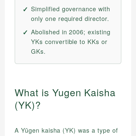
Simplified governance with
only one required director.
Abolished in 2006; existing
YKs convertible to KKs or
GKs.
What is Yugen Kaisha
(YK)?
A Yūgen kaisha (YK) was a type of