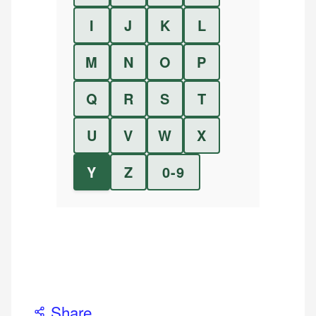
I
J
K
L
M
N
O
P
Q
R
S
T
U
V
W
X
Y
Z
0-9
Share