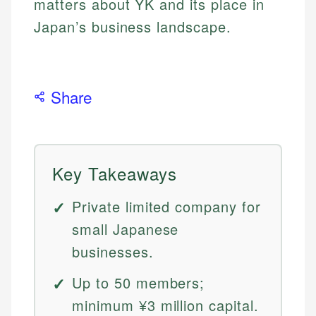
matters about YK and its place in
Japan’s business landscape.
Share
Key Takeaways
Private limited company for
small Japanese
businesses.
Up to 50 members;
minimum ¥3 million capital.