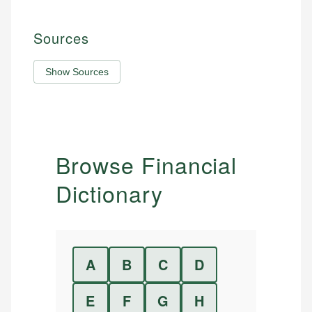
Sources
Show Sources
Browse Financial
Dictionary
A
B
C
D
E
F
G
H