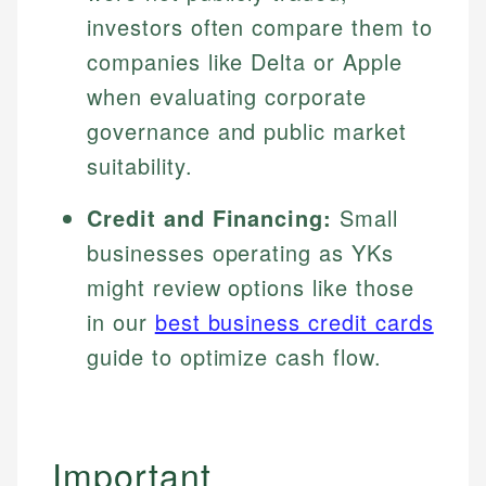
investors often compare them to
companies like Delta or Apple
when evaluating corporate
governance and public market
suitability.
Credit and Financing:
Small
businesses operating as YKs
might review options like those
in our
best business credit cards
guide to optimize cash flow.
Important