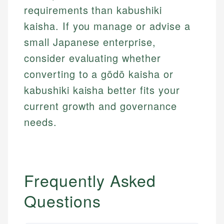
primary sources including official U.S. government
requirements than kabushiki
Specialties:
websites, financial institution websites, and
Specialties:
kaisha. If you manage or advise a
regulatory bodies. Our content is reviewed by
Financial Education
Financial Docs
experienced financial professionals to ensure
small Japanese enterprise,
Investment Terms
Data Accuracy
accuracy and relevance.
Market Analysis
Web Accessibility
consider evaluating whether
Personal Finance
converting to a gōdō kaisha or
kabushiki kaisha better fits your
Email
LinkedIn
Email
current growth and governance
needs.
Frequently Asked
Questions