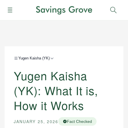
Menu
Sear
Yugen Kaisha (YK)
Yugen Kaisha
(YK): What It is,
How it Works
JANUARY 25, 2026
Fact Checked