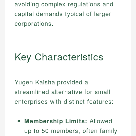
avoiding complex regulations and
capital demands typical of larger
corporations.
Key Characteristics
Yugen Kaisha provided a
streamlined alternative for small
enterprises with distinct features:
Membership Limits:
Allowed
up to 50 members, often family