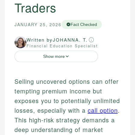
Traders
JANUARY 25, 2026
Fact Checked
Written by
JOHANNA. T.
Financial Education Specialist
Show more
Selling uncovered options can offer
tempting premium income but
exposes you to potentially unlimited
losses, especially with a
call option
.
This high-risk strategy demands a
deep understanding of market