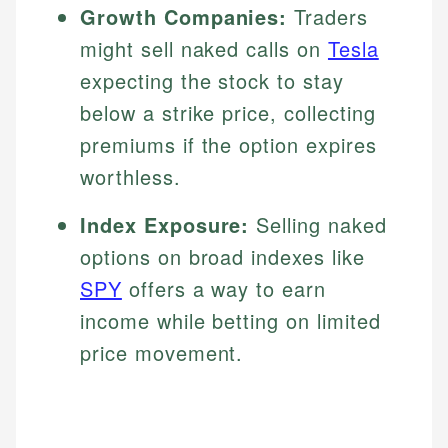
Growth Companies:
Traders
might sell naked calls on
Tesla
expecting the stock to stay
below a strike price, collecting
premiums if the option expires
worthless.
Index Exposure:
Selling naked
options on broad indexes like
SPY
offers a way to earn
income while betting on limited
price movement.