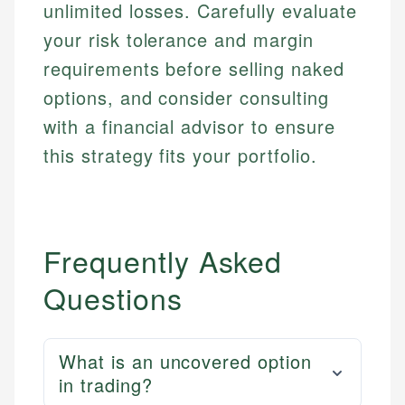
Email
LinkedIn
unlimited losses. Carefully evaluate
Email
your risk tolerance and margin
requirements before selling naked
options, and consider consulting
with a financial advisor to ensure
this strategy fits your portfolio.
Frequently Asked
Questions
What is an uncovered option
in trading?