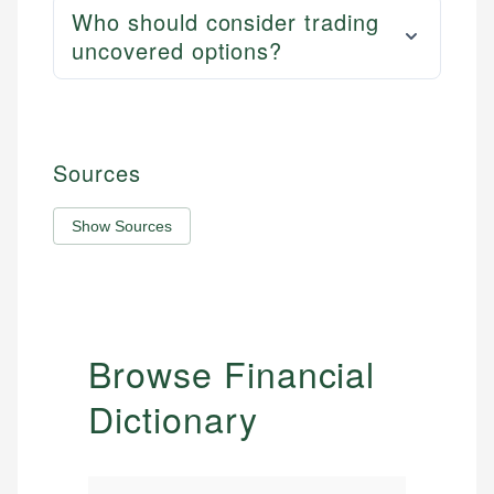
Who should consider trading
uncovered options?
Sources
Show Sources
Browse Financial
Dictionary