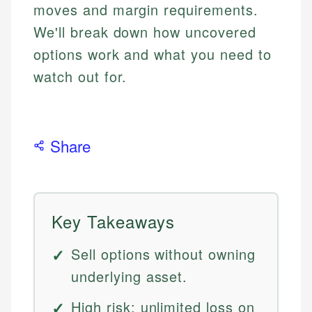
moves and margin requirements.
We'll break down how uncovered
options work and what you need to
watch out for.
Share
Key Takeaways
Sell options without owning
underlying asset.
High risk: unlimited loss on