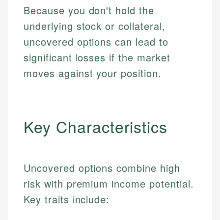
Because you don't hold the
underlying stock or collateral,
uncovered options can lead to
significant losses if the market
moves against your position.
Key Characteristics
Uncovered options combine high
risk with premium income potential.
Key traits include: