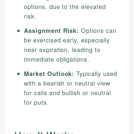
options, due to the elevated
risk.
Assignment Risk:
Options can
be exercised early, especially
near expiration, leading to
immediate obligations.
Market Outlook:
Typically used
with a bearish or neutral view
for calls and bullish or neutral
for puts.