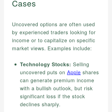
Cases
Uncovered options are often used
by experienced traders looking for
income or to capitalize on specific
market views. Examples include:
Technology Stocks:
Selling
uncovered puts on
Apple
shares
can generate premium income
with a bullish outlook, but risk
significant loss if the stock
declines sharply.