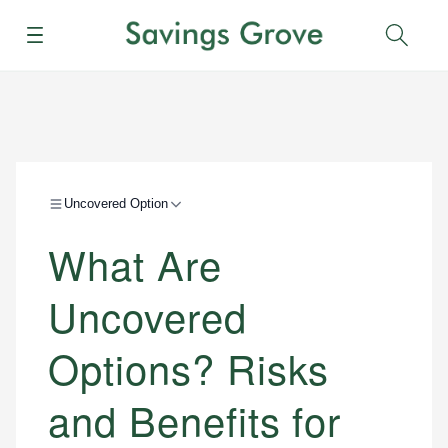
Menu
Sear
Uncovered Option
What Are
Uncovered
Options? Risks
and Benefits for