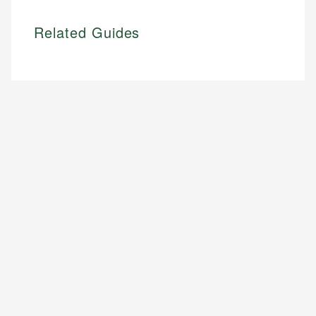
Related Guides