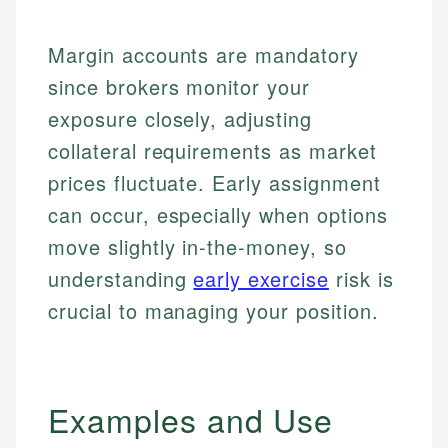
Margin accounts are mandatory
since brokers monitor your
exposure closely, adjusting
collateral requirements as market
prices fluctuate. Early assignment
can occur, especially when options
move slightly in-the-money, so
understanding
early exercise
risk is
crucial to managing your position.
Examples and Use