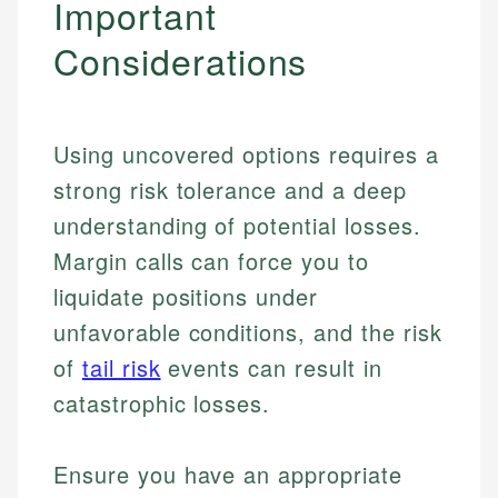
Important
Considerations
Using uncovered options requires a
strong risk tolerance and a deep
understanding of potential losses.
Margin calls can force you to
liquidate positions under
unfavorable conditions, and the risk
of
tail risk
events can result in
catastrophic losses.
Ensure you have an appropriate