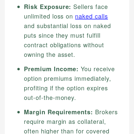
Risk Exposure:
Sellers face
unlimited loss on
naked calls
and substantial loss on naked
puts since they must fulfill
contract obligations without
owning the asset.
Premium Income:
You receive
option premiums immediately,
profiting if the option expires
out-of-the-money.
Margin Requirements:
Brokers
require margin as collateral,
often higher than for covered