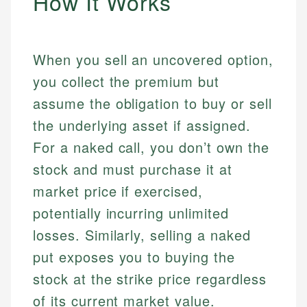
How It Works
When you sell an uncovered option,
you collect the premium but
assume the obligation to buy or sell
the underlying asset if assigned.
For a naked call, you don’t own the
stock and must purchase it at
market price if exercised,
potentially incurring unlimited
losses. Similarly, selling a naked
put exposes you to buying the
stock at the strike price regardless
of its current market value.