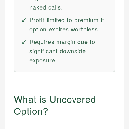
naked calls.
Profit limited to premium if
option expires worthless.
Requires margin due to
significant downside
exposure.
What is Uncovered
Option?