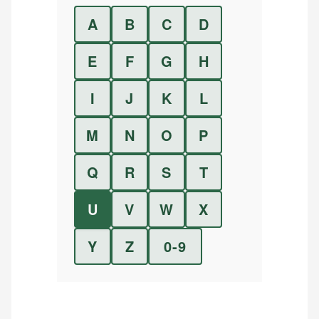
A
B
C
D
E
F
G
H
I
J
K
L
M
N
O
P
Q
R
S
T
U
V
W
X
Y
Z
0-9