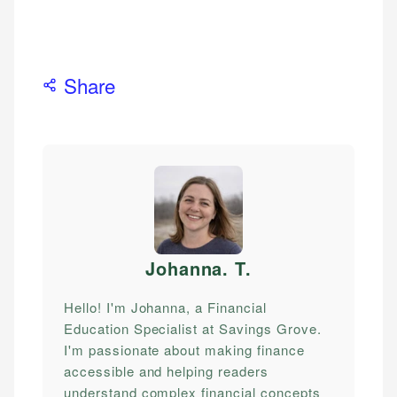
Share
Johanna. T
.
Hello! I'm Johanna, a Financial
Education Specialist at Savings Grove.
I'm passionate about making finance
accessible and helping readers
understand complex financial concepts