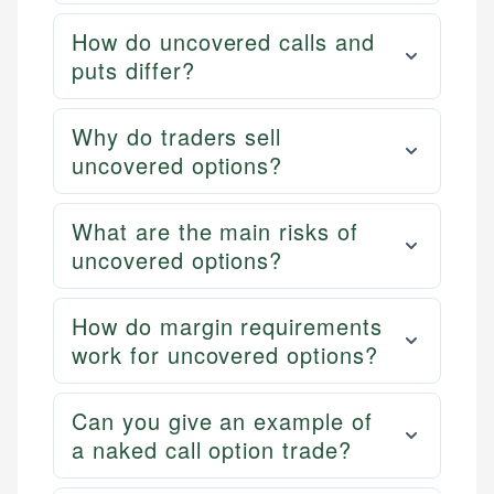
How do uncovered calls and
puts differ?
Why do traders sell
uncovered options?
What are the main risks of
uncovered options?
How do margin requirements
work for uncovered options?
Can you give an example of
a naked call option trade?