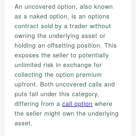
An uncovered option, also known
as a naked option, is an options
contract sold by a trader without
owning the underlying asset or
holding an offsetting position. This
exposes the seller to potentially
unlimited risk in exchange for
collecting the option premium
upfront. Both uncovered calls and
puts fall under this category,
differing from a
call option
where
the seller might own the underlying
asset.