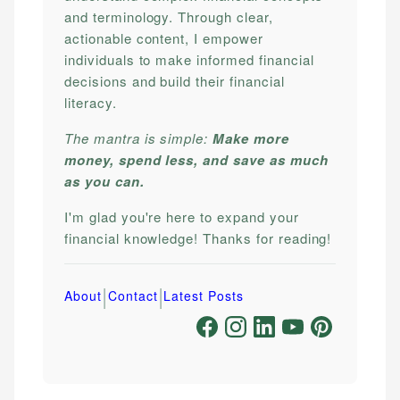
and terminology. Through clear,
actionable content, I empower
individuals to make informed financial
decisions and build their financial
literacy.
The mantra is simple:
Make more
money, spend less, and save as much
as you can.
I'm glad you're here to expand your
financial knowledge! Thanks for reading!
|
|
About
Contact
Latest Posts