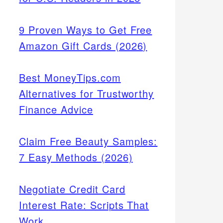
9 Proven Ways to Get Free
Amazon Gift Cards (2026)
Best MoneyTips.com
Alternatives for Trustworthy
Finance Advice
Claim Free Beauty Samples:
7 Easy Methods (2026)
Negotiate Credit Card
Interest Rate: Scripts That
Work