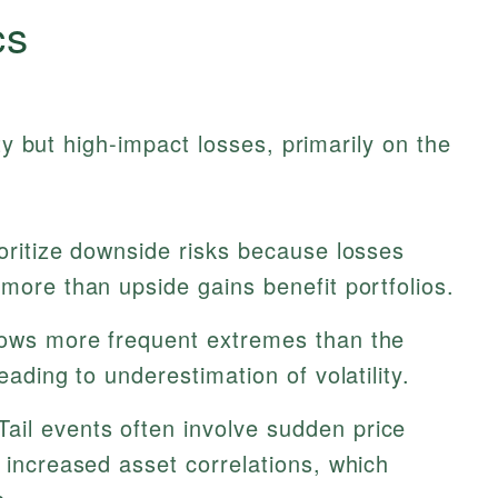
cs
ity but high-impact losses, primarily on the
oritize downside risks because losses
 more than upside gains benefit portfolios.
ows more frequent extremes than the
eading to underestimation of volatility.
ail events often involve sudden price
d increased asset correlations, which