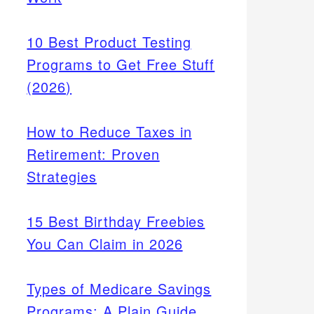
10 Best Product Testing
Programs to Get Free Stuff
(2026)
How to Reduce Taxes in
Retirement: Proven
Strategies
15 Best Birthday Freebies
You Can Claim in 2026
Types of Medicare Savings
Programs: A Plain Guide