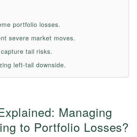
reme portfolio losses.
uent severe market moves.
apture tail risks.
ng left-tail downside.
 Explained: Managing
ng to Portfolio Losses?