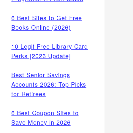
6 Best Sites to Get Free
Books Online (2026)
10 Legit Free Library Card
Perks [2026 Update]
Best Senior Savings
Accounts 2026: Top Picks
for Retirees
6 Best Coupon Sites to
Save Money in 2026