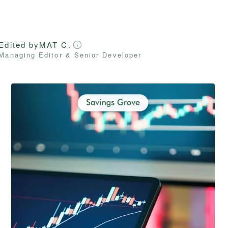
Edited by
MAT C.
Managing Editor & Senior Developer