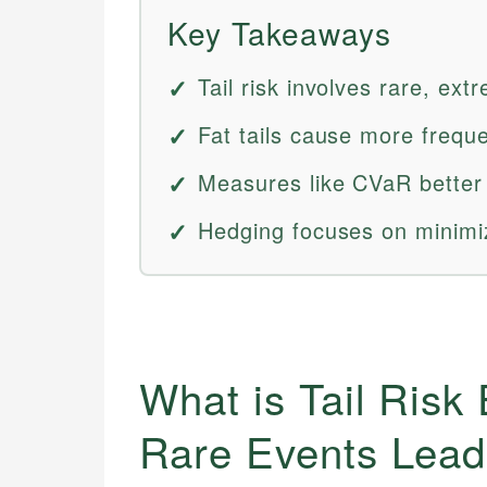
Key Takeaways
Tail risk involves rare, ext
Fat tails cause more freq
Measures like CVaR better c
Hedging focuses on minimizi
What is Tail Risk
Rare Events Leadi