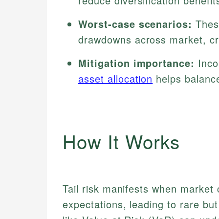
reduce diversification benefit
Worst-case scenarios:
These
drawdowns across market, cred
Mitigation importance:
Inco
asset allocation
helps balance
How It Works
Tail risk manifests when market 
expectations, leading to rare but