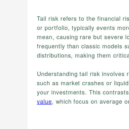
Tail risk refers to the financial
or portfolio, typically events mo
mean, causing rare but severe l
frequently than classic models su
distributions, making them critic
Understanding tail risk involves
such as market crashes or liqui
your investments. This contrast
value
, which focus on average o