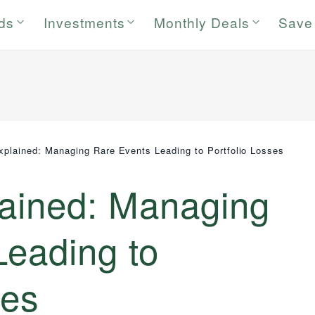
rds
Investments
Monthly Deals
Save
Explained: Managing Rare Events Leading to Portfolio Losses
lained: Managing
Leading to
ses