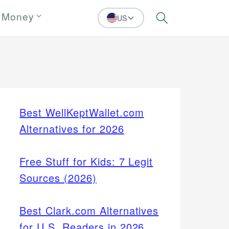
 Money
US
Search
Best WellKeptWallet.com
Alternatives for 2026
Free Stuff for Kids: 7 Legit
Sources (2026)
Best Clark.com Alternatives
for U.S. Readers in 2026