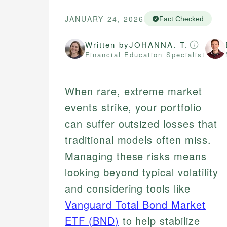
JANUARY 24, 2026
Fact Checked
Written by
JOHANNA. T.
Financial Education Specialist
When rare, extreme market
events strike, your portfolio
can suffer outsized losses that
traditional models often miss.
Managing these risks means
looking beyond typical volatility
and considering tools like
Vanguard Total Bond Market
ETF (BND)
to help stabilize