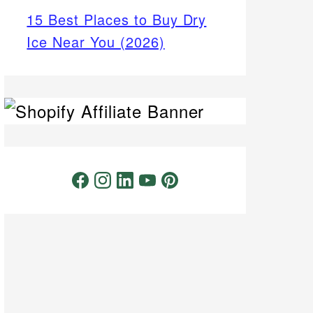
15 Best Places to Buy Dry
Ice Near You (2026)