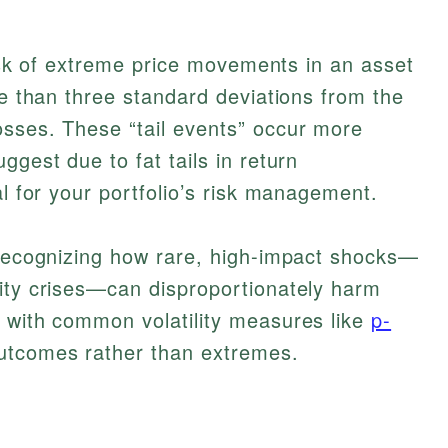
 risk of extreme price movements in an asset
re than three standard deviations from the
osses. These “tail events” occur more
ggest due to fat tails in return
al for your portfolio’s risk management.
 recognizing how rare, high-impact shocks—
dity crises—can disproportionately harm
s with common volatility measures like
p-
utcomes rather than extremes.