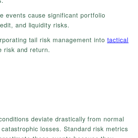
s.
 events cause significant portfolio
it, and liquidity risks.
rporating tail risk management into
tactical
 risk and return.
conditions deviate drastically from normal
 catastrophic losses. Standard risk metrics