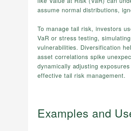
like Value at Risk (VaR) can un
assume normal distributions, ign
To manage tail risk, investors 
VaR or stress testing, simulating
vulnerabilities. Diversification h
asset correlations spike unexpec
dynamically adjusting exposures 
effective tail risk management.
Examples and Us