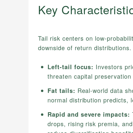
Key Characteristi
Tail risk centers on low-probabil
downside of return distributions.
Left-tail focus:
Investors pri
threaten capital preservation
Fat tails:
Real-world data sh
normal distribution predicts, l
Rapid and severe impacts:
T
drops, rising risk premia, an