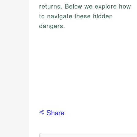
returns. Below we explore how
to navigate these hidden
dangers.
Share