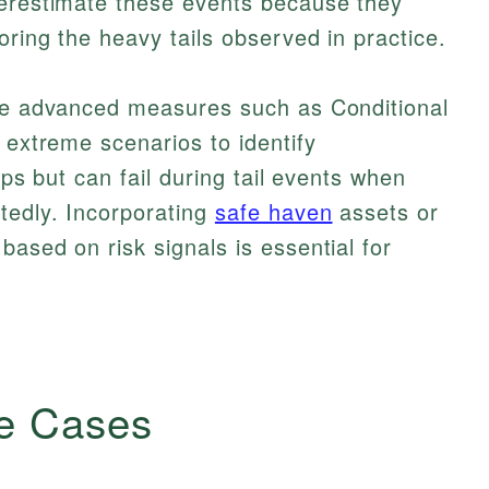
derestimate these events because they
oring the heavy tails observed in practice.
use advanced measures such as Conditional
 extreme scenarios to identify
elps but can fail during tail events when
tedly. Incorporating
safe haven
assets or
based on risk signals is essential for
e Cases